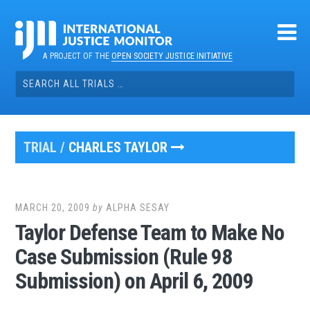
Skip
to
content
A PROJECT OF THE
OPEN SOCIETY JUSTICE INITIATIVE
Search
for:
TRIAL /
CHARLES TAYLOR
MARCH 20, 2009
by
ALPHA SESAY
Taylor Defense Team to Make No
Case Submission (Rule 98
Submission) on April 6, 2009