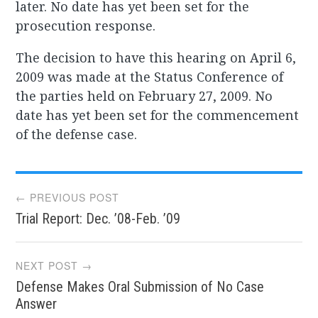
later. No date has yet been set for the
prosecution response.
The decision to have this hearing on April 6,
2009 was made at the Status Conference of
the parties held on February 27, 2009. No
date has yet been set for the commencement
of the defense case.
Post
← PREVIOUS POST
Trial Report: Dec. ’08-Feb. ’09
navigation
NEXT POST →
Defense Makes Oral Submission of No Case
Answer