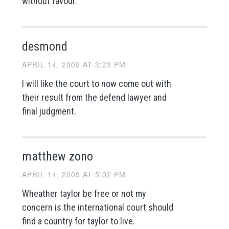
without favour.
desmond
APRIL 14, 2009 AT 3:23 PM
I will like the court to now come out with
their result from the defend lawyer and
final judgment.
matthew zono
APRIL 14, 2009 AT 5:02 PM
Wheather taylor be free or not my
concern is the international court should
find a country for taylor to live.