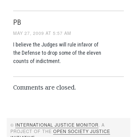
PB
MAY 27, 2009 AT 5:57 AM
I believe the Judges will rule infavor of
the Defense to drop some of the eleven
counts of indictment.
Comments are closed.
©
INTERNATIONAL JUSTICE MONITOR
. A
PROJECT OF THE
OPEN SOCIETY JUSTICE