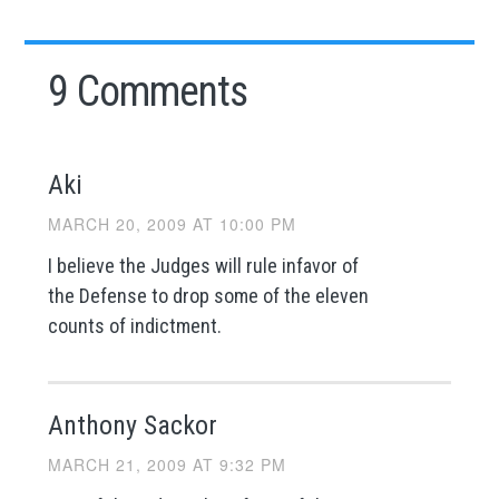
9 Comments
Aki
MARCH 20, 2009 AT 10:00 PM
I believe the Judges will rule infavor of
the Defense to drop some of the eleven
counts of indictment.
Anthony Sackor
MARCH 21, 2009 AT 9:32 PM