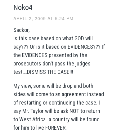
Noko4
APRIL 2, 2009 AT 5:24 PM
Sackor,
Is this case based on what GOD will
say??? Or is it based on EVIDENCES??? If
the EVIDENCES presented by the
prosecutors don’t pass the judges
test….DISMISS THE CASE!!!
My view, some will be drop and both
sides will come to an agreement instead
of restarting or continueing the case. I
say Mr. Taylor will be ask NOT to return
to West Africa…a country will be found
for him to live FOREVER.