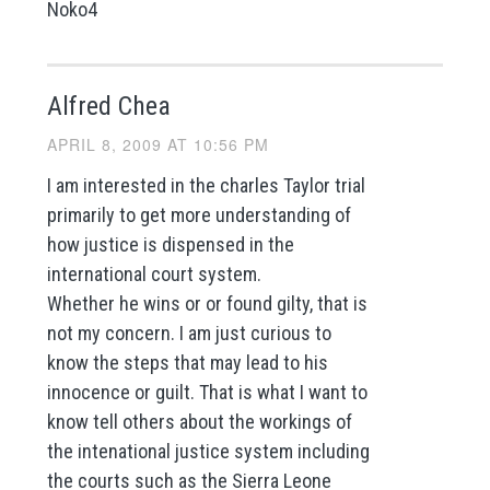
Noko4
Alfred Chea
APRIL 8, 2009 AT 10:56 PM
I am interested in the charles Taylor trial
primarily to get more understanding of
how justice is dispensed in the
international court system.
Whether he wins or or found gilty, that is
not my concern. I am just curious to
know the steps that may lead to his
innocence or guilt. That is what I want to
know tell others about the workings of
the intenational justice system including
the courts such as the Sierra Leone