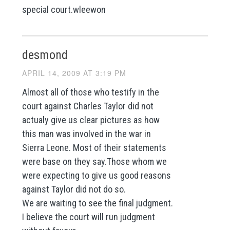
special court.wleewon
desmond
APRIL 14, 2009 AT 3:19 PM
Almost all of those who testify in the
court against Charles Taylor did not
actualy give us clear pictures as how
this man was involved in the war in
Sierra Leone. Most of their statements
were base on they say.Those whom we
were expecting to give us good reasons
against Taylor did not do so.
We are waiting to see the final judgment.
I believe the court will run judgment