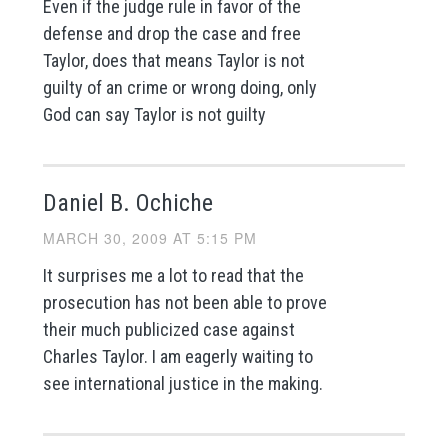
Even if the judge rule in favor of the
defense and drop the case and free
Taylor, does that means Taylor is not
guilty of an crime or wrong doing, only
God can say Taylor is not guilty
Daniel B. Ochiche
MARCH 30, 2009 AT 5:15 PM
It surprises me a lot to read that the
prosecution has not been able to prove
their much publicized case against
Charles Taylor. I am eagerly waiting to
see international justice in the making.