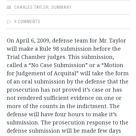
CHARLES TAYLOR
,
SUMMARY
9 COMMENTS
On April 6, 2009, defense team for Mr. Taylor
will make a Rule 98 submission before the
Trial Chamber judges. This submission,
called a “No Case Submission” or a “Motion
for Judgement of Acquital” will take the form
of an oral submission by the defense that the
prosecution has not proved it’s case or has
not rendered sufficient evidence on one or
more of the counts in the indictment. The
defense will have four hours to make it’s
submission. The prosecution response to the
defense submission will be made few days