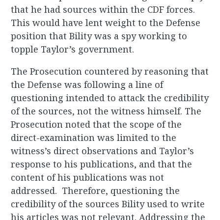
that he had sources within the CDF forces.
This would have lent weight to the Defense
position that Bility was a spy working to
topple Taylor’s government.
The Prosecution countered by reasoning that
the Defense was following a line of
questioning intended to attack the credibility
of the sources, not the witness himself. The
Prosecution noted that the scope of the
direct-examination was limited to the
witness’s direct observations and Taylor’s
response to his publications, and that the
content of his publications was not
addressed. Therefore, questioning the
credibility of the sources Bility used to write
his articles was not relevant. Addressing the