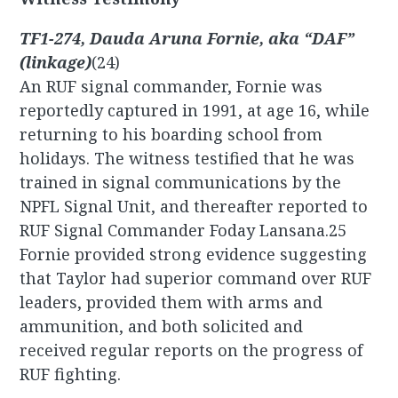
TF1-274, Dauda Aruna Fornie, aka “DAF”
(linkage)
(24)
An RUF signal commander, Fornie was
reportedly captured in 1991, at age 16, while
returning to his boarding school from
holidays. The witness testified that he was
trained in signal communications by the
NPFL Signal Unit, and thereafter reported to
RUF Signal Commander Foday Lansana.25
Fornie provided strong evidence suggesting
that Taylor had superior command over RUF
leaders, provided them with arms and
ammunition, and both solicited and
received regular reports on the progress of
RUF fighting.