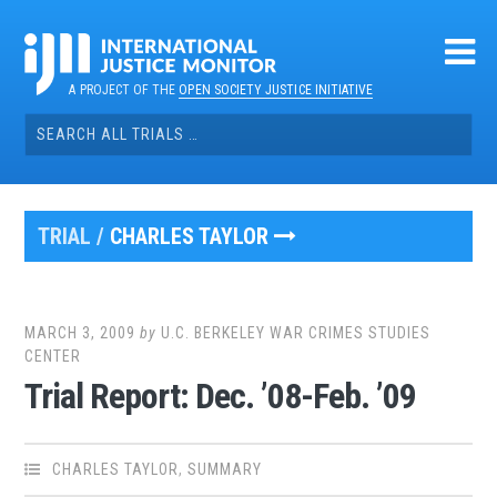
Skip
to
content
A PROJECT OF THE
OPEN SOCIETY JUSTICE INITIATIVE
Search
for:
TRIAL /
CHARLES TAYLOR
MARCH 3, 2009
by
U.C. BERKELEY WAR CRIMES STUDIES
CENTER
Trial Report: Dec. ’08-Feb. ’09
CHARLES TAYLOR
,
SUMMARY