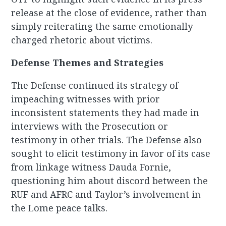
release at the close of evidence, rather than
simply reiterating the same emotionally
charged rhetoric about victims.
Defense Themes and Strategies
The Defense continued its strategy of
impeaching witnesses with prior
inconsistent statements they had made in
interviews with the Prosecution or
testimony in other trials. The Defense also
sought to elicit testimony in favor of its case
from linkage witness Dauda Fornie,
questioning him about discord between the
RUF and AFRC and Taylor’s involvement in
the Lome peace talks.