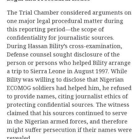
The Trial Chamber considered arguments on
one major legal procedural matter during
this reporting period—the scope of
confidentiality for journalistic sources.
During Hassan Bility’s cross-examination,
Defense counsel sought disclosure of the
person or persons who helped Bility arrange
a trip to Sierra Leone in August 1997. While
Bility was willing to disclose that Nigerian
ECOMOG soldiers had helped him, he refused
to provide names, citing journalist ethics of
protecting confidential sources. The witness
claimed that his sources continued to serve
in the Nigerian armed forces, and therefore
might suffer persecution if their names were
revealed.