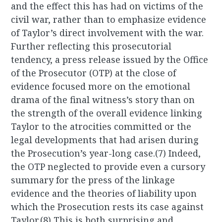
and the effect this has had on victims of the
civil war, rather than to emphasize evidence
of Taylor’s direct involvement with the war.
Further reflecting this prosecutorial
tendency, a press release issued by the Office
of the Prosecutor (OTP) at the close of
evidence focused more on the emotional
drama of the final witness’s story than on
the strength of the overall evidence linking
Taylor to the atrocities committed or the
legal developments that had arisen during
the Prosecution’s year-long case.(7) Indeed,
the OTP neglected to provide even a cursory
summary for the press of the linkage
evidence and the theories of liability upon
which the Prosecution rests its case against
Taylor.(8) This is both surprising and