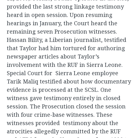
provided the last strong linkage testimony
heard in open session. Upon resuming
hearings in January, the Court heard the
remaining seven Prosecution witnesses.
Hassan Bility, a Liberian journalist, testified
that Taylor had him tortured for authoring
newspaper articles about Taylor’s
involvement with the RUF in Sierra Leone.
Special Court for Sierra Leone employee
Tarik Maliq testified about how documentary
evidence is processed at the SCSL. One
witness gave testimony entirely in closed
session. The Prosecution closed the session
with four crime-base witnesses. These
witnesses provided testimony about the
atrocities allegedly committed by the RUF