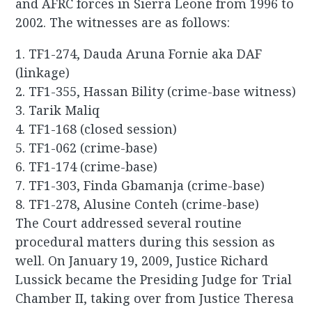
and AFRC forces in Sierra Leone from 1996 to
2002. The witnesses are as follows:
1. TF1-274, Dauda Aruna Fornie aka DAF
(linkage)
2. TF1-355, Hassan Bility (crime-base witness)
3. Tarik Maliq
4. TF1-168 (closed session)
5. TF1-062 (crime-base)
6. TF1-174 (crime-base)
7. TF1-303, Finda Gbamanja (crime-base)
8. TF1-278, Alusine Conteh (crime-base)
The Court addressed several routine
procedural matters during this session as
well. On January 19, 2009, Justice Richard
Lussick became the Presiding Judge for Trial
Chamber II, taking over from Justice Theresa