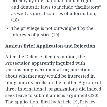
broadly by international human rights
and domestic laws to include “facilitators”
as well as direct sources of information;
(18)
The privilege is not outweighed by the
interests of justice.(19)
Amicus Brief Application and Rejection
After the Defense filed its motion, the
Prosecution apparently inquired with
various nongovernmental organizations
about whether any would be interested in
filing amicus briefs on the matter. A group of
three international organizations did indeed
seek leave to submit amicus arguments.(20)
The application, filed by Article 19, Privacy