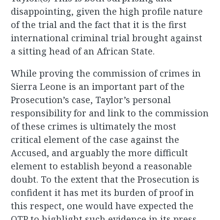
disappointing, given the high profile nature
of the trial and the fact that it is the first
international criminal trial brought against
a sitting head of an African State.
While proving the commission of crimes in
Sierra Leone is an important part of the
Prosecution’s case, Taylor’s personal
responsibility for and link to the commission
of these crimes is ultimately the most
critical element of the case against the
Accused, and arguably the more difficult
element to establish beyond a reasonable
doubt. To the extent that the Prosecution is
confident it has met its burden of proof in
this respect, one would have expected the
OTP to highlight such evidence in its press