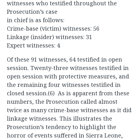
witnesses who testified throughout the
Prosecution’s case
in chief is as follows:
Crime-base (victim) witnesses: 56
Linkage (insider) witnesses: 31
Expert witnesses: 4
Of these 91 witnesses, 64 testified in open
session. Twenty-three witnesses testified in
open session with protective measures, and
the remaining four witnesses testified in
closed session.(6) As is apparent from these
numbers, the Prosecution called almost
twice as many crime-base witnesses as it did
linkage witnesses. This illustrates the
Prosecution’s tendency to highlight the
horror of events suffered in Sierra Leone,