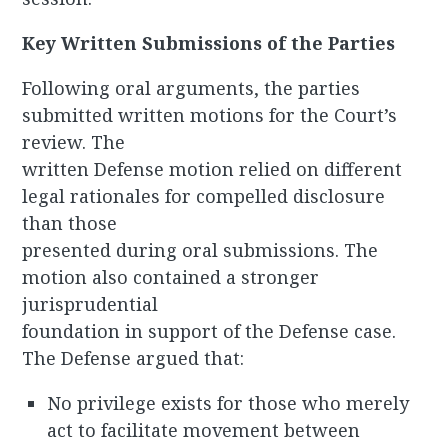
Key Written Submissions of the Parties
Following oral arguments, the parties
submitted written motions for the Court’s
review. The
written Defense motion relied on different
legal rationales for compelled disclosure
than those
presented during oral submissions. The
motion also contained a stronger
jurisprudential
foundation in support of the Defense case.
The Defense argued that:
No privilege exists for those who merely
act to facilitate movement between