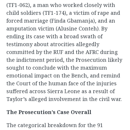
(TF1-062), a man who worked closely with
child soldiers (TF1-174), a victim of rape and
forced marriage (Finda Gbamanja), and an
amputation victim (Alusine Conteh). By
ending its case with a broad swath of
testimony about atrocities allegedly
committed by the RUF and the AFRC during
the indictment period, the Prosecution likely
sought to conclude with the maximum
emotional impact on the Bench, and remind
the Court of the human face of the injuries
suffered across Sierra Leone as a result of
Taylor’s alleged involvement in the civil war.
The Prosecution’s Case Overall
The categorical breakdown for the 91