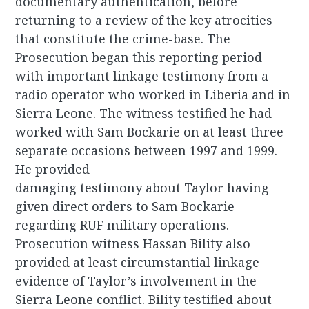
documentary authentication, before
returning to a review of the key atrocities
that constitute the crime-base. The
Prosecution began this reporting period
with important linkage testimony from a
radio operator who worked in Liberia and in
Sierra Leone. The witness testified he had
worked with Sam Bockarie on at least three
separate occasions between 1997 and 1999.
He provided
damaging testimony about Taylor having
given direct orders to Sam Bockarie
regarding RUF military operations.
Prosecution witness Hassan Bility also
provided at least circumstantial linkage
evidence of Taylor’s involvement in the
Sierra Leone conflict. Bility testified about