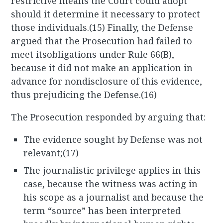
restrictive means the Court could adopt
should it determine it necessary to protect
those individuals.(15) Finally, the Defense
argued that the Prosecution had failed to
meet itsobligations under Rule 66(B),
because it did not make an application in
advance for nondisclosure of this evidence,
thus prejudicing the Defense.(16)
The Prosecution responded by arguing that:
The evidence sought by Defense was not
relevant;(17)
The journalistic privilege applies in this
case, because the witness was acting in
his scope as a journalist and because the
term “source” has been interpreted