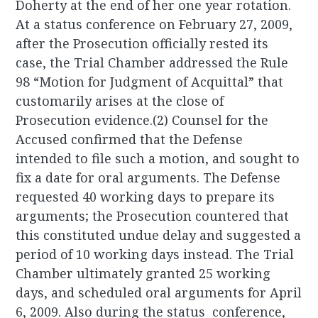
Doherty at the end of her one year rotation.
At a status conference on February 27, 2009,
after the Prosecution officially rested its
case, the Trial Chamber addressed the Rule
98 “Motion for Judgment of Acquittal” that
customarily arises at the close of
Prosecution evidence.(2) Counsel for the
Accused confirmed that the Defense
intended to file such a motion, and sought to
fix a date for oral arguments. The Defense
requested 40 working days to prepare its
arguments; the Prosecution countered that
this constituted undue delay and suggested a
period of 10 working days instead. The Trial
Chamber ultimately granted 25 working
days, and scheduled oral arguments for April
6, 2009. Also during the status conference,