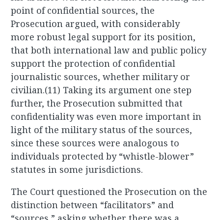
point of confidential sources, the
Prosecution argued, with considerably
more robust legal support for its position,
that both international law and public policy
support the protection of confidential
journalistic sources, whether military or
civilian.(11) Taking its argument one step
further, the Prosecution submitted that
confidentiality was even more important in
light of the military status of the sources,
since these sources were analogous to
individuals protected by “whistle-blower”
statutes in some jurisdictions.
The Court questioned the Prosecution on the
distinction between “facilitators” and
“sources,” asking whether there was a