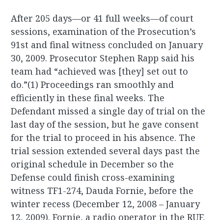
After 205 days—or 41 full weeks—of court
sessions, examination of the Prosecution’s
91st and final witness concluded on January
30, 2009. Prosecutor Stephen Rapp said his
team had “achieved was [they] set out to
do.”(1) Proceedings ran smoothly and
efficiently in these final weeks. The
Defendant missed a single day of trial on the
last day of the session, but he gave consent
for the trial to proceed in his absence. The
trial session extended several days past the
original schedule in December so the
Defense could finish cross-examining
witness TF1-274, Dauda Fornie, before the
winter recess (December 12, 2008 – January
12, 2009). Fornie, a radio operator in the RUF,