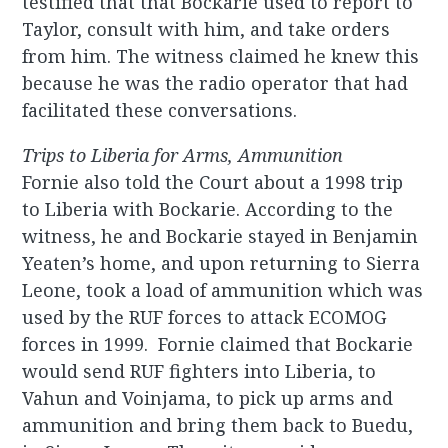
testified that that Bockarie used to report to
Taylor, consult with him, and take orders
from him. The witness claimed he knew this
because he was the radio operator that had
facilitated these conversations.
Trips to Liberia for Arms, Ammunition
Fornie also told the Court about a 1998 trip
to Liberia with Bockarie. According to the
witness, he and Bockarie stayed in Benjamin
Yeaten’s home, and upon returning to Sierra
Leone, took a load of ammunition which was
used by the RUF forces to attack ECOMOG
forces in 1999. Fornie claimed that Bockarie
would send RUF fighters into Liberia, to
Vahun and Voinjama, to pick up arms and
ammunition and bring them back to Buedu,