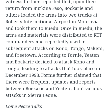
witness further reported that, upon their
return from Burkina Faso, Bockarie and
others loaded the arms into two trucks at
Roberts International Airport in Monrovia
and took them to Buedu. Once in Buedu, the
arms and materials were distributed to RUF
commanders and reportedly used in
subsequent attacks on Kono, Tongo, Makeni,
and Freetown. According to Fornie, Yeaten
and Bockarie decided to attack Kono and
Tongo, leading to attacks that took place in
December 1998. Fornie further claimed that
there were frequent updates and reports
between Bockarie and Yeaten about various
attacks in Sierra Leone.
Lome Peace Talks