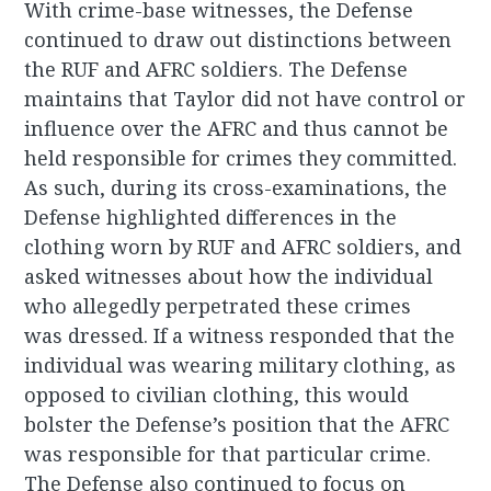
With crime-base witnesses, the Defense
continued to draw out distinctions between
the RUF and AFRC soldiers. The Defense
maintains that Taylor did not have control or
influence over the AFRC and thus cannot be
held responsible for crimes they committed.
As such, during its cross-examinations, the
Defense highlighted differences in the
clothing worn by RUF and AFRC soldiers, and
asked witnesses about how the individual
who allegedly perpetrated these crimes
was dressed. If a witness responded that the
individual was wearing military clothing, as
opposed to civilian clothing, this would
bolster the Defense’s position that the AFRC
was responsible for that particular crime.
The Defense also continued to focus on