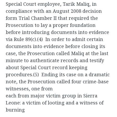
Special Court employee, Tarik Maliq, in
compliance with an August 2008 decision
form Trial Chamber II that required the
Prosecution to lay a proper foundation
before introducing documents into evidence
via Rule 89(c).(4) In order to admit certain
documents into evidence before closing its
case, the Prosecution called Maliq at the last
minute to authenticate records and testify
about Special Court record keeping
procedures.(5) Ending its case on a dramatic
note, the Prosecution called four crime-base
witnesses, one from
each from major victim group in Sierra
Leone: a victim of looting and a witness of
burning