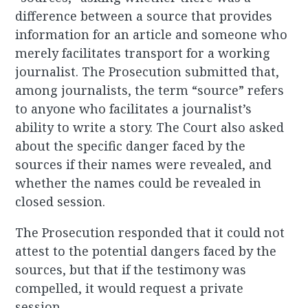
difference between a source that provides
information for an article and someone who
merely facilitates transport for a working
journalist. The Prosecution submitted that,
among journalists, the term “source” refers
to anyone who facilitates a journalist’s
ability to write a story. The Court also asked
about the specific danger faced by the
sources if their names were revealed, and
whether the names could be revealed in
closed session.
The Prosecution responded that it could not
attest to the potential dangers faced by the
sources, but that if the testimony was
compelled, it would request a private
session.