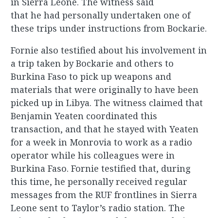
in Sierra Leone. The witness said
that he had personally undertaken one of
these trips under instructions from Bockarie.
Fornie also testified about his involvement in
a trip taken by Bockarie and others to
Burkina Faso to pick up weapons and
materials that were originally to have been
picked up in Libya. The witness claimed that
Benjamin Yeaten coordinated this
transaction, and that he stayed with Yeaten
for a week in Monrovia to work as a radio
operator while his colleagues were in
Burkina Faso. Fornie testified that, during
this time, he personally received regular
messages from the RUF frontlines in Sierra
Leone sent to Taylor’s radio station. The