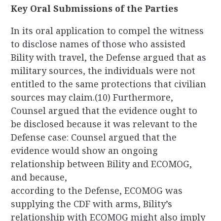
Key Oral Submissions of the Parties
In its oral application to compel the witness
to disclose names of those who assisted
Bility with travel, the Defense argued that as
military sources, the individuals were not
entitled to the same protections that civilian
sources may claim.(10) Furthermore,
Counsel argued that the evidence ought to
be disclosed because it was relevant to the
Defense case: Counsel argued that the
evidence would show an ongoing
relationship between Bility and ECOMOG,
and because,
according to the Defense, ECOMOG was
supplying the CDF with arms, Bility’s
relationship with ECOMOG might also imply