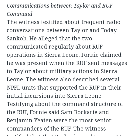
Communications between Taylor and RUF
Command
The witness testified about frequent radio
conversations between Taylor and Foday
Sankoh. He alleged that the two
communicated regularly about RUF
operations in Sierra Leone. Fornie claimed
he was present when the RUF sent messages
to Taylor about military actions in Sierra
Leone. The witness also described several
NPFL units that supported the RUF in their
initial incursions into Sierra Leone.
Testifying about the command structure of
the RUF, Fornie said Sam Bockarie and
Benjamin Yeaten were the most senior
commanders of the RUF. The witness