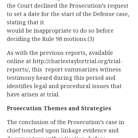
the Court declined the Prosecution’s request
to set a date for the start of the Defense case,
stating that it
would be inappropriate to do so before
deciding the Rule 98 motions.(3)
As with the previous reports, available
online at http://charlestaylortrial.org/trial-
reports/, this report summarizes witness
testimony heard during this period and
identifies legal and procedural issues that
have arisen at trial.
Prosecution Themes and Strategies
The conclusion of the Prosecution’s case in
chief touched upon linkage evidence and