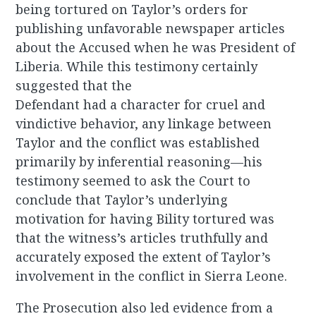
being tortured on Taylor’s orders for
publishing unfavorable newspaper articles
about the Accused when he was President of
Liberia. While this testimony certainly
suggested that the
Defendant had a character for cruel and
vindictive behavior, any linkage between
Taylor and the conflict was established
primarily by inferential reasoning—his
testimony seemed to ask the Court to
conclude that Taylor’s underlying
motivation for having Bility tortured was
that the witness’s articles truthfully and
accurately exposed the extent of Taylor’s
involvement in the conflict in Sierra Leone.
The Prosecution also led evidence from a