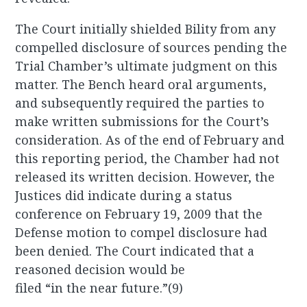
The Court initially shielded Bility from any
compelled disclosure of sources pending the
Trial Chamber’s ultimate judgment on this
matter. The Bench heard oral arguments,
and subsequently required the parties to
make written submissions for the Court’s
consideration. As of the end of February and
this reporting period, the Chamber had not
released its written decision. However, the
Justices did indicate during a status
conference on February 19, 2009 that the
Defense motion to compel disclosure had
been denied. The Court indicated that a
reasoned decision would be
filed “in the near future.”(9)