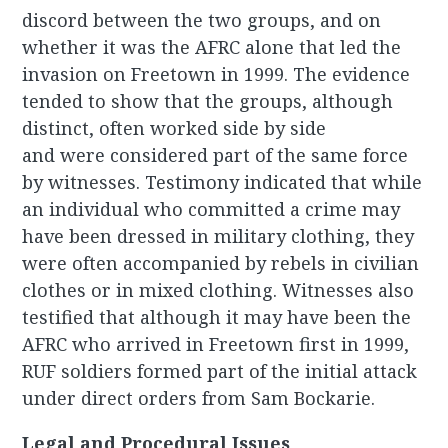
discord between the two groups, and on
whether it was the AFRC alone that led the
invasion on Freetown in 1999. The evidence
tended to show that the groups, although
distinct, often worked side by side
and were considered part of the same force
by witnesses. Testimony indicated that while
an individual who committed a crime may
have been dressed in military clothing, they
were often accompanied by rebels in civilian
clothes or in mixed clothing. Witnesses also
testified that although it may have been the
AFRC who arrived in Freetown first in 1999,
RUF soldiers formed part of the initial attack
under direct orders from Sam Bockarie.
Legal and Procedural Issues