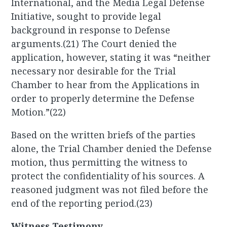
International, and the Media Legal Defense
Initiative, sought to provide legal
background in response to Defense
arguments.(21) The Court denied the
application, however, stating it was “neither
necessary nor desirable for the Trial
Chamber to hear from the Applications in
order to properly determine the Defense
Motion.”(22)
Based on the written briefs of the parties
alone, the Trial Chamber denied the Defense
motion, thus permitting the witness to
protect the confidentiality of his sources. A
reasoned judgment was not filed before the
end of the reporting period.(23)
Witness Testimony