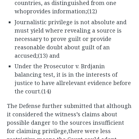
countries, as distinguished from one
whoprovides information;(12)
Journalistic privilege is not absolute and
must yield where revealing a source is
necessary to prove guilt or provide
reasonable doubt about guilt of an
accused;(13) and
Under the Prosecutor v. Brdjanin
balancing test, it is in the interests of
justice to have allrelevant evidence before
the court.(14)
The Defense further submitted that although
it considered the witness’s claims about
possible danger to the sources insufficient
for claiming privilege,there were less