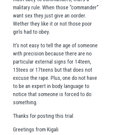
malitary rule. When those “commander”
want sex they just give an oorder.
Wether they like it or not those poor
girls had to obey.
It’s not easy to tell the age of someone
with precision because there are no
particular external signs for 14teen,
15tees or 17teens but that does not
excuse the rape. Plus, one do not have
to be an expert in body language to
notice that someone is forced to do
something.
Thanks for posting this trial
Greetings from Kigali