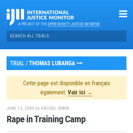
Skip
to
content
A PROJECT OF THE
OPEN SOCIETY JUSTICE INITIATIVE
Search
for:
TRIAL /
THOMAS LUBANGA
Cette page est disponible en français
également.
Voir ici →
JUNE 12, 2009
by
RACHEL IRWIN
Rape in Training Camp