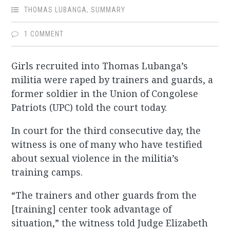
THOMAS LUBANGA
,
SUMMARY
1 COMMENT
Girls recruited into Thomas Lubanga’s
militia were raped by trainers and guards, a
former soldier in the Union of Congolese
Patriots (UPC) told the court today.
In court for the third consecutive day, the
witness is one of many who have testified
about sexual violence in the militia’s
training camps.
“The trainers and other guards from the
[training] center took advantage of
situation,” the witness told Judge Elizabeth