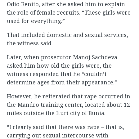
Odio Benito, after she asked him to explain
the role of female recruits. “These girls were
used for everything.”
That included domestic and sexual services,
the witness said.
Later, when prosecutor Manoj Sachdeva
asked him how old the girls were, the
witness responded that he “couldn’t
determine ages from their appearance.”
However, he reiterated that rape occurred in
the Mandro training center, located about 12
miles outside the Ituri city of Bunia.
“I clearly said that there was rape – that is,
carrying out sexual intercourse with