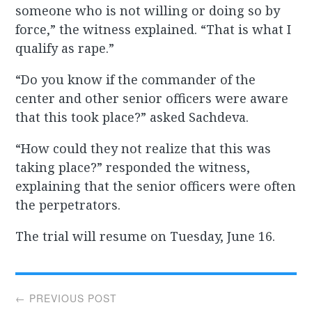
someone who is not willing or doing so by
force,” the witness explained. “That is what I
qualify as rape.”
“Do you know if the commander of the
center and other senior officers were aware
that this took place?” asked Sachdeva.
“How could they not realize that this was
taking place?” responded the witness,
explaining that the senior officers were often
the perpetrators.
The trial will resume on Tuesday, June 16.
Post
← PREVIOUS POST