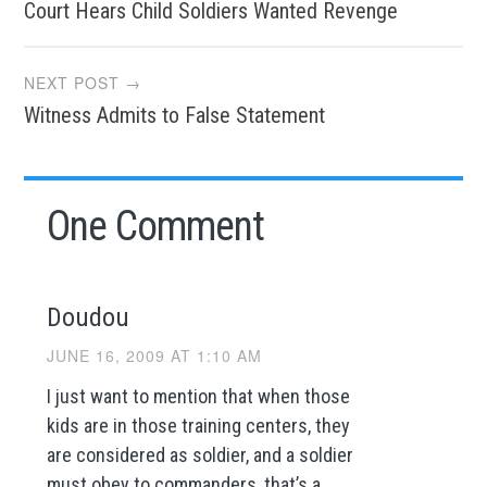
Court Hears Child Soldiers Wanted Revenge
navigation
NEXT POST →
Witness Admits to False Statement
One Comment
Doudou
JUNE 16, 2009 AT 1:10 AM
I just want to mention that when those
kids are in those training centers, they
are considered as soldier, and a soldier
must obey to commanders, that’s a