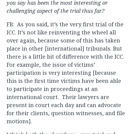
you say has been the most interesting or
challenging aspect of the trial thus far?
FB: As you said, it’s the very first trial of the
ICC. It’s not like reinventing the wheel all
over again, because some of this has taken
place in other [international] tribunals. But
there is a little bit of difference with the ICC.
For example, the issue of victims’
participation is very interesting [because
this is the first time victims have been able
to participate in proceedings at an
international court. Their lawyers are
present in court each day and can advocate
for their clients, question witnesses, and file
motions].