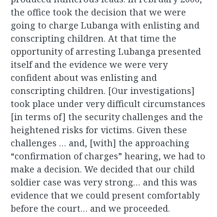
the office took the decision that we were
going to charge Lubanga with enlisting and
conscripting children. At that time the
opportunity of arresting Lubanga presented
itself and the evidence we were very
confident about was enlisting and
conscripting children. [Our investigations]
took place under very difficult circumstances
[in terms of] the security challenges and the
heightened risks for victims. Given these
challenges … and, [with] the approaching
“confirmation of charges” hearing, we had to
make a decision. We decided that our child
soldier case was very strong… and this was
evidence that we could present comfortably
before the court… and we proceeded.