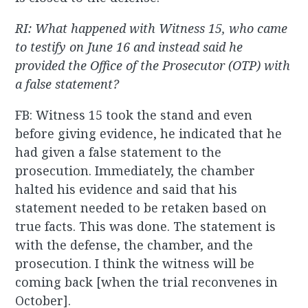
RI: What happened with Witness 15, who came
to testify on June 16 and instead said he
provided the Office of the Prosecutor (OTP) with
a false statement?
FB: Witness 15 took the stand and even
before giving evidence, he indicated that he
had given a false statement to the
prosecution. Immediately, the chamber
halted his evidence and said that his
statement needed to be retaken based on
true facts. This was done. The statement is
with the defense, the chamber, and the
prosecution. I think the witness will be
coming back [when the trial reconvenes in
October].