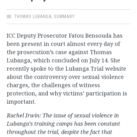
THOMAS LUBANGA
,
SUMMARY
ICC Deputy Prosecutor Fatou Bensouda has
been present in court almost every day of
the prosecution’s case against Thomas
Lubanga, which concluded on July 14. She
recently spoke to the Lubanga Trial website
about the controversy over sexual violence
charges, the challenges of witness
protection, and why victims’ participation is
important.
Rachel Irwin: The issue of sexual violence in
Lubanga’s training camps has been constant
throughout the trial, despite the fact that