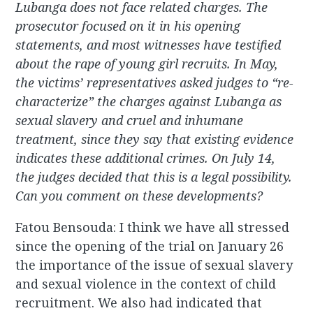
Lubanga does not face related charges. The
prosecutor focused on it in his opening
statements, and most witnesses have testified
about the rape of young girl recruits. In May,
the victims’ representatives asked judges to “re-
characterize” the charges against Lubanga as
sexual slavery and cruel and inhumane
treatment, since they say that existing evidence
indicates these additional crimes. On July 14,
the judges decided that this is a legal possibility.
Can you comment on these developments?
Fatou Bensouda: I think we have all stressed
since the opening of the trial on January 26
the importance of the issue of sexual slavery
and sexual violence in the context of child
recruitment. We also had indicated that