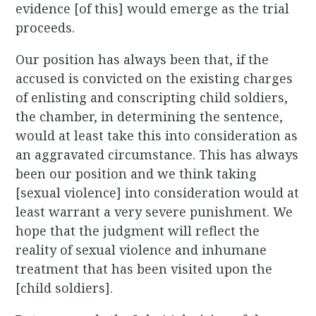
evidence [of this] would emerge as the trial
proceeds.
Our position has always been that, if the
accused is convicted on the existing charges
of enlisting and conscripting child soldiers,
the chamber, in determining the sentence,
would at least take this into consideration as
an aggravated circumstance. This has always
been our position and we think taking
[sexual violence] into consideration would at
least warrant a very severe punishment. We
hope that the judgment will reflect the
reality of sexual violence and inhumane
treatment that has been visited upon the
[child soldiers].