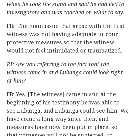
when he took the stand and said he had lied to
investigators and was coached on what to say.
FB: The main issue that arose with the first
witness was not having adequate in-court
protective measures so that the witness
would not feel intimidated or traumatized.
RI: Are you referring to the fact that the
witness came in and Lubanga could look right
at him?
FB: Yes. [The witness] came in and at the
beginning of his testimony he was able to
see Lubanga, and Lubanga could see him. We
have come a long way since then, and
measures have now been put in place, so
that witnesses will not be subjected [to