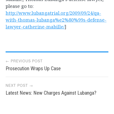
please go to:
http://www.lubangatrial.org/2009/09/24/qa-
with-thomas-lubanga%e2%80%99s-defense-
lawyer-catherine-mabille/
]
Post
← PREVIOUS POST
Prosecution Wraps Up Case
navigation
NEXT POST →
Latest News: New Charges Against Lubanga?