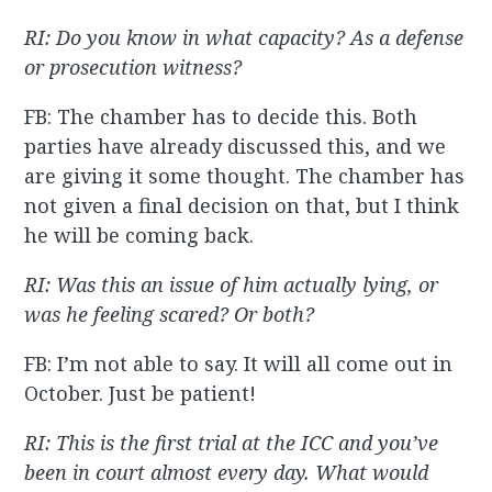
RI: Do you know in what capacity? As a defense
or prosecution witness?
FB: The chamber has to decide this. Both
parties have already discussed this, and we
are giving it some thought. The chamber has
not given a final decision on that, but I think
he will be coming back.
RI: Was this an issue of him actually lying, or
was he feeling scared? Or both?
FB: I’m not able to say. It will all come out in
October. Just be patient!
RI: This is the first trial at the ICC and you’ve
been in court almost every day. What would