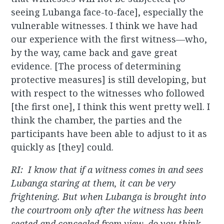
seeing Lubanga face-to-face], especially the
vulnerable witnesses. I think we have had
our experience with the first witness—who,
by the way, came back and gave great
evidence. [The process of determining
protective measures] is still developing, but
with respect to the witnesses who followed
[the first one], I think this went pretty well. I
think the chamber, the parties and the
participants have been able to adjust to it as
quickly as [they] could.
RI: I know that if a witness comes in and sees
Lubanga staring at them, it can be very
frightening. But when Lubanga is brought into
the courtroom only after the witness has been
seated and concealed from view, do you think