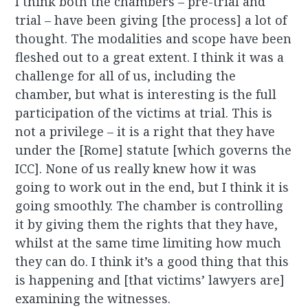
I think both the chambers – pre-trial and
trial – have been giving [the process] a lot of
thought. The modalities and scope have been
fleshed out to a great extent. I think it was a
challenge for all of us, including the
chamber, but what is interesting is the full
participation of the victims at trial. This is
not a privilege – it is a right that they have
under the [Rome] statute [which governs the
ICC]. None of us really knew how it was
going to work out in the end, but I think it is
going smoothly. The chamber is controlling
it by giving them the rights that they have,
whilst at the same time limiting how much
they can do. I think it’s a good thing that this
is happening and [that victims’ lawyers are]
examining the witnesses.