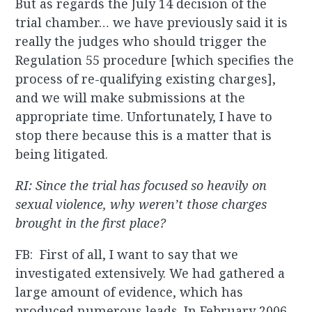
But as regards the July 14 decision of the
trial chamber… we have previously said it is
really the judges who should trigger the
Regulation 55 procedure [which specifies the
process of re-qualifying existing charges],
and we will make submissions at the
appropriate time. Unfortunately, I have to
stop there because this is a matter that is
being litigated.
RI: Since the trial has focused so heavily on
sexual violence, why weren’t those charges
brought in the first place?
FB: First of all, I want to say that we
investigated extensively. We had gathered a
large amount of evidence, which has
produced numerous leads. In February 2006,