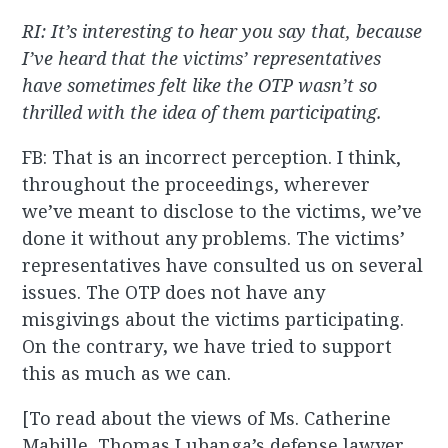
RI: It’s interesting to hear you say that, because
I’ve heard that the victims’ representatives
have sometimes felt like the OTP wasn’t so
thrilled with the idea of them participating.
FB: That is an incorrect perception. I think,
throughout the proceedings, wherever
we’ve meant to disclose to the victims, we’ve
done it without any problems. The victims’
representatives have consulted us on several
issues. The OTP does not have any
misgivings about the victims participating.
On the contrary
,
we have tried to support
this as much as we can.
[To read about the views of Ms. Catherine
Mabille, Thomas Lubanga’s defense lawyer,