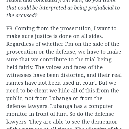
that could be interpreted as being prejudicial to
the accused?
FB: Coming from the prosecution, I want to
make sure justice is done on all sides.
Regardless of whether I’m on the side of the
prosecution or the defense, we have to make
sure that we contribute to the trial being
held fairly. The voices and faces of the
witnesses have been distorted, and their real
names have not been used in court. But we
need to be clear: we hide all of this from the
public, not from Lubanga or from the
defense lawyers. Lubanga has a computer
monitor in front of him. So do the defense
lawyers. They are able to see the demeanor