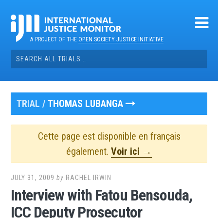
Skip
to
content
A PROJECT OF THE
OPEN SOCIETY JUSTICE INITIATIVE
Search
for:
TRIAL /
THOMAS LUBANGA
Cette page est disponible en français
également.
Voir ici →
JULY 31, 2009
by
RACHEL IRWIN
Interview with Fatou Bensouda,
ICC Deputy Prosecutor