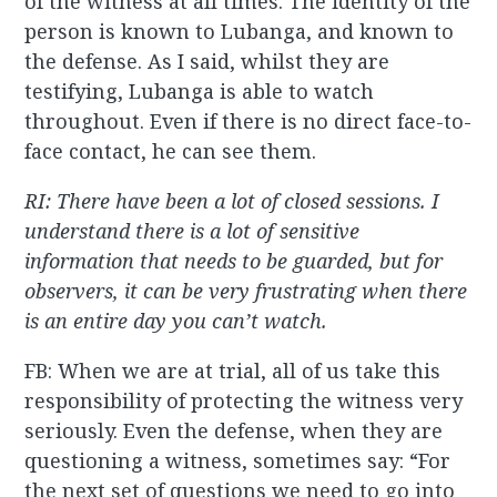
of the witness at all times. The identity of the
person is known to Lubanga, and known to
the defense. As I said, whilst they are
testifying, Lubanga is able to watch
throughout. Even if there is no direct face-to-
face contact, he can see them.
RI: There have been a lot of closed sessions. I
understand there is a lot of sensitive
information that needs to be guarded, but for
observers, it can be very frustrating when there
is an entire day you can’t watch.
FB: When we are at trial, all of us take this
responsibility of protecting the witness very
seriously. Even the defense, when they are
questioning a witness, sometimes say: “For
the next set of questions we need to go into