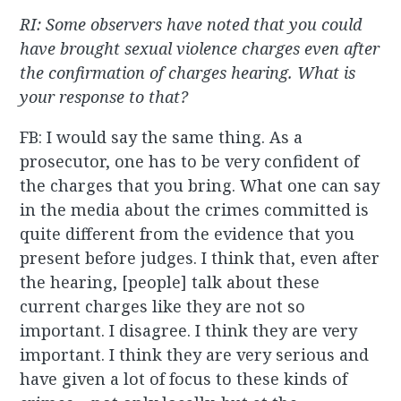
RI: Some observers have noted that you could
have brought sexual violence charges even after
the confirmation of charges hearing. What is
your response to that?
FB: I would say the same thing. As a
prosecutor, one has to be very confident of
the charges that you bring. What one can say
in the media about the crimes committed is
quite different from the evidence that you
present before judges. I think that, even after
the hearing, [people] talk about these
current charges like they are not so
important. I disagree. I think they are very
important. I think they are very serious and
have given a lot of focus to these kinds of