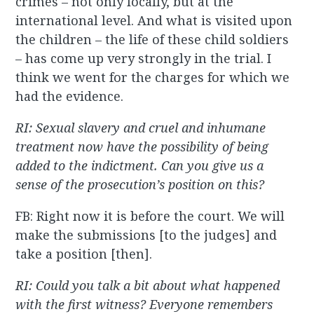
crimes – not only locally, but at the
international level. And what is visited upon
the children – the life of these child soldiers
– has come up very strongly in the trial. I
think we went for the charges for which we
had the evidence.
RI: Sexual slavery and cruel and inhumane
treatment now have the possibility of being
added to the indictment. Can you give us a
sense of the prosecution’s position on this?
FB: Right now it is before the court. We will
make the submissions [to the judges] and
take a position [then].
RI: Could you talk a bit about what happened
with the first witness? Everyone remembers