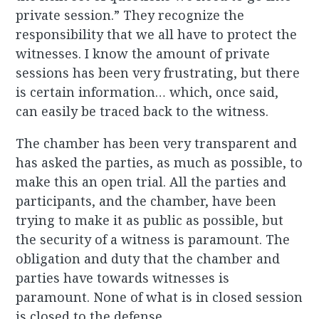
private session.” They recognize the
responsibility that we all have to protect the
witnesses. I know the amount of private
sessions has been very frustrating, but there
is certain information… which, once said,
can easily be traced back to the witness.
The chamber has been very transparent and
has asked the parties, as much as possible, to
make this an open trial. All the parties and
participants, and the chamber, have been
trying to make it as public as possible, but
the security of a witness is paramount. The
obligation and duty that the chamber and
parties have towards witnesses is
paramount. None of what is in closed session
is closed to the defense.