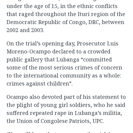
under the age of 15, in the ethnic conflicts
that raged throughout the Ituri region of the
Democratic Republic of Congo, DRC, between
2002 and 2003.
On the trial’s opening day, Prosecutor Luis
Moreno-Ocampo declared to a crowded
public gallery that Lubanga “committed
some of the most serious crimes of concern
to the international community as a whole:
crimes against children”.
Ocampo also devoted part of his statement to
the plight of young girl soldiers, who he said
suffered repeated rape in Lubanga’s militia,
the Union of Congolese Patriots, UPC.