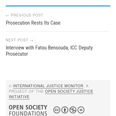
Post
← PREVIOUS POST
Prosecution Rests Its Case
navigation
NEXT POST →
Interview with Fatou Bensouda, ICC Deputy
Prosecutor
©
INTERNATIONAL JUSTICE MONITOR
. A
PROJECT OF THE
OPEN SOCIETY JUSTICE
INITIATIVE