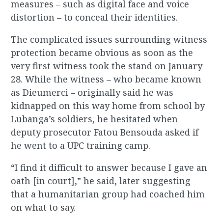
measures – such as digital face and voice
distortion – to conceal their identities.
The complicated issues surrounding witness
protection became obvious as soon as the
very first witness took the stand on January
28. While the witness – who became known
as Dieumerci – originally said he was
kidnapped on this way home from school by
Lubanga’s soldiers, he hesitated when
deputy prosecutor Fatou Bensouda asked if
he went to a UPC training camp.
“I find it difficult to answer because I gave an
oath [in court],” he said, later suggesting
that a humanitarian group had coached him
on what to say.