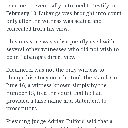
Dieumerci eventually returned to testify on
February 10. Lubanga was brought into court
only after the witness was seated and
concealed from his view.
This measure was subsequently used with
several other witnesses who did not wish to
be in Lubanga’s direct view.
Dieumerci was not the only witness to
change his story once he took the stand. On
June 16, a witness known simply by the
number 15, told the court that he had
provided a false name and statement to
prosecutors.
Presiding judge Adrian Fulford said that a