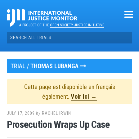
Skip
to
content
A PROJECT OF THE
OPEN SOCIETY JUSTICE INITIATIVE
Search
for:
TRIAL /
THOMAS LUBANGA
Cette page est disponible en français
également.
Voir ici →
JULY 17, 2009
by
RACHEL IRWIN
Prosecution Wraps Up Case