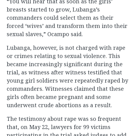
“You will hear that as soon as the girls’
breasts started to grow, Lubanga’s
commanders could select them as their
forced ‘wives’ and transform them into their
sexual slaves,” Ocampo said.
Lubanga, however, is not charged with rape
or crimes relating to sexual violence. This
became increasingly significant during the
trial, as witness after witness testified that
young girl soldiers were repeatedly raped by
commanders. Witnesses claimed that these
girls often became pregnant and some
underwent crude abortions as a result.
The testimony about rape was so frequent
that, on May 22, lawyers for 99 victims
participating in the trial asked judges to add