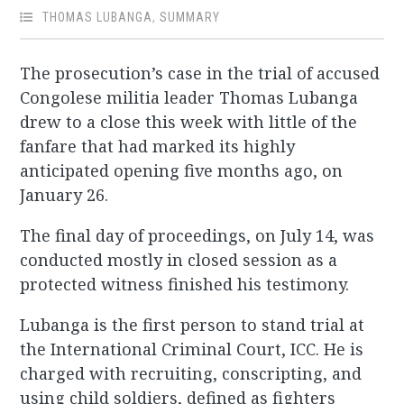
THOMAS LUBANGA
,
SUMMARY
The prosecution’s case in the trial of accused
Congolese militia leader Thomas Lubanga
drew to a close this week with little of the
fanfare that had marked its highly
anticipated opening five months ago, on
January 26.
The final day of proceedings, on July 14, was
conducted mostly in closed session as a
protected witness finished his testimony.
Lubanga is the first person to stand trial at
the International Criminal Court, ICC. He is
charged with recruiting, conscripting, and
using child soldiers, defined as fighters