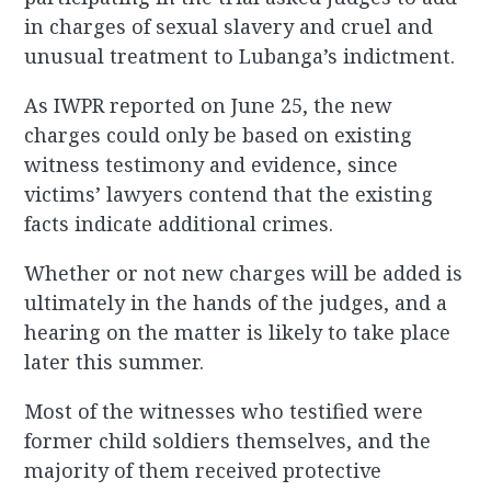
in charges of sexual slavery and cruel and
unusual treatment to Lubanga’s indictment.
As IWPR reported on June 25, the new
charges could only be based on existing
witness testimony and evidence, since
victims’ lawyers contend that the existing
facts indicate additional crimes.
Whether or not new charges will be added is
ultimately in the hands of the judges, and a
hearing on the matter is likely to take place
later this summer.
Most of the witnesses who testified were
former child soldiers themselves, and the
majority of them received protective