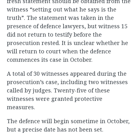
fresh statement should be obtained from the
witness “setting out what he says is the
truth”. The statement was taken in the
presence of defence lawyers, but witness 15
did not return to testify before the
prosecution rested. It is unclear whether he
will return to court when the defence
commences its case in October.
A total of 30 witnesses appeared during the
prosecution’s case, including two witnesses
called by judges. Twenty-five of these
witnesses were granted protective
measures.
The defence will begin sometime in October,
but a precise date has not been set.