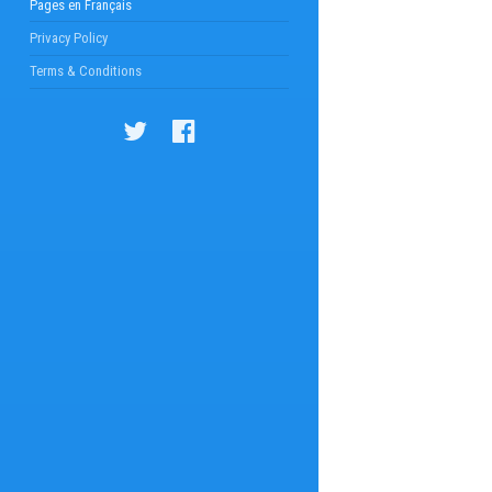
Pages en Français
Privacy Policy
Terms & Conditions