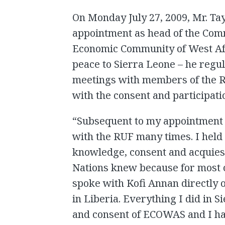
On Monday July 27, 2009, Mr. Tay
appointment as head of the Comm
Economic Community of West Af
peace to Sierra Leone – he reg
meetings with members of the RU
with the consent and participat
“Subsequent to my appointment 
with the RUF many times. I held
knowledge, consent and acquie
Nations knew because for most o
spoke with Kofi Annan directly 
in Liberia. Everything I did in
and consent of ECOWAS and I h