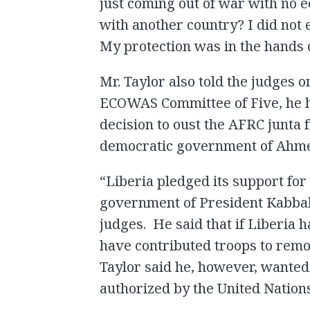
just coming out of war with no 
with another country? I did not
My protection was in the hands 
Mr. Taylor also told the judges
ECOWAS Committee of Five, he ha
decision to oust the AFRC junta
democratic government of Ahme
“Liberia pledged its support fo
government of President Kabbah 
judges. He said that if Liberia 
have contributed troops to remo
Taylor said he, however, wanted 
authorized by the United Nations