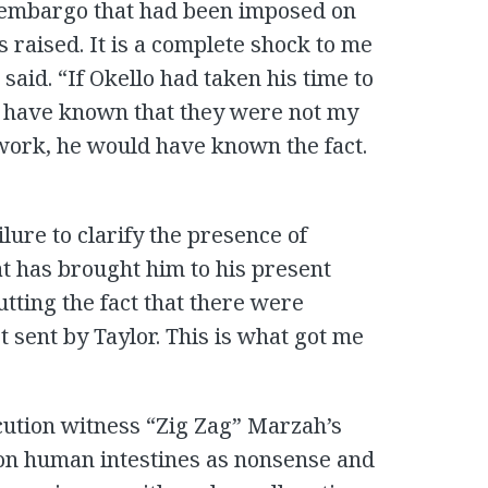
ms embargo that had been imposed on
 is raised. It is a complete shock to me
aid. “If Okello had taken his time to
d have known that they were not my
work, he would have known the fact.
ilure to clarify the presence of
at has brought him to his present
tting the fact that there were
t sent by Taylor. This is what got me
cution witness “Zig Zag” Marzah’s
 on human intestines as nonsense and