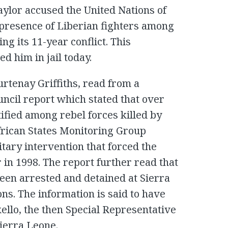
aylor accused the United Nations of
presence of Liberian fighters among
ng its 11-year conflict. This
d him in jail today.
urtenay Griffiths, read from a
uncil report which stated that over
ified among rebel forces killed by
rican States Monitoring Group
tary intervention that forced the
n 1998. The report further read that
been arrested and detained at Sierra
s. The information is said to have
ello, the then Special Representative
Sierra Leone.