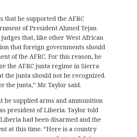
ons that he supported the AFRC
ernment of President Ahmed Tejan
judges that, like other West African
ision that foreign governments should
ent of the AFRC. For this reason, he
ize the AFRC junta regime in Sierra
t the junta should not be recognized.
the junta,” Mr. Taylor said.
hat he supplied arms and ammunition
 president of Liberia. Taylor told
in Liberia had been disarmed and the
nt at this time. “Here is a country