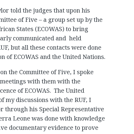
lor told the judges that upon his
ittee of Five – a group set up by the
rican States (ECOWAS) to bring
ularly communicated and held
F, but all these contacts were done
ion of ECOWAS and the United Nations.
on the Committee of Five, I spoke
 meetings with them with the
scence of ECOWAS. The United
f my discussions with the RUF, I
or through his Special Representative
 Sierra Leone was done with knowledge
ave documentary evidence to prove