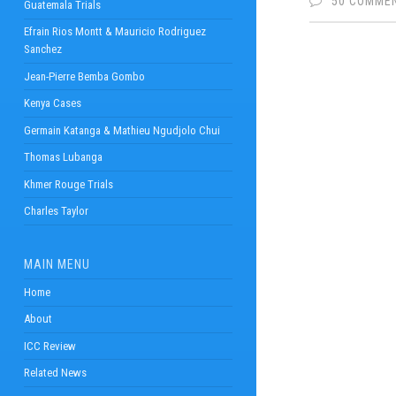
50 COMME
Guatemala Trials
Efrain Rios Montt & Mauricio Rodriguez
Sanchez
Jean-Pierre Bemba Gombo
Kenya Cases
Germain Katanga & Mathieu Ngudjolo Chui
Thomas Lubanga
Khmer Rouge Trials
Charles Taylor
MAIN MENU
Home
About
ICC Review
Related News