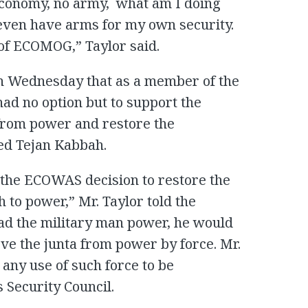
economy, no army, what am I doing
 even have arms for my own security.
of ECOMOG,” Taylor said.
 on Wednesday that as a member of the
d no option but to support the
 from power and restore the
d Tejan Kabbah.
r the ECOWAS decision to restore the
to power,” Mr. Taylor told the
had the military man power, he would
ve the junta from power by force. Mr.
any use of such force to be
 Security Council.