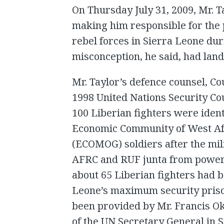
On Thursday July 31, 2009, Mr. T
making him responsible for the 
rebel forces in Sierra Leone duri
misconception, he said, had lande
Mr. Taylor’s defence counsel, Co
1998 United Nations Security Co
100 Liberian fighters were ident
Economic Community of West Af
(ECOMOG) soldiers after the mili
AFRC and RUF junta from power i
about 65 Liberian fighters had 
Leone’s maximum security prison
been provided by Mr. Francis Ok
of the UN Secretary General in 