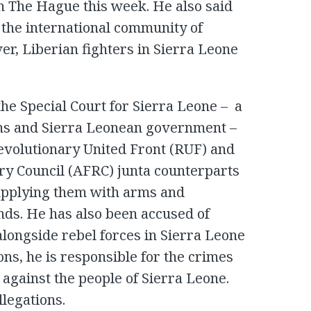
 in The Hague this week. He also said
the international community of
ver, Liberian fighters in Sierra Leone
he Special Court for Sierra Leone – a
ons and Sierra Leonean government –
evolutionary United Front (RUF) and
ry Council (AFRC) junta counterparts
supplying them with arms and
ds. He has also been accused of
 alongside rebel forces in Sierra Leone
ons, he is responsible for the crimes
against the people of Sierra Leone.
llegations.