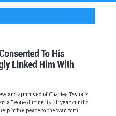
 Consented To His
gly Linked Him With
ew and approved of Charles Taylor’s
erra Leone during its 11-year conflict
help bring peace to the war-torn