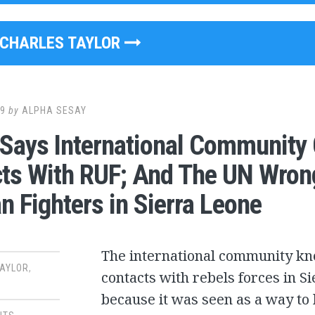
CHARLES TAYLOR
09
by
ALPHA SESAY
 Says International Community
ts With RUF; And The UN Wron
an Fighters in Sierra Leone
The international community kn
TAYLOR
,
contacts with rebels forces in Si
because it was seen as a way to 