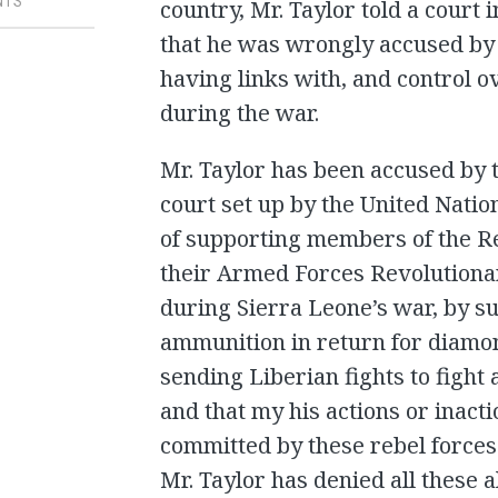
NTS
country, Mr. Taylor told a court
that he was wrongly accused by 
having links with, and control o
during the war.
Mr. Taylor has been accused by t
court set up by the United Nati
of supporting members of the R
their Armed Forces Revolutiona
during Sierra Leone’s war, by 
ammunition in return for diamon
sending Liberian fights to fight
and that my his actions or inacti
committed by these rebel forces 
Mr. Taylor has denied all these a