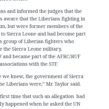
ons and informed the judges that the
aware that the Liberians fighting in
him, but were former members of the
to Sierra Leone and had become part
 a group of Liberian fighters who
e the Sierra Leone military,
7 and became part of the AFRC/RUF
associations with the STF.
e we knew, the government of Sierra
Liberians were,” Mr. Taylor said.
 first time that such an allegation had
nly happened when he asked the UN