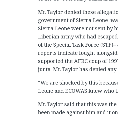
Mr. Taylor denied these allegati
government of Sierra Leone was 
Sierra Leone were not sent by 
Liberian army who had escaped 
of the Special Task Force (STF)–
reports indicate fought alongsid
supported the AFRC coup of 199
junta. Mr. Taylor has denied any 
“We are shocked by this becaus
Leone and ECOWAS knew who the 
Mr. Taylor said that this was the
been made against him and it o