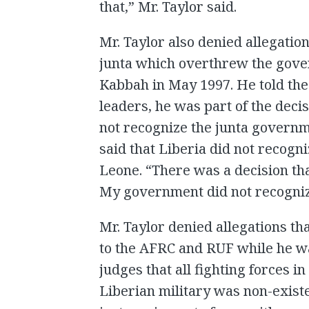
that,” Mr. Taylor said.
Mr. Taylor also denied allegati
junta which overthrew the gov
Kabbah in May 1997. He told the 
leaders, he was part of the dec
not recognize the junta governm
said that Liberia did not recogn
Leone. “There was a decision tha
My government did not recognize 
Mr. Taylor denied allegations t
to the AFRC and RUF while he was
judges that all fighting forces 
Liberian military was non-existe