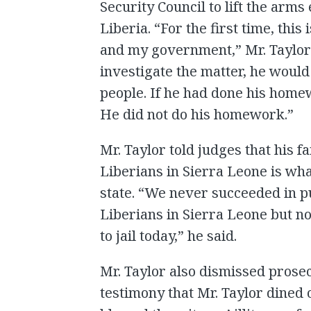
Security Council to lift the ar
Liberia. “For the first time, this
and my government,” Mr. Taylor s
investigate the matter, he woul
people. If he had done his home
He did not do his homework.”
Mr. Taylor told judges that his fa
Liberians in Sierra Leone is wh
state. “We never succeeded in pu
Liberians in Sierra Leone but no
to jail today,” he said.
Mr. Taylor also dismissed prose
testimony that Mr. Taylor dined