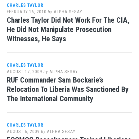
CHARLES TAYLOR
FEBRUARY 16, 2010
by
ALPHA SESAY
Charles Taylor Did Not Work For The CIA,
He Did Not Manipulate Prosecution
Witnesses, He Says
CHARLES TAYLOR
AUGUST 17, 2009
by
ALPHA SESAY
RUF Commander Sam Bockarie’s
Relocation To Liberia Was Sanctioned By
The International Community
CHARLES TAYLOR
AUGUST 6, 2009
by
ALPHA SESAY