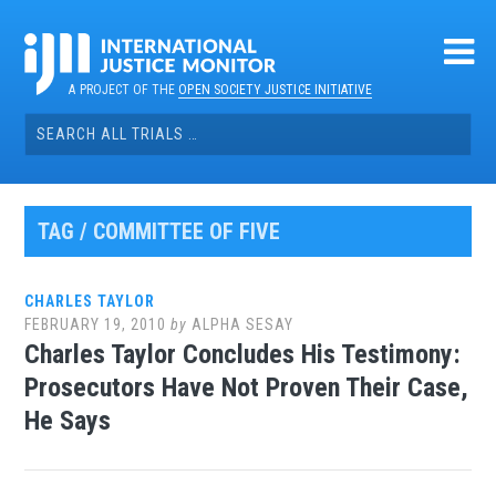
Skip
to
content
A PROJECT OF THE
OPEN SOCIETY JUSTICE INITIATIVE
Search
for:
TAG / COMMITTEE OF FIVE
CHARLES TAYLOR
FEBRUARY 19, 2010
by
ALPHA SESAY
Charles Taylor Concludes His Testimony:
Prosecutors Have Not Proven Their Case,
He Says