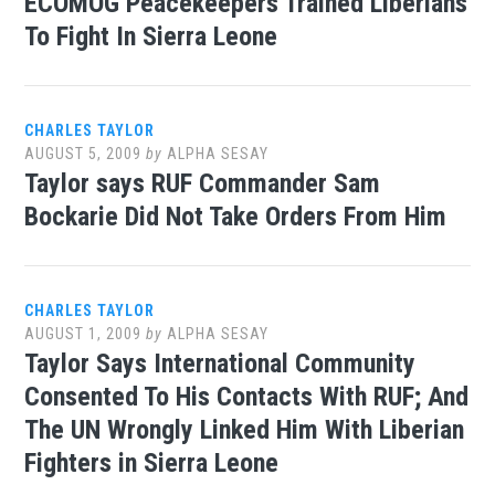
ECOMOG Peacekeepers Trained Liberians
To Fight In Sierra Leone
CHARLES TAYLOR
AUGUST 5, 2009
by
ALPHA SESAY
Taylor says RUF Commander Sam
Bockarie Did Not Take Orders From Him
CHARLES TAYLOR
AUGUST 1, 2009
by
ALPHA SESAY
Taylor Says International Community
Consented To His Contacts With RUF; And
The UN Wrongly Linked Him With Liberian
Fighters in Sierra Leone