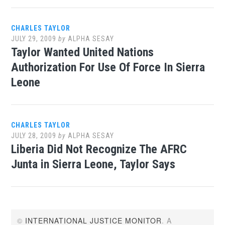
CHARLES TAYLOR
JULY 29, 2009
by
ALPHA SESAY
Taylor Wanted United Nations
Authorization For Use Of Force In Sierra
Leone
CHARLES TAYLOR
JULY 28, 2009
by
ALPHA SESAY
Liberia Did Not Recognize The AFRC
Junta in Sierra Leone, Taylor Says
©
INTERNATIONAL JUSTICE MONITOR
. A