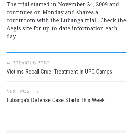
The trial started in November 24, 2009 and
continues on Monday and shares a
courtroom with the Lubanga trial. Check the
Aegis site for up-to-date information each
day.
Post
← PREVIOUS POST
Victims Recall Cruel Treatment In UPC Camps
navigation
NEXT POST →
Lubanga’s Defense Case Starts This Week