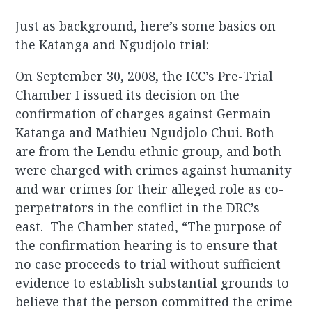
Just as background, here’s some basics on
the Katanga and Ngudjolo trial:
On September 30, 2008, the ICC’s Pre-Trial
Chamber I issued its decision on the
confirmation of charges against Germain
Katanga and Mathieu Ngudjolo Chui. Both
are from the Lendu ethnic group, and both
were charged with crimes against humanity
and war crimes for their alleged role as co-
perpetrators in the conflict in the DRC’s
east. The Chamber stated, “The purpose of
the confirmation hearing is to ensure that
no case proceeds to trial without sufficient
evidence to establish substantial grounds to
believe that the person committed the crime