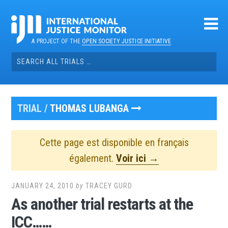
Skip
to
content
A PROJECT OF THE
OPEN SOCIETY JUSTICE INITIATIVE
Search
for:
TRIAL /
THOMAS LUBANGA
Cette page est disponible en français
également.
Voir ici →
JANUARY 24, 2010
by
TRACEY GURD
As another trial restarts at the
ICC……