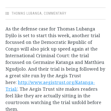
THOMAS LUBANGA
,
COMMENTARY
As the defense case for Thomas Lubanga
Dyilo is set to start this week, another trial
focussed on the Democratic Republic of
Congo will also pick up speed again at the
International Criminal Court: the trial
focussed on Germaine Katanga and Matthieu
Ngudjolo. And their trial is being followed by
a great site run by the Aegis Trust
here:
http://www.aegistrust.org/Katanga-
Trial/
. The Aegis Trust site makes readers
feel like they are actually sitting in the
courtroom watching the trial unfold before
them.