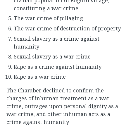
civilian population of Bogoro village,
constituting a war crime
The war crime of pillaging
The war crime of destruction of property
Sexual slavery as a crime against
humanity
Sexual slavery as a war crime
Rape as a crime against humanity
Rape as a war crime
The Chamber declined to confirm the
charges of inhuman treatment as a war
crime, outrages upon personal dignity as a
war crime, and other inhuman acts as a
crime against humanity.