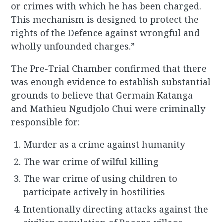
or crimes with which he has been charged.
This mechanism is designed to protect the
rights of the Defence against wrongful and
wholly unfounded charges.”
The Pre-Trial Chamber confirmed that there
was enough evidence to establish substantial
grounds to believe that Germain Katanga
and Mathieu Ngudjolo Chui were criminally
responsible for:
Murder as a crime against humanity
The war crime of wilful killing
The war crime of using children to
participate actively in hostilities
Intentionally directing attacks against the