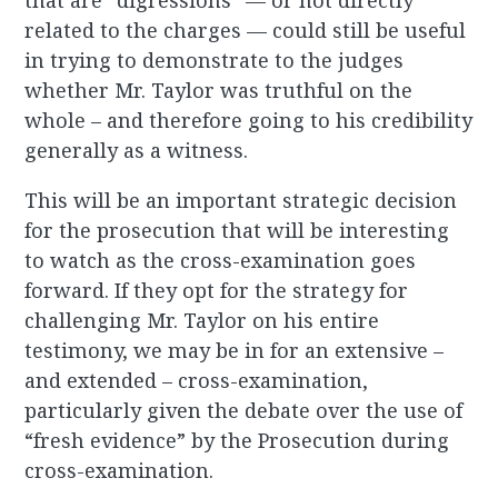
that are “digressions” — or not directly
related to the charges — could still be useful
in trying to demonstrate to the judges
whether Mr. Taylor was truthful on the
whole – and therefore going to his credibility
generally as a witness.
This will be an important strategic decision
for the prosecution that will be interesting
to watch as the cross-examination goes
forward. If they opt for the strategy for
challenging Mr. Taylor on his entire
testimony, we may be in for an extensive –
and extended – cross-examination,
particularly given the debate over the use of
“fresh evidence” by the Prosecution during
cross-examination.