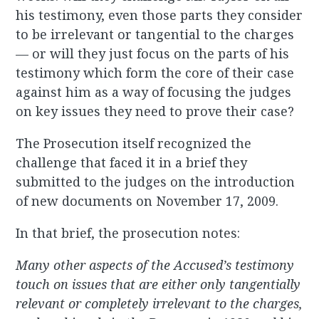
his testimony, even those parts they consider
to be irrelevant or tangential to the charges
— or will they just focus on the parts of his
testimony which form the core of their case
against him as a way of focusing the judges
on key issues they need to prove their case?
The Prosecution itself recognized the
challenge that faced it in a brief they
submitted to the judges on the introduction
of new documents on November 17, 2009.
In that brief, the prosecution notes:
Many other aspects of the Accused’s testimony
touch on issues that are either only tangentially
relevant or completely irrelevant to the charges,