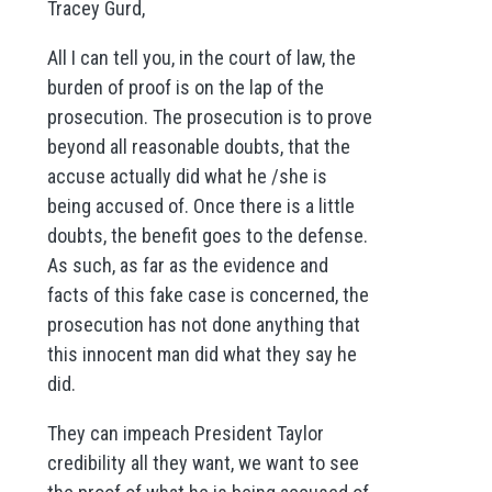
Tracey Gurd,
All I can tell you, in the court of law, the
burden of proof is on the lap of the
prosecution. The prosecution is to prove
beyond all reasonable doubts, that the
accuse actually did what he /she is
being accused of. Once there is a little
doubts, the benefit goes to the defense.
As such, as far as the evidence and
facts of this fake case is concerned, the
prosecution has not done anything that
this innocent man did what they say he
did.
They can impeach President Taylor
credibility all they want, we want to see