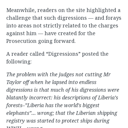
Meanwhile, readers on the site highlighted a
challenge that such digressions — and forays
into areas not strictly related to the charges
against him — have created for the
Prosecution going forward.
A reader called “Digressions” posted the
following:
The problem with the judges not cutting Mr
Taylor off when he lapsed into endless
digressions is that much of his digressions were
blatantly incorrect: his descriptions of Liberia’s
forests–”Liberia has the world’s biggest
elephants”… wrong; that the Liberian shipping
registry was started to protect ships during