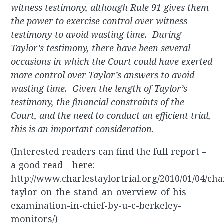
witness testimony, although Rule 91 gives them
the power to exercise control over witness
testimony to avoid wasting time. During
Taylor’s testimony, there have been several
occasions in which the Court could have exerted
more control over Taylor’s answers to avoid
wasting time. Given the length of Taylor’s
testimony, the financial constraints of the
Court, and the need to conduct an efficient trial,
this is an important consideration.
(Interested readers can find the full report –
a good read – here:
http://www.charlestaylortrial.org/2010/01/04/cha
taylor-on-the-stand-an-overview-of-his-
examination-in-chief-by-u-c-berkeley-
monitors/)