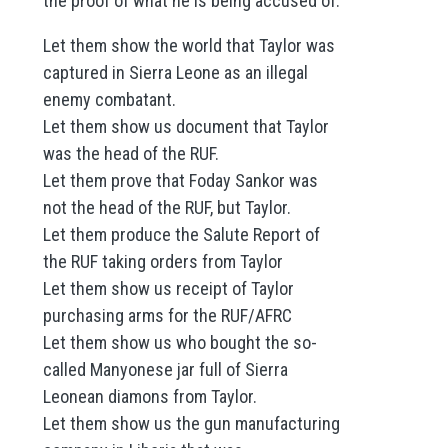
the proof of what he is being accused of.
Let them show the world that Taylor was
captured in Sierra Leone as an illegal
enemy combatant.
Let them show us document that Taylor
was the head of the RUF.
Let them prove that Foday Sankor was
not the head of the RUF, but Taylor.
Let them produce the Salute Report of
the RUF taking orders from Taylor
Let them show us receipt of Taylor
purchasing arms for the RUF/AFRC
Let them show us who bought the so-
called Manyonese jar full of Sierra
Leonean diamons from Taylor.
Let them show us the gun manufacturing