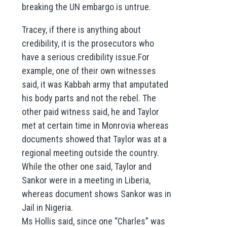
breaking the UN embargo is untrue.
Tracey, if there is anything about
credibility, it is the prosecutors who
have a serious credibility issue.For
example, one of their own witnesses
said, it was Kabbah army that amputated
his body parts and not the rebel. The
other paid witness said, he and Taylor
met at certain time in Monrovia whereas
documents showed that Taylor was at a
regional meeting outside the country.
While the other one said, Taylor and
Sankor were in a meeting in Liberia,
whereas document shows Sankor was in
Jail in Nigeria.
Ms Hollis said, since one “Charles” was