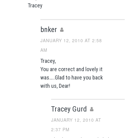
Tracey
bnker
JANUARY 12, 2010 AT 2:58
AM
Tracey,
You are correct and lovely it
was…..Glad to have you back
with us, Dear!
Tracey Gurd
JANUARY 12, 2010 AT
2:37 PM