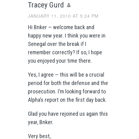
Tracey Gurd
JANUARY 11, 2010 AT 5:24 PM
Hi Bnker — welcome back and
happy new year. I think you were in
Senegal over the break if I
remember correctly? If so, I hope
you enjoyed your time there.
Yes, I agree — this will be a crucial
period for both the defense and the
prosecution. I’m looking forward to
Alpha’s report on the first day back.
Glad you have rejoined us again this
year, Bnker.
Very best,