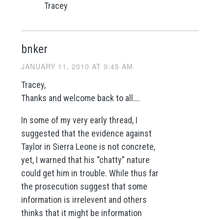
Tracey
bnker
JANUARY 11, 2010 AT 9:45 AM
Tracey,
Thanks and welcome back to all….
In some of my very early thread, I
suggested that the evidence against
Taylor in Sierra Leone is not concrete,
yet, I warned that his “chatty” nature
could get him in trouble. While thus far
the prosecution suggest that some
information is irrelevent and others
thinks that it might be information