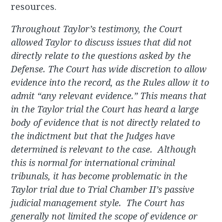
resources.
Throughout Taylor’s testimony, the Court
allowed Taylor to discuss issues that did not
directly relate to the questions asked by the
Defense. The Court has wide discretion to allow
evidence into the record, as the Rules allow it to
admit “any relevant evidence.” This means that
in the Taylor trial the Court has heard a large
body of evidence that is not directly related to
the indictment but that the Judges have
determined is relevant to the case. Although
this is normal for international criminal
tribunals, it has become problematic in the
Taylor trial due to Trial Chamber II’s passive
judicial management style. The Court has
generally not limited the scope of evidence or