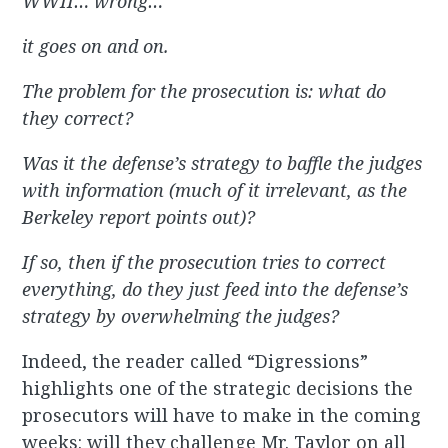
WWII… wrong…
it goes on and on.
The problem for the prosecution is: what do
they correct?
Was it the defense’s strategy to baffle the judges
with information (much of it irrelevant, as the
Berkeley report points out)?
If so, then if the prosecution tries to correct
everything, do they just feed into the defense’s
strategy by overwhelming the judges?
Indeed, the reader called “Digressions”
highlights one of the strategic decisions the
prosecutors will have to make in the coming
weeks: will they challenge Mr. Taylor on all