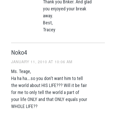
Thank you Bnker. And glad
you enjoyed your break
away.
Best,
Tracey
Noko4
JANUARY 11, 2010 AT 10:06 AM
Ms. Teage,
Ha ha ha….so you don’t want him to tell
the world about HIS LIFE??? Will it be fair
for me to only tell the world a part of
your life ONLY and that ONLY equals your
WHOLE LIFE??