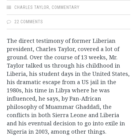
CHARLES TAYLOR
,
COMMENTARY
22 COMMENTS
The direct testimony of former Liberian
president, Charles Taylor, covered a lot of
ground. Over the course of 13 weeks, Mr.
Taylor talked us through his childhood in
Liberia, his student days in the United States,
his dramatic escape from a US jail in the
1980s, his time in Libya where he was
influenced, he says, by Pan-African
philosophy of Muammar Ghaddafi, the
conflicts in both Sierra Leone and Liberia
and his eventual decision to go into exile in
Nigeria in 2003, among other things.