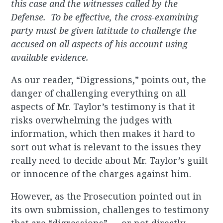
this case and the witnesses called by the
Defense. To be effective, the cross-examining
party must be given latitude to challenge the
accused on all aspects of his account using
available evidence.
As our reader, “Digressions,” points out, the
danger of challenging everything on all
aspects of Mr. Taylor’s testimony is that it
risks overwhelming the judges with
information, which then makes it hard to
sort out what is relevant to the issues they
really need to decide about Mr. Taylor’s guilt
or innocence of the charges against him.
However, as the Prosecution pointed out in
its own submission, challenges to testimony