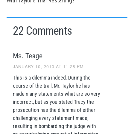
With Taylor’s Trial Restarting?
22 Comments
Ms. Teage
JANUARY 10, 2010 AT 11:28 PM
This is a dilemma indeed. During the
course of the trail, Mr. Taylor he has
made many statements what are so very
incorrect, but as you stated Tracy the
prosecution has the dilemma of either
challenging every statement made;
resulting in bombarding the judge with