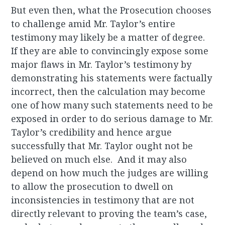
But even then, what the Prosecution chooses
to challenge amid Mr. Taylor’s entire
testimony may likely be a matter of degree.
If they are able to convincingly expose some
major flaws in Mr. Taylor’s testimony by
demonstrating his statements were factually
incorrect, then the calculation may become
one of how many such statements need to be
exposed in order to do serious damage to Mr.
Taylor’s credibility and hence argue
successfully that Mr. Taylor ought not be
believed on much else. And it may also
depend on how much the judges are willing
to allow the prosecution to dwell on
inconsistencies in testimony that are not
directly relevant to proving the team’s case,