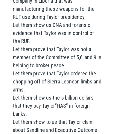
company in Liberia that was
manufacturing these weapons for the
RUF use during Taylor presidency.
Let them show us DNA and forensic
evidence that Taylor was in control of
the RUF.
Let them prove that Taylor was not a
member of the Committee of 5,6, and 9 in
helping to broker peace.
Let them prove that Taylor ordered the
chopping off of Sierra Leonean limbs and
arms.
Let them show us the 5 billion dollars
that they say Taylor”HAS” in foreign
banks.
Let them show to us that Taylor claim
about Sandline and Executive Outcome