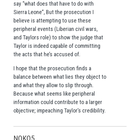
say “what does that have to do with
Sierra Leone”, But the prosecution I
believe is attempting to use these
peripheral events (Liberian civil wars,
and Taylors role) to show the judge that
Taylor is indeed capable of committing
the acts that he’s accused of.
I hope that the prosecution finds a
balance between what lies they object to
and what they allow to slip through.
Because what seems like peripheral
information could contribute to a larger
objective; impeaching Taylor’s credibility.
NOKO5