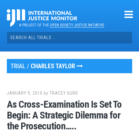
Skip
to
content
A PROJECT OF THE
OPEN SOCIETY JUSTICE INITIATIVE
Search
for:
TRIAL /
CHARLES TAYLOR
JANUARY 9, 2010
by
TRACEY GURD
As Cross-Examination Is Set To
Begin: A Strategic Dilemma for
the Prosecution…..