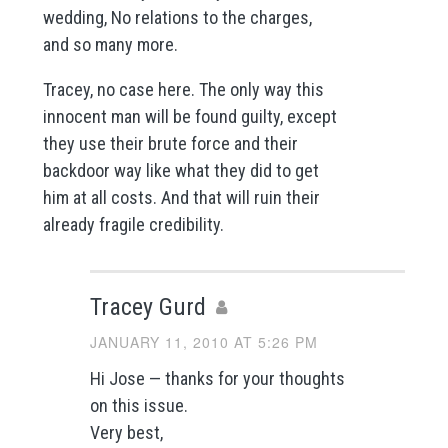
wedding, No relations to the charges,
and so many more.
Tracey, no case here. The only way this
innocent man will be found guilty, except
they use their brute force and their
backdoor way like what they did to get
him at all costs. And that will ruin their
already fragile credibility.
Tracey Gurd
JANUARY 11, 2010 AT 5:26 PM
Hi Jose — thanks for your thoughts
on this issue.
Very best,