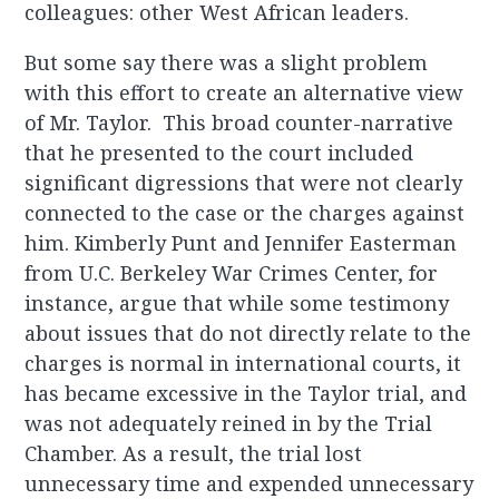
colleagues: other West African leaders.
But some say there was a slight problem
with this effort to create an alternative view
of Mr. Taylor. This broad counter-narrative
that he presented to the court included
significant digressions that were not clearly
connected to the case or the charges against
him. Kimberly Punt and Jennifer Easterman
from U.C. Berkeley War Crimes Center, for
instance, argue that while some testimony
about issues that do not directly relate to the
charges is normal in international courts, it
has became excessive in the Taylor trial, and
was not adequately reined in by the Trial
Chamber. As a result, the trial lost
unnecessary time and expended unnecessary