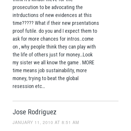
prosecution to be advocating the
intrductions of new evidences at this
time????? What if their new prsentations
proof futile. do you and I expect them to
ask for more chances for intros..come
on , why people think they can play with
the life of others just for money…Look
my sister we all know the game . MORE
time means job sustainability, more
money, trying to beat the global
resession etc…
Jose Rodriguez
JANUARY 11, 2010 AT 8:51 AM