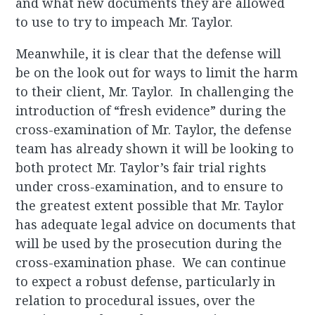
and what new documents they are allowed
to use to try to impeach Mr. Taylor.
Meanwhile, it is clear that the defense will
be on the look out for ways to limit the harm
to their client, Mr. Taylor. In challenging the
introduction of “fresh evidence” during the
cross-examination of Mr. Taylor, the defense
team has already shown it will be looking to
both protect Mr. Taylor’s fair trial rights
under cross-examination, and to ensure to
the greatest extent possible that Mr. Taylor
has adequate legal advice on documents that
will be used by the prosecution during the
cross-examination phase. We can continue
to expect a robust defense, particularly in
relation to procedural issues, over the