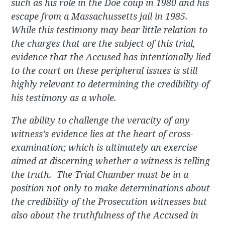
such as his role in the Doe coup in 1980 and his
escape from a Massachussetts jail in 1985.
While this testimony may bear little relation to
the charges that are the subject of this trial,
evidence that the Accused has intentionally lied
to the court on these peripheral issues is still
highly relevant to determining the credibility of
his testimony as a whole.
The ability to challenge the veracity of any
witness’s evidence lies at the heart of cross-
examination; which is ultimately an exercise
aimed at discerning whether a witness is telling
the truth. The Trial Chamber must be in a
position not only to make determinations about
the credibility of the Prosecution witnesses but
also about the truthfulness of the Accused in