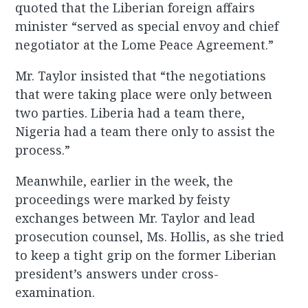
quoted that the Liberian foreign affairs
minister “served as special envoy and chief
negotiator at the Lome Peace Agreement.”
Mr. Taylor insisted that “the negotiations
that were taking place were only between
two parties. Liberia had a team there,
Nigeria had a team there only to assist the
process.”
Meanwhile, earlier in the week, the
proceedings were marked by feisty
exchanges between Mr. Taylor and lead
prosecution counsel, Ms. Hollis, as she tried
to keep a tight grip on the former Liberian
president’s answers under cross-
examination.