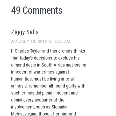
49 Comments
Ziggy Salis
JANUARY 16, 2010 AT 2:52 AM
If Charles Taylor and this cronies thinks
that today’s decisions to exclude his
dimond deals in South Africa meanse he
innocent of war crimes against
humanities, must be living in total
amnesia. remember all found guilty with
such crimes did plead innocent and
denial every accounts of their
involvement, such as Slobadan
Melosavic,and those after him, and