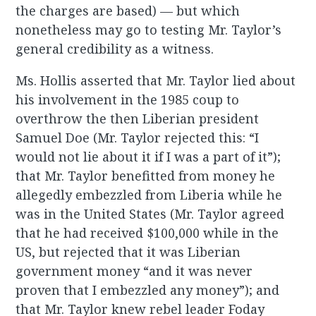
the charges are based) — but which
nonetheless may go to testing Mr. Taylor’s
general credibility as a witness.
Ms. Hollis asserted that Mr. Taylor lied about
his involvement in the 1985 coup to
overthrow the then Liberian president
Samuel Doe (Mr. Taylor rejected this: “I
would not lie about it if I was a part of it”);
that Mr. Taylor benefitted from money he
allegedly embezzled from Liberia while he
was in the United States (Mr. Taylor agreed
that he had received $100,000 while in the
US, but rejected that it was Liberian
government money “and it was never
proven that I embezzled any money”); and
that Mr. Taylor knew rebel leader Foday