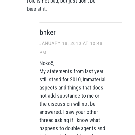
role is not bad, but just don’t be
bias at it.
bnker
JANUARY 16, 2010 AT 10:46
PM
Noko5,
My statements from last year
still stand for 2010, immaterial
aspects and things that does
not add substance to me or
the discussion will not be
answered. I saw your other
thread asking if I know what
happens to double agents and