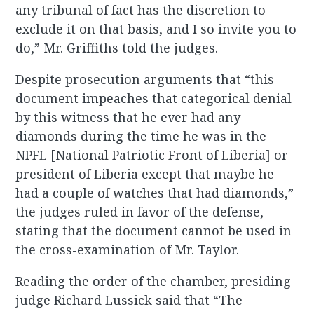
any tribunal of fact has the discretion to
exclude it on that basis, and I so invite you to
do,” Mr. Griffiths told the judges.
Despite prosecution arguments that “this
document impeaches that categorical denial
by this witness that he ever had any
diamonds during the time he was in the
NPFL [National Patriotic Front of Liberia] or
president of Liberia except that maybe he
had a couple of watches that had diamonds,”
the judges ruled in favor of the defense,
stating that the document cannot be used in
the cross-examination of Mr. Taylor.
Reading the order of the chamber, presiding
judge Richard Lussick said that “The