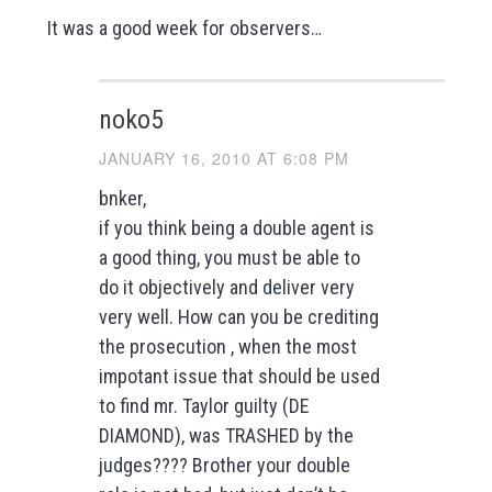
It was a good week for observers…
noko5
JANUARY 16, 2010 AT 6:08 PM
bnker,
if you think being a double agent is
a good thing, you must be able to
do it objectively and deliver very
very well. How can you be crediting
the prosecution , when the most
impotant issue that should be used
to find mr. Taylor guilty (DE
DIAMOND), was TRASHED by the
judges???? Brother your double