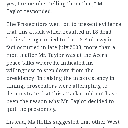
yes, I remember telling them that,” Mr.
Taylor responded.
The Prosecutors went on to present evidence
that this attack which resulted in 18 dead
bodies being carried to the US Embassy in
fact occurred in late July 2003, more than a
month after Mr. Taylor was at the Accra
peace talks where he indicated his
willingness to step down from the
presidency. In raising the inconsistency in
timing, prosecutors were attempting to
demonstrate that this attack could not have
been the reason why Mr. Taylor decided to
quit the presidency.
Instead, Ms Hollis suggested that other West