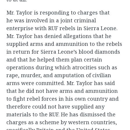
Mr. Taylor is responding to charges that
he was involved in a joint criminal
enterprise with RUF rebels in Sierra Leone.
Mr. Taylor has denied allegations that he
supplied arms and ammunition to the rebels
in return for Sierra Leone’s blood diamonds
and that he helped them plan certain
operations during which atrocities such as
rape, murder, and amputation of civilian
arms were committed. Mr. Taylor has said
that he did not have arms and ammunition
to fight rebel forces in his own country and
therefore could not have supplied any
materials to the RUF. He has dismissed the
charges as a scheme by western countries,