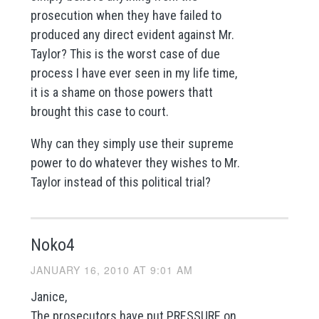
prosecution when they have failed to
produced any direct evident against Mr.
Taylor? This is the worst case of due
process I have ever seen in my life time,
it is a shame on those powers thatt
brought this case to court.
Why can they simply use their supreme
power to do whatever they wishes to Mr.
Taylor instead of this political trial?
Noko4
JANUARY 16, 2010 AT 9:01 AM
Janice,
The prosecutors have put PRESSURE on