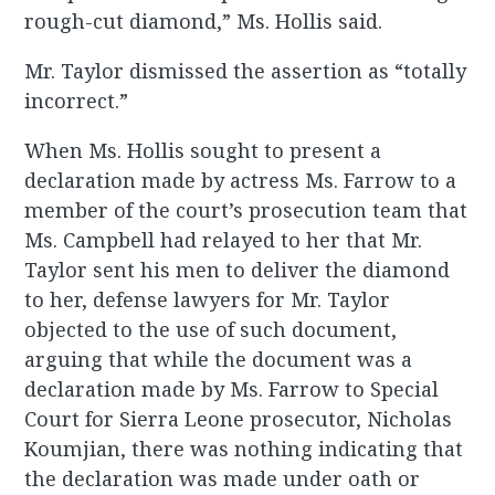
rough-cut diamond,” Ms. Hollis said.
Mr. Taylor dismissed the assertion as “totally
incorrect.”
When Ms. Hollis sought to present a
declaration made by actress Ms. Farrow to a
member of the court’s prosecution team that
Ms. Campbell had relayed to her that Mr.
Taylor sent his men to deliver the diamond
to her, defense lawyers for Mr. Taylor
objected to the use of such document,
arguing that while the document was a
declaration made by Ms. Farrow to Special
Court for Sierra Leone prosecutor, Nicholas
Koumjian, there was nothing indicating that
the declaration was made under oath or