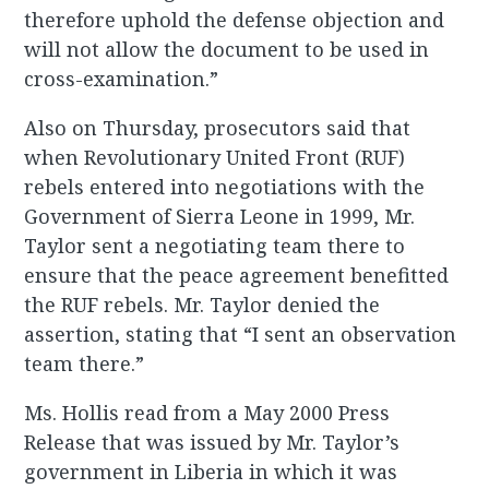
therefore uphold the defense objection and
will not allow the document to be used in
cross-examination.”
Also on Thursday, prosecutors said that
when Revolutionary United Front (RUF)
rebels entered into negotiations with the
Government of Sierra Leone in 1999, Mr.
Taylor sent a negotiating team there to
ensure that the peace agreement benefitted
the RUF rebels. Mr. Taylor denied the
assertion, stating that “I sent an observation
team there.”
Ms. Hollis read from a May 2000 Press
Release that was issued by Mr. Taylor’s
government in Liberia in which it was