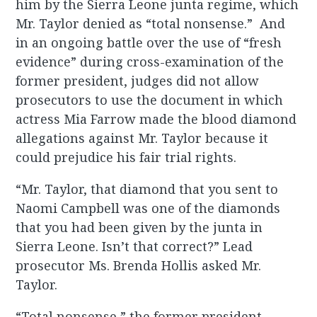
him by the Sierra Leone junta regime, which
Mr. Taylor denied as “total nonsense.” And
in an ongoing battle over the use of “fresh
evidence” during cross-examination of the
former president, judges did not allow
prosecutors to use the document in which
actress Mia Farrow made the blood diamond
allegations against Mr. Taylor because it
could prejudice his fair trial rights.
“Mr. Taylor, that diamond that you sent to
Naomi Campbell was one of the diamonds
that you had been given by the junta in
Sierra Leone. Isn’t that correct?” Lead
prosecutor Ms. Brenda Hollis asked Mr.
Taylor.
“Total nonsense,” the former president