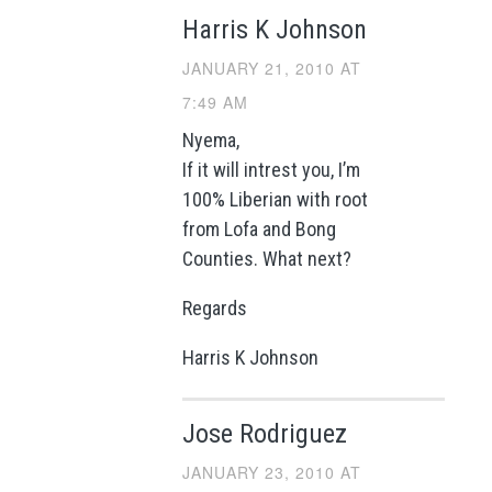
Harris K Johnson
JANUARY 21, 2010 AT
7:49 AM
Nyema,
If it will intrest you, I’m
100% Liberian with root
from Lofa and Bong
Counties. What next?
Regards
Harris K Johnson
Jose Rodriguez
JANUARY 23, 2010 AT