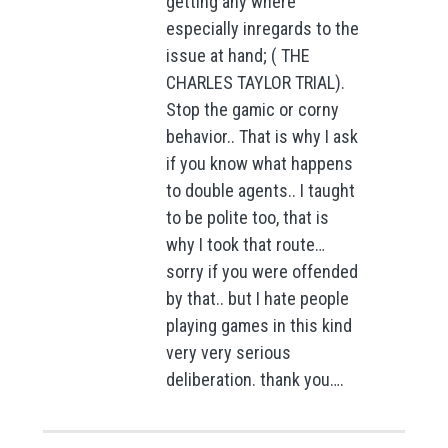
getting any where
especially inregards to the
issue at hand; ( THE
CHARLES TAYLOR TRIAL).
Stop the gamic or corny
behavior.. That is why I ask
if you know what happens
to double agents.. I taught
to be polite too, that is
why I took that route…
sorry if you were offended
by that.. but I hate people
playing games in this kind
very very serious
deliberation. thank you….