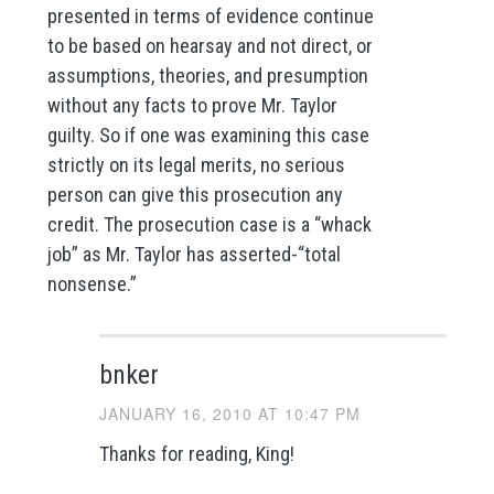
presented in terms of evidence continue
to be based on hearsay and not direct, or
assumptions, theories, and presumption
without any facts to prove Mr. Taylor
guilty. So if one was examining this case
strictly on its legal merits, no serious
person can give this prosecution any
credit. The prosecution case is a “whack
job” as Mr. Taylor has asserted-“total
nonsense.”
bnker
JANUARY 16, 2010 AT 10:47 PM
Thanks for reading, King!