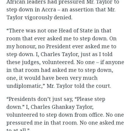
African leaders had pressured Mr. Taylor to
step down in Accra – an assertion that Mr.
Taylor vigorously denied.
“There was not one Head of State in that
room that ever asked me to step down. On
my honour, no President ever asked me to
step down. I, Charles Taylor, just as I told
these judges, volunteered. No one – if anyone
in that room had asked me to step down,
one, it would have been very much
undiplomatic,” Mr. Taylor told the court.
“Presidents don’t just say, “Please step
down.” I, Charles Ghankay Taylor,
volunteered to step down from office. No one
pressured me in that room. No one asked me
to at all.”