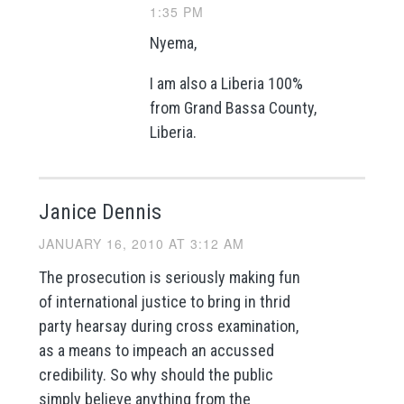
1:35 PM
Nyema,
I am also a Liberia 100%
from Grand Bassa County,
Liberia.
Janice Dennis
JANUARY 16, 2010 AT 3:12 AM
The prosecution is seriously making fun
of international justice to bring in thrid
party hearsay during cross examination,
as a means to impeach an accussed
credibility. So why should the public
simply believe anything from the