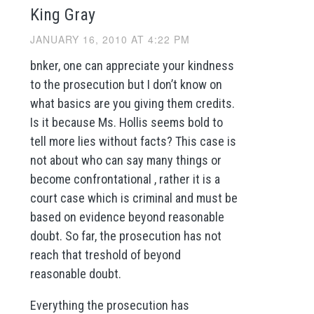
King Gray
JANUARY 16, 2010 AT 4:22 PM
bnker, one can appreciate your kindness
to the prosecution but I don’t know on
what basics are you giving them credits.
Is it because Ms. Hollis seems bold to
tell more lies without facts? This case is
not about who can say many things or
become confrontational , rather it is a
court case which is criminal and must be
based on evidence beyond reasonable
doubt. So far, the prosecution has not
reach that treshold of beyond
reasonable doubt.
Everything the prosecution has