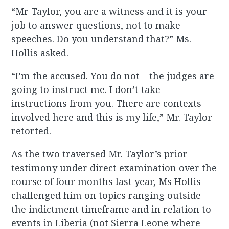
“Mr Taylor, you are a witness and it is your
job to answer questions, not to make
speeches. Do you understand that?” Ms.
Hollis asked.
“I’m the accused. You do not – the judges are
going to instruct me. I don’t take
instructions from you. There are contexts
involved here and this is my life,” Mr. Taylor
retorted.
As the two traversed Mr. Taylor’s prior
testimony under direct examination over the
course of four months last year, Ms Hollis
challenged him on topics ranging outside
the indictment timeframe and in relation to
events in Liberia (not Sierra Leone where