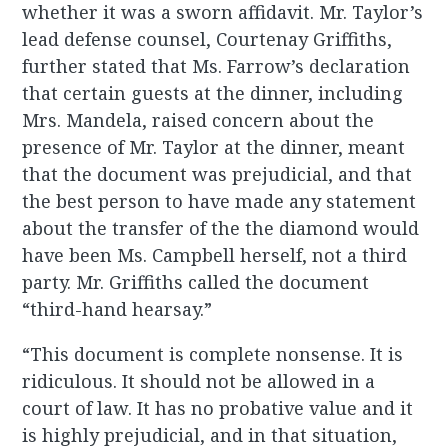
whether it was a sworn affidavit. Mr. Taylor’s
lead defense counsel, Courtenay Griffiths,
further stated that Ms. Farrow’s declaration
that certain guests at the dinner, including
Mrs. Mandela, raised concern about the
presence of Mr. Taylor at the dinner, meant
that the document was prejudicial, and that
the best person to have made any statement
about the transfer of the the diamond would
have been Ms. Campbell herself, not a third
party. Mr. Griffiths called the document
“third-hand hearsay.”
“This document is complete nonsense. It is
ridiculous. It should not be allowed in a
court of law. It has no probative value and it
is highly prejudicial, and in that situation,