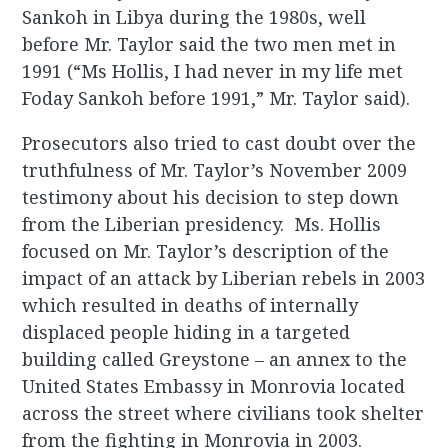
Sankoh in Libya during the 1980s, well
before Mr. Taylor said the two men met in
1991 (“Ms Hollis, I had never in my life met
Foday Sankoh before 1991,” Mr. Taylor said).
Prosecutors also tried to cast doubt over the
truthfulness of Mr. Taylor’s November 2009
testimony about his decision to step down
from the Liberian presidency. Ms. Hollis
focused on Mr. Taylor’s description of the
impact of an attack by Liberian rebels in 2003
which resulted in deaths of internally
displaced people hiding in a targeted
building called Greystone – an annex to the
United States Embassy in Monrovia located
across the street where civilians took shelter
from the fighting in Monrovia in 2003.