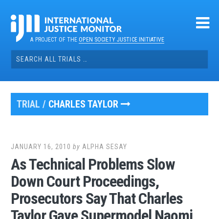
Skip
to
content
A PROJECT OF THE
OPEN SOCIETY JUSTICE INITIATIVE
Search
for:
TRIAL /
CHARLES TAYLOR
JANUARY 16, 2010
by
ALPHA SESAY
As Technical Problems Slow
Down Court Proceedings,
Prosecutors Say That Charles
Taylor Gave Supermodel Naomi