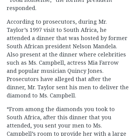
responded.
According to prosecutors, during Mr.
Taylor’s 1997 visit to South Africa, he
attended a dinner that was hosted by former
South African president Nelson Mandela.
Also present at the dinner where celebrities
such as Ms. Campbell, actress Mia Farrow
and popular musician Quincy Jones.
Prosecutors have alleged that after the
dinner, Mr. Taylor sent his men to deliver the
diamond to Ms. Campbell.
“From among the diamonds you took to
South Africa, after this dinner that you
attended, you sent your men to Ms.
Campbell’s room to provide her with a large