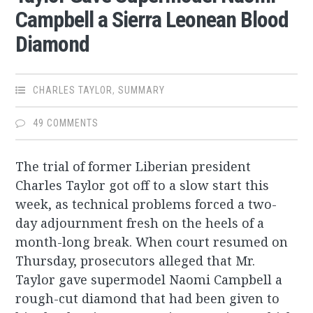
Campbell a Sierra Leonean Blood
Diamond
CHARLES TAYLOR
,
SUMMARY
49 COMMENTS
The trial of former Liberian president
Charles Taylor got off to a slow start this
week, as technical problems forced a two-
day adjournment fresh on the heels of a
month-long break. When court resumed on
Thursday, prosecutors alleged that Mr.
Taylor gave supermodel Naomi Campbell a
rough-cut diamond that had been given to