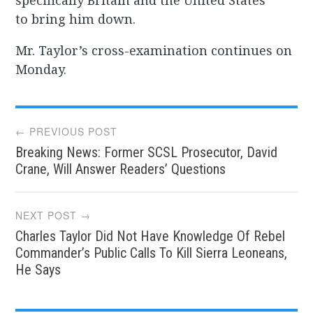
specifically Britain and the United States
to bring him down.
Mr. Taylor’s cross-examination continues on
Monday.
Post
← PREVIOUS POST
Breaking News: Former SCSL Prosecutor, David
navigation
Crane, Will Answer Readers’ Questions
NEXT POST →
Charles Taylor Did Not Have Knowledge Of Rebel
Commander’s Public Calls To Kill Sierra Leoneans,
He Says