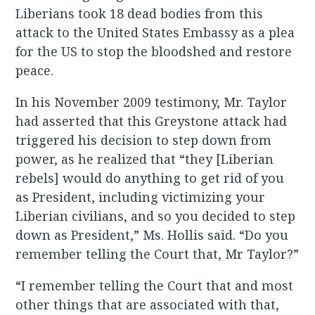
Liberians took 18 dead bodies from this
attack to the United States Embassy as a plea
for the US to stop the bloodshed and restore
peace.
In his November 2009 testimony, Mr. Taylor
had asserted that this Greystone attack had
triggered his decision to step down from
power, as he realized that “they [Liberian
rebels] would do anything to get rid of you
as President, including victimizing your
Liberian civilians, and so you decided to step
down as President,” Ms. Hollis said. “Do you
remember telling the Court that, Mr Taylor?”
“I remember telling the Court that and most
other things that are associated with that,