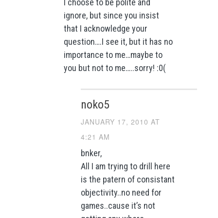
I choose to be polite and
ignore, but since you insist
that I acknowledge your
question….I see it, but it has no
importance to me…maybe to
you but not to me…..sorry! :0(
noko5
JANUARY 17, 2010 AT
4:21 AM
bnker,
All I am trying to drill here
is the patern of consistant
objectivity..no need for
games..cause it’s not