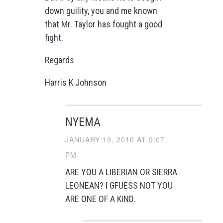
down guility, you and me known
that Mr. Taylor has fought a good
fight.
Regards
Harris K Johnson
NYEMA
JANUARY 19, 2010 AT 9:07
PM
ARE YOU A LIBERIAN OR SIERRA
LEONEAN? I GFUESS NOT YOU
ARE ONE OF A KIND.