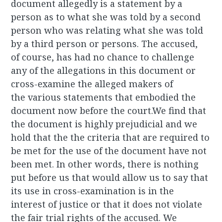
document allegedly is a statement by a
person as to what she was told by a second
person who was relating what she was told
by a third person or persons. The accused,
of course, has had no chance to challenge
any of the allegations in this document or
cross-examine the alleged makers of
the various statements that embodied the
document now before the court.We find that
the document is highly prejudicial and we
hold that the the criteria that are required to
be met for the use of the document have not
been met. In other words, there is nothing
put before us that would allow us to say that
its use in cross-examination is in the
interest of justice or that it does not violate
the fair trial rights of the accused. We