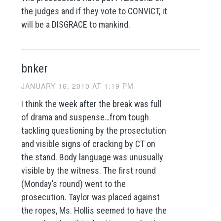
the judges and if they vote to CONVICT, it
will be a DISGRACE to mankind.
bnker
JANUARY 16, 2010 AT 1:19 PM
I think the week after the break was full
of drama and suspense…from tough
tackling questioning by the prosectution
and visible signs of cracking by CT on
the stand. Body language was unusually
visible by the witness. The first round
(Monday’s round) went to the
prosecution. Taylor was placed against
the ropes, Ms. Hollis seemed to have the