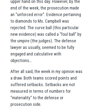
upper hand on this day. However, by the
end of the week, the prosecution made
an “unforced error”. Evidence pertaining
to diamonds to Ms. Campbell was
rejected. The curve ball (this particular
new evidence) was called a “foul ball” by
the umpire (the judges). The defense
lawyer as usually, seemed to be fully
engaged and calculative with
objections…
After all said, the week in my opinion was
a draw. Both teams scored points and
suffered setbacks. Setbacks are not
measured in terms of numbers for
“materiality” to the defense or
prosecution side.