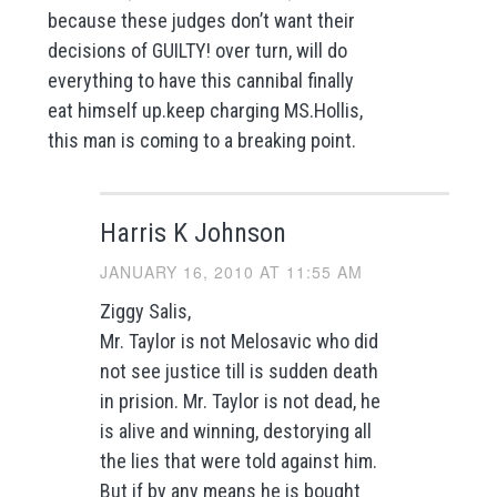
because these judges don’t want their
decisions of GUILTY! over turn, will do
everything to have this cannibal finally
eat himself up.keep charging MS.Hollis,
this man is coming to a breaking point.
Harris K Johnson
JANUARY 16, 2010 AT 11:55 AM
Ziggy Salis,
Mr. Taylor is not Melosavic who did
not see justice till is sudden death
in prision. Mr. Taylor is not dead, he
is alive and winning, destorying all
the lies that were told against him.
But if by any means he is bought