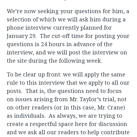
We’re now seeking your questions for him, a
selection of which we will ask him during a
phone interview currently planned for
January 29. The cut-off time for posting your
questions is 24 hours in advance of the
interview, and we will post the interview on
the site during the following week.
To be clear up front: we will apply the same
rule to this interview that we apply to all our
posts. That is, the questions need to focus
on issues arising from Mr. Taylor’s trial, not
on other readers (or in this case, Mr. Crane)
as individuals. As always, we are trying to
create a respectful space here for discussion
and we ask all our readers to help contribute