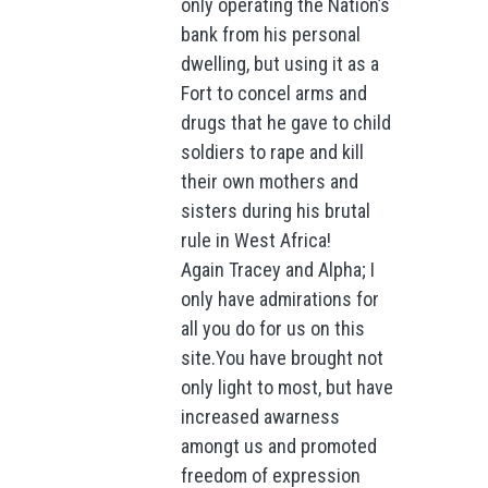
only operating the Nation’s
bank from his personal
dwelling, but using it as a
Fort to concel arms and
drugs that he gave to child
soldiers to rape and kill
their own mothers and
sisters during his brutal
rule in West Africa!
Again Tracey and Alpha; I
only have admirations for
all you do for us on this
site.You have brought not
only light to most, but have
increased awarness
amongt us and promoted
freedom of expression