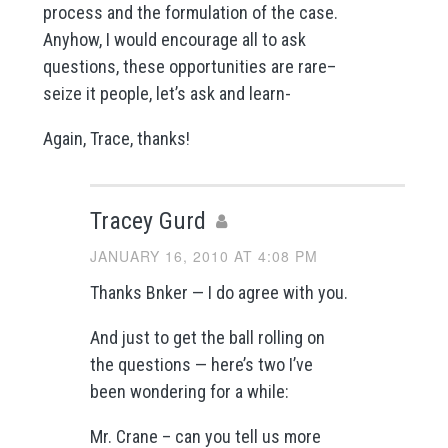
process and the formulation of the case.
Anyhow, I would encourage all to ask
questions, these opportunities are rare–
seize it people, let’s ask and learn-
Again, Trace, thanks!
Tracey Gurd
JANUARY 16, 2010 AT 4:08 PM
Thanks Bnker — I do agree with you.
And just to get the ball rolling on
the questions — here’s two I’ve
been wondering for a while:
Mr. Crane – can you tell us more