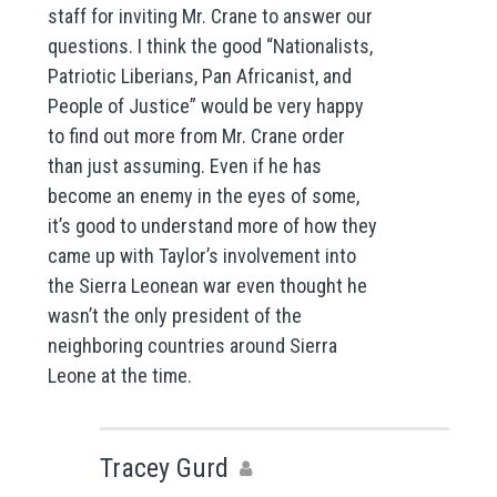
staff for inviting Mr. Crane to answer our
questions. I think the good “Nationalists,
Patriotic Liberians, Pan Africanist, and
People of Justice” would be very happy
to find out more from Mr. Crane order
than just assuming. Even if he has
become an enemy in the eyes of some,
it’s good to understand more of how they
came up with Taylor’s involvement into
the Sierra Leonean war even thought he
wasn’t the only president of the
neighboring countries around Sierra
Leone at the time.
Tracey Gurd