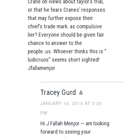
Crane on views about taylor’s trial,
or that he fears Cranes’ responses
that may further expose their
chief’s trade mark. as compulsive
lier? Everyone should be given fair
chance to answer to the
people..us. Whoever thinks this is ”
ludicruos” seems short sighted!
Jfallamenjor
Tracey Gurd
JANUARY 16, 2010 AT 5:20
PM
Hi J Fallah Menjor — am looking
forward to seeing your