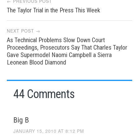
← PREVIOUS POST
The Taylor Trial in the Press This Week
navigation
NEXT POST →
As Technical Problems Slow Down Court
Proceedings, Prosecutors Say That Charles Taylor
Gave Supermodel Naomi Campbell a Sierra
Leonean Blood Diamond
44 Comments
Big B
JANUARY 15, 2010 AT 8:12 PM