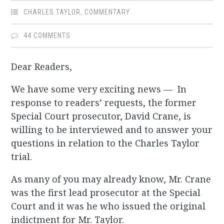
CHARLES TAYLOR
,
COMMENTARY
44 COMMENTS
Dear Readers,
We have some very exciting news — In
response to readers’ requests, the former
Special Court prosecutor, David Crane, is
willing to be interviewed and to answer your
questions in relation to the Charles Taylor
trial.
As many of you may already know, Mr. Crane
was the first lead prosecutor at the Special
Court and it was he who issued the original
indictment for Mr. Taylor.