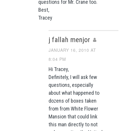
questions for Mr. Crane too.
Best,
Tracey
j fallah menjor
JANUARY 16, 2010 AT
8:04 PM
Hi Tracey,
Definitely, I will ask few
questions, especially
about what happened to
dozens of boxes taken
from from White Flower
Mansion that could link
this man directly to not