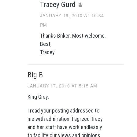
Tracey Gurd
JANUARY 16, 2010 AT 10:34
PM
Thanks Bnker. Most welcome.
Best,
Tracey
Big B
JANUARY 17, 2010 AT 5:15 AM
King Gray,
I read your posting addressed to
me with admiration. I agreed Tracy
and her staff have work endlessly
to facility our views and opinions