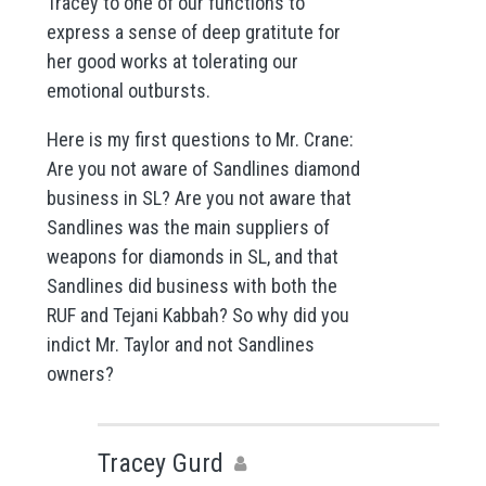
Tracey to one of our functions to
express a sense of deep gratitute for
her good works at tolerating our
emotional outbursts.
Here is my first questions to Mr. Crane:
Are you not aware of Sandlines diamond
business in SL? Are you not aware that
Sandlines was the main suppliers of
weapons for diamonds in SL, and that
Sandlines did business with both the
RUF and Tejani Kabbah? So why did you
indict Mr. Taylor and not Sandlines
owners?
Tracey Gurd