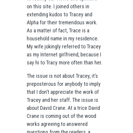
on this site. I joined others in
extending kudos to Tracey and
Alpha for their tremendous work.
As a matter of fact, Trace is a
household name in my residence.
My wife jokingly referred to Tracey
as my Internet girlfriend, because I
say hi to Tracy more often than her.
The issue is not about Tracey, it’s
preposterous for anybody to imply
that I don’t appreciate the work of
Tracey and her staff. The issue is
about David Crane. At a trice David
Crane is coming out of the wood
works agreeing to answered
questions from the readers, a