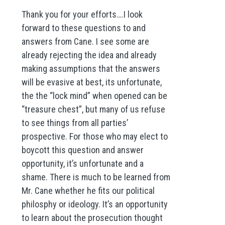
Thank you for your efforts….I look
forward to these questions to and
answers from Cane. I see some are
already rejecting the idea and already
making assumptions that the answers
will be evasive at best, its unfortunate,
the the “lock mind” when opened can be
“treasure chest”, but many of us refuse
to see things from all parties’
prospective. For those who may elect to
boycott this question and answer
opportunity, it’s unfortunate and a
shame. There is much to be learned from
Mr. Cane whether he fits our political
philosphy or ideology. It’s an opportunity
to learn about the prosecution thought