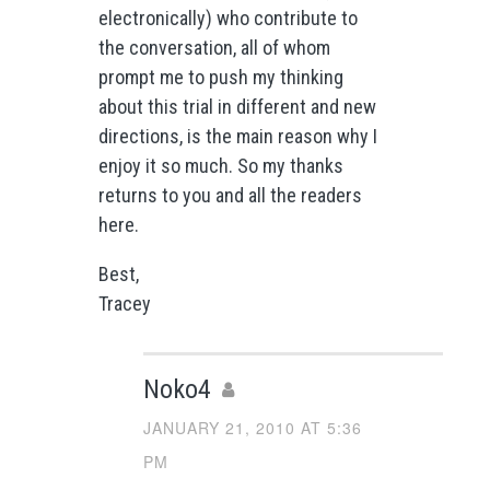
electronically) who contribute to
the conversation, all of whom
prompt me to push my thinking
about this trial in different and new
directions, is the main reason why I
enjoy it so much. So my thanks
returns to you and all the readers
here.
Best,
Tracey
Noko4
JANUARY 21, 2010 AT 5:36
PM