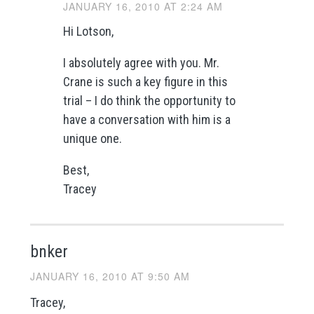
JANUARY 16, 2010 AT 2:24 AM
Hi Lotson,
I absolutely agree with you. Mr.
Crane is such a key figure in this
trial – I do think the opportunity to
have a conversation with him is a
unique one.
Best,
Tracey
bnker
JANUARY 16, 2010 AT 9:50 AM
Tracey,