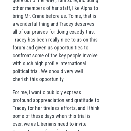
gone out of her way , I am sure, including
other members of her staff, like Alpha to
bring Mr. Crane before us. To me, that is
a wonderful thing and Tracey deserves
all of our praises for doing exactly this.
Tracey has been really nice to us on this
forum and given us opportunities to
confront some of the key people involve
with such high profile international
political trial. We should very well
cherish this opportunity.
For me, i want o publicly express
profound apppreaciation and gratitude to
Tracey for her tireless efforts, and I think
some of these days when this trial is
over, we as Liberians need to invite