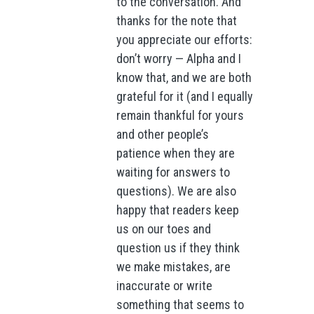
to the conversation. And
thanks for the note that
you appreciate our efforts:
don’t worry — Alpha and I
know that, and we are both
grateful for it (and I equally
remain thankful for yours
and other people’s
patience when they are
waiting for answers to
questions). We are also
happy that readers keep
us on our toes and
question us if they think
we make mistakes, are
inaccurate or write
something that seems to