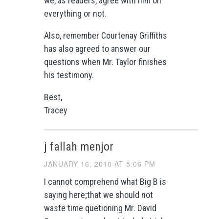
we, as readers, agree with him on
everything or not.
Also, remember Courtenay Griffiths
has also agreed to answer our
questions when Mr. Taylor finishes
his testimony.
Best,
Tracey
j fallah menjor
JANUARY 16, 2010 AT 5:06 PM
I cannot comprehend what Big B is
saying here;that we should not
waste time quetioning Mr. David