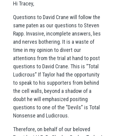
Hi Tracey,
Questions to David Crane will follow the
same paten as our questions to Steven
Rapp. Invasive, incomplete answers, lies
and nerves bothering. It is a waste of
time in my opinion to divert our
attentions from the trial at hand to post
questions to David Crane. This is “Total
Ludicrous” If Taylor had the opportunity
to speak to his supporters from behind
the cell walls, beyond a shadow of a
doubt he will emphasized positing
questions to one of the “Devils” is Total
Nonsense and Ludicrous.
Therefore, on behalf of our beloved