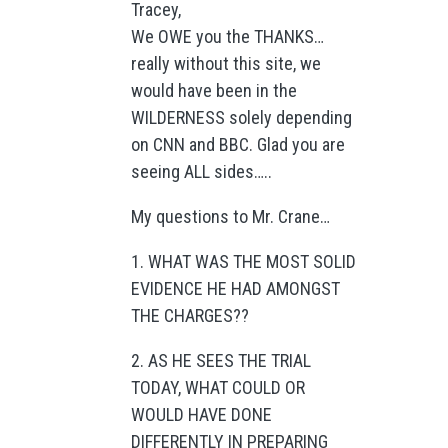
Tracey,
We OWE you the THANKS…
really without this site, we
would have been in the
WILDERNESS solely depending
on CNN and BBC. Glad you are
seeing ALL sides…..
My questions to Mr. Crane…
1. WHAT WAS THE MOST SOLID
EVIDENCE HE HAD AMONGST
THE CHARGES??
2. AS HE SEES THE TRIAL
TODAY, WHAT COULD OR
WOULD HAVE DONE
DIFFERENTLY IN PREPARING