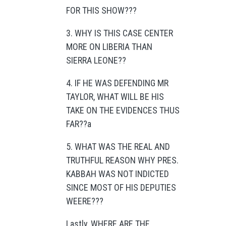
FOR THIS SHOW???
3. WHY IS THIS CASE CENTER
MORE ON LIBERIA THAN
SIERRA LEONE??
4. IF HE WAS DEFENDING MR
TAYLOR, WHAT WILL BE HIS
TAKE ON THE EVIDENCES THUS
FAR??a
5. WHAT WAS THE REAL AND
TRUTHFUL REASON WHY PRES.
KABBAH WAS NOT INDICTED
SINCE MOST OF HIS DEPUTIES
WEERE???
Lastly, WHERE ARE THE