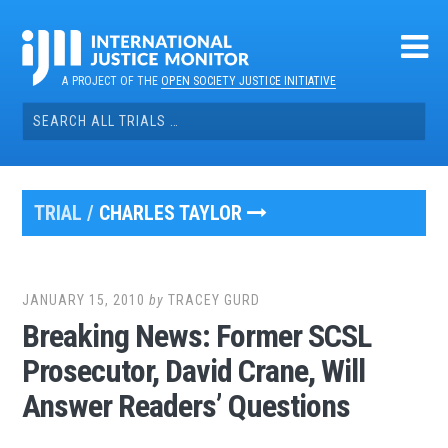
Skip
to
content
A PROJECT OF THE
OPEN SOCIETY JUSTICE INITIATIVE
Search
for:
TRIAL /
CHARLES TAYLOR
JANUARY 15, 2010
by
TRACEY GURD
Breaking News: Former SCSL
Prosecutor, David Crane, Will
Answer Readers’ Questions