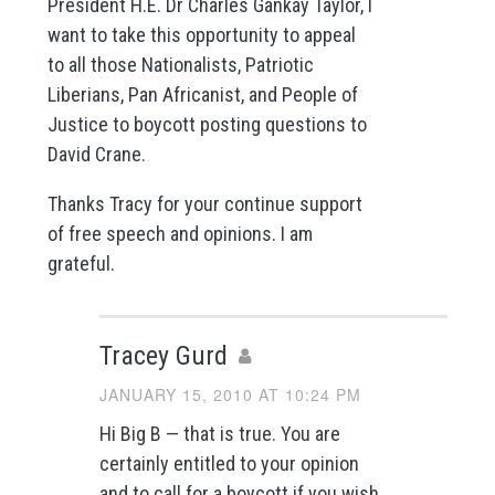
President H.E. Dr Charles Gankay Taylor, I
want to take this opportunity to appeal
to all those Nationalists, Patriotic
Liberians, Pan Africanist, and People of
Justice to boycott posting questions to
David Crane.
Thanks Tracy for your continue support
of free speech and opinions. I am
grateful.
Tracey Gurd
JANUARY 15, 2010 AT 10:24 PM
Hi Big B — that is true. You are
certainly entitled to your opinion
and to call for a boycott if you wish