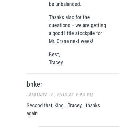
be unbalanced.
Thanks also for the
questions – we are getting
a good little stockpile for
Mr. Crane next week!
Best,
Tracey
bnker
JANUARY 16, 2010 AT 6:50 PM
Second that, King….Tracey….thanks
again