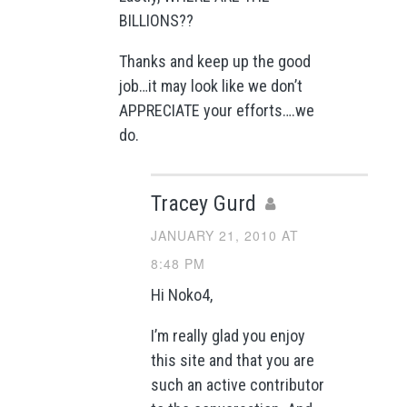
BILLIONS??
Thanks and keep up the good
job…it may look like we don’t
APPRECIATE your efforts….we
do.
Tracey Gurd
JANUARY 21, 2010 AT
8:48 PM
Hi Noko4,
I’m really glad you enjoy
this site and that you are
such an active contributor