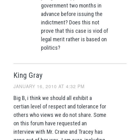
government two months in
advance before issuing the
indictment? Does this not
prove that this case is viod of
legal merit rather is based on
politics?
King Gray
JANUARY 16, 2010 AT 4:32 PM
Big B, i think we should all exhibit a
certian level of respect and tolerance for
others who views we do not share. Some
on this forum have requested an
interview with Mr. Crane and Tracey has