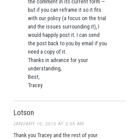
the comment in its current form —
but if you can reframe it so it fits
with our policy (a focus on the trial
and the issues surrounding it), I
would happily post it. I can send
the post back to you by email if you
need a copy of it.
Thanks in advance for your
understanding,
Best,
Tracey
Lotson
JANUARY 16, 2010 AT 2:05 AM
Thank you Tracey and the rest of your