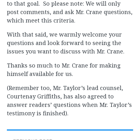
to that goal. So please note: We will only
post comments, and ask Mr. Crane questions,
which meet this criteria.
With that said, we warmly welcome your
questions and look forward to seeing the
issues you want to discuss with Mr. Crane.
Thanks so much to Mr. Crane for making
himself available for us.
(Remember too, Mr. Taylor’s lead counsel,
Courtenay Griffiths, has also agreed to
answer readers’ questions when Mr. Taylor’s
testimony is finished).
Post