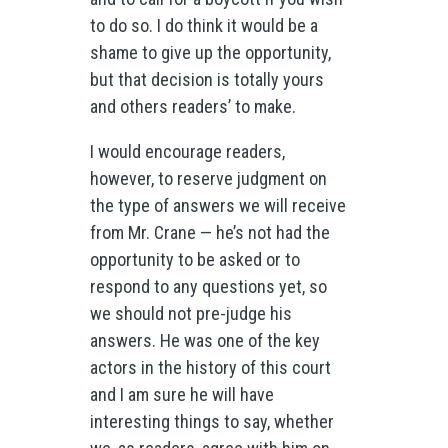
to do so. I do think it would be a
shame to give up the opportunity,
but that decision is totally yours
and others readers’ to make.
I would encourage readers,
however, to reserve judgment on
the type of answers we will receive
from Mr. Crane — he’s not had the
opportunity to be asked or to
respond to any questions yet, so
we should not pre-judge his
answers. He was one of the key
actors in the history of this court
and I am sure he will have
interesting things to say, whether