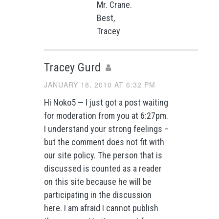
Mr. Crane.
Best,
Tracey
Tracey Gurd
JANUARY 18, 2010 AT 6:32 PM
Hi Noko5 — I just got a post waiting
for moderation from you at 6:27pm.
I understand your strong feelings –
but the comment does not fit with
our site policy. The person that is
discussed is counted as a reader
on this site because he will be
participating in the discussion
here. I am afraid I cannot publish