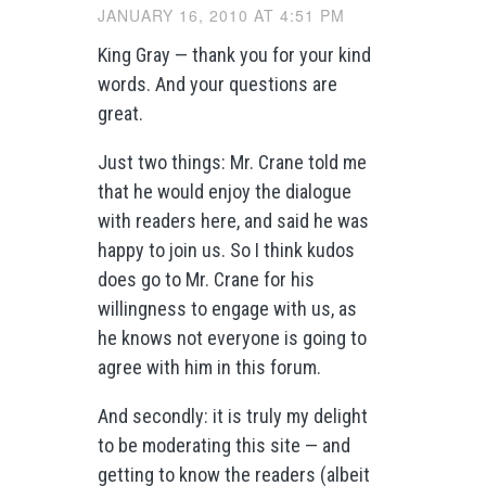
JANUARY 16, 2010 AT 4:51 PM
King Gray — thank you for your kind
words. And your questions are
great.
Just two things: Mr. Crane told me
that he would enjoy the dialogue
with readers here, and said he was
happy to join us. So I think kudos
does go to Mr. Crane for his
willingness to engage with us, as
he knows not everyone is going to
agree with him in this forum.
And secondly: it is truly my delight
to be moderating this site — and
getting to know the readers (albeit