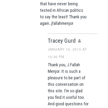
that have never being
tested in African politics
to say the least! Thank you
again..jfallahmenjor
Tracey Gurd
JANUARY 16, 2010 AT
10:36 PM
Thank you, J Fallah
Menjor. It is such a
pleasure to be part of
this conversation on
this site. I’m so glad
you find it useful too.
And good questions for