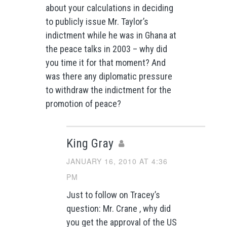
about your calculations in deciding
to publicly issue Mr. Taylor’s
indictment while he was in Ghana at
the peace talks in 2003 – why did
you time it for that moment? And
was there any diplomatic pressure
to withdraw the indictment for the
promotion of peace?
King Gray
JANUARY 16, 2010 AT 4:36
PM
Just to follow on Tracey’s
question: Mr. Crane , why did
you get the approval of the US