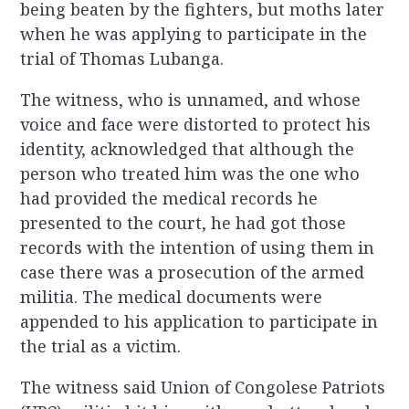
being beaten by the fighters, but moths later
when he was applying to participate in the
trial of Thomas Lubanga.
The witness, who is unnamed, and whose
voice and face were distorted to protect his
identity, acknowledged that although the
person who treated him was the one who
had provided the medical records he
presented to the court, he had got those
records with the intention of using them in
case there was a prosecution of the armed
militia. The medical documents were
appended to his application to participate in
the trial as a victim.
The witness said Union of Congolese Patriots