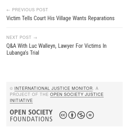
Post
← PREVIOUS POST
Victim Tells Court His Village Wants Reparations
navigation
NEXT POST →
Q&A With Luc Walleyn, Lawyer For Victims In
Lubanga’s Trial
©
INTERNATIONAL JUSTICE MONITOR
. A
PROJECT OF THE
OPEN SOCIETY JUSTICE
INITIATIVE