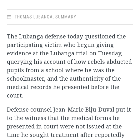
THOMAS LUBANGA
,
SUMMARY
The Lubanga defense today questioned the
participating victim who begun giving
evidence at the Lubanga trial on Tuesday,
querying his account of how rebels abducted
pupils from a school where he was the
schoolmaster, and the authenticity of the
medical records he presented before the
court.
Defense counsel Jean-Marie Biju-Duval put it
to the witness that the medical forms he
presented in court were not issued at the
time he sought treatment after reportedly