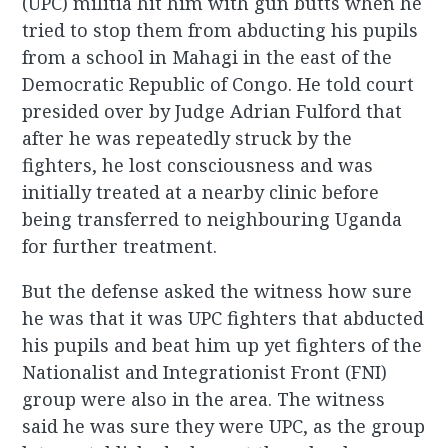
(UPC) militia hit him with gun butts when he
tried to stop them from abducting his pupils
from a school in Mahagi in the east of the
Democratic Republic of Congo. He told court
presided over by Judge Adrian Fulford that
after he was repeatedly struck by the
fighters, he lost consciousness and was
initially treated at a nearby clinic before
being transferred to neighbouring Uganda
for further treatment.
But the defense asked the witness how sure
he was that it was UPC fighters that abducted
his pupils and beat him up yet fighters of the
Nationalist and Integrationist Front (FNI)
group were also in the area. The witness
said he was sure they were UPC, as the group