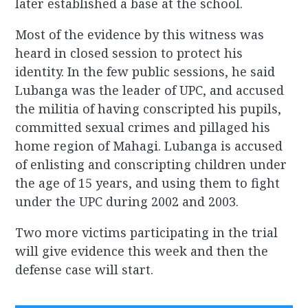
later established a base at the school.
Most of the evidence by this witness was
heard in closed session to protect his
identity. In the few public sessions, he said
Lubanga was the leader of UPC, and accused
the militia of having conscripted his pupils,
committed sexual crimes and pillaged his
home region of Mahagi. Lubanga is accused
of enlisting and conscripting children under
the age of 15 years, and using them to fight
under the UPC during 2002 and 2003.
Two more victims participating in the trial
will give evidence this week and then the
defense case will start.