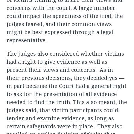
concerns with the court. A large number
could impact the speediness of the trial, the
judges feared, and their common views
might be best expressed through a legal
representative.
The judges also considered whether victims
had a right to give evidence as well as
present their views and concerns. As in
their previous decisions, they decided yes —
in part because the Court had a general right
to ask for the presentation of all evidence
needed to find the truth. This also meant, the
judges said, that victim participants could
tender and examine evidence, as long as
certain safeguards were in place. They also