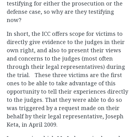
testifying for either the prosecution or the
defense case, so why are they testifying
now?
In short, the ICC offers scope for victims to
directly give evidence to the judges in their
own right, and also to present their views
and concerns to the judges (most often
through their legal representatives) during
the trial. These three victims are the first
ones to be able to take advantage of this
opportunity to tell their experiences directly
to the judges. That they were able to do so
was triggered by a request made on their
behalf by their legal representative, Joseph
Keta, in April 2009.