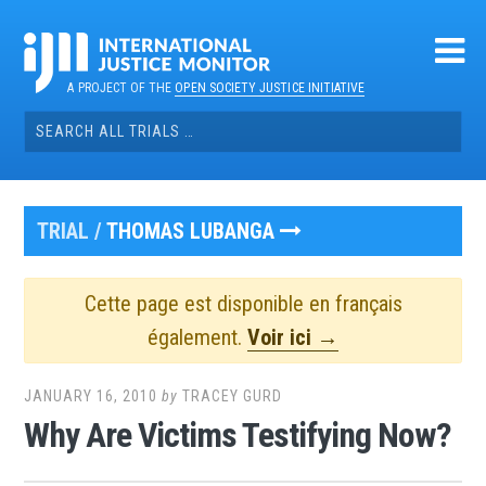
Skip
to
content
A PROJECT OF THE
OPEN SOCIETY JUSTICE INITIATIVE
Search
for:
TRIAL /
THOMAS LUBANGA
Cette page est disponible en français
également.
Voir ici →
JANUARY 16, 2010
by
TRACEY GURD
Why Are Victims Testifying Now?