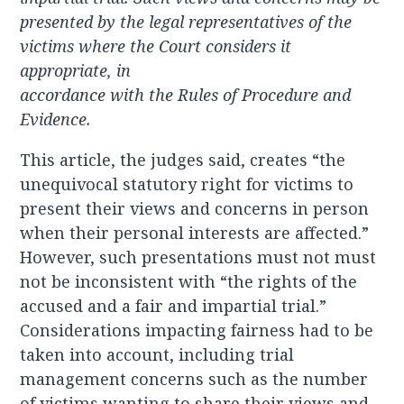
presented by the legal representatives of the
victims where the Court considers it
appropriate, in
accordance with the Rules of Procedure and
Evidence.
This article, the judges said, creates “the
unequivocal statutory right for victims to
present their views and concerns in person
when their personal interests are affected.”
However, such presentations must not must
not be inconsistent with “the rights of the
accused and a fair and impartial trial.”
Considerations impacting fairness had to be
taken into account, including trial
management concerns such as the number
of victims wanting to share their views and