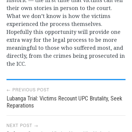
historic — the first time that victims can tell
their own stories in person to the court.
What we don’t know is how the victims
experienced the process themselves.
Hopefully this opportunity will provide one
extra way for the legal process to be more
meaningful to those who suffered most, and
directly, from the crimes being prosecuted in
the ICC.
Post
← PREVIOUS POST
Lubanga Trial: Victims Recount UPC Brutality, Seek
navigation
Reparations
NEXT POST →