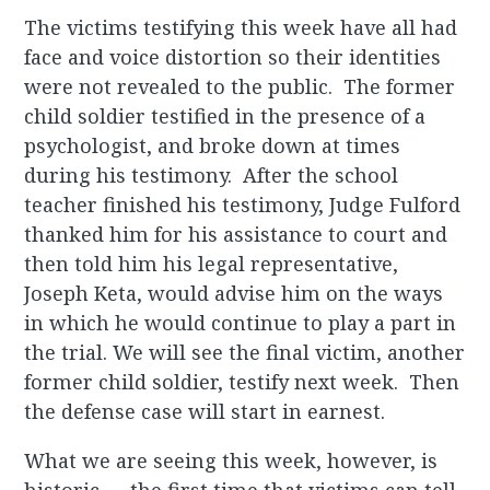
The victims testifying this week have all had
face and voice distortion so their identities
were not revealed to the public. The former
child soldier testified in the presence of a
psychologist, and broke down at times
during his testimony. After the school
teacher finished his testimony, Judge Fulford
thanked him for his assistance to court and
then told him his legal representative,
Joseph Keta, would advise him on the ways
in which he would continue to play a part in
the trial. We will see the final victim, another
former child soldier, testify next week. Then
the defense case will start in earnest.
What we are seeing this week, however, is