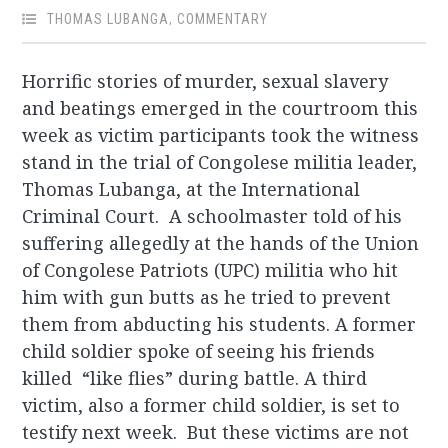
THOMAS LUBANGA
,
COMMENTARY
Horrific stories of murder, sexual slavery
and beatings emerged in the courtroom this
week as victim participants took the witness
stand in the trial of Congolese militia leader,
Thomas Lubanga, at the International
Criminal Court. A schoolmaster told of his
suffering allegedly at the hands of the Union
of Congolese Patriots (UPC) militia who hit
him with gun butts as he tried to prevent
them from abducting his students. A former
child soldier spoke of seeing his friends
killed “like flies” during battle. A third
victim, also a former child soldier, is set to
testify next week. But these victims are not