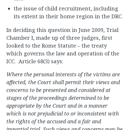
the issue of child recruitment, including
its extent in their home region in the DRC.
In deciding this question in June 2009, Trial
Chamber I, made up of three judges, first
looked to the Rome Statute – the treaty
which governs the law and operation of the
ICC. Article 68(3) says:
Where the personal interests of the victims are
affected, the Court shall permit their views and
concerns to be presented and considered at
stages of the proceedings determined to be
appropriate by the Court and in a manner
which is not prejudicial to or inconsistent with
the rights of the accused and a fair and
impartial trial. Such views and concerns may be