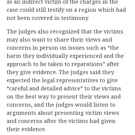
as an indirect victim of the charges in the
case could still testify on a region which had
not been covered in testimony.
The judges also recognized that the victims
may also want to share their views and
concerns in person on issues such as “the
harm they individually experienced and the
approach to be taken to reparations” after
they give evidence. The judges said they
expected the legal representatives to give
“careful and detailed advice” to the victims
on the best way to present their views and
concerns, and the judges would listen to
arguments about presenting victim views
and concerns after the victims had given
their evidence.