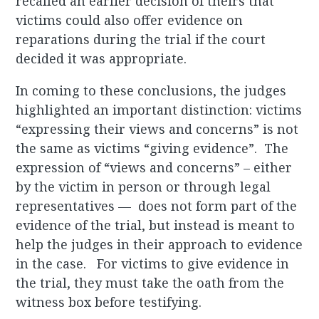
recalled an earlier decision of theirs that
victims could also offer evidence on
reparations during the trial if the court
decided it was appropriate.
In coming to these conclusions, the judges
highlighted an important distinction: victims
“expressing their views and concerns” is not
the same as victims “giving evidence”. The
expression of “views and concerns” – either
by the victim in person or through legal
representatives — does not form part of the
evidence of the trial, but instead is meant to
help the judges in their approach to evidence
in the case. For victims to give evidence in
the trial, they must take the oath from the
witness box before testifying.