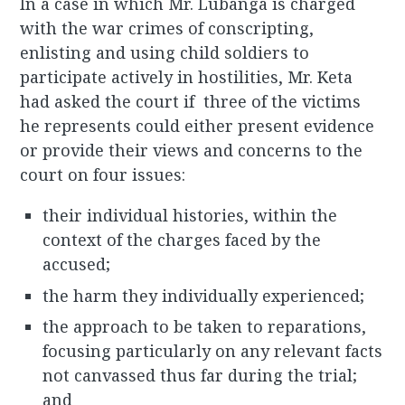
In a case in which Mr. Lubanga is charged
with the war crimes of conscripting,
enlisting and using child soldiers to
participate actively in hostilities, Mr. Keta
had asked the court if three of the victims
he represents could either present evidence
or provide their views and concerns to the
court on four issues:
their individual histories, within the
context of the charges faced by the
accused;
the harm they individually experienced;
the approach to be taken to reparations,
focusing particularly on any relevant facts
not canvassed thus far during the trial;
and