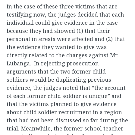
In the case of these three victims that are
testifying now, the judges decided that each
individual could give evidence in the case
because they had showed (1) that their
personal interests were affected and (2) that
the evidence they wanted to give was
directly related to the charges against Mr.
Lubanga. In rejecting prosecution
arguments that the two former child
soldiers would be duplicating previous
evidence, the judges noted that “the account
of each former child soldier is unique” and
that the victims planned to give evidence
about child soldier recruitment in a region
that had not been discussed so far during the
trial. Meanwhile, the former school teacher