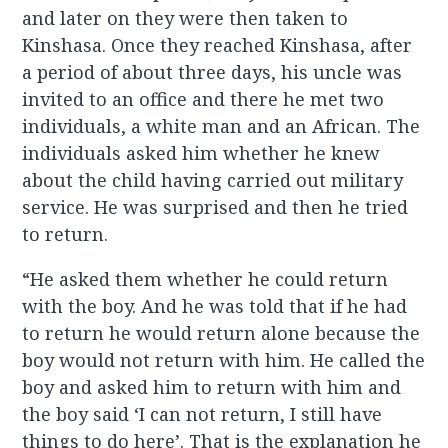
and later on they were then taken to
Kinshasa. Once they reached Kinshasa, after
a period of about three days, his uncle was
invited to an office and there he met two
individuals, a white man and an African. The
individuals asked him whether he knew
about the child having
carried
out
military
service. He was surprised and then he tried
to return.
“He asked them whether he could return
with the boy. And he was told that if he had
to return he would return alone because the
boy would not return with him. He called the
boy and asked him to return with him and
the boy said ‘I can not return, I still have
things to do here’. That is the explanation he