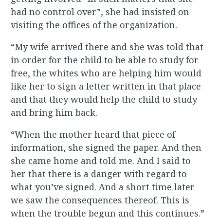
had no control over”, she had insisted on
visiting the offices of the organization.
“My wife arrived there and she was told that
in order for the child to be able to study for
free, the whites who are helping him would
like her to sign a letter written in that place
and that they would help the child to study
and bring him back.
“When the mother heard that piece of
information, she signed the paper. And then
she came home and told me. And I said to
her that there is a danger with regard to
what you’ve signed. And a short time later
we saw the consequences thereof. This is
when the trouble begun and this continues.”