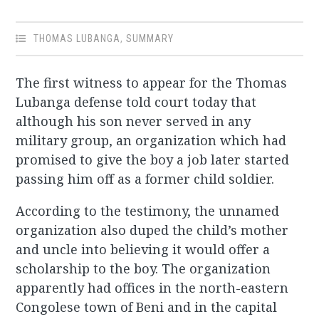
THOMAS LUBANGA
,
SUMMARY
The first witness to appear for the Thomas
Lubanga defense told court today that
although his son never served in any
military group, an organization which had
promised to give the boy a job later started
passing him off as a former child soldier.
According to the testimony, the unnamed
organization also duped the child’s mother
and uncle into believing it would offer a
scholarship to the boy. The organization
apparently had offices in the north-eastern
Congolese town of Beni and in the capital