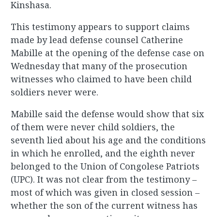
Kinshasa.
This testimony appears to support claims
made by lead defense counsel Catherine
Mabille at the opening of the defense case on
Wednesday that many of the prosecution
witnesses who claimed to have been child
soldiers never were.
Mabille said the defense would show that six
of them were never child soldiers, the
seventh lied about his age and the conditions
in which he enrolled, and the eighth never
belonged to the Union of Congolese Patriots
(UPC). It was not clear from the testimony –
most of which was given in closed session –
whether the son of the current witness has