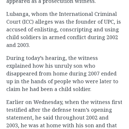
appeared as a prosecution witness.
Lubanga, whom the International Criminal
Court (ICC) alleges was the founder of UPC, is
accused of enlisting, conscripting and using
child soldiers in armed conflict during 2002
and 2003.
During today’s hearing, the witness
explained how his unruly son who
disappeared from home during 2007 ended
up in the hands of people who were later to
claim he had been a child soldier.
Earlier on Wednesday, when the witness first
testified after the defense team’s opening
statement, he said throughout 2002 and
2003, he was at home with his son and that