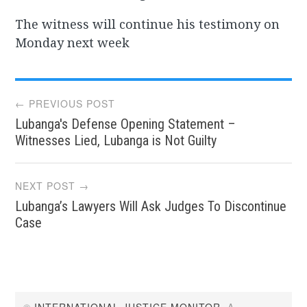
The witness will continue his testimony on
Monday next week
Post
← PREVIOUS POST
Lubanga's Defense Opening Statement –
navigation
Witnesses Lied, Lubanga is Not Guilty
NEXT POST →
Lubanga’s Lawyers Will Ask Judges To Discontinue
Case