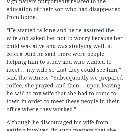
sign papers purportedly related to the
education of their son who had disappeared
from home.
“He started talking and he re-assured the
wife and asked her not to worry because her
child was alive and was studying well, et
cetera. And he said there were people
helping him to study and who wished to
meet… .my wife so that they could see him,”
said the witness. “Subsequently we prepared
coffee, she prayed, and then … upon leaving
he said to my wife that she had to come to
town in order to meet these people in their
office where they worked.”
Although he discouraged his wife from
getting involved “in such matters that she