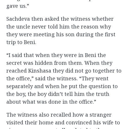
gave us.”
Sachdeva then asked the witness whether
the uncle never told him the reason why
they were meeting his son during the first
trip to Beni.
“I said that when they were in Beni the
secret was hidden from them. When they
reached Kinshasa they did not go together to
the office,” said the witness. “They went
separately and when he put the question to
the boy, the boy didn’t tell him the truth
about what was done in the office.”
The witness also recalled how a stranger
visited their home and convinced his wife to