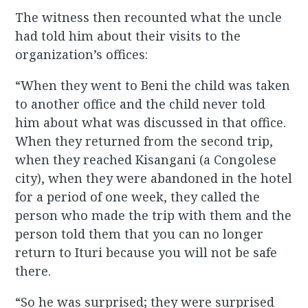
The witness then recounted what the uncle
had told him about their visits to the
organization’s offices:
“When they went to Beni the child was taken
to another office and the child never told
him about what was discussed in that office.
When they returned from the second trip,
when they reached Kisangani (a Congolese
city), when they were abandoned in the hotel
for a period of one week, they called the
person who made the trip with them and the
person told them that you can no longer
return to Ituri because you will not be safe
there.
“So he was surprised; they were surprised