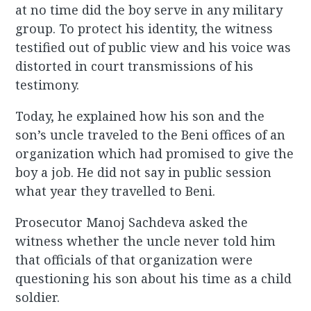
at no time did the boy serve in any military
group. To protect his identity, the witness
testified out of public view and his voice was
distorted in court transmissions of his
testimony.
Today, he explained how his son and the
son’s uncle traveled to the Beni offices of an
organization which had promised to give the
boy a job. He did not say in public session
what year they travelled to Beni.
Prosecutor Manoj Sachdeva asked the
witness whether the uncle never told him
that officials of that organization were
questioning his son about his time as a child
soldier.