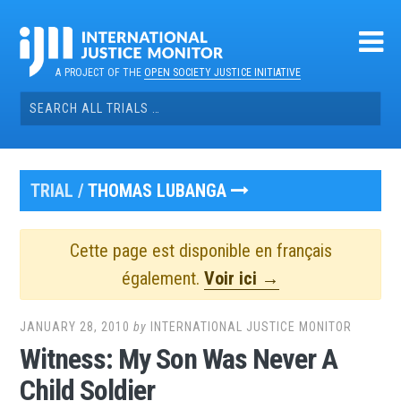
Skip
to
content
A PROJECT OF THE
OPEN SOCIETY JUSTICE INITIATIVE
Search
for:
TRIAL /
THOMAS LUBANGA
Cette page est disponible en français
également.
Voir ici →
JANUARY 28, 2010
by
INTERNATIONAL JUSTICE MONITOR
Witness: My Son Was Never A
Child Soldier