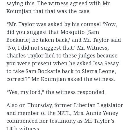
saying this. The witness agreed with Mr.
Koumjian that that was the case.
“Mr. Taylor was asked by his counsel ‘Now,
did you suggest that Mosquito [Sam
Bockarie] be taken back,’ and Mr. Taylor said
‘No, I did not suggest that.’ Mr. Witness,
Charles Taylor lied to these judges because
you were present when he asked Issa Sesay
to take Sam Bockarie back to Sierra Leone,
correct?” Mr. Koumjian asked the witness.
“Yes, my lord,” the witness responded.
Also on Thursday, former Liberian Legislator
and member of the NPFL, Mrs. Annie Yeney
commenced her testimony as Mr. Taylor’s
14th witness.