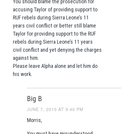
You should blame the prosecution for
accusing Taylor of providing support to
RUF rebels during Sierra Leone’s 11
years civil conflict or better still blame
Taylor for providing support to the RUF
rebels during Sierra Leone’s 11 years
civil conflict and yet denying the charges
against him.
Please leave Alpha alone and let him do
his work.
Big B
JUNE 7, 2010 AT 9:40 PM
Morris,
You must have misunderstood