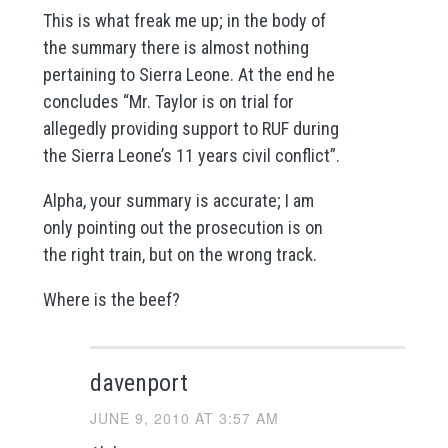
This is what freak me up; in the body of
the summary there is almost nothing
pertaining to Sierra Leone. At the end he
concludes “Mr. Taylor is on trial for
allegedly providing support to RUF during
the Sierra Leone’s 11 years civil conflict”.
Alpha, your summary is accurate; I am
only pointing out the prosecution is on
the right train, but on the wrong track.
Where is the beef?
davenport
JUNE 9, 2010 AT 3:57 AM