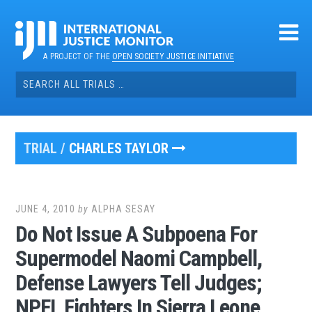
Skip
to
content
A PROJECT OF THE
OPEN SOCIETY JUSTICE INITIATIVE
Search
for:
TRIAL /
CHARLES TAYLOR
JUNE 4, 2010
by
ALPHA SESAY
Do Not Issue A Subpoena For
Supermodel Naomi Campbell,
Defense Lawyers Tell Judges;
NPFL Fighters In Sierra Leone