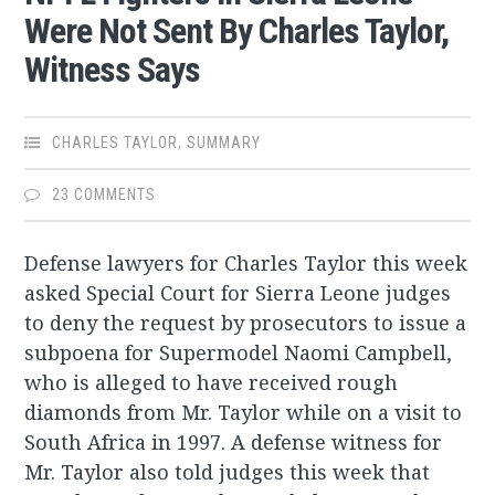
Were Not Sent By Charles Taylor,
Witness Says
CHARLES TAYLOR
,
SUMMARY
23 COMMENTS
Defense lawyers for Charles Taylor this week
asked Special Court for Sierra Leone judges
to deny the request by prosecutors to issue a
subpoena for Supermodel Naomi Campbell,
who is alleged to have received rough
diamonds from Mr. Taylor while on a visit to
South Africa in 1997. A defense witness for
Mr. Taylor also told judges this week that