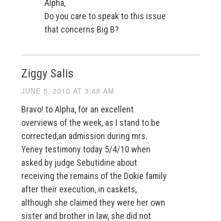
Alpha,
Do you care to speak to this issue
that concerns Big B?
Ziggy Salis
JUNE 5, 2010 AT 3:48 AM
Bravo! to Alpha, for an excellent
overviews of the week, as I stand to be
corrected,an admission during mrs.
Yeney testimony today 5/4/10 when
asked by judge Sebutidine about
receiving the remains of the Dokie family
after their execution, in caskets,
although she claimed they were her own
sister and brother in law, she did not