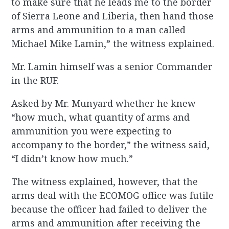
to make sure that he leads me to the border
of Sierra Leone and Liberia, then hand those
arms and ammunition to a man called
Michael Mike Lamin,” the witness explained.
Mr. Lamin himself was a senior Commander
in the RUF.
Asked by Mr. Munyard whether he knew
“how much, what quantity of arms and
ammunition you were expecting to
accompany to the border,” the witness said,
“I didn’t know how much.”
The witness explained, however, that the
arms deal with the ECOMOG office was futile
because the officer had failed to deliver the
arms and ammunition after receiving the