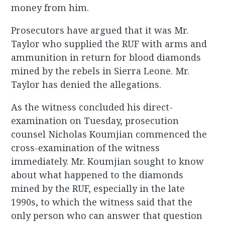
money from him.
Prosecutors have argued that it was Mr.
Taylor who supplied the RUF with arms and
ammunition in return for blood diamonds
mined by the rebels in Sierra Leone. Mr.
Taylor has denied the allegations.
As the witness concluded his direct-
examination on Tuesday, prosecution
counsel Nicholas Koumjian commenced the
cross-examination of the witness
immediately. Mr. Koumjian sought to know
about what happened to the diamonds
mined by the RUF, especially in the late
1990s, to which the witness said that the
only person who can answer that question