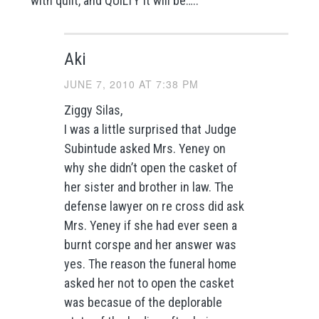
with quilt, and QUILTY it will be…..
Aki
JUNE 7, 2010 AT 7:38 PM
Ziggy Silas,
I was a little surprised that Judge
Subintude asked Mrs. Yeney on
why she didn’t open the casket of
her sister and brother in law. The
defense lawyer on re cross did ask
Mrs. Yeney if she had ever seen a
burnt corspe and her answer was
yes. The reason the funeral home
asked her not to open the casket
was becasue of the deplorable