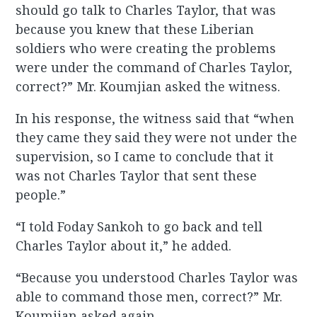
should go talk to Charles Taylor, that was
because you knew that these Liberian
soldiers who were creating the problems
were under the command of Charles Taylor,
correct?” Mr. Koumjian asked the witness.
In his response, the witness said that “when
they came they said they were not under the
supervision, so I came to conclude that it
was not Charles Taylor that sent these
people.”
“I told Foday Sankoh to go back and tell
Charles Taylor about it,” he added.
“Because you understood Charles Taylor was
able to command those men, correct?” Mr.
Koumjian asked again.