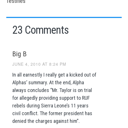
Testifies
23 Comments
Big B
JUNE 4, 2010 AT 8:24 PM
In all earnestly I really get a kicked out of
Alphas’ summary. At the end, Alpha
always concludes “Mr. Taylor is on trial
for allegedly providing support to RUF
rebels during Sierra Leone’s 11 years
civil conflict. The former president has
denied the charges against him”.