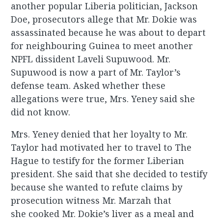
another popular Liberia politician, Jackson
Doe, prosecutors allege that Mr. Dokie was
assassinated because he was about to depart
for neighbouring Guinea to meet another
NPFL dissident Laveli Supuwood. Mr.
Supuwood is now a part of Mr. Taylor’s
defense team. Asked whether these
allegations were true, Mrs. Yeney said she
did not know.
Mrs. Yeney denied that her loyalty to Mr.
Taylor had motivated her to travel to The
Hague to testify for the former Liberian
president. She said that she decided to testify
because she wanted to refute claims by
prosecution witness Mr. Marzah that
she cooked Mr. Dokie’s liver as a meal and