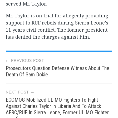
served Mr. Taylor.
Mr. Taylor is on trial for allegedly providing
support to RUF rebels during Sierra Leone’s
11 years civil conflict. The former president
has denied the charges against him.
Post
← PREVIOUS POST
Prosecutors Question Defense Witness About The
navigation
Death Of Sam Dokie
NEXT POST →
ECOMOG Mobilized ULIMO Fighters To Fight
Against Charles Taylor in Liberia And To Attack
AFRC/RUF In Sierra Leone, Former ULIMO Fighter