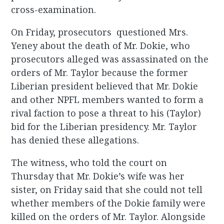
cross-examination.
On Friday, prosecutors questioned Mrs.
Yeney about the death of Mr. Dokie, who
prosecutors alleged was assassinated on the
orders of Mr. Taylor because the former
Liberian president believed that Mr. Dokie
and other NPFL members wanted to form a
rival faction to pose a threat to his (Taylor)
bid for the Liberian presidency. Mr. Taylor
has denied these allegations.
The witness, who told the court on
Thursday that Mr. Dokie’s wife was her
sister, on Friday said that she could not tell
whether members of the Dokie family were
killed on the orders of Mr. Taylor. Alongside