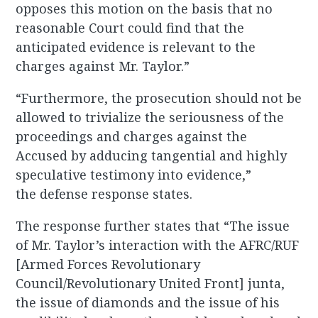
opposes this motion on the basis that no
reasonable Court could find that the
anticipated evidence is relevant to the
charges against Mr. Taylor.”
“Furthermore, the prosecution should not be
allowed to trivialize the seriousness of the
proceedings and charges against the
Accused by adducing tangential and highly
speculative testimony into evidence,”
the defense response states.
The response further states that “The issue
of Mr. Taylor’s interaction with the AFRC/RUF
[Armed Forces Revolutionary
Council/Revolutionary United Front] junta,
the issue of diamonds and the issue of his