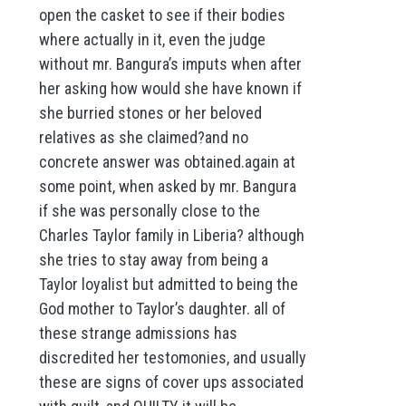
open the casket to see if their bodies
where actually in it, even the judge
without mr. Bangura’s imputs when after
her asking how would she have known if
she burried stones or her beloved
relatives as she claimed?and no
concrete answer was obtained.again at
some point, when asked by mr. Bangura
if she was personally close to the
Charles Taylor family in Liberia? although
she tries to stay away from being a
Taylor loyalist but admitted to being the
God mother to Taylor’s daughter. all of
these strange admissions has
discredited her testomonies, and usually
these are signs of cover ups associated