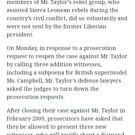
members of Mr. Taylor’s rebel group, who
assisted Sierra Leonean rebels during the
country’s civil conflict, did so voluntarily and
were not sent by the former Liberian
president.
On Monday, in response to a prosecution
request to reopen the case against Mr. Taylor
by calling three addition witnesses,
including a subpoena for British supermodel
Ms. Campbell, Mr. Taylor’s defense lawyers
asked the judges to turn down the
prosecution requests.
After closing their case against Mr. Taylor in
February 2009, prosecutors have asked that
they be allowed to present three new
witnesses, who will testify about a diamond