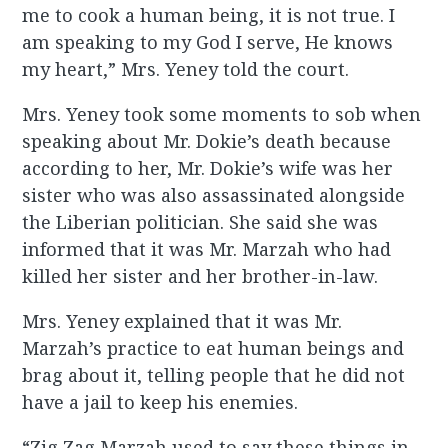
me to cook a human being, it is not true. I
am speaking to my God I serve, He knows
my heart,” Mrs. Yeney told the court.
Mrs. Yeney took some moments to sob when
speaking about Mr. Dokie’s death because
according to her, Mr. Dokie’s wife was her
sister who was also assassinated alongside
the Liberian politician. She said she was
informed that it was Mr. Marzah who had
killed her sister and her brother-in-law.
Mrs. Yeney explained that it was Mr.
Marzah’s practice to eat human beings and
brag about it, telling people that he did not
have a jail to keep his enemies.
“Zig Zag Marzah used to say these things in