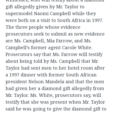
gift allegedly given by Mr. Taylor to
supermodel Naomi Campbell while they
were both on a visit to South Africa in 1997.
The three people whose evidence
prosecutors seek to submit as new evidence
are Ms. Campbell, Mia Farrow, and Ms.
Campbell’s former agent Carole White.
Prosecutors say that Ms. Farrow will testify
about being told by Ms. Campbell that Mr.
Taylor had sent men to her hotel room after
a 1997 dinner with former South African
president Nelson Mandela and that the men
had given her a diamond gift allegedly from
Mr. Taylor. Ms. White, prosecutors say, will
testify that she was present when Mr. Taylor
said he was going to give the diamond gift to