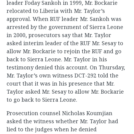
leader Foday Sankoh in 1999, Mr. Bockarie
relocated to Liberia with Mr. Taylor’s
approval. When RUF leader Mr. Sankoh was
arrested by the government of Sierra Leone
in 2000, prosecutors say that Mr. Taylor
asked interim leader of the RUF Mr. Sesay to
allow Mr. Bockarie to rejoin the RUF and go
back to Sierra Leone. Mr. Taylor in his
testimony denied this account. On Thursday,
Mr. Taylor’s own witness DCT-292 told the
court that it was in his presence that Mr.
Taylor asked Mr. Sesay to allow Mr. Bockarie
to go back to Sierra Leone.
Prosecution counsel Nicholas Koumjian
asked the witness whether Mr. Taylor had
lied to the judges when he denied