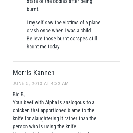
state of the bodies after being
burnt.
I myself saw the victims of a plane
crash once when I was a child.
Believe those burnt corspes still
haunt me today.
Morris Kanneh
JUNE 5, 2010 AT 4:22 AM
Big B,
Your beef with Alpha is analogous to a
chicken that apportioned blame to the
knife for slaughtering it rather than the
person who is using the knife.