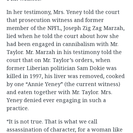
In her testimony, Mrs. Yeney told the court
that prosecution witness and former
member of the NPFL, Joseph Zig Zag Marzah,
lied when he told the court about how she
had been engaged in cannibalism with Mr.
Taylor. Mr. Marzah in his testimony told the
court that on Mr. Taylor’s orders, when
former Liberian politician Sam Dokie was
killed in 1997, his liver was removed, cooked
by one “Annie Yeney” (the current witness)
and eaten together with Mr. Taylor. Mrs.
Yeney denied ever engaging in such a
practice.
“It is not true. That is what we call
assassination of character, for a woman like