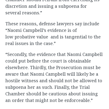
discretion and issuing a subpoena for
several reasons.”
These reasons, defense lawyers say include
“Naomi Campbell’s evidence is of
low probative value and is tangential to the
real issues in the case.”
“Secondly, the evidence that Naomi Campbell
could put before the court is obtainable
elsewhere. Thirdly, the Prosecution must be
aware that Naomi Campbell will likely be a
hostile witness and should not be allowed to
subpoena her as such. Finally, the Trial
Chamber should be cautious about issuing
an order that might not be enforceable.”