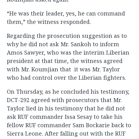
“He was their leader, yes, he can command
them,” the witness responded.
Regarding the prosecution suggestion as to
why he did not ask Mr. Sankoh to inform
Amos Sawyer, who was the interim Liberian
president at that time, the witness agreed
with Mr. Koumjian that it was Mr. Taylor
who had control over the Liberian fighters.
On Thursday, as he concluded his testimony,
DCT-292 agreed with prosecutors that Mr.
Taylor lied in his testimony that he did not
ask RUF commander Issa Sesay to take his
fellow RUF commander Sam Bockarie back to
Sierra Leone. After falling out with the RUF