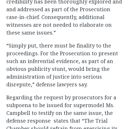
credibility has been thoroughly explored and
and addressed as part of the Prosecution
case-in-chief. Consequently, additional
witnesses are not needed to elaborate on
these same issues.”
“Simply put, there must be finality to the
proceedings. For the Prosecution to present
such an inferential evidence, as part of an
obvious publicity stunt, would bring the
administration of justice into serious
disrepute,” defense lawyers say.
Regarding the request by prosecutors for a
subpoena to be issued for supermodel Ms.
Campbell to testify on the same issue, the
defense response states that “The Trial
Chamber should refrain from exercising its