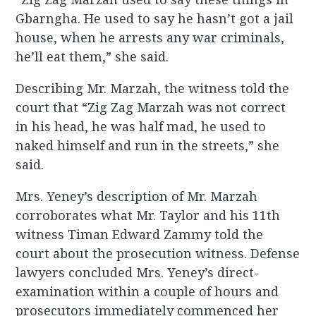
Gbarngha. He used to say he hasn’t got a jail
house, when he arrests any war criminals,
he’ll eat them,” she said.
Describing Mr. Marzah, the witness told the
court that “Zig Zag Marzah was not correct
in his head, he was half mad, he used to
naked himself and run in the streets,” she
said.
Mrs. Yeney’s description of Mr. Marzah
corroborates what Mr. Taylor and his 11th
witness Timan Edward Zammy told the
court about the prosecution witness. Defense
lawyers concluded Mrs. Yeney’s direct-
examination within a couple of hours and
prosecutors immediately commenced her