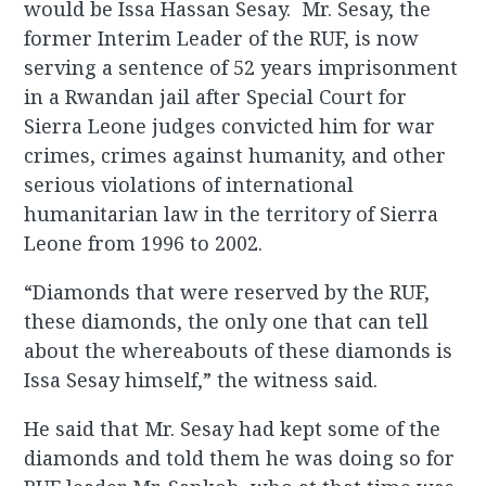
would be Issa Hassan Sesay. Mr. Sesay, the
former Interim Leader of the RUF, is now
serving a sentence of 52 years imprisonment
in a Rwandan jail after Special Court for
Sierra Leone judges convicted him for war
crimes, crimes against humanity, and other
serious violations of international
humanitarian law in the territory of Sierra
Leone from 1996 to 2002.
“Diamonds that were reserved by the RUF,
these diamonds, the only one that can tell
about the whereabouts of these diamonds is
Issa Sesay himself,” the witness said.
He said that Mr. Sesay had kept some of the
diamonds and told them he was doing so for