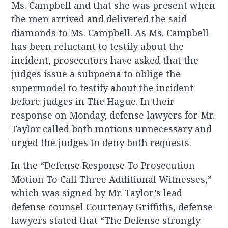
Ms. Campbell and that she was present when
the men arrived and delivered the said
diamonds to Ms. Campbell. As Ms. Campbell
has been reluctant to testify about the
incident, prosecutors have asked that the
judges issue a subpoena to oblige the
supermodel to testify about the incident
before judges in The Hague. In their
response on Monday, defense lawyers for Mr.
Taylor called both motions unnecessary and
urged the judges to deny both requests.
In the “Defense Response To Prosecution
Motion To Call Three Additional Witnesses,”
which was signed by Mr. Taylor’s lead
defense counsel Courtenay Griffiths, defense
lawyers stated that “The Defense strongly