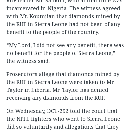
RUF leader Mr. Sankoh, who at that time was
incarcerated in Nigeria. The witness agreed
with Mr. Koumjian that diamonds mined by
the RUF in Sierra Leone had not been of any
benefit to the people of the country.
“My Lord, I did not see any benefit, there was
no benefit for the people of Sierra Leone,”
the witness said.
Prosecutors allege that diamonds mined by
the RUF in Sierra Leone were taken to Mr.
Taylor in Liberia. Mr. Taylor has denied
receiving any diamonds from the RUF.
On Wednesday, DCT-292 told the court that
the NPFL fighters who went to Sierra Leone
did so voluntarily and allegations that they