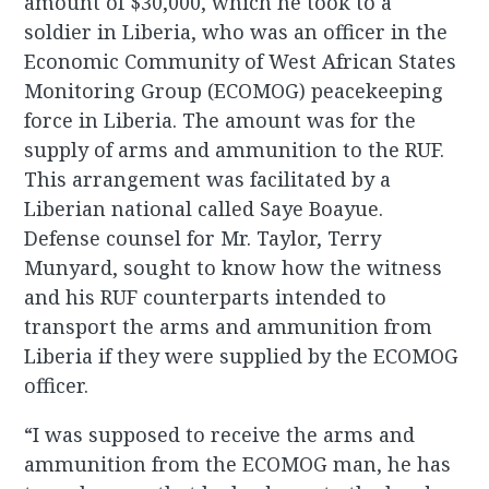
amount of $30,000, which he took to a
soldier in Liberia, who was an officer in the
Economic Community of West African States
Monitoring Group (ECOMOG) peacekeeping
force in Liberia. The amount was for the
supply of arms and ammunition to the RUF.
This arrangement was facilitated by a
Liberian national called Saye Boayue.
Defense counsel for Mr. Taylor, Terry
Munyard, sought to know how the witness
and his RUF counterparts intended to
transport the arms and ammunition from
Liberia if they were supplied by the ECOMOG
officer.
“I was supposed to receive the arms and
ammunition from the ECOMOG man, he has