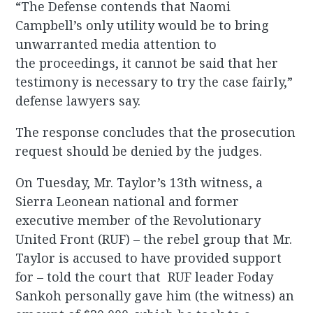
“The Defense contends that Naomi
Campbell’s only utility would be to bring
unwarranted media attention to
the proceedings, it cannot be said that her
testimony is necessary to try the case fairly,”
defense lawyers say.
The response concludes that the prosecution
request should be denied by the judges.
On Tuesday, Mr. Taylor’s 13th witness, a
Sierra Leonean national and former
executive member of the Revolutionary
United Front (RUF) – the rebel group that Mr.
Taylor is accused to have provided support
for – told the court that RUF leader Foday
Sankoh personally gave him (the witness) an