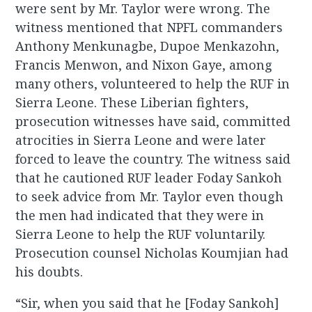
were sent by Mr. Taylor were wrong. The
witness mentioned that NPFL commanders
Anthony Menkunagbe, Dupoe Menkazohn,
Francis Menwon, and Nixon Gaye, among
many others, volunteered to help the RUF in
Sierra Leone. These Liberian fighters,
prosecution witnesses have said, committed
atrocities in Sierra Leone and were later
forced to leave the country. The witness said
that he cautioned RUF leader Foday Sankoh
to seek advice from Mr. Taylor even though
the men had indicated that they were in
Sierra Leone to help the RUF voluntarily.
Prosecution counsel Nicholas Koumjian had
his doubts.
“Sir, when you said that he [Foday Sankoh]