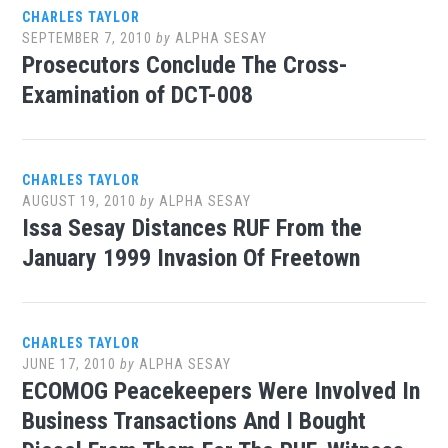
CHARLES TAYLOR
SEPTEMBER 7, 2010
by
ALPHA SESAY
Prosecutors Conclude The Cross-
Examination of DCT-008
CHARLES TAYLOR
AUGUST 19, 2010
by
ALPHA SESAY
Issa Sesay Distances RUF From the
January 1999 Invasion Of Freetown
CHARLES TAYLOR
JUNE 17, 2010
by
ALPHA SESAY
ECOMOG Peacekeepers Were Involved In
Business Transactions And I Bought