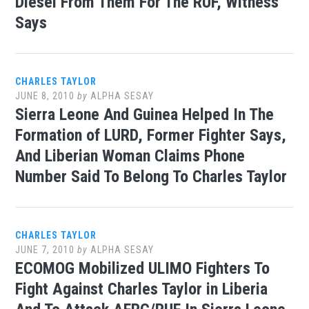
Diesel From Them For The RUF, Witness
Says
CHARLES TAYLOR
JUNE 8, 2010
by
ALPHA SESAY
Sierra Leone And Guinea Helped In The
Formation of LURD, Former Fighter Says,
And Liberian Woman Claims Phone
Number Said To Belong To Charles Taylor
CHARLES TAYLOR
JUNE 7, 2010
by
ALPHA SESAY
ECOMOG Mobilized ULIMO Fighters To
Fight Against Charles Taylor in Liberia