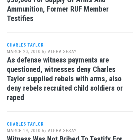
Ammunition, Former RUF Member
Testifies
CHARLES TAYLOR
MARCH 20, 2010
by
ALPHA SESAY
As defense witness payments are
questioned, witnesses deny Charles
Taylor supplied rebels with arms, also
deny rebels recruited child soldiers or
raped
CHARLES TAYLOR
MARCH 19, 2010
by
ALPHA SESAY
Witness Was Not Bribed To Testify For