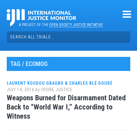
Skip
to
content
A PROJECT OF THE
OPEN SOCIETY JUSTICE INITIATIVE
Search
for:
TAG / ECOMOG
LAURENT KOUDOU GBAGBO & CHARLES BLÉ GOUDÉ
JULY 14, 2016
by
IVOIRE JUSTICE
Weapons Burned for Disarmament Dated
Back to “World War I,” According to
Witness