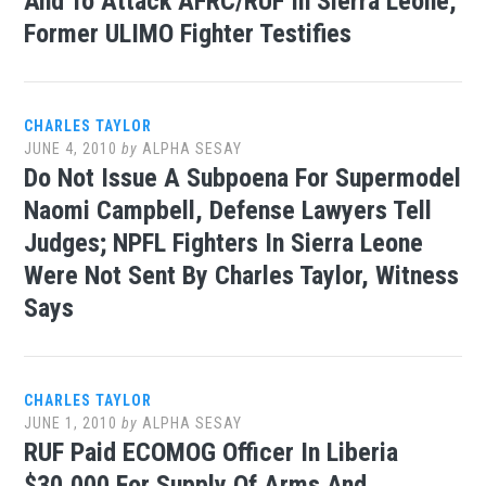
And To Attack AFRC/RUF In Sierra Leone,
Former ULIMO Fighter Testifies
CHARLES TAYLOR
JUNE 4, 2010
by
ALPHA SESAY
Do Not Issue A Subpoena For Supermodel
Naomi Campbell, Defense Lawyers Tell
Judges; NPFL Fighters In Sierra Leone
Were Not Sent By Charles Taylor, Witness
Says
CHARLES TAYLOR
JUNE 1, 2010
by
ALPHA SESAY
RUF Paid ECOMOG Officer In Liberia
$30,000 For Supply Of Arms And