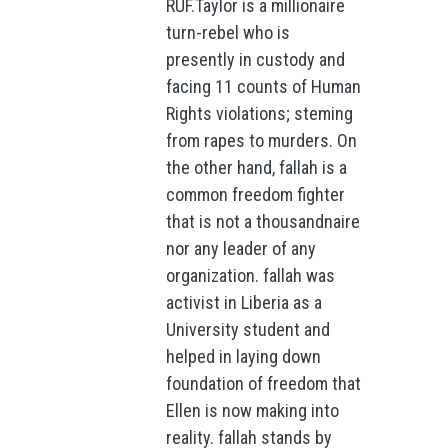
RUF.Taylor is a millionaire
turn-rebel who is
presently in custody and
facing 11 counts of Human
Rights violations; steming
from rapes to murders. On
the other hand, fallah is a
common freedom fighter
that is not a thousandnaire
nor any leader of any
organization. fallah was
activist in Liberia as a
University student and
helped in laying down
foundation of freedom that
Ellen is now making into
reality. fallah stands by