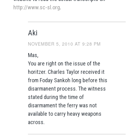
http://www.sc-sl.org
.
Aki
NOVEMBER 5, 2010 AT 9:28 PM
Mas,
You are right on the issue of the
horitzer. Charles Taylor received it
from Foday Sankoh long before this
disarmanent process. The witness
stated during the time of
disarmament the ferry was not
available to carry heavy weapons
across.