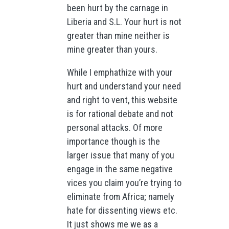
been hurt by the carnage in
Liberia and S.L. Your hurt is not
greater than mine neither is
mine greater than yours.
While I emphathize with your
hurt and understand your need
and right to vent, this website
is for rational debate and not
personal attacks. Of more
importance though is the
larger issue that many of you
engage in the same negative
vices you claim you’re trying to
eliminate from Africa; namely
hate for dissenting views etc.
It just shows me we as a