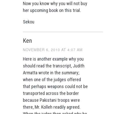
Now you know why you will not buy
her upcoming book on this trial.
Sekou
Ken
NOVEMBER 6, 2010 AT 4:07 AM
Here is another example why you
should read the transcript, Judith
Armatta wrote in the summary;
when one of the judges offered
that perhaps weapons could not be
transported across the border
because Pakistani troops were
there, Mr. Kolleh readily agreed.
When the judge then asked why he