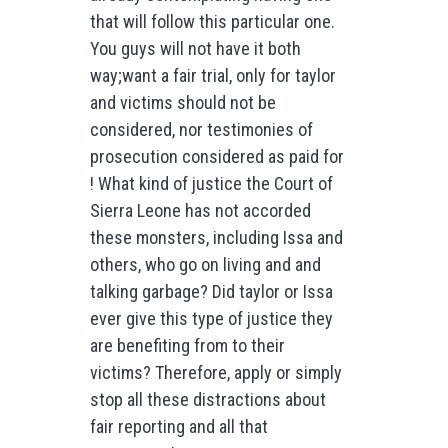
that will follow this particular one.
You guys will not have it both
way;want a fair trial, only for taylor
and victims should not be
considered, nor testimonies of
prosecution considered as paid for
! What kind of justice the Court of
Sierra Leone has not accorded
these monsters, including Issa and
others, who go on living and and
talking garbage? Did taylor or Issa
ever give this type of justice they
are benefiting from to their
victims? Therefore, apply or simply
stop all these distractions about
fair reporting and all that