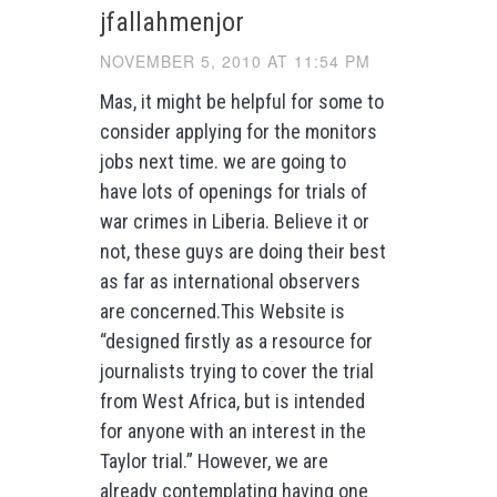
jfallahmenjor
NOVEMBER 5, 2010 AT 11:54 PM
Mas, it might be helpful for some to
consider applying for the monitors
jobs next time. we are going to
have lots of openings for trials of
war crimes in Liberia. Believe it or
not, these guys are doing their best
as far as international observers
are concerned.This Website is
“designed firstly as a resource for
journalists trying to cover the trial
from West Africa, but is intended
for anyone with an interest in the
Taylor trial.” However, we are
already contemplating having one