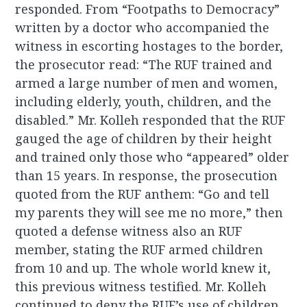
responded. From “Footpaths to Democracy”
written by a doctor who accompanied the
witness in escorting hostages to the border,
the prosecutor read: “The RUF trained and
armed a large number of men and women,
including elderly, youth, children, and the
disabled.” Mr. Kolleh responded that the RUF
gauged the age of children by their height
and trained only those who “appeared” older
than 15 years. In response, the prosecution
quoted from the RUF anthem: “Go and tell
my parents they will see me no more,” then
quoted a defense witness also an RUF
member, stating the RUF armed children
from 10 and up. The whole world knew it,
this previous witness testified. Mr. Kolleh
continued to deny the RUF’s use of children.