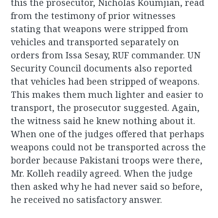
this the prosecutor, Nicholas Koumjian, read
from the testimony of prior witnesses
stating that weapons were stripped from
vehicles and transported separately on
orders from Issa Sesay, RUF commander. UN
Security Council documents also reported
that vehicles had been stripped of weapons.
This makes them much lighter and easier to
transport, the prosecutor suggested. Again,
the witness said he knew nothing about it.
When one of the judges offered that perhaps
weapons could not be transported across the
border because Pakistani troops were there,
Mr. Kolleh readily agreed. When the judge
then asked why he had never said so before,
he received no satisfactory answer.