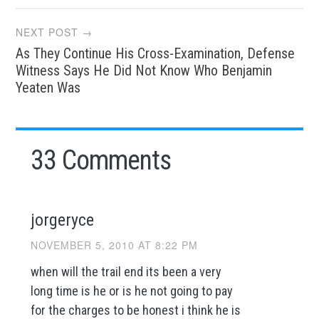
NEXT POST →
As They Continue His Cross-Examination, Defense
Witness Says He Did Not Know Who Benjamin
Yeaten Was
33 Comments
jorgeryce
NOVEMBER 5, 2010 AT 8:22 PM
when will the trail end its been a very
long time is he or is he not going to pay
for the charges to be honest i think he is