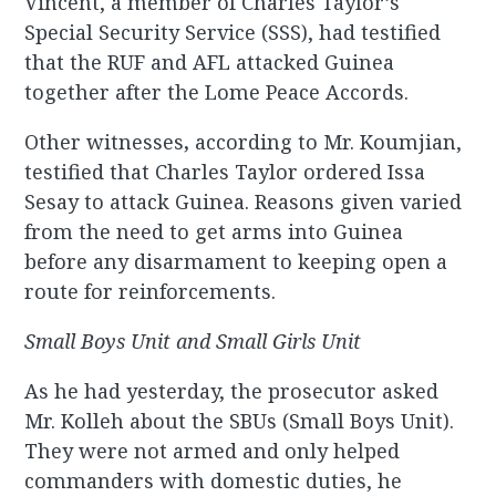
Vincent, a member of Charles Taylor’s
Special Security Service (SSS), had testified
that the RUF and AFL attacked Guinea
together after the Lome Peace Accords.
Other witnesses
,
according to Mr. Koumjian,
testified that Charles Taylor ordered Issa
Sesay to attack Guinea. Reasons given varied
from the need to get arms into Guinea
before any disarmament to keeping open a
route for reinforcements.
Small Boys Unit and Small Girls Unit
As he had yesterday, the prosecutor asked
Mr. Kolleh about the SBUs (Small Boys Unit).
They were not armed and only helped
commanders with domestic duties, he