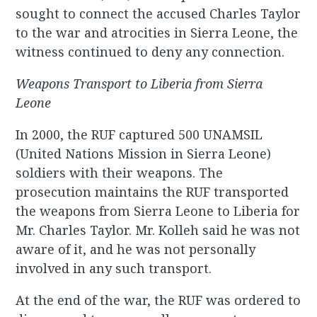
sought to connect the accused Charles Taylor
to the war and atrocities in Sierra Leone, the
witness continued to deny any connection.
Weapons Transport to Liberia from Sierra
Leone
In 2000, the RUF captured 500 UNAMSIL
(United Nations Mission in Sierra Leone)
soldiers with their weapons. The
prosecution maintains the RUF transported
the weapons from Sierra Leone to Liberia for
Mr. Charles Taylor. Mr. Kolleh said he was not
aware of it, and he was not personally
involved in any such transport.
At the end of the war, the RUF was ordered to