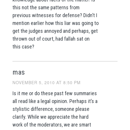
this not the same patterns from
previous witnesses for defense? Didn’t I
mention earlier how this liar was going to
get the judges annoyed and perhaps, get
thrown out of court, had fallah sat on
this case?
mas
NOVEMBER 5, 2010 AT 8:50 PM
Is it me or do these past few summaries
all read like a legal opinion. Perhaps it’s a
stylistic difference, someone please
clarify. While we appreciate the hard
work of the moderators, we are smart