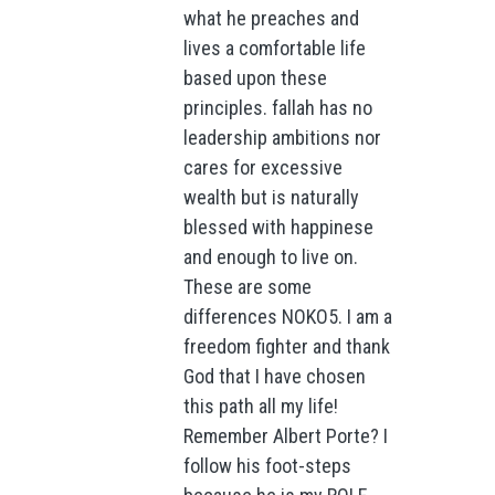
what he preaches and
lives a comfortable life
based upon these
principles. fallah has no
leadership ambitions nor
cares for excessive
wealth but is naturally
blessed with happinese
and enough to live on.
These are some
differences NOKO5. I am a
freedom fighter and thank
God that I have chosen
this path all my life!
Remember Albert Porte? I
follow his foot-steps