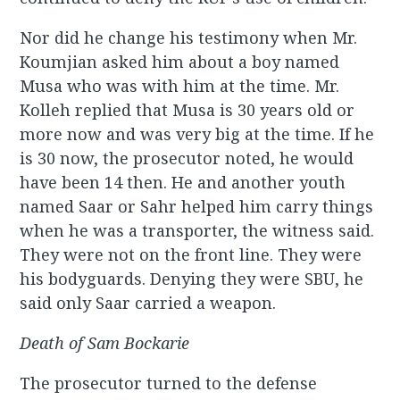
Nor did he change his testimony when Mr.
Koumjian asked him about a boy named
Musa who was with him at the time. Mr.
Kolleh replied that Musa is 30 years old or
more now and was very big at the time. If he
is 30 now, the prosecutor noted, he would
have been 14 then. He and another youth
named Saar or Sahr helped him carry things
when he was a transporter, the witness said.
They were not on the front line. They were
his bodyguards. Denying they were SBU, he
said only Saar carried a weapon.
Death of Sam Bockarie
The prosecutor turned to the defense