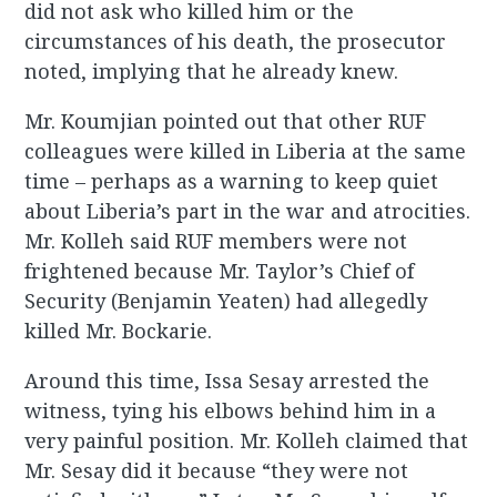
did not ask who killed him or the
circumstances of his death, the prosecutor
noted, implying that he already knew.
Mr. Koumjian pointed out that other RUF
colleagues were killed in Liberia at the same
time – perhaps as a warning to keep quiet
about Liberia’s part in the war and atrocities.
Mr. Kolleh said RUF members were not
frightened because Mr. Taylor’s Chief of
Security (Benjamin Yeaten) had allegedly
killed Mr. Bockarie.
Around this time, Issa Sesay arrested the
witness, tying his elbows behind him in a
very painful position. Mr. Kolleh claimed that
Mr. Sesay did it because “they were not