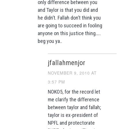
only difference between you
and Taylor is that you did and
he didn’t. Fallah don’t think you
are going to succeed in fooling
anyone on this justice thing…..
beg you ya..
jfallahmenjor
NOVEMBER 9, 2010 AT
3:57 PM
NOKO5, for the record let
me clarify the difference
between taylor and fallah;
taylor is ex-president of
NPFL and protectorate