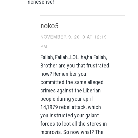
nonesense!
noko5
NOVEMBER 9, 2010 AT 12:19
PM
Fallah, Fallah..LOL..ha,ha Fallah,
Brother are you that frustrated
now? Remember you
committed the same alleged
crimes against the Liberian
people during your april
14,1979 rebel attack, which
you instructed your galant
forces to loot all the stores in
monrovia. So now what? The