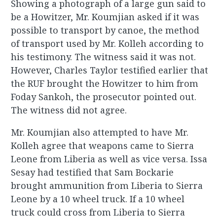
Showing a photograph of a large gun said to
be a Howitzer, Mr. Koumjian asked if it was
possible to transport by canoe, the method
of transport used by Mr. Kolleh according to
his testimony. The witness said it was not.
However, Charles Taylor testified earlier that
the RUF brought the Howitzer to him from
Foday Sankoh, the prosecutor pointed out.
The witness did not agree.
Mr. Koumjian also attempted to have Mr.
Kolleh agree that weapons came to Sierra
Leone from Liberia as well as vice versa. Issa
Sesay had testified that Sam Bockarie
brought ammunition from Liberia to Sierra
Leone by a 10 wheel truck. If a 10 wheel
truck could cross from Liberia to Sierra