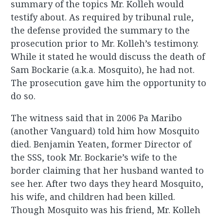
summary of the topics Mr. Kolleh would
testify about. As required by tribunal rule,
the defense provided the summary to the
prosecution prior to Mr. Kolleh’s testimony.
While it stated he would discuss the death of
Sam Bockarie (a.k.a. Mosquito), he had not.
The prosecution gave him the opportunity to
do so.
The witness said that in 2006 Pa Maribo
(another Vanguard) told him how Mosquito
died. Benjamin Yeaten, former Director of
the SSS, took Mr. Bockarie’s wife to the
border claiming that her husband wanted to
see her. After two days they heard Mosquito,
his wife, and children had been killed.
Though Mosquito was his friend, Mr. Kolleh