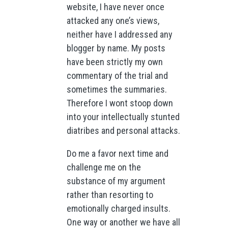
website, I have never once
attacked any one’s views,
neither have I addressed any
blogger by name. My posts
have been strictly my own
commentary of the trial and
sometimes the summaries.
Therefore I wont stoop down
into your intellectually stunted
diatribes and personal attacks.
Do me a favor next time and
challenge me on the
substance of my argument
rather than resorting to
emotionally charged insults.
One way or another we have all