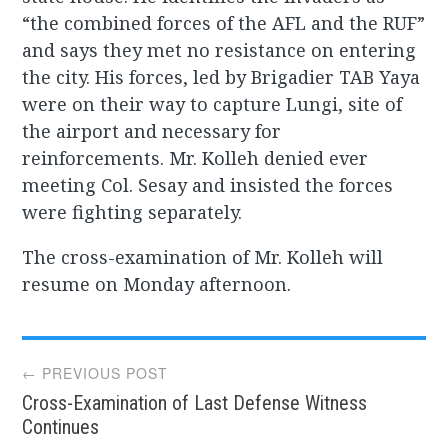
“the combined forces of the AFL and the RUF”
and says they met no resistance on entering
the city. His forces, led by Brigadier TAB Yaya
were on their way to capture Lungi, site of
the airport and necessary for
reinforcements. Mr. Kolleh denied ever
meeting Col. Sesay and insisted the forces
were fighting separately.
The cross-examination of Mr. Kolleh will
resume on Monday afternoon.
Post
← PREVIOUS POST
Cross-Examination of Last Defense Witness
navigation
Continues