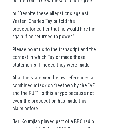
pointed out. The witness did not agree.”
or “Despite these allegations against
Yeaten, Charles Taylor told the
prosecutor earlier that he would hire him
again if he returned to power.”
Please point us to the transcript and the
context in which Taylor made these
statements if indeed they were made.
Also the statement below references a
combined attack on freetown by the “AFL
and the RUF”. Is this a typo because not
even the prosecution has made this
claim before.
“Mr. Koumjian played part of a BBC radio