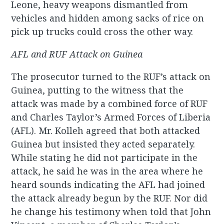
Leone, heavy weapons dismantled from
vehicles and hidden among sacks of rice on
pick up trucks could cross the other way.
AFL and RUF Attack on Guinea
The prosecutor turned to the RUF’s attack on
Guinea, putting to the witness that the
attack was made by a combined force of RUF
and Charles Taylor’s Armed Forces of Liberia
(AFL). Mr. Kolleh agreed that both attacked
Guinea but insisted they acted separately.
While stating he did not participate in the
attack, he said he was in the area where he
heard sounds indicating the AFL had joined
the attack already begun by the RUF. Nor did
he change his testimony when told that John