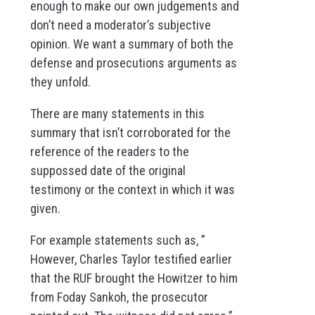
enough to make our own judgements and
don’t need a moderator’s subjective
opinion. We want a summary of both the
defense and prosecutions arguments as
they unfold.
There are many statements in this
summary that isn’t corroborated for the
reference of the readers to the
suppossed date of the original
testimony or the context in which it was
given.
For example statements such as, ”
However, Charles Taylor testified earlier
that the RUF brought the Howitzer to him
from Foday Sankoh, the prosecutor