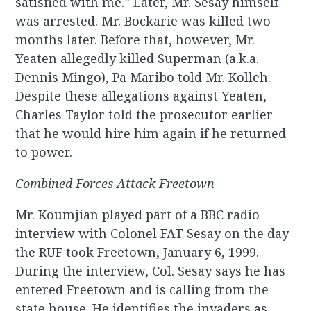
satisfied with me.” Later, Mr. Sesay himself
was arrested. Mr. Bockarie was killed two
months later. Before that, however, Mr.
Yeaten allegedly killed Superman (a.k.a.
Dennis Mingo), Pa Maribo told Mr. Kolleh.
Despite these allegations against Yeaten,
Charles Taylor told the prosecutor earlier
that he would hire him again if he returned
to power.
Combined Forces Attack Freetown
Mr. Koumjian played part of a BBC radio
interview with Colonel FAT Sesay on the day
the RUF took Freetown, January 6, 1999.
During the interview, Col. Sesay says he has
entered Freetown and is calling from the
state house. He identifies the invaders as