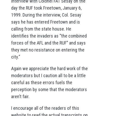
interview with Colonel FAT Sesay on the
day the RUF took Freetown, January 6,
1999. During the interview, Col. Sesay
says he has entered Freetown and is
calling from the state house. He
identifies the invaders as “the combined
forces of the AFL and the RUF” and says
they met no resistance on entering the
city.”
Again we appreciate the hard work of the
moderators but I caution all to be a little
careful as these errors fuels the
perception by some that the moderators
aren’t fair.
I encourage all of the readers of this
website to read the actual transcripts on