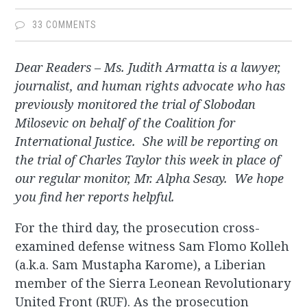
33 COMMENTS
Dear Readers – Ms. Judith Armatta is a lawyer,
journalist, and human rights advocate who has
previously monitored the trial of Slobodan
Milosevic on behalf of the Coalition for
International Justice. She will be reporting on
the trial of Charles Taylor this week in place of
our regular monitor, Mr. Alpha Sesay. We hope
you find her reports helpful.
For the third day, the prosecution cross-
examined defense witness Sam Flomo Kolleh
(a.k.a. Sam Mustapha Karome), a Liberian
member of the Sierra Leonean Revolutionary
United Front (RUF). As the prosecution