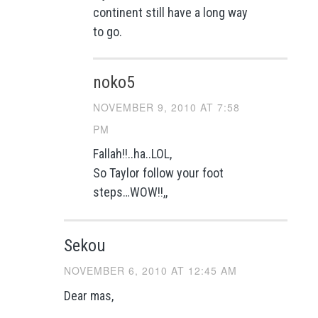
continent still have a long way
to go.
noko5
NOVEMBER 9, 2010 AT 7:58
PM
Fallah!!..ha..LOL,
So Taylor follow your foot
steps…WOW!!,,
Sekou
NOVEMBER 6, 2010 AT 12:45 AM
Dear mas,