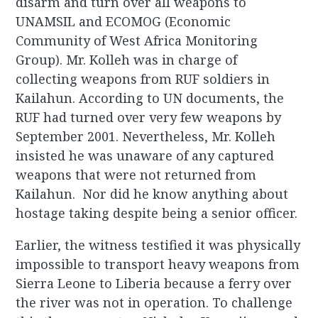
disarm and turn over all weapons to
UNAMSIL and ECOMOG (Economic
Community of West Africa Monitoring
Group). Mr. Kolleh was in charge of
collecting weapons from RUF soldiers in
Kailahun. According to UN documents, the
RUF had turned over very few weapons by
September 2001. Nevertheless, Mr. Kolleh
insisted he was unaware of any captured
weapons that were not returned from
Kailahun. Nor did he know anything about
hostage taking despite being a senior officer.
Earlier, the witness testified it was physically
impossible to transport heavy weapons from
Sierra Leone to Liberia because a ferry over
the river was not in operation. To challenge