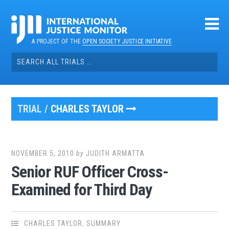
Skip
to
content
A PROJECT OF THE
OPEN SOCIETY JUSTICE INITIATIVE
Search
for:
TRIAL /
CHARLES TAYLOR
NOVEMBER 5, 2010
by
JUDITH ARMATTA
Senior RUF Officer Cross-
Examined for Third Day
CHARLES TAYLOR
,
SUMMARY