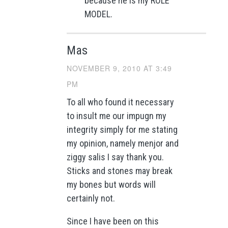
because he is my ROLE
MODEL.
Mas
NOVEMBER 9, 2010 AT 3:49
PM
To all who found it necessary
to insult me our impugn my
integrity simply for me stating
my opinion, namely menjor and
ziggy salis I say thank you.
Sticks and stones may break
my bones but words will
certainly not.
Since I have been on this