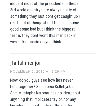
inocent most of the presidents in these
3rd world countrys are always guilty of
something they just dont get caught up i
read a lot of things about this man some
good some bad but i think the biggest
fear is they dont wont this man back in
west africa again do you think
jfallahmenjor
NOVEMBER 5, 2010 AT 8:29 PM
Now, do you guys see how lies never
hold together? Sam flomo Kolleh,a.k.a
Sam Mustapha Karoma, has no idea,about
anything that implicates taylor, nor any
knowledge about facts of the matter! Is