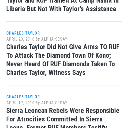
Taylor and RUF Trained At Camp Nama In
Liberia But Not With Taylor’s Assistance
CHARLES TAYLOR
APRIL 23, 2010
by
ALPHA SESAY
Charles Taylor Did Not Give Arms TO RUF
To Attack The Diamond Town Of Kono;
Never Heard Of RUF Diamonds Taken To
Charles Taylor, Witness Says
CHARLES TAYLOR
APRIL 17, 2010
by
ALPHA SESAY
Sierra Leonean Rebels Were Responsible
For Atrocities Committed In Sierra
Leone, Former RUF Members Testify