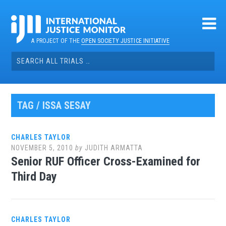
Skip
to
content
A PROJECT OF THE
OPEN SOCIETY JUSTICE INITIATIVE
Search
for:
TAG / ISSA SESAY
CHARLES TAYLOR
NOVEMBER 5, 2010
by
JUDITH ARMATTA
Senior RUF Officer Cross-Examined for
Third Day
CHARLES TAYLOR