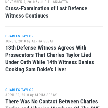
NOVEMBER 4, 2010
by
JUDITH ARMATTA
Cross-Examination of Last Defense
Witness Continues
CHARLES TAYLOR
JUNE 3, 2010
by
ALPHA SESAY
13th Defense Witness Agrees With
Prosecutors That Charles Taylor Lied
Under Oath While 14th Witness Denies
Cooking Sam Dokie’s Liver
CHARLES TAYLOR
APRIL 30, 2010
by
ALPHA SESAY
There Was No Contact Between Charles