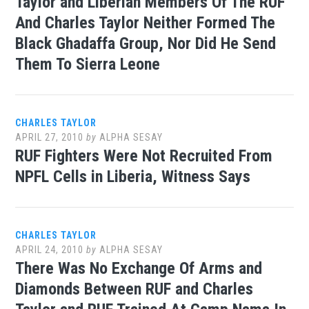
Taylor and Liberian Members Of The RUF
And Charles Taylor Neither Formed The
Black Ghadaffa Group, Nor Did He Send
Them To Sierra Leone
CHARLES TAYLOR
APRIL 27, 2010
by
ALPHA SESAY
RUF Fighters Were Not Recruited From
NPFL Cells in Liberia, Witness Says
CHARLES TAYLOR
APRIL 24, 2010
by
ALPHA SESAY
There Was No Exchange Of Arms and
Diamonds Between RUF and Charles