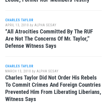
CHARLES TAYLOR
APRIL 13, 2010
by
ALPHA SESAY
“All Atrocities Committed By The RUF
Are Not The Concerns Of Mr. Taylor,”
Defense Witness Says
CHARLES TAYLOR
MARCH 13, 2010
by
ALPHA SESAY
Charles Taylor Did Not Order His Rebels
To Commit Crimes And Foreign Countries
Prevented Him From Liberating Liberians,
Witness Says