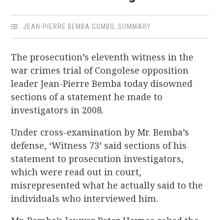
JEAN-PIERRE BEMBA GOMBO
,
SUMMARY
The prosecution’s eleventh witness in the
war crimes trial of Congolese opposition
leader Jean-Pierre Bemba today disowned
sections of a statement he made to
investigators in 2008.
Under cross-examination by Mr. Bemba’s
defense, ‘Witness 73’ said sections of his
statement to prosecution investigators,
which were read out in court,
misrepresented what he actually said to the
individuals who interviewed him.