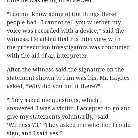
time he was being interviewed.
“I do not know some of the things these
people had…I cannot tell you whether my
voice was recorded with a device,” said the
witness. He added that his interview with
the prosecution investigators was conducted
with the aid of an interpreter.
After the witness said the signature on the
statement shown to him was his, Mr. Haynes
asked, “Why did you put it there?”
“They asked me questions, which I
answered. I was a victim. I accepted to go and
give my statements voluntarily,” said
‘Witness 73.’ “They asked me whether I could
sign, and I said yes.”