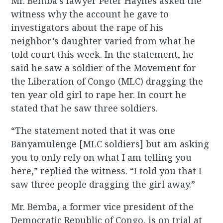
Mr. Bemba’s lawyer Peter Haynes asked the
witness why the account he gave to
investigators about the rape of his
neighbor’s daughter varied from what he
told court this week. In the statement, he
said he saw a soldier of the Movement for
the Liberation of Congo (MLC) dragging the
ten year old girl to rape her. In court he
stated that he saw three soldiers.
“The statement noted that it was one
Banyamulenge [MLC soldiers] but am asking
you to only rely on what I am telling you
here,” replied the witness. “I told you that I
saw three people dragging the girl away.”
Mr. Bemba, a former vice president of the
Democratic Republic of Congo, is on trial at