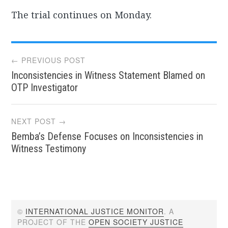
The trial continues on Monday.
Post
← PREVIOUS POST
Inconsistencies in Witness Statement Blamed on
navigation
OTP Investigator
NEXT POST →
Bemba’s Defense Focuses on Inconsistencies in
Witness Testimony
©
INTERNATIONAL JUSTICE MONITOR
. A
PROJECT OF THE
OPEN SOCIETY JUSTICE