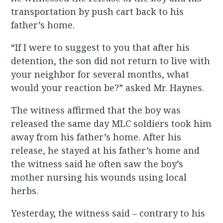
transportation by push cart back to his
father’s home.
“If I were to suggest to you that after his
detention, the son did not return to live with
your neighbor for several months, what
would your reaction be?” asked Mr. Haynes.
The witness affirmed that the boy was
released the same day MLC soldiers took him
away from his father’s home. After his
release, he stayed at his father’s home and
the witness said he often saw the boy’s
mother nursing his wounds using local
herbs.
Yesterday, the witness said – contrary to his