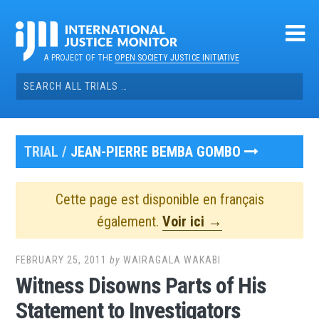
Skip
to
content
A PROJECT OF THE
OPEN SOCIETY JUSTICE INITIATIVE
Search
for:
TRIAL /
JEAN-PIERRE BEMBA GOMBO
Cette page est disponible en français
également.
Voir ici →
FEBRUARY 25, 2011
by
WAIRAGALA WAKABI
Witness Disowns Parts of His
Statement to Investigators