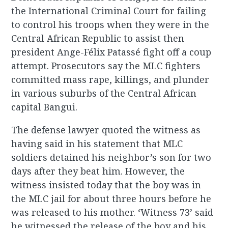
the International Criminal Court for failing
to control his troops when they were in the
Central African Republic to assist then
president Ange-Félix Patassé fight off a coup
attempt. Prosecutors say the MLC fighters
committed mass rape, killings, and plunder
in various suburbs of the Central African
capital Bangui.
The defense lawyer quoted the witness as
having said in his statement that MLC
soldiers detained his neighbor’s son for two
days after they beat him. However, the
witness insisted today that the boy was in
the MLC jail for about three hours before he
was released to his mother. ‘Witness 73’ said
he witnessed the release of the boy and his