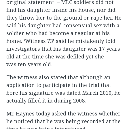
original statement – MLC soldiers did not
find his daughter inside his house, nor did
they throw her to the ground or rape her. He
said his daughter had consensual sex with a
soldier who had become a regular at his
home. ‘Witness 73’ said he mistakenly told
investigators that his daughter was 17 years
old at the time she was defiled yet she
was ten years old.
The witness also stated that although an
application to participate in the trial that
bore his signature was dated March 2010, he
actually filled it in during 2008.
Mr. Haynes today asked the witness whether
he noticed that he was being recorded at the