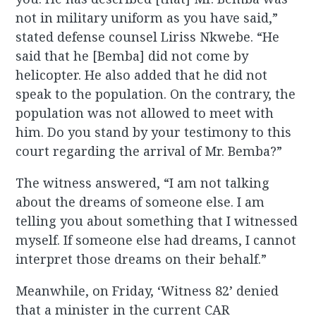
not in military uniform as you have said,”
stated defense counsel Liriss Nkwebe. “He
said that he [Bemba] did not come by
helicopter. He also added that he did not
speak to the population. On the contrary, the
population was not allowed to meet with
him. Do you stand by your testimony to this
court regarding the arrival of Mr. Bemba?”
The witness answered, “I am not talking
about the dreams of someone else. I am
telling you about something that I witnessed
myself. If someone else had dreams, I cannot
interpret those dreams on their behalf.”
Meanwhile, on Friday, ‘Witness 82’ denied
that a minister in the current CAR