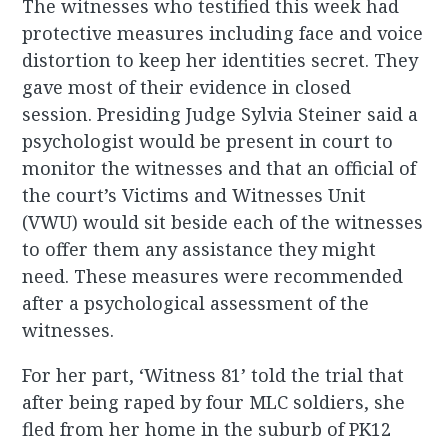
The witnesses who testified this week had
protective measures including face and voice
distortion to keep her identities secret. They
gave most of their evidence in closed
session. Presiding Judge Sylvia Steiner said a
psychologist would be present in court to
monitor the witnesses and that an official of
the court’s Victims and Witnesses Unit
(VWU) would sit beside each of the witnesses
to offer them any assistance they might
need. These measures were recommended
after a psychological assessment of the
witnesses.
For her part, ‘Witness 81’ told the trial that
after being raped by four MLC soldiers, she
fled from her home in the suburb of PK12