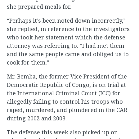
she prepared meals for.
“Perhaps it’s been noted down incorrectly,”
she replied, in reference to the investigators
who took her statement which the defense
attorney was referring to. “I had met them
and the same people came and obliged us to
cook for them.”
Mr. Bemba, the former Vice President of the
Democratic Republic of Congo, is on trial at
the International Criminal Court (ICC) for
allegedly failing to control his troops who
raped, murdered, and plundered in the CAR
during 2002 and 2003.
The defense this week also picked up on