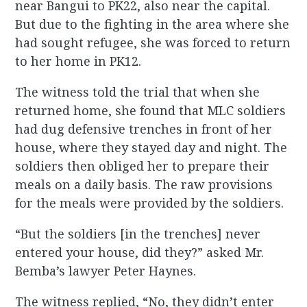
near Bangui to PK22, also near the capital.
But due to the fighting in the area where she
had sought refugee, she was forced to return
to her home in PK12.
The witness told the trial that when she
returned home, she found that MLC soldiers
had dug defensive trenches in front of her
house, where they stayed day and night. The
soldiers then obliged her to prepare their
meals on a daily basis. The raw provisions
for the meals were provided by the soldiers.
“But the soldiers [in the trenches] never
entered your house, did they?” asked Mr.
Bemba’s lawyer Peter Haynes.
The witness replied, “No, they didn’t enter