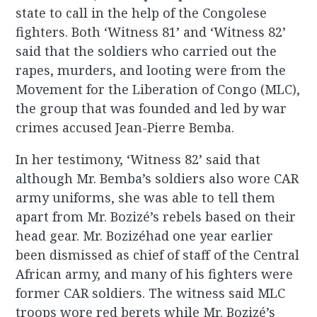
state to call in the help of the Congolese
fighters. Both ‘Witness 81’ and ‘Witness 82’
said that the soldiers who carried out the
rapes, murders, and looting were from the
Movement for the Liberation of Congo (MLC),
the group that was founded and led by war
crimes accused Jean-Pierre Bemba.
In her testimony, ‘Witness 82’ said that
although Mr. Bemba’s soldiers also wore CAR
army uniforms, she was able to tell them
apart from Mr. Bozizé’s rebels based on their
head gear. Mr. Bozizéhad one year earlier
been dismissed as chief of staff of the Central
African army, and many of his fighters were
former CAR soldiers. The witness said MLC
troops wore red berets while Mr. Bozizé’s