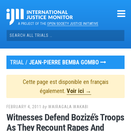
Skip
to
content
A PROJECT OF THE
OPEN SOCIETY JUSTICE INITIATIVE
Search
for:
TRIAL /
JEAN-PIERRE BEMBA GOMBO
Cette page est disponible en français
également.
Voir ici →
FEBRUARY 4, 2011
by
WAIRAGALA WAKABI
Witnesses Defend Bozizé’s Troops
As They Recount Rapes And