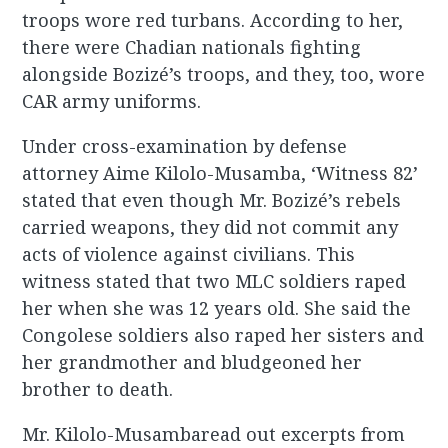
troops wore red turbans. According to her,
there were Chadian nationals fighting
alongside Bozizé’s troops, and they, too, wore
CAR army uniforms.
Under cross-examination by defense
attorney Aime Kilolo-Musamba, ‘Witness 82’
stated that even though Mr. Bozizé’s rebels
carried weapons, they did not commit any
acts of violence against civilians. This
witness stated that two MLC soldiers raped
her when she was 12 years old. She said the
Congolese soldiers also raped her sisters and
her grandmother and bludgeoned her
brother to death.
Mr. Kilolo-Musambaread out excerpts from