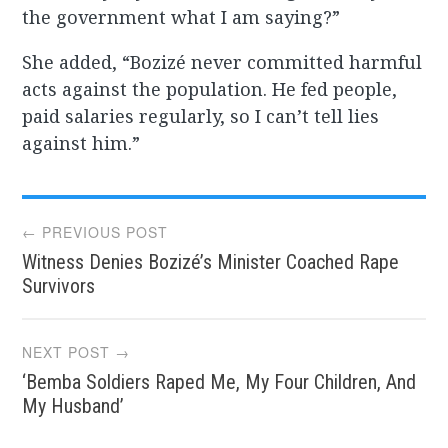
the government what I am saying?”
She added, “Bozizé never committed harmful
acts against the population. He fed people,
paid salaries regularly, so I can’t tell lies
against him.”
Post
← PREVIOUS POST
Witness Denies Bozizé’s Minister Coached Rape
navigation
Survivors
NEXT POST →
‘Bemba Soldiers Raped Me, My Four Children, And
My Husband’