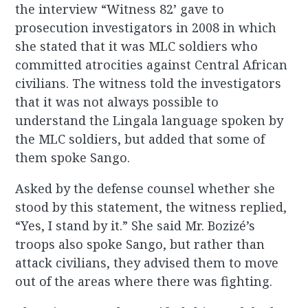
the interview “Witness 82’ gave to
prosecution investigators in 2008 in which
she stated that it was MLC soldiers who
committed atrocities against Central African
civilians. The witness told the investigators
that it was not always possible to
understand the Lingala language spoken by
the MLC soldiers, but added that some of
them spoke Sango.
Asked by the defense counsel whether she
stood by this statement, the witness replied,
“Yes, I stand by it.” She said Mr. Bozizé’s
troops also spoke Sango, but rather than
attack civilians, they advised them to move
out of the areas where there was fighting.