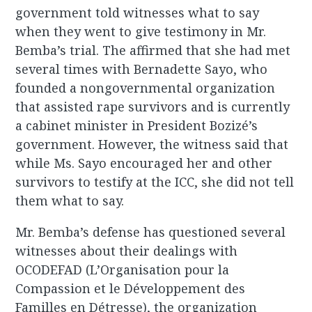
government told witnesses what to say
when they went to give testimony in Mr.
Bemba’s trial. The affirmed that she had met
several times with Bernadette Sayo, who
founded a nongovernmental organization
that assisted rape survivors and is currently
a cabinet minister in President Bozizé’s
government. However, the witness said that
while Ms. Sayo encouraged her and other
survivors to testify at the ICC, she did not tell
them what to say.
Mr. Bemba’s defense has questioned several
witnesses about their dealings with
OCODEFAD (L’Organisation pour la
Compassion et le Développement des
Familles en Détresse), the organization