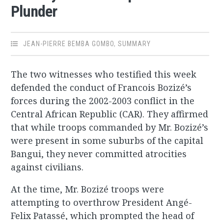
Plunder
JEAN-PIERRE BEMBA GOMBO
,
SUMMARY
The two witnesses who testified this week
defended the conduct of Francois Bozizé’s
forces during the 2002-2003 conflict in the
Central African Republic (CAR). They affirmed
that while troops commanded by Mr. Bozizé’s
were present in some suburbs of the capital
Bangui, they never committed atrocities
against civilians.
At the time, Mr. Bozizé troops were
attempting to overthrow President Angé-
Felix Patassé, which prompted the head of