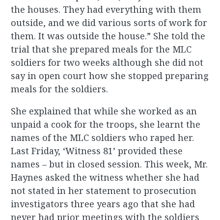
the houses. They had everything with them
outside, and we did various sorts of work for
them. It was outside the house.” She told the
trial that she prepared meals for the MLC
soldiers for two weeks although she did not
say in open court how she stopped preparing
meals for the soldiers.
She explained that while she worked as an
unpaid a cook for the troops, she learnt the
names of the MLC soldiers who raped her.
Last Friday, ‘Witness 81’ provided these
names – but in closed session. This week, Mr.
Haynes asked the witness whether she had
not stated in her statement to prosecution
investigators three years ago that she had
never had prior meetings with the soldiers