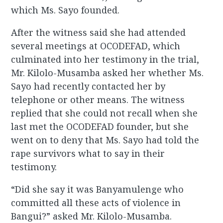
which Ms. Sayo founded.
After the witness said she had attended
several meetings at OCODEFAD, which
culminated into her testimony in the trial,
Mr. Kilolo-Musamba asked her whether Ms.
Sayo had recently contacted her by
telephone or other means. The witness
replied that she could not recall when she
last met the OCODEFAD founder, but she
went on to deny that Ms. Sayo had told the
rape survivors what to say in their
testimony.
“Did she say it was Banyamulenge who
committed all these acts of violence in
Bangui?” asked Mr. Kilolo-Musamba.