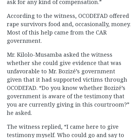
ask for any kind of compensation.”
According to the witness, OCODEFAD offered
rape survivors food and, occasionally, money.
Most of this help came from the CAR
government.
Mr. Kilolo-Musamba asked the witness
whether she could give evidence that was
unfavorable to Mr. Bozizé’s government
given that it had supported victims through
OCODEFAD. “Do you know whether Bozizé’s
government is aware of the testimony that
you are currently giving in this courtroom?”
he asked.
The witness replied, “I came here to give
testimony myself. Who could go and say to