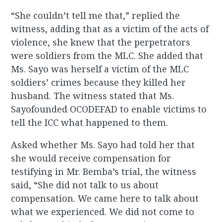
“She couldn’t tell me that,” replied the
witness, adding that as a victim of the acts of
violence, she knew that the perpetrators
were soldiers from the MLC. She added that
Ms. Sayo was herself a victim of the MLC
soldiers’ crimes because they killed her
husband. The witness stated that Ms.
Sayofounded OCODEFAD to enable victims to
tell the ICC what happened to them.
Asked whether Ms. Sayo had told her that
she would receive compensation for
testifying in Mr. Bemba’s trial, the witness
said, “She did not talk to us about
compensation. We came here to talk about
what we experienced. We did not come to