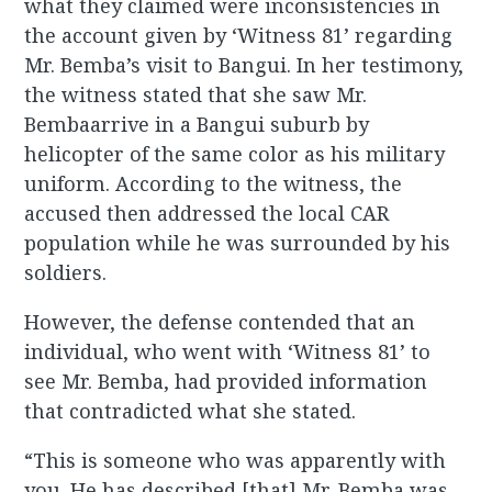
what they claimed were inconsistencies in
the account given by ‘Witness 81’ regarding
Mr. Bemba’s visit to Bangui. In her testimony,
the witness stated that she saw Mr.
Bembaarrive in a Bangui suburb by
helicopter of the same color as his military
uniform. According to the witness, the
accused then addressed the local CAR
population while he was surrounded by his
soldiers.
However, the defense contended that an
individual, who went with ‘Witness 81’ to
see Mr. Bemba, had provided information
that contradicted what she stated.
“This is someone who was apparently with
you. He has described [that] Mr. Bemba was