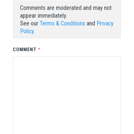
Comments are moderated and may not
appear immediately.
See our
Terms & Conditions
and
Privacy
Policy
.
COMMENT
*