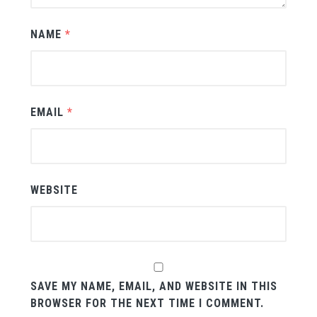
NAME
*
EMAIL
*
WEBSITE
SAVE MY NAME, EMAIL, AND WEBSITE IN THIS
BROWSER FOR THE NEXT TIME I COMMENT.