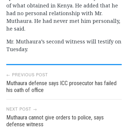
of what obtained in Kenya. He added that he
had no personal relationship with Mr.
Muthaura. He had never met him personally,
he said.
Mr. Muthaura’s second witness will testify on
Tuesday.
Post
← PREVIOUS POST
Muthaura defense says ICC prosecutor has failed
navigation
his oath of office
NEXT POST →
Muthaura cannot give orders to police, says
defense witness