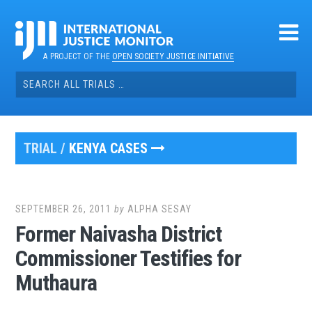
Skip
to
content
A PROJECT OF THE
OPEN SOCIETY JUSTICE INITIATIVE
Search
for:
TRIAL /
KENYA CASES
SEPTEMBER 26, 2011
by
ALPHA SESAY
Former Naivasha District
Commissioner Testifies for
Muthaura