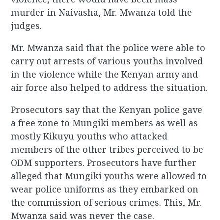
murder in Naivasha, Mr. Mwanza told the
judges.
Mr. Mwanza said that the police were able to
carry out arrests of various youths involved
in the violence while the Kenyan army and
air force also helped to address the situation.
Prosecutors say that the Kenyan police gave
a free zone to Mungiki members as well as
mostly Kikuyu youths who attacked
members of the other tribes perceived to be
ODM supporters. Prosecutors have further
alleged that Mungiki youths were allowed to
wear police uniforms as they embarked on
the commission of serious crimes. This, Mr.
Mwanza said was never the case.