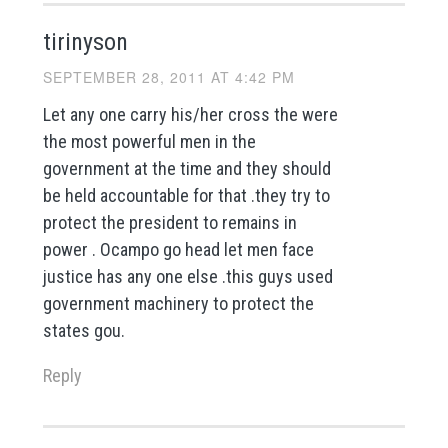
tirinyson
SEPTEMBER 28, 2011 AT 4:42 PM
Let any one carry his/her cross the were
the most powerful men in the
government at the time and they should
be held accountable for that .they try to
protect the president to remains in
power . Ocampo go head let men face
justice has any one else .this guys used
government machinery to protect the
states gou.
Reply