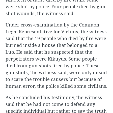
were shot by police. Four people died by gun
shot wounds, the witness said.
Under cross-examination by the Common
Legal Representative for Victims, the witness
said that the 19 people who died by fire were
burned inside a house that belonged to a
Luo. He said that he suspected that the
perpetrators were Kikuyus. Some people
died from gun shots fired by police. These
gun shots, the witness said, were only meant
to scare the trouble causers but because of
human error, the police killed some civilians.
As he concluded his testimony, the witness
said that he had not come to defend any
specific individual but rather to say the truth