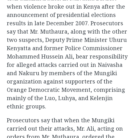
when violence broke out in Kenya after the
announcement of presidential elections
results in late December 2007. Prosecutors
say that Mr. Muthaura, along with the other
two suspects, Deputy Prime Minister Uhuru
Kenyatta and former Police Commissioner
Mohammed Hussein Ali, bear responsibility
for alleged attacks carried out in Naivasha
and Nakuru by members of the Mungiki
organization against supporters of the
Orange Democratic Movement, comprising
mainly of the Luo, Luhya, and Kelenjin
ethnic groups.
Prosecutors say that when the Mungiki
carried out their attacks, Mr. Ali, acting on
orders from Mr. Muthaura, ordered the