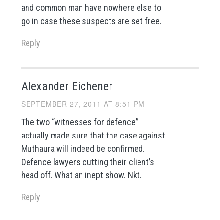
and common man have nowhere else to
go in case these suspects are set free.
Reply
Alexander Eichener
SEPTEMBER 27, 2011 AT 8:51 PM
The two “witnesses for defence”
actually made sure that the case against
Muthaura will indeed be confirmed.
Defence lawyers cutting their client’s
head off. What an inept show. Nkt.
Reply