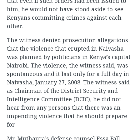
that even if such orders had been issued to
him, he would not have stood aside to see
Kenyans committing crimes against each
other.
The witness denied prosecution allegations
that the violence that erupted in Naivasha
was planned by politicians in Kenya’s capital
Nairobi. The violence, the witness said, was
spontaneous and it last only for a full day in
Naivasha, January 27, 2008. The witness said
as Chairman of the District Security and
Intelligence Committee (DCIC), he did not
hear from any persons that there was an
impending violence that he should prepare
for.
Mr. Muthaura’s defense counsel Essa Fall