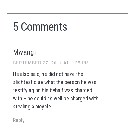
5 Comments
Mwangi
SEPTEMBER 27, 2011 AT 1:35 PM
He also said, he did not have the
slightest clue what the person he was
testifying on his behalf was charged
with – he could as well be charged with
stealing a bicycle.
Reply