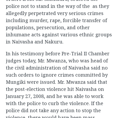
police not to stand in the way of the as they
allegedly perpetrated very serious crimes
including murder, rape, forcible transfer of
populations, persecution, and other
inhumane acts against various ethnic groups
in Naivasha and Nakuru.
In his testimony before Pre-Trial II Chamber
judges today, Mr. Mwanza, who was head of
the civil administration of Naivasha said no
such orders to ignore crimes committed by
Mungiki were issued. Mr. Mwanza said that
the post-election violence hit Naivasha on
January 27, 2008, and he was able to work
with the police to curb the violence. If the
police did not take any action to stop the
violence, there would have been mass