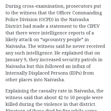
During cross-examination, prosecutors put
to the witness that the Officer Commanding
Police Division (OCPD) in the Naivasha
District had made a statement to the CIPEV
that there were intelligence reports of a
likely attack on “upcountry people” in
Naivasha. The witness said he never received
any such intelligence. He explained that on
January 9, they increased security patrols in
Naivasha but this followed an influx of
Internally Displaced Persons (IDPs) from
other places into Naivasha.
Explaining the casualty rate in Naivasha, the
witness said that about 42 to 50 people were
killed during the violence in that district.
Nineteen of these died by fire while some