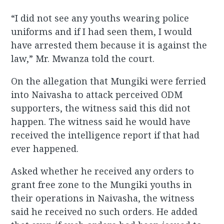
“I did not see any youths wearing police
uniforms and if I had seen them, I would
have arrested them because it is against the
law,” Mr. Mwanza told the court.
On the allegation that Mungiki were ferried
into Naivasha to attack perceived ODM
supporters, the witness said this did not
happen. The witness said he would have
received the intelligence report if that had
ever happened.
Asked whether he received any orders to
grant free zone to the Mungiki youths in
their operations in Naivasha, the witness
said he received no such orders. He added