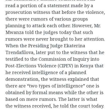
read a portion of a statement made by a
prosecution witness that before the violence,
there were rumors of various groups
planning to attack each other. However, Mr.
Mwanza told the judges today that such
rumors were never brought to her attention.
When the Presiding Judge Ekaterina
Trendafilova, later put to the witness that he
testified to the Commission of Inquiry into
Post-Elections Violence (CIPEV) in Kenya that
he received intelligence of a planned
demonstration, the witness explained that
there are “two types of intelligence” one is
obtained by formal means while the other is
based on mere rumors. The latter is what
the witness received, he told the court today.