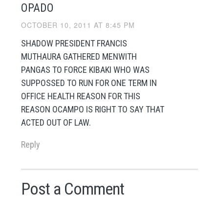
OPADO
OCTOBER 10, 2011 AT 8:45 PM
SHADOW PRESIDENT FRANCIS
MUTHAURA GATHERED MENWITH
PANGAS TO FORCE KIBAKI WHO WAS
SUPPOSSED TO RUN FOR ONE TERM IN
OFFICE HEALTH REASON FOR THIS
REASON OCAMPO IS RIGHT TO SAY THAT
ACTED OUT OF LAW.
Reply
Post a Comment