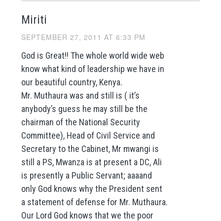
Miriti
SEPTEMBER 27, 2011 AT 6:33 PM
God is Great!! The whole world wide web
know what kind of leadership we have in
our beautiful country, Kenya.
Mr. Muthaura was and still is ( it’s
anybody’s guess he may still be the
chairman of the National Security
Committee), Head of Civil Service and
Secretary to the Cabinet, Mr mwangi is
still a PS, Mwanza is at present a DC, Ali
is presently a Public Servant; aaaand
only God knows why the President sent
a statement of defense for Mr. Muthaura.
Our Lord God knows that we the poor