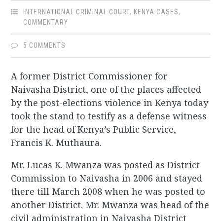
INTERNATIONAL CRIMINAL COURT
,
KENYA CASES
,
COMMENTARY
5 COMMENTS
A former District Commissioner for
Naivasha District, one of the places affected
by the post-elections violence in Kenya today
took the stand to testify as a defense witness
for the head of Kenya’s Public Service,
Francis K. Muthaura.
Mr. Lucas K. Mwanza was posted as District
Commission to Naivasha in 2006 and stayed
there till March 2008 when he was posted to
another District. Mr. Mwanza was head of the
civil administration in Naivasha District