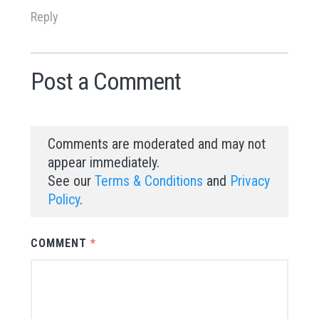
Reply
Post a Comment
Comments are moderated and may not
appear immediately.
See our
Terms & Conditions
and
Privacy
Policy
.
COMMENT
*