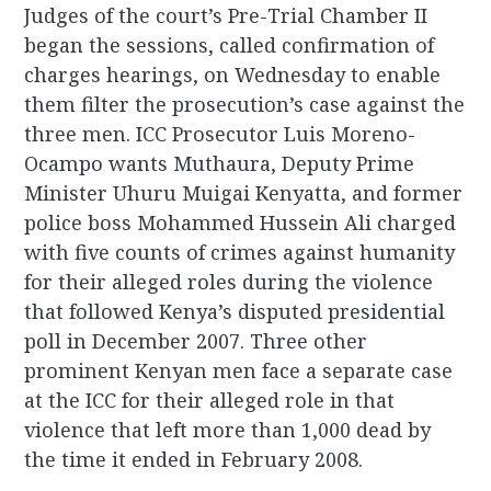
Judges of the court’s Pre-Trial Chamber II
began the sessions, called confirmation of
charges hearings, on Wednesday to enable
them filter the prosecution’s case against the
three men. ICC Prosecutor Luis Moreno-
Ocampo wants Muthaura, Deputy Prime
Minister Uhuru Muigai Kenyatta, and former
police boss Mohammed Hussein Ali charged
with five counts of crimes against humanity
for their alleged roles during the violence
that followed Kenya’s disputed presidential
poll in December 2007. Three other
prominent Kenyan men face a separate case
at the ICC for their alleged role in that
violence that left more than 1,000 dead by
the time it ended in February 2008.