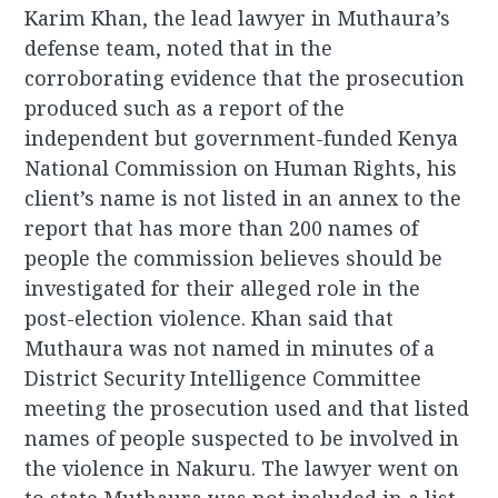
Karim Khan, the lead lawyer in Muthaura’s
defense team, noted that in the
corroborating evidence that the prosecution
produced such as a report of the
independent but government-funded Kenya
National Commission on Human Rights, his
client’s name is not listed in an annex to the
report that has more than 200 names of
people the commission believes should be
investigated for their alleged role in the
post-election violence. Khan said that
Muthaura was not named in minutes of a
District Security Intelligence Committee
meeting the prosecution used and that listed
names of people suspected to be involved in
the violence in Nakuru. The lawyer went on