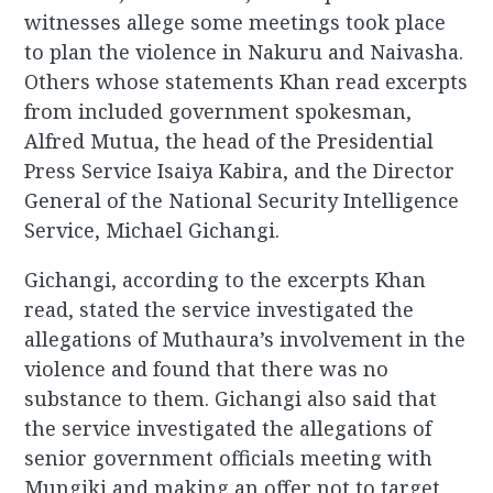
witnesses allege some meetings took place
to plan the violence in Nakuru and Naivasha.
Others whose statements Khan read excerpts
from included government spokesman,
Alfred Mutua, the head of the Presidential
Press Service Isaiya Kabira, and the Director
General of the National Security Intelligence
Service, Michael Gichangi.
Gichangi, according to the excerpts Khan
read, stated the service investigated the
allegations of Muthaura’s involvement in the
violence and found that there was no
substance to them. Gichangi also said that
the service investigated the allegations of
senior government officials meeting with
Mungiki and making an offer not to target