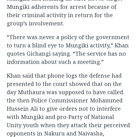
Mungiki adherents for arrest because of
their criminal activity in return for the
group’s involvement.
“There was never a policy of the government
to turn a blind eye to Mungiki activity,” Khan
quotes Gichangi saying. “The service has no
information about such a meeting.”
Khan said that phone logs the defense had
presented to the court showed that on the
day Muthaura was supposed to have called
the then Police Commissioner Mohammed
Hussein Ali to give orders not to interfere
with Mungiki and pro-Party of National
Unity youth when they attack their perceived
opponents in Nakuru and Naivasha,