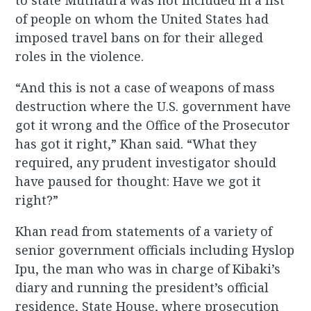
to state Muthaura was not included in a list
of people on whom the United States had
imposed travel bans on for their alleged
roles in the violence.
“And this is not a case of weapons of mass
destruction where the U.S. government have
got it wrong and the Office of the Prosecutor
has got it right,” Khan said. “What they
required, any prudent investigator should
have paused for thought: Have we got it
right?”
Khan read from statements of a variety of
senior government officials including Hyslop
Ipu, the man who was in charge of Kibaki’s
diary and running the president’s official
residence, State House, where prosecution