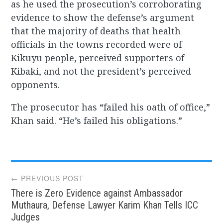
as he used the prosecution’s corroborating
evidence to show the defense’s argument
that the majority of deaths that health
officials in the towns recorded were of
Kikuyu people, perceived supporters of
Kibaki, and not the president’s perceived
opponents.
The prosecutor has “failed his oath of office,”
Khan said. “He’s failed his obligations.”
Post
← PREVIOUS POST
There is Zero Evidence against Ambassador
navigation
Muthaura, Defense Lawyer Karim Khan Tells ICC
Judges