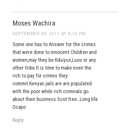
Moses Wachira
SEPTEMBER 26, 2011 AT 8:16 PM
Some one has to Answer for the crimes
that were done to innocent Children and
women,may they be Kikuyus,Luos or any
other tribe.It is time to make even the
rich to pay for crimes they
commit.Kenyan jails are are populated
with the poor while rich criminals go
about their business Scot free…Long life
Ocapo
Reply