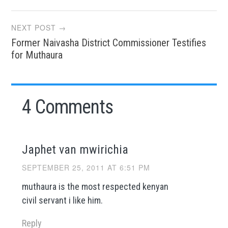
NEXT POST →
Former Naivasha District Commissioner Testifies
for Muthaura
4 Comments
Japhet van mwirichia
SEPTEMBER 25, 2011 AT 6:51 PM
muthaura is the most respected kenyan
civil servant i like him.
Reply