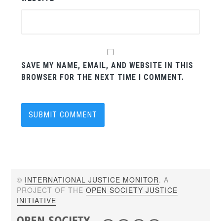
SAVE MY NAME, EMAIL, AND WEBSITE IN THIS
BROWSER FOR THE NEXT TIME I COMMENT.
©
INTERNATIONAL JUSTICE MONITOR
. A
PROJECT OF THE
OPEN SOCIETY JUSTICE
INITIATIVE