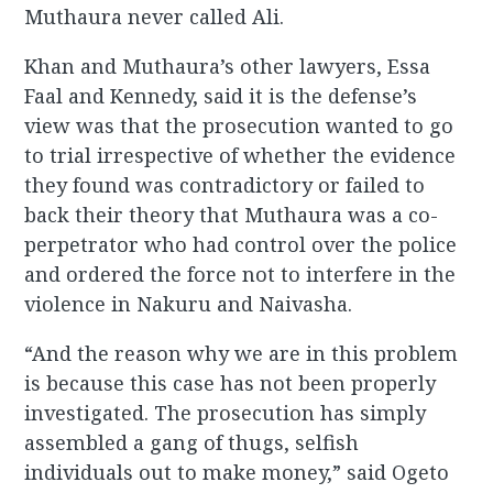
Muthaura never called Ali.
Khan and Muthaura’s other lawyers, Essa
Faal and Kennedy, said it is the defense’s
view was that the prosecution wanted to go
to trial irrespective of whether the evidence
they found was contradictory or failed to
back their theory that Muthaura was a co-
perpetrator who had control over the police
and ordered the force not to interfere in the
violence in Nakuru and Naivasha.
“And the reason why we are in this problem
is because this case has not been properly
investigated. The prosecution has simply
assembled a gang of thugs, selfish
individuals out to make money,” said Ogeto