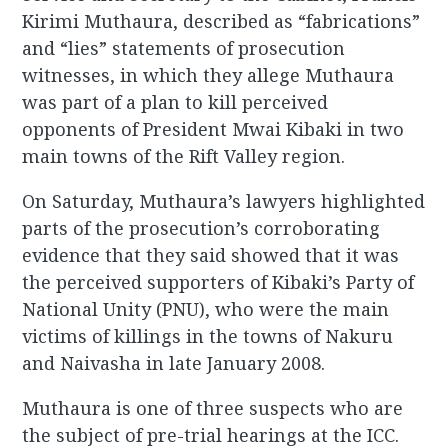
Kirimi Muthaura, described as “fabrications”
and “lies” statements of prosecution
witnesses, in which they allege Muthaura
was part of a plan to kill perceived
opponents of President Mwai Kibaki in two
main towns of the Rift Valley region.
On Saturday, Muthaura’s lawyers highlighted
parts of the prosecution’s corroborating
evidence that they said showed that it was
the perceived supporters of Kibaki’s Party of
National Unity (PNU), who were the main
victims of killings in the towns of Nakuru
and Naivasha in late January 2008.
Muthaura is one of three suspects who are
the subject of pre-trial hearings at the ICC.