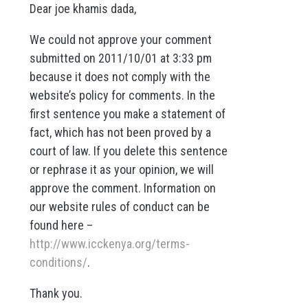
Dear joe khamis dada,
We could not approve your comment
submitted on 2011/10/01 at 3:33 pm
because it does not comply with the
website’s policy for comments. In the
first sentence you make a statement of
fact, which has not been proved by a
court of law. If you delete this sentence
or rephrase it as your opinion, we will
approve the comment. Information on
our website rules of conduct can be
found here –
http://www.icckenya.org/terms-
conditions/
.
Thank you.