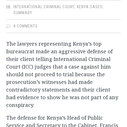
INTERNATIONAL CRIMINAL COURT
,
KENYA CASES
,
SUMMARY
4 COMMENTS
The lawyers representing Kenya’s top
bureaucrat made an aggressive defense of
their client telling International Criminal
Court (ICC) judges that a case against him
should not proceed to trial because the
prosecution’s witnesses had made
contradictory statements and their client
had evidence to show he was not part of any
conspiracy.
The defense for Kenya’s Head of Public
Service and Secretary to the Cabinet, Francis