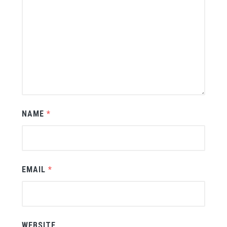
NAME
*
EMAIL
*
WEBSITE