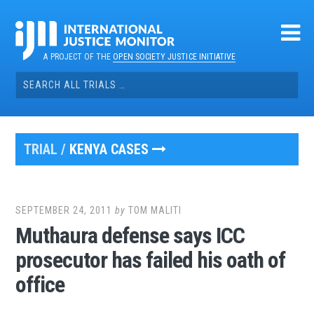
Skip
to
content
A PROJECT OF THE
OPEN SOCIETY JUSTICE INITIATIVE
Search
for:
TRIAL /
KENYA CASES
SEPTEMBER 24, 2011
by
TOM MALITI
Muthaura defense says ICC
prosecutor has failed his oath of
office