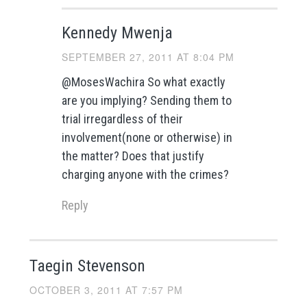
Kennedy Mwenja
SEPTEMBER 27, 2011 AT 8:04 PM
@MosesWachira So what exactly
are you implying? Sending them to
trial irregardless of their
involvement(none or otherwise) in
the matter? Does that justify
charging anyone with the crimes?
Reply
Taegin Stevenson
OCTOBER 3, 2011 AT 7:57 PM