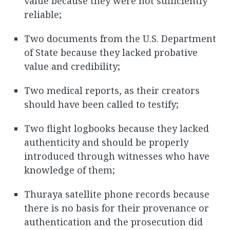
value because they were not sufficiently
reliable;
Two documents from the U.S. Department
of State because they lacked probative
value and credibility;
Two medical reports, as their creators
should have been called to testify;
Two flight logbooks because they lacked
authenticity and should be properly
introduced through witnesses who have
knowledge of them;
Thuraya satellite phone records because
there is no basis for their provenance or
authentication and the prosecution did