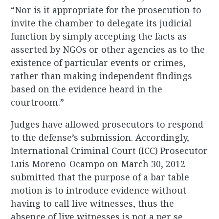
“Nor is it appropriate for the prosecution to
invite the chamber to delegate its judicial
function by simply accepting the facts as
asserted by NGOs or other agencies as to the
existence of particular events or crimes,
rather than making independent findings
based on the evidence heard in the
courtroom.”
Judges have allowed prosecutors to respond
to the defense’s submission. Accordingly,
International Criminal Court (ICC) Prosecutor
Luis Moreno-Ocampo on March 30, 2012
submitted that the purpose of a bar table
motion is to introduce evidence without
having to call live witnesses, thus the
absence of live witnesses is not a per se