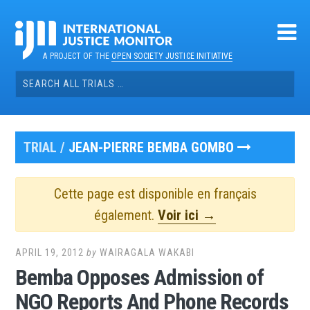
Skip
to
content
A PROJECT OF THE
OPEN SOCIETY JUSTICE INITIATIVE
Search
for:
TRIAL /
JEAN-PIERRE BEMBA GOMBO
Cette page est disponible en français
également.
Voir ici →
APRIL 19, 2012
by
WAIRAGALA WAKABI
Bemba Opposes Admission of
NGO Reports And Phone Records