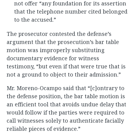
not offer “any foundation for its assertion
that the telephone number cited belonged
to the accused.”
The prosecutor contested the defense’s
argument that the prosecution’s bar table
motion was improperly substituting
documentary evidence for witness
testimony, “but even if that were true that is
not a ground to object to their admission.”
Mr. Moreno-Ocampo said that “[c]ontrary to
the defense position, the bar table motion is
an efficient tool that avoids undue delay that
would follow if the parties were required to
call witnesses solely to authenticate facially
reliable pieces of evidence.”