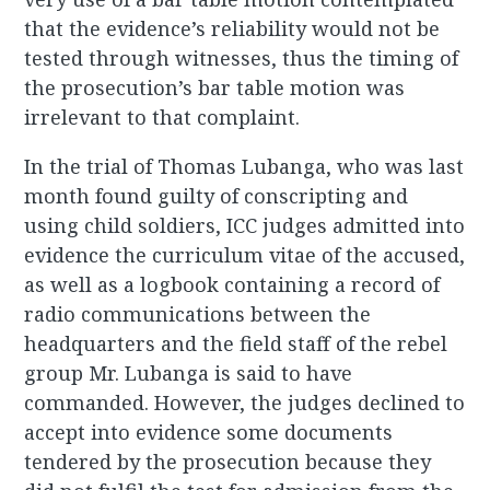
that the evidence’s reliability would not be
tested through witnesses, thus the timing of
the prosecution’s bar table motion was
irrelevant to that complaint.
In the trial of Thomas Lubanga, who was last
month found guilty of conscripting and
using child soldiers, ICC judges admitted into
evidence the curriculum vitae of the accused,
as well as a logbook containing a record of
radio communications between the
headquarters and the field staff of the rebel
group Mr. Lubanga is said to have
commanded. However, the judges declined to
accept into evidence some documents
tendered by the prosecution because they