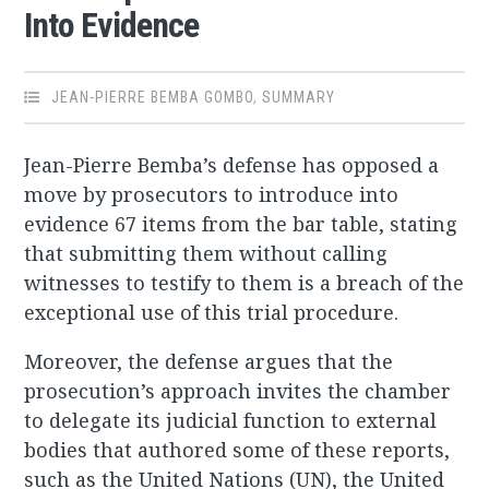
Into Evidence
JEAN-PIERRE BEMBA GOMBO
,
SUMMARY
Jean-Pierre Bemba’s defense has opposed a
move by prosecutors to introduce into
evidence 67 items from the bar table, stating
that submitting them without calling
witnesses to testify to them is a breach of the
exceptional use of this trial procedure.
Moreover, the defense argues that the
prosecution’s approach invites the chamber
to delegate its judicial function to external
bodies that authored some of these reports,
such as the United Nations (UN), the United