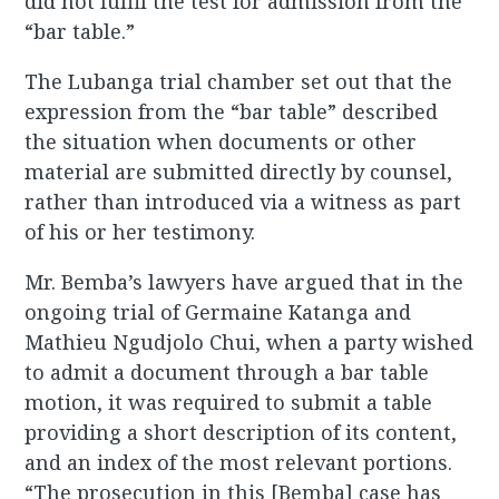
did not fulfil the test for admission from the
“bar table.”
The Lubanga trial chamber set out that the
expression from the “bar table” described
the situation when documents or other
material are submitted directly by counsel,
rather than introduced via a witness as part
of his or her testimony.
Mr. Bemba’s lawyers have argued that in the
ongoing trial of Germaine Katanga and
Mathieu Ngudjolo Chui, when a party wished
to admit a document through a bar table
motion, it was required to submit a table
providing a short description of its content,
and an index of the most relevant portions.
“The prosecution in this [Bemba] case has