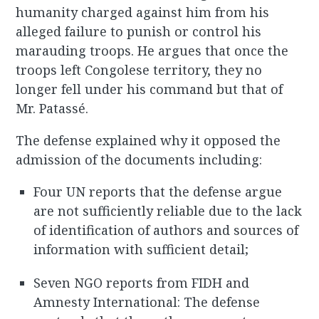
humanity charged against him from his
alleged failure to punish or control his
marauding troops. He argues that once the
troops left Congolese territory, they no
longer fell under his command but that of
Mr. Patassé.
The defense explained why it opposed the
admission of the documents including:
Four UN reports that the defense argue
are not sufficiently reliable due to the lack
of identification of authors and sources of
information with sufficient detail;
Seven NGO reports from FIDH and
Amnesty International: The defense