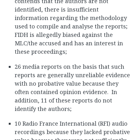
contends that the authors are not
identified, there is insufficient
information regarding the methodology
used to compile and analyse the reports;
FIDH is allegedly biased against the
MLC/the accused and has an interest in
these proceedings;
26 media reports on the basis that such
reports are generally unreliable evidence
with no probative value because they
often contained opinion evidence. In
addition, 11 of these reports do not
identify the authors;
10 Radio France International (RFI) audio
recordings because they lacked probative