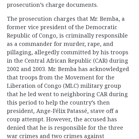
prosecution’s charge documents.
The prosecution charges that Mr. Bemba, a
former vice president of the Democratic
Republic of Congo, is criminally responsible
as a commander for murder, rape, and
pillaging, allegedly committed by his troops
in the Central African Republic (CAR) during
2002 and 2003. Mr. Bemba has acknowledged
that troops from the Movement for the
Liberation of Congo (MLC) military group
that he led went to neighboring CAR during
this period to help the country’s then
president, Ange-Félix Patassé, stave off a
coup attempt. However, the accused has
denied that he is responsible for the three
war crimes and two crimes against