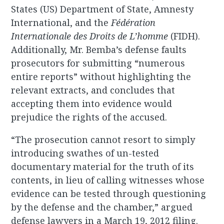
States (US) Department of State, Amnesty
International, and the
Fédération
Internationale des Droits de L’homme
(FIDH).
Additionally, Mr. Bemba’s defense faults
prosecutors for submitting “numerous
entire reports” without highlighting the
relevant extracts, and concludes that
accepting them into evidence would
prejudice the rights of the accused.
“The prosecution cannot resort to simply
introducing swathes of un-tested
documentary material for the truth of its
contents, in lieu of calling witnesses whose
evidence can be tested through questioning
by the defense and the chamber,” argued
defense lawyers in a March 19, 2012 filing.