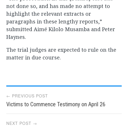
not done so, and has made no attempt to
highlight the relevant extracts or
paragraphs in these lengthy reports,”
submitted Aimé Kilolo Musamba and Peter
Haynes.
The trial judges are expected to rule on the
matter in due course.
Post
← PREVIOUS POST
Victims to Commence Testimony on April 26
navigation
NEXT POST →