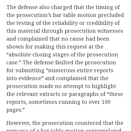
The defense also charged that the timing of
the prosecution’s bar table motion precluded
the testing of the reliability or credibility of
this material through prosecution witnesses
and complained that no cause had been
shown for making this request at the
“absolute closing stages of the prosecution
case.” The defense faulted the prosecution
for submitting “numerous entire reports
into evidence” and complained that the
prosecution made no attempt to highlight
the relevant extracts or paragraphs of “these
reports, sometimes running to over 100
pages.”
However, the prosecution countered that the
very use of a bar table motion contemplated