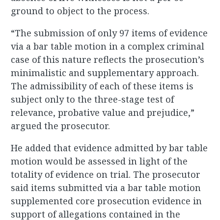
ground to object to the process.
“The submission of only 97 items of evidence
via a bar table motion in a complex criminal
case of this nature reflects the prosecution’s
minimalistic and supplementary approach.
The admissibility of each of these items is
subject only to the three-stage test of
relevance, probative value and prejudice,”
argued the prosecutor.
He added that evidence admitted by bar table
motion would be assessed in light of the
totality of evidence on trial. The prosecutor
said items submitted via a bar table motion
supplemented core prosecution evidence in
support of allegations contained in the