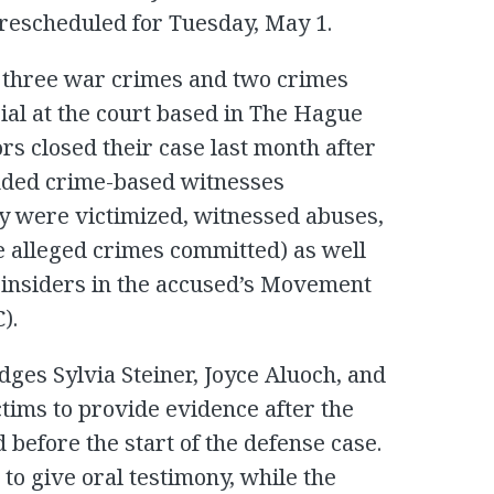
rescheduled for Tuesday, May 1.
 three war crimes and two crimes
ial at the court based in The Hague
s closed their case last month after
luded crime-based witnesses
y were victimized, witnessed abuses,
e alleged crimes committed) as well
 insiders in the accused’s Movement
).
udges Sylvia Steiner, Joyce Aluoch, and
tims to provide evidence after the
 before the start of the defense case.
to give oral testimony, while the