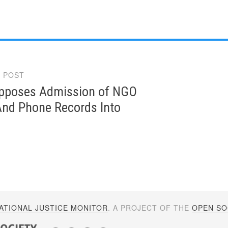
 POST
gation
poses Admission of NGO
And Phone Records Into
ATIONAL JUSTICE MONITOR
. A PROJECT OF THE
OPEN SOC