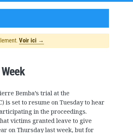
alement.
Voir ici →
s Week
ierre Bemba’s trial at the
C) is set to resume on Tuesday to hear
articipating in the proceedings.
hat victims granted leave to give
ear on Thursday last week, but for