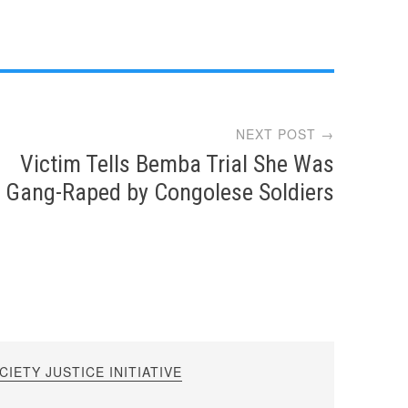
NEXT POST →
Victim Tells Bemba Trial She Was
Gang-Raped by Congolese Soldiers
IETY JUSTICE INITIATIVE