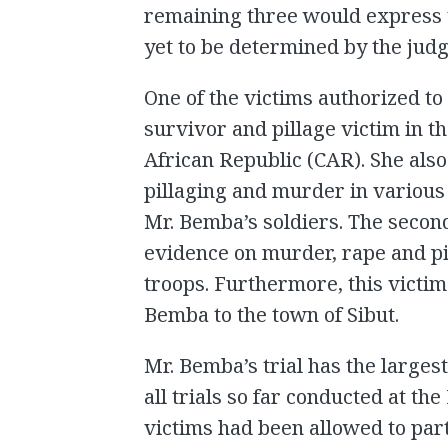
remaining three would express 
yet to be determined by the judg
One of the victims authorized to
survivor and pillage victim in 
African Republic (CAR). She also
pillaging and murder in various 
Mr. Bemba’s soldiers. The second
evidence on murder, rape and p
troops. Furthermore, this victim
Bemba to the town of Sibut.
Mr. Bemba’s trial has the larges
all trials so far conducted at the 
victims had been allowed to par