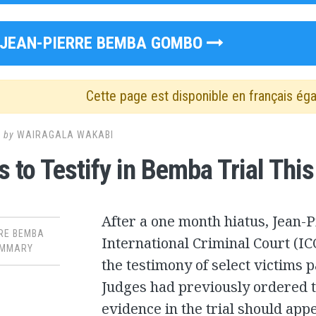
JEAN-PIERRE BEMBA GOMBO
Cette page est disponible en français ég
2
by
WAIRAGALA WAKABI
s to Testify in Bemba Trial Thi
After a one month hiatus, Jean-P
RE BEMBA
International Criminal Court (IC
MMARY
the testimony of select victims p
Judges had previously ordered t
evidence in the trial should app