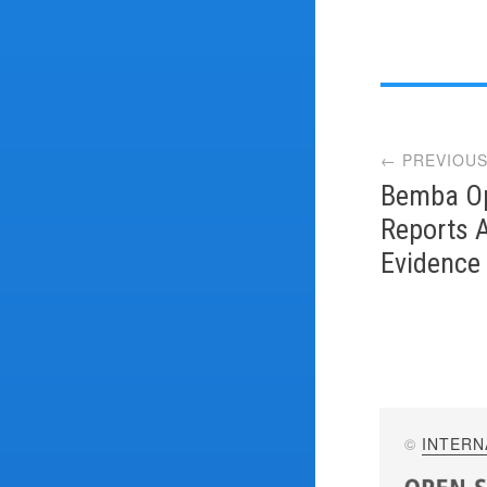
Post
← PREVIOUS
navi
Bemba Op
Reports 
Evidence
©
INTERN