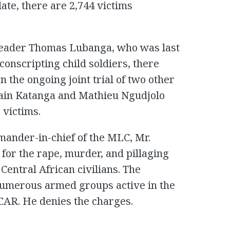
ate, there are 2,744 victims
a leader Thomas Lubanga, who was last
conscripting child soldiers, there
n the ongoing joint trial of two other
main Katanga and Mathieu Ngudjolo
 victims.
ander-in-chief of the MLC, Mr.
for the rape, murder, and pillaging
Central African civilians. The
umerous armed groups active in the
 CAR. He denies the charges.