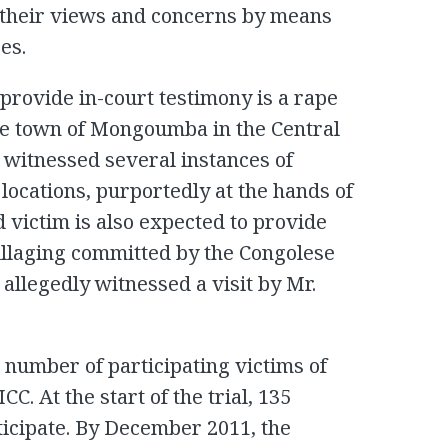
their views and concerns by means
es.
 provide in-court testimony is a rape
the town of Mongoumba in the Central
 witnessed several instances of
locations, purportedly at the hands of
 victim is also expected to provide
illaging committed by the Congolese
 allegedly witnessed a visit by Mr.
t number of participating victims of
ICC. At the start of the trial, 135
ticipate. By December 2011, the