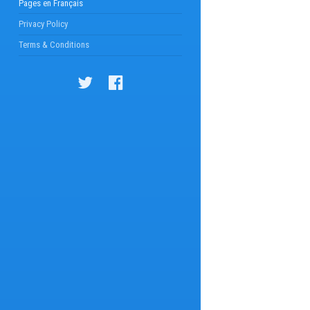
Pages en Français
Privacy Policy
Terms & Conditions