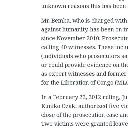
unknown reasons this has been 
Mr. Bemba, who is charged with
against humanity, has been on tr
since November 2010. Prosecutor
calling 40 witnesses. These inc
(individuals who prosecutors sa
or could provide evidence on th
as expert witnesses and former
for the Liberation of Congo (MLC
In a February 22, 2012 ruling, J
Kuniko Ozaki authorized five vic
close of the prosecution case and
Two victims were granted leave 