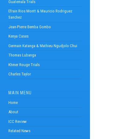
Guatemala Trials
Efrain Rios Montt & Mauricio Rodriguez
Sanchez
Jean-Pierre Bemba Gombo
Kenya Cases
Germain Katanga & Mathieu Ngudjolo Chui
Thomas Lubanga
Khmer Rouge Trials
Charles Taylor
MAIN MENU
Home
About
ICC Review
Related News