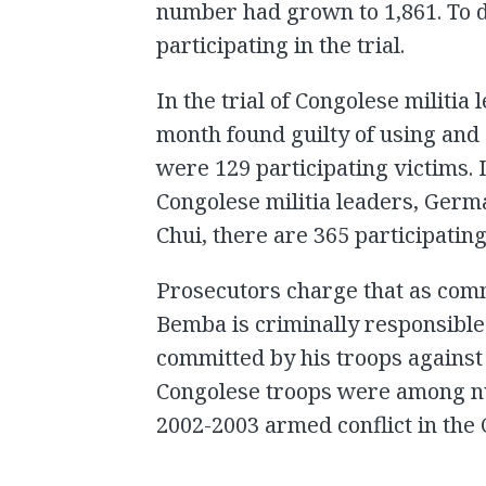
number had grown to 1,861. To d
participating in the trial.
In the trial of Congolese militi
month found guilty of using and 
were 129 participating victims. I
Congolese militia leaders, Ger
Chui, there are 365 participating
Prosecutors charge that as comm
Bemba is criminally responsible 
committed by his troops against 
Congolese troops were among n
2002-2003 armed conflict in the