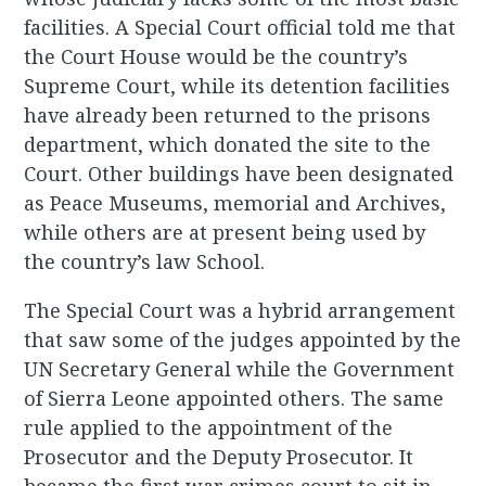
facilities. A Special Court official told me that
the Court House would be the country’s
Supreme Court, while its detention facilities
have already been returned to the prisons
department, which donated the site to the
Court. Other buildings have been designated
as Peace Museums, memorial and Archives,
while others are at present being used by
the country’s law School.
The Special Court was a hybrid arrangement
that saw some of the judges appointed by the
UN Secretary General while the Government
of Sierra Leone appointed others. The same
rule applied to the appointment of the
Prosecutor and the Deputy Prosecutor. It