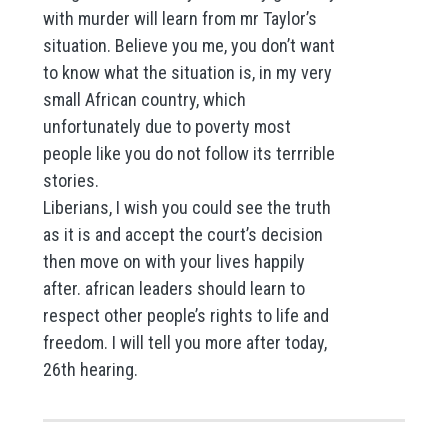
with murder will learn from mr Taylor’s
situation. Believe you me, you don’t want
to know what the situation is, in my very
small African country, which
unfortunately due to poverty most
people like you do not follow its terrrible
stories.
Liberians, I wish you could see the truth
as it is and accept the court’s decision
then move on with your lives happily
after. african leaders should learn to
respect other people’s rights to life and
freedom. I will tell you more after today,
26th hearing.