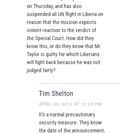
on Thursday, and has also
suspended all UN flight in Liberia on
reason that the mission expects
violent reaction to the verdict of
the Special Court. How did they
know this, or do they know that Mr.
Taylor is guilty for which Liberians
will fight back because he was not
judged fairly?
Tim Shelton
APRIL 26, 2012 AT 12:23 PM
It’s a normal precautionary
security measure. They know
the date of the announcement,