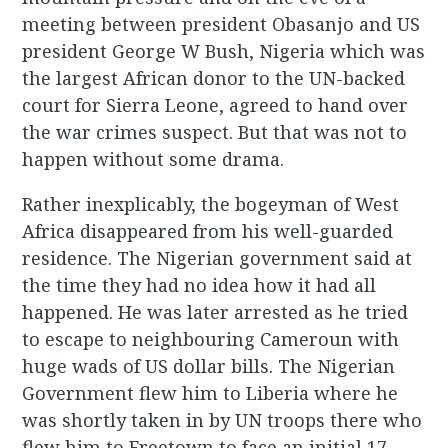
meeting between president Obasanjo and US
president George W Bush, Nigeria which was
the largest African donor to the UN-backed
court for Sierra Leone, agreed to hand over
the war crimes suspect. But that was not to
happen without some drama.
Rather inexplicably, the bogeyman of West
Africa disappeared from his well-guarded
residence. The Nigerian government said at
the time they had no idea how it had all
happened. He was later arrested as he tried
to escape to neighbouring Cameroun with
huge wads of US dollar bills. The Nigerian
Government flew him to Liberia where he
was shortly taken in by UN troops there who
flew him to Freetown to face an initial 17-