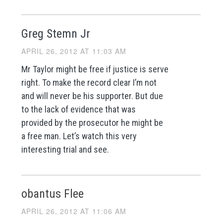
Greg Stemn Jr
APRIL 26, 2012 AT 11:03 AM
Mr Taylor might be free if justice is serve
right. To make the record clear I’m not
and will never be his supporter. But due
to the lack of evidence that was
provided by the prosecutor he might be
a free man. Let’s watch this very
interesting trial and see.
obantus Flee
APRIL 26, 2012 AT 11:06 AM