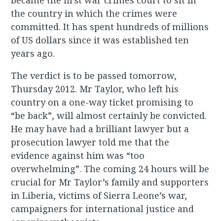
became the first war crimes court to sit in
the country in which the crimes were
committed. It has spent hundreds of millions
of US dollars since it was established ten
years ago.
The verdict is to be passed tomorrow,
Thursday 2012. Mr Taylor, who left his
country on a one-way ticket promising to
“be back”, will almost certainly be convicted.
He may have had a brilliant lawyer but a
prosecution lawyer told me that the
evidence against him was “too
overwhelming”. The coming 24 hours will be
crucial for Mr Taylor’s family and supporters
in Liberia, victims of Sierra Leone’s war,
campaigners for international justice and