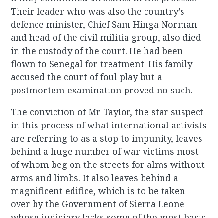
Their leader who was also the country’s
defence minister, Chief Sam Hinga Norman
and head of the civil militia group, also died
in the custody of the court. He had been
flown to Senegal for treatment. His family
accused the court of foul play but a
postmortem examination proved no such.
The conviction of Mr Taylor, the star suspect
in this process of what international activists
are referring to as a stop to impunity, leaves
behind a huge number of war victims most
of whom beg on the streets for alms without
arms and limbs. It also leaves behind a
magnificent edifice, which is to be taken
over by the Government of Sierra Leone
whose judiciary lacks some of the most basic