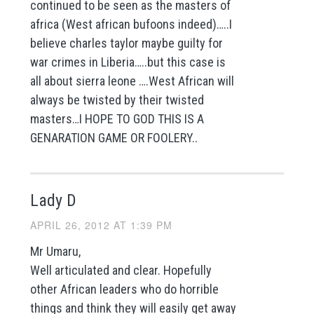
continued to be seen as the masters of
africa (West african bufoons indeed)…..I
believe charles taylor maybe guilty for
war crimes in Liberia…..but this case is
all about sierra leone ….West African will
always be twisted by their twisted
masters…I HOPE TO GOD THIS IS A
GENARATION GAME OR FOOLERY..
Lady D
APRIL 26, 2012 AT 1:39 PM
Mr Umaru,
Well articulated and clear. Hopefully
other African leaders who do horrible
things and think they will easily get away