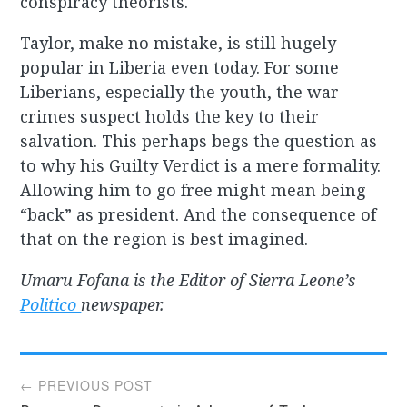
conspiracy theorists.
Taylor, make no mistake, is still hugely
popular in Liberia even today. For some
Liberians, especially the youth, the war
crimes suspect holds the key to their
salvation. This perhaps begs the question as
to why his Guilty Verdict is a mere formality.
Allowing him to go free might mean being
“back” as president. And the consequence of
that on the region is best imagined.
Umaru Fofana is the Editor of Sierra Leone’s
Politico
newspaper.
Post
← PREVIOUS POST