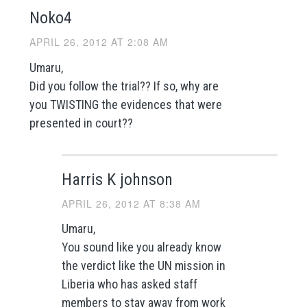
Noko4
APRIL 26, 2012 AT 2:08 AM
Umaru,
Did you follow the trial?? If so, why are
you TWISTING the evidences that were
presented in court??
Harris K johnson
APRIL 26, 2012 AT 8:38 AM
Umaru,
You sound like you already know
the verdict like the UN mission in
Liberia who has asked staff
members to stay away from work