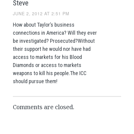
Steve
JUNE 2, 2012 AT 2:51 PM
How about Taylor’s business
connections in America? Will they ever
be investigated? Prosecuted?Without
their support he would nor have had
access to markets for his Blood
Diamonds or access to markets
weapons to kill his people.The ICC
should pursue them!
Comments are closed.