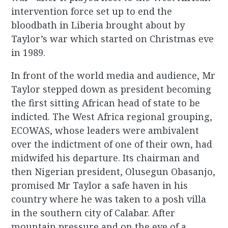
intervention force set up to end the
bloodbath in Liberia brought about by
Taylor’s war which started on Christmas eve
in 1989.
In front of the world media and audience, Mr
Taylor stepped down as president becoming
the first sitting African head of state to be
indicted. The West Africa regional grouping,
ECOWAS, whose leaders were ambivalent
over the indictment of one of their own, had
midwifed his departure. Its chairman and
then Nigerian president, Olusegun Obasanjo,
promised Mr Taylor a safe haven in his
country where he was taken to a posh villa
in the southern city of Calabar. After
mountain pressure and on the eve of a