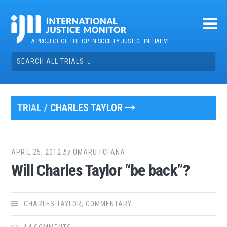
Skip
to
content
A PROJECT OF THE
OPEN SOCIETY JUSTICE INITIATIVE
Search
for:
TRIAL /
CHARLES TAYLOR
APRIL 25, 2012
by
UMARU FOFANA
Will Charles Taylor “be back”?
CHARLES TAYLOR
,
COMMENTARY