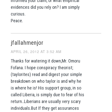
informed your claim, or what empirical
evidences did you rely on? I am simply
curious.
Peace.
jfallahmenjor
APRIL 26, 2012 AT 3:52 AM
Thanks for watering it down,Mr. Omoru
Fofana. I hope conspiracy theorist;
(taylorites) read and digest your simple
breakdown on who taylor is and why he
is where he is! His support group, in so
called Liberia, is simply due to fear of his
return..Liberians are usually very scary
individuals.But If they get assurances