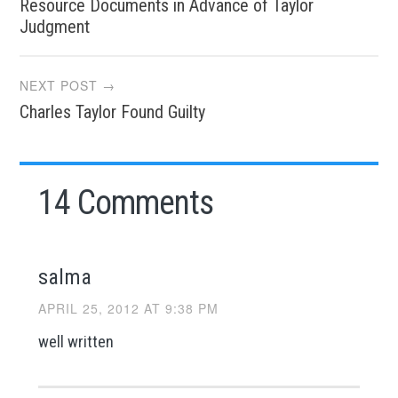
Resource Documents in Advance of Taylor
navigation
Judgment
NEXT POST →
Charles Taylor Found Guilty
14 Comments
salma
APRIL 25, 2012 AT 9:38 PM
well written