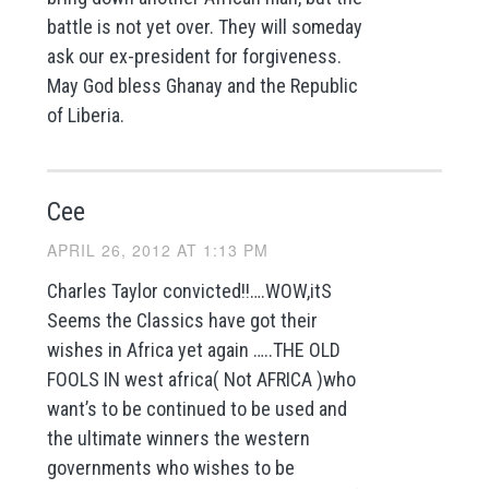
battle is not yet over. They will someday
ask our ex-president for forgiveness.
May God bless Ghanay and the Republic
of Liberia.
Cee
APRIL 26, 2012 AT 1:13 PM
Charles Taylor convicted!!….WOW,itS
Seems the Classics have got their
wishes in Africa yet again …..THE OLD
FOOLS IN west africa( Not AFRICA )who
want’s to be continued to be used and
the ultimate winners the western
governments who wishes to be