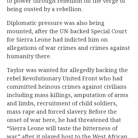
to power through rebellion on the verge of
being ousted by a rebellion.
Diplomatic pressure was also being
mounted, after the UN-backed Special Court
for Sierra Leone had indicted him on
allegations of war crimes and crimes against
humanity there.
Taylor was wanted for allegedly backing the
rebel Revolutionary United Front who had
committed heinous crimes against civilians
including mass killings, amputation of arms
and limbs, recruitment of child soldiers,
mass rape and forced slavery. Before the
onset of war here, he had threatened that
“Sierra Leone will taste the bitterness of
war” after it played host to the West African