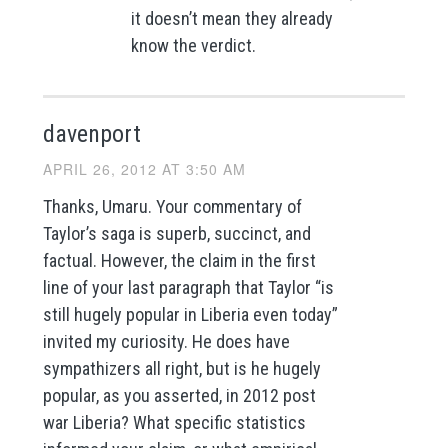
it doesn’t mean they already
know the verdict.
davenport
APRIL 26, 2012 AT 3:50 AM
Thanks, Umaru. Your commentary of
Taylor’s saga is superb, succinct, and
factual. However, the claim in the first
line of your last paragraph that Taylor “is
still hugely popular in Liberia even today”
invited my curiosity. He does have
sympathizers all right, but is he hugely
popular, as you asserted, in 2012 post
war Liberia? What specific statistics