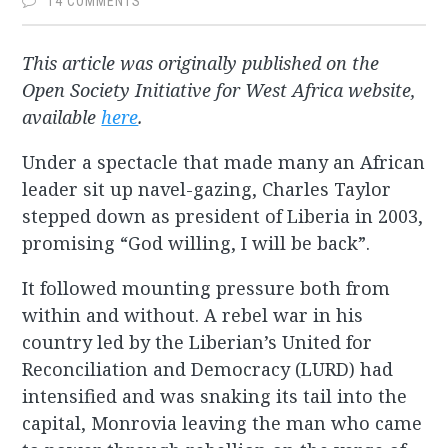
14 COMMENTS
This article was originally published on the
Open Society Initiative for West Africa website,
available
here
.
Under a spectacle that made many an African
leader sit up navel-gazing, Charles Taylor
stepped down as president of Liberia in 2003,
promising “God willing, I will be back”.
It followed mounting pressure both from
within and without. A rebel war in his
country led by the Liberian’s United for
Reconciliation and Democracy (LURD) had
intensified and was snaking its tail into the
capital, Monrovia leaving the man who came