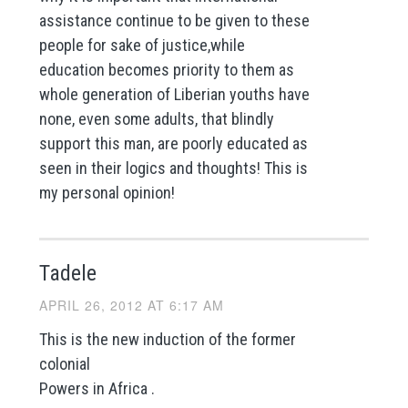
assistance continue to be given to these
people for sake of justice,while
education becomes priority to them as
whole generation of Liberian youths have
none, even some adults, that blindly
support this man, are poorly educated as
seen in their logics and thoughts! This is
my personal opinion!
Tadele
APRIL 26, 2012 AT 6:17 AM
This is the new induction of the former
colonial
Powers in Africa .