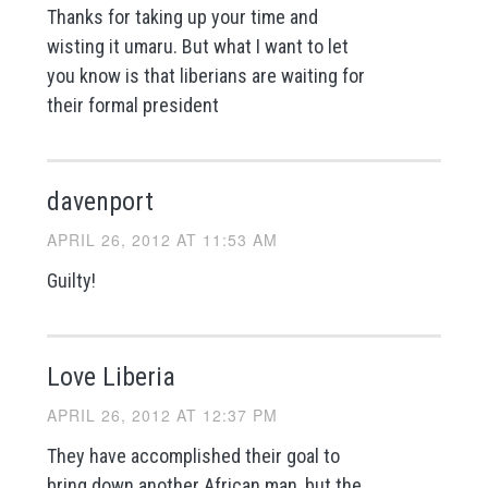
Thanks for taking up your time and
wisting it umaru. But what I want to let
you know is that liberians are waiting for
their formal president
davenport
APRIL 26, 2012 AT 11:53 AM
Guilty!
Love Liberia
APRIL 26, 2012 AT 12:37 PM
They have accomplished their goal to
bring down another African man, but the