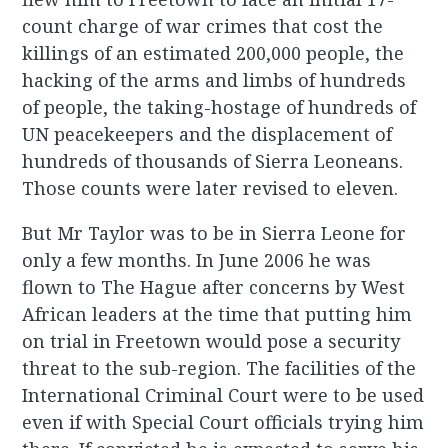
count charge of war crimes that cost the
killings of an estimated 200,000 people, the
hacking of the arms and limbs of hundreds
of people, the taking-hostage of hundreds of
UN peacekeepers and the displacement of
hundreds of thousands of Sierra Leoneans.
Those counts were later revised to eleven.
But Mr Taylor was to be in Sierra Leone for
only a few months. In June 2006 he was
flown to The Hague after concerns by West
African leaders at the time that putting him
on trial in Freetown would pose a security
threat to the sub-region. The facilities of the
International Criminal Court were to be used
even if with Special Court officials trying him