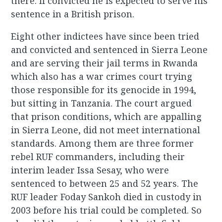
there. If convicted he is expected to serve his
sentence in a British prison.
Eight other indictees have since been tried
and convicted and sentenced in Sierra Leone
and are serving their jail terms in Rwanda
which also has a war crimes court trying
those responsible for its genocide in 1994,
but sitting in Tanzania. The court argued
that prison conditions, which are appalling
in Sierra Leone, did not meet international
standards. Among them are three former
rebel RUF commanders, including their
interim leader Issa Sesay, who were
sentenced to between 25 and 52 years. The
RUF leader Foday Sankoh died in custody in
2003 before his trial could be completed. So