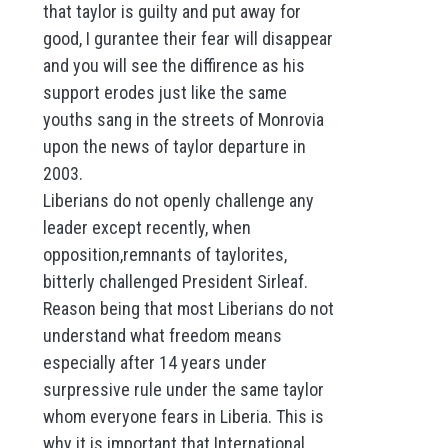
that taylor is guilty and put away for
good, I gurantee their fear will disappear
and you will see the diffirence as his
support erodes just like the same
youths sang in the streets of Monrovia
upon the news of taylor departure in
2003.
Liberians do not openly challenge any
leader except recently, when
opposition,remnants of taylorites,
bitterly challenged President Sirleaf.
Reason being that most Liberians do not
understand what freedom means
especially after 14 years under
surpressive rule under the same taylor
whom everyone fears in Liberia. This is
why it is important that International