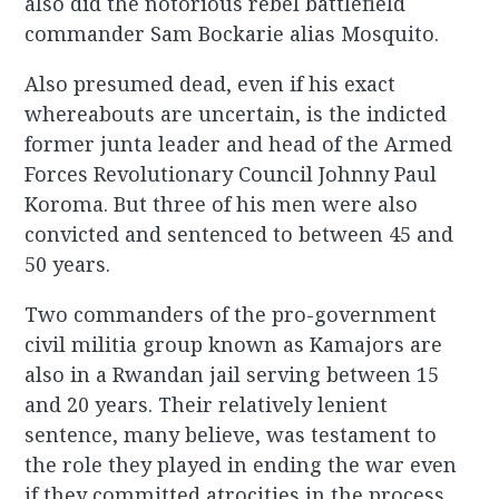
also did the notorious rebel battlefield
commander Sam Bockarie alias Mosquito.
Also presumed dead, even if his exact
whereabouts are uncertain, is the indicted
former junta leader and head of the Armed
Forces Revolutionary Council Johnny Paul
Koroma. But three of his men were also
convicted and sentenced to between 45 and
50 years.
Two commanders of the pro-government
civil militia group known as Kamajors are
also in a Rwandan jail serving between 15
and 20 years. Their relatively lenient
sentence, many believe, was testament to
the role they played in ending the war even
if they committed atrocities in the process.