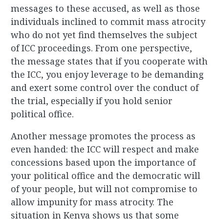
messages to these accused, as well as those
individuals inclined to commit mass atrocity
who do not yet find themselves the subject
of ICC proceedings. From one perspective,
the message states that if you cooperate with
the ICC, you enjoy leverage to be demanding
and exert some control over the conduct of
the trial, especially if you hold senior
political office.
Another message promotes the process as
even handed: the ICC will respect and make
concessions based upon the importance of
your political office and the democratic will
of your people, but will not compromise to
allow impunity for mass atrocity. The
situation in Kenya shows us that some