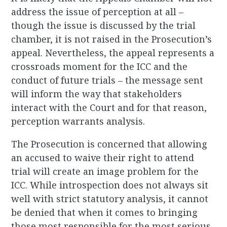
address the issue of perception at all –
though the issue is discussed by the trial
chamber, it is not raised in the Prosecution’s
appeal. Nevertheless, the appeal represents a
crossroads moment for the ICC and the
conduct of future trials – the message sent
will inform the way that stakeholders
interact with the Court and for that reason,
perception warrants analysis.
The Prosecution is concerned that allowing
an accused to waive their right to attend
trial will create an image problem for the
ICC. While introspection does not always sit
well with strict statutory analysis, it cannot
be denied that when it comes to bringing
those most responsible for the most serious