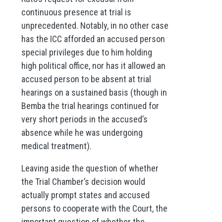
continuous presence at trial is
unprecedented. Notably, in no other case
has the ICC afforded an accused person
special privileges due to him holding
high political office, nor has it allowed an
accused person to be absent at trial
hearings on a sustained basis (though in
Bemba the trial hearings continued for
very short periods in the accused’s
absence while he was undergoing
medical treatment).
Leaving aside the question of whether
the Trial Chamber’s decision would
actually prompt states and accused
persons to cooperate with the Court, the
important question of whether the