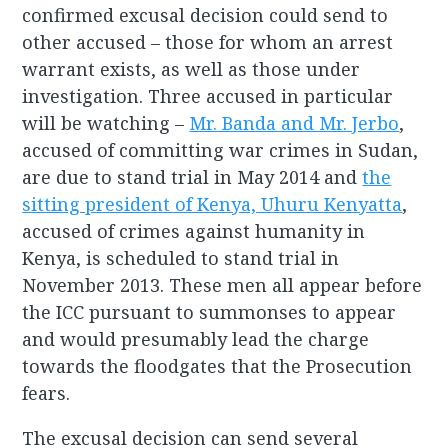
confirmed excusal decision could send to
other accused – those for whom an arrest
warrant exists, as well as those under
investigation. Three accused in particular
will be watching –
Mr. Banda and Mr. Jerbo
,
accused of committing war crimes in Sudan,
are due to stand trial in May 2014 and
the
sitting president of Kenya, Uhuru Kenyatta
,
accused of crimes against humanity in
Kenya, is scheduled to stand trial in
November 2013. These men all appear before
the ICC pursuant to summonses to appear
and would presumably lead the charge
towards the floodgates that the Prosecution
fears.
The excusal decision can send several