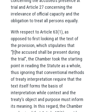
concerning the accused’s presence at
trial and Article 27 concerning the
irrelevance of official capacity and the
obligation to treat all persons equally.
With respect to Article 63(1), as
opposed to first looking at the text of
the provision, which stipulates that
“[t]he accused shall be present during
the trial”, the Chamber took the starting
point in reading the Statute as a whole,
thus ignoring that conventional methods
of treaty interpretation require that the
text itself forms the basis of
interpretation while context and the
treaty’s object and purpose must inform
its meaning. In this regard, the Chamber