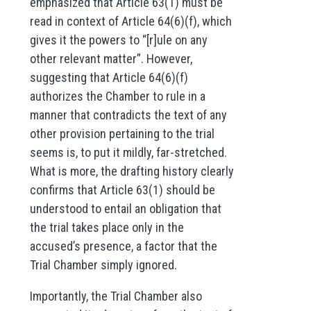
emphasized that Article 63(1) must be
read in context of Article 64(6)(f), which
gives it the powers to “[r]ule on any
other relevant matter”. However,
suggesting that Article 64(6)(f)
authorizes the Chamber to rule in a
manner that contradicts the text of any
other provision pertaining to the trial
seems is, to put it mildly, far-stretched.
What is more, the drafting history clearly
confirms that Article 63(1) should be
understood to entail an obligation that
the trial takes place only in the
accused’s presence, a factor that the
Trial Chamber simply ignored.
Importantly, the Trial Chamber also