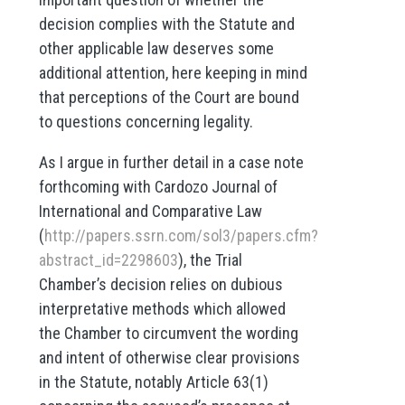
decision complies with the Statute and
other applicable law deserves some
additional attention, here keeping in mind
that perceptions of the Court are bound
to questions concerning legality.
As I argue in further detail in a case note
forthcoming with Cardozo Journal of
International and Comparative Law
(
http://papers.ssrn.com/sol3/papers.cfm?
abstract_id=2298603
), the Trial
Chamber’s decision relies on dubious
interpretative methods which allowed
the Chamber to circumvent the wording
and intent of otherwise clear provisions
in the Statute, notably Article 63(1)