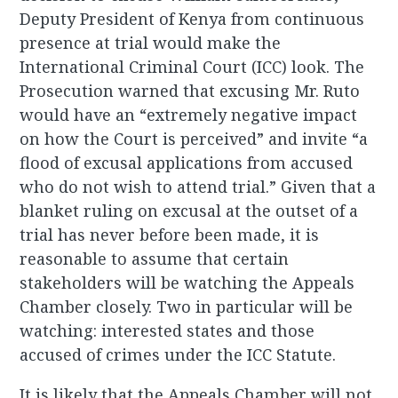
Deputy President of Kenya from continuous
presence at trial would make the
International Criminal Court (ICC) look. The
Prosecution warned that excusing Mr. Ruto
would have an “extremely negative impact
on how the Court is perceived” and invite “a
flood of excusal applications from accused
who do not wish to attend trial.” Given that a
blanket ruling on excusal at the outset of a
trial has never before been made, it is
reasonable to assume that certain
stakeholders will be watching the Appeals
Chamber closely. Two in particular will be
watching: interested states and those
accused of crimes under the ICC Statute.
It is likely that the Appeals Chamber will not