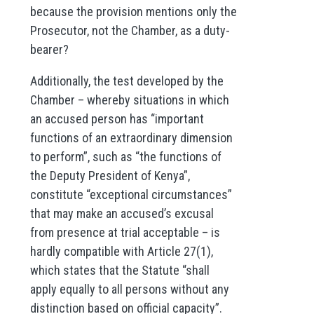
because the provision mentions only the
Prosecutor, not the Chamber, as a duty-
bearer?
Additionally, the test developed by the
Chamber – whereby situations in which
an accused person has “important
functions of an extraordinary dimension
to perform”, such as “the functions of
the Deputy President of Kenya”,
constitute “exceptional circumstances”
that may make an accused’s excusal
from presence at trial acceptable – is
hardly compatible with Article 27(1),
which states that the Statute “shall
apply equally to all persons without any
distinction based on official capacity”.