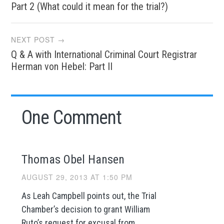
navigation
Part 2 (What could it mean for the trial?)
NEXT POST →
Q & A with International Criminal Court Registrar
Herman von Hebel: Part II
One Comment
Thomas Obel Hansen
AUGUST 29, 2013 AT 1:50 PM
As Leah Campbell points out, the Trial
Chamber’s decision to grant William
Ruto’s request for excusal from