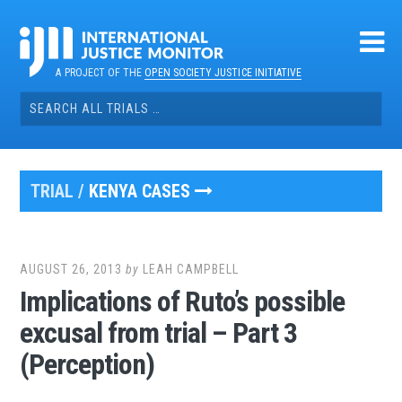
Skip
to
content
A PROJECT OF THE
OPEN SOCIETY JUSTICE INITIATIVE
Search
for:
TRIAL /
KENYA CASES
AUGUST 26, 2013
by
LEAH CAMPBELL
Implications of Ruto’s possible
excusal from trial – Part 3
(Perception)