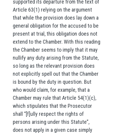
supported its departure from the text of
Article 63(1) relying on the argument
that while the provision does lay down a
general obligation for the accused to be
present at trial, this obligation does not
extend to the Chamber. With this reading
the Chamber seems to imply that it may
nullify any duty arising from the Statute,
so long as the relevant provision does
not explicitly spell out that the Chamber
is bound by the duty in question. But
who would claim, for example, that a
Chamber may rule that Article 54(1)(c),
which stipulates that the Prosecutor
shall “[f]ully respect the rights of
persons arising under this Statute”,
does not apply in a given case simply