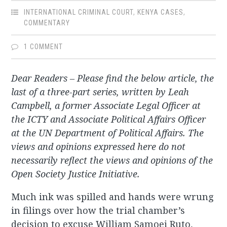
INTERNATIONAL CRIMINAL COURT
,
KENYA CASES
,
COMMENTARY
1 COMMENT
Dear Readers – Please find the below article, the
last of a three-part series, written by Leah
Campbell, a former Associate Legal Officer at
the ICTY and Associate Political Affairs Officer
at the UN Department of Political Affairs. The
views and opinions expressed here do not
necessarily reflect the views and opinions of the
Open Society Justice Initiative.
Much ink was spilled and hands were wrung
in filings over how the trial chamber’s
decision to excuse William Samoei Ruto,