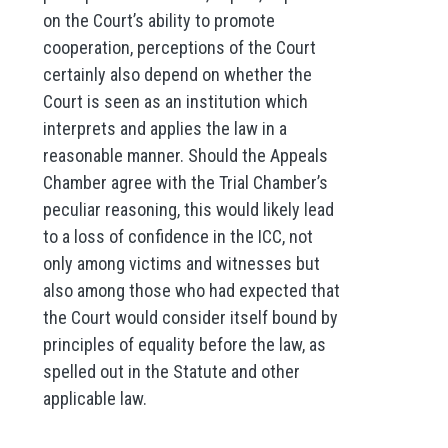
on the Court’s ability to promote
cooperation, perceptions of the Court
certainly also depend on whether the
Court is seen as an institution which
interprets and applies the law in a
reasonable manner. Should the Appeals
Chamber agree with the Trial Chamber’s
peculiar reasoning, this would likely lead
to a loss of confidence in the ICC, not
only among victims and witnesses but
also among those who had expected that
the Court would consider itself bound by
principles of equality before the law, as
spelled out in the Statute and other
applicable law.