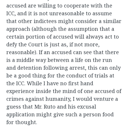
accused are willing to cooperate with the
ICC, and it is not unreasonable to assume
that other indictees might consider a similar
approach (although the assumption that a
certain portion of accused will always act to
defy the Court is just as, if not more,
reasonable). If an accused can see that there
is a middle way between a life on the run
and detention following arrest, this can only
be a good thing for the conduct of trials at
the ICC. While I have no first hand
experience inside the mind of one accused of
crimes against humanity, I would venture a
guess that Mr. Ruto and his excusal
application might give such a person food
for thought.