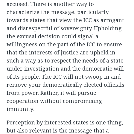
accused. There is another way to
characterize the message, particularly
towards states that view the ICC as arrogant
and disrespectful of sovereignty. Upholding
the excusal decision could signal a
willingness on the part of the ICC to ensure
that the interests of justice are upheld in
such a way as to respect the needs of a state
under investigation and the democratic will
of its people. The ICC will not swoop in and
remove your democratically elected officials
from power. Rather, it will pursue
cooperation without compromising
immunity.
Perception by interested states is one thing,
but also relevant is the message that a