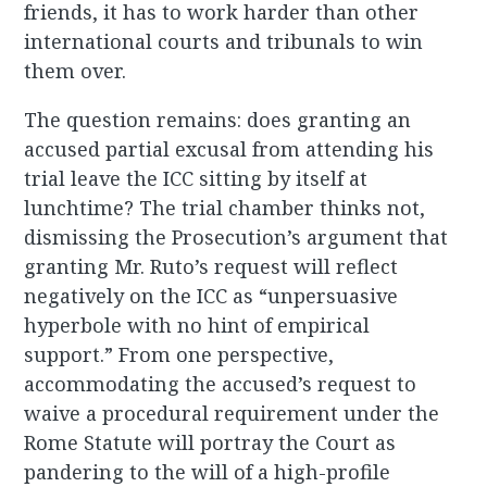
friends, it has to work harder than other
international courts and tribunals to win
them over.
The question remains: does granting an
accused partial excusal from attending his
trial leave the ICC sitting by itself at
lunchtime? The trial chamber thinks not,
dismissing the Prosecution’s argument that
granting Mr. Ruto’s request will reflect
negatively on the ICC as “unpersuasive
hyperbole with no hint of empirical
support.” From one perspective,
accommodating the accused’s request to
waive a procedural requirement under the
Rome Statute will portray the Court as
pandering to the will of a high-profile