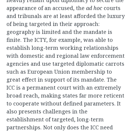
heavily reliant upon diplomacy to secure the
appearance of an accused, the
ad hoc
courts
and tribunals are at least afforded the luxury
of being targeted in their approach:
geography is limited and the mandate is
finite. The ICTY, for example, was able to
establish long-term working relationships
with domestic and regional law enforcement
agencies and use targeted diplomatic carrots
such as European Union membership to
great effect in support of its mandate. The
ICC is a permanent court with an extremely
broad reach, making states far more reticent
to cooperate without defined parameters. It
also presents challenges in the
establishment of targeted, long-term
partnerships. Not only does the ICC need