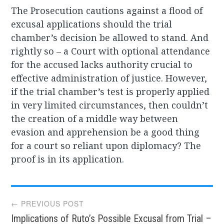
The Prosecution cautions against a flood of
excusal applications should the trial
chamber’s decision be allowed to stand. And
rightly so – a Court with optional attendance
for the accused lacks authority crucial to
effective administration of justice. However,
if the trial chamber’s test is properly applied
in very limited circumstances, then couldn’t
the creation of a middle way between
evasion and apprehension be a good thing
for a court so reliant upon diplomacy? The
proof is in its application.
Post
← PREVIOUS POST
Implications of Ruto’s Possible Excusal from Trial –