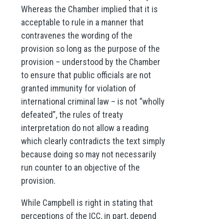
Whereas the Chamber implied that it is
acceptable to rule in a manner that
contravenes the wording of the
provision so long as the purpose of the
provision – understood by the Chamber
to ensure that public officials are not
granted immunity for violation of
international criminal law – is not “wholly
defeated”, the rules of treaty
interpretation do not allow a reading
which clearly contradicts the text simply
because doing so may not necessarily
run counter to an objective of the
provision.
While Campbell is right in stating that
perceptions of the ICC, in part, depend