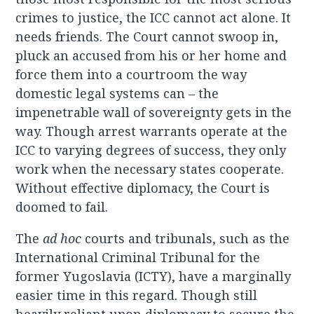
crimes to justice, the ICC cannot act alone. It
needs friends. The Court cannot swoop in,
pluck an accused from his or her home and
force them into a courtroom the way
domestic legal systems can – the
impenetrable wall of sovereignty gets in the
way. Though arrest warrants operate at the
ICC to varying degrees of success, they only
work when the necessary states cooperate.
Without effective diplomacy, the Court is
doomed to fail.
The
ad hoc
courts and tribunals, such as the
International Criminal Tribunal for the
former Yugoslavia (ICTY), have a marginally
easier time in this regard. Though still