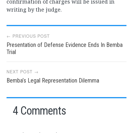
confirmation of charges will be issued in
writing by the judge.
Post
← PREVIOUS POST
Presentation of Defense Evidence Ends In Bemba
navigation
Trial
NEXT POST →
Bemba’s Legal Representation Dilemma
4 Comments