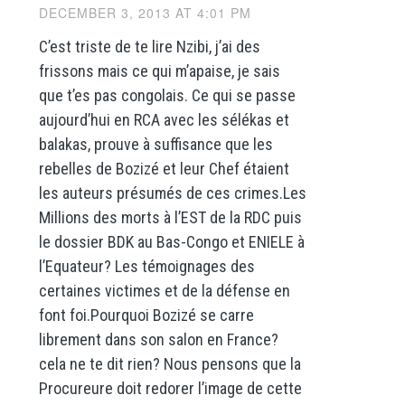
DECEMBER 3, 2013 AT 4:01 PM
C’est triste de te lire Nzibi, j’ai des
frissons mais ce qui m’apaise, je sais
que t’es pas congolais. Ce qui se passe
aujourd’hui en RCA avec les sélékas et
balakas, prouve à suffisance que les
rebelles de Bozizé et leur Chef étaient
les auteurs présumés de ces crimes.Les
Millions des morts à l’EST de la RDC puis
le dossier BDK au Bas-Congo et ENIELE à
l’Equateur? Les témoignages des
certaines victimes et de la défense en
font foi.Pourquoi Bozizé se carre
librement dans son salon en France?
cela ne te dit rien? Nous pensons que la
Procureure doit redorer l’image de cette