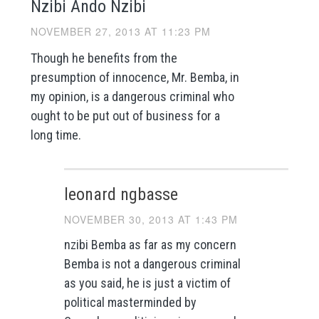
Nzibi Ando Nzibi
NOVEMBER 27, 2013 AT 11:23 PM
Though he benefits from the
presumption of innocence, Mr. Bemba, in
my opinion, is a dangerous criminal who
ought to be put out of business for a
long time.
leonard ngbasse
NOVEMBER 30, 2013 AT 1:43 PM
nzibi Bemba as far as my concern
Bemba is not a dangerous criminal
as you said, he is just a victim of
political masterminded by