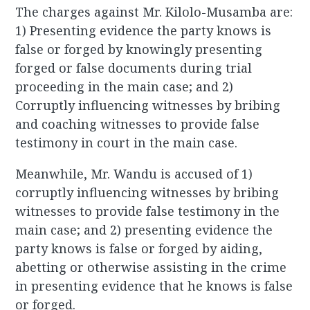
The charges against Mr. Kilolo-Musamba are:
1) Presenting evidence the party knows is
false or forged by knowingly presenting
forged or false documents during trial
proceeding in the main case; and 2)
Corruptly influencing witnesses by bribing
and coaching witnesses to provide false
testimony in court in the main case.
Meanwhile, Mr. Wandu is accused of 1)
corruptly influencing witnesses by bribing
witnesses to provide false testimony in the
main case; and 2) presenting evidence the
party knows is false or forged by aiding,
abetting or otherwise assisting in the crime
in presenting evidence that he knows is false
or forged.