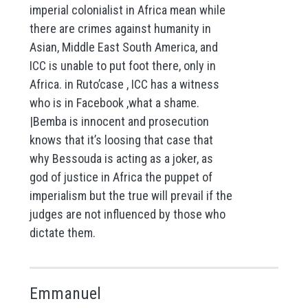
imperial colonialist in Africa mean while
there are crimes against humanity in
Asian, Middle East South America, and
ICC is unable to put foot there, only in
Africa. in Ruto’case , ICC has a witness
who is in Facebook ,what a shame.
|Bemba is innocent and prosecution
knows that it’s loosing that case that
why Bessouda is acting as a joker, as
god of justice in Africa the puppet of
imperialism but the true will prevail if the
judges are not influenced by those who
dictate them.
Emmanuel