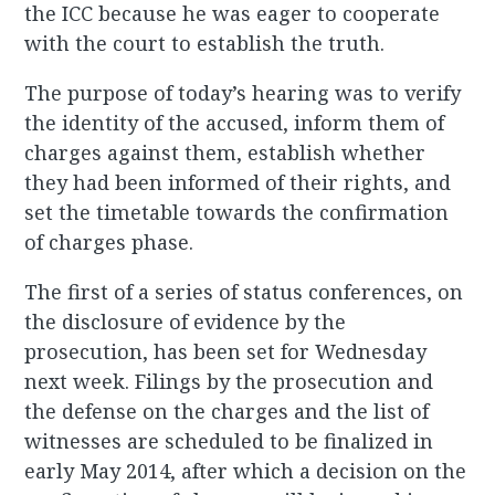
the ICC because he was eager to cooperate
with the court to establish the truth.
The purpose of today’s hearing was to verify
the identity of the accused, inform them of
charges against them, establish whether
they had been informed of their rights, and
set the timetable towards the confirmation
of charges phase.
The first of a series of status conferences, on
the disclosure of evidence by the
prosecution, has been set for Wednesday
next week. Filings by the prosecution and
the defense on the charges and the list of
witnesses are scheduled to be finalized in
early May 2014, after which a decision on the