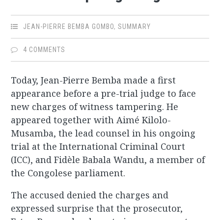
JEAN-PIERRE BEMBA GOMBO
,
SUMMARY
4 COMMENTS
Today, Jean-Pierre Bemba made a first
appearance before a pre-trial judge to face
new charges of witness tampering. He
appeared together with Aimé Kilolo-
Musamba, the lead counsel in his ongoing
trial at the International Criminal Court
(ICC), and Fidèle Babala Wandu, a member of
the Congolese parliament.
The accused denied the charges and
expressed surprise that the prosecutor,