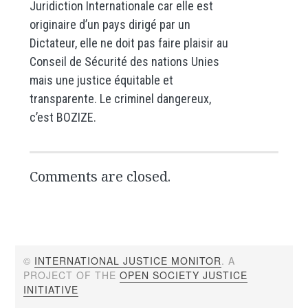
Juridiction Internationale car elle est
originaire d’un pays dirigé par un
Dictateur, elle ne doit pas faire plaisir au
Conseil de Sécurité des nations Unies
mais une justice équitable et
transparente. Le criminel dangereux,
c’est BOZIZE.
Comments are closed.
©
INTERNATIONAL JUSTICE MONITOR
. A
PROJECT OF THE
OPEN SOCIETY JUSTICE
INITIATIVE