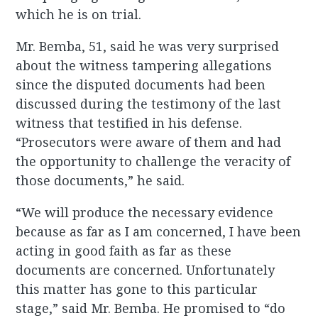
which he is on trial.
Mr. Bemba, 51, said he was very surprised
about the witness tampering allegations
since the disputed documents had been
discussed during the testimony of the last
witness that testified in his defense.
“Prosecutors were aware of them and had
the opportunity to challenge the veracity of
those documents,” he said.
“We will produce the necessary evidence
because as far as I am concerned, I have been
acting in good faith as far as these
documents are concerned. Unfortunately
this matter has gone to this particular
stage,” said Mr. Bemba. He promised to “do