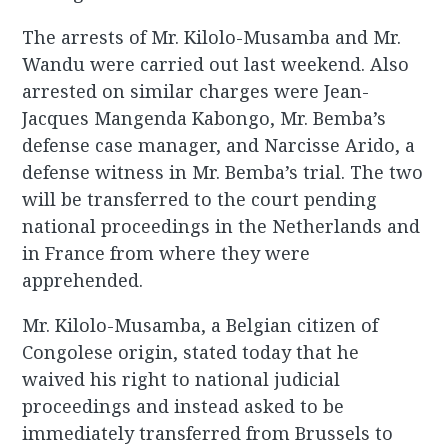
The arrests of Mr. Kilolo-Musamba and Mr.
Wandu were carried out last weekend. Also
arrested on similar charges were Jean-
Jacques Mangenda Kabongo, Mr. Bemba’s
defense case manager, and Narcisse Arido, a
defense witness in Mr. Bemba’s trial. The two
will be transferred to the court pending
national proceedings in the Netherlands and
in France from where they were
apprehended.
Mr. Kilolo-Musamba, a Belgian citizen of
Congolese origin, stated today that he
waived his right to national judicial
proceedings and instead asked to be
immediately transferred from Brussels to