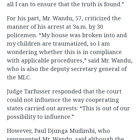
all I can to ensure that the truth is found.”
For his part, Mr. Wandu, 57, criticized the
manner of his arrest at 3a.m. by 30
policemen. “My house was broken into and
my children are traumatized, so I am
wondering whether this is in compliance
with applicable procedures,” said Mr. Wandu,
who is also the deputy secretary general of
the MLC.
Judge Tarfusser responded that the court
could not influence the way cooperating
states carried out arrests: “This is out of our
possibility to influence.”
However, Paul Djunga Mudimbi, who
represented Mr. Wandu, said although the