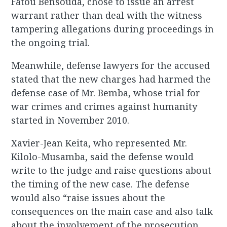
Fatou Bensouda, chose to issue an arrest
warrant rather than deal with the witness
tampering allegations during proceedings in
the ongoing trial.
Meanwhile, defense lawyers for the accused
stated that the new charges had harmed the
defense case of Mr. Bemba, whose trial for
war crimes and crimes against humanity
started in November 2010.
Xavier-Jean Keita, who represented Mr.
Kilolo-Musamba, said the defense would
write to the judge and raise questions about
the timing of the new case. The defense
would also “raise issues about the
consequences on the main case and also talk
about the involvement of the prosecution