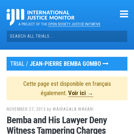
Skip
to
content
A PROJECT OF THE
OPEN SOCIETY JUSTICE INITIATIVE
Search
for:
TRIAL /
JEAN-PIERRE BEMBA GOMBO
Cette page est disponible en français
également.
Voir ici →
NOVEMBER 27, 2013
by
WAIRAGALA WAKABI
Bemba and His Lawyer Deny
Witness Tampering Charges