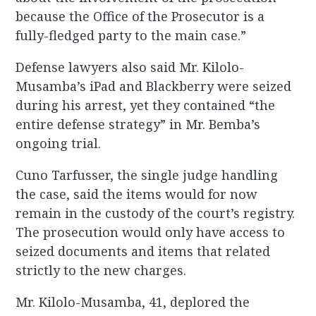
because the Office of the Prosecutor is a
fully-fledged party to the main case.”
Defense lawyers also said Mr. Kilolo-
Musamba’s iPad and Blackberry were seized
during his arrest, yet they contained “the
entire defense strategy” in Mr. Bemba’s
ongoing trial.
Cuno Tarfusser, the single judge handling
the case, said the items would for now
remain in the custody of the court’s registry.
The prosecution would only have access to
seized documents and items that related
strictly to the new charges.
Mr. Kilolo-Musamba, 41, deplored the