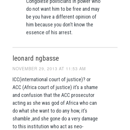
Congolese politicians in power who
do not want him to be free and may
be you have a different opinion of
him because you don’t know the
essence of his arrest.
leonard ngbasse
NOVEMBER 29, 2013 AT 11:53 AM
ICC(international court of justice)? or
ACC (Africa court of justice) it’s a shame
and confusion that the ACC prosecutor
acting as she was god of Africa who can
do what she want to do any how, it’s
shamble ,and she gone do a very damage
to this institution who act as neo-