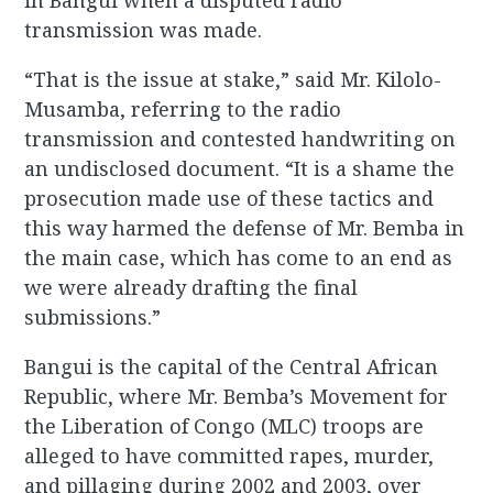
in Bangui when a disputed radio
transmission was made.
“That is the issue at stake,” said Mr. Kilolo-
Musamba, referring to the radio
transmission and contested handwriting on
an undisclosed document. “It is a shame the
prosecution made use of these tactics and
this way harmed the defense of Mr. Bemba in
the main case, which has come to an end as
we were already drafting the final
submissions.”
Bangui is the capital of the Central African
Republic, where Mr. Bemba’s Movement for
the Liberation of Congo (MLC) troops are
alleged to have committed rapes, murder,
and pillaging during 2002 and 2003, over