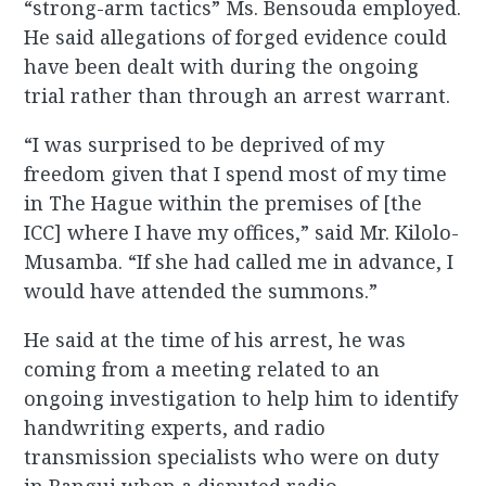
“strong-arm tactics” Ms. Bensouda employed.
He said allegations of forged evidence could
have been dealt with during the ongoing
trial rather than through an arrest warrant.
“I was surprised to be deprived of my
freedom given that I spend most of my time
in The Hague within the premises of [the
ICC] where I have my offices,” said Mr. Kilolo-
Musamba. “If she had called me in advance, I
would have attended the summons.”
He said at the time of his arrest, he was
coming from a meeting related to an
ongoing investigation to help him to identify
handwriting experts, and radio
transmission specialists who were on duty