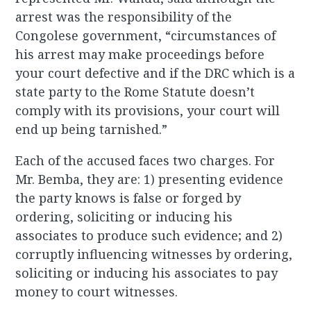
arrest was the responsibility of the
Congolese government, “circumstances of
his arrest may make proceedings before
your court defective and if the DRC which is a
state party to the Rome Statute doesn’t
comply with its provisions, your court will
end up being tarnished.”
Each of the accused faces two charges. For
Mr. Bemba, they are: 1) presenting evidence
the party knows is false or forged by
ordering, soliciting or inducing his
associates to produce such evidence; and 2)
corruptly influencing witnesses by ordering,
soliciting or inducing his associates to pay
money to court witnesses.