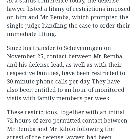
At a status conference today, the defense
lawyer listed a litany of restrictions imposed
on him and Mr. Bemba, which prompted the
single judge handling the case to order their
immediate lifting.
Since his transfer to Scheveningen on
November 25, contact between Mr. Bemba
and his defense lead, as well as with their
respective families, have been restricted to
30 minute phone calls per day. They have
also been entitled to an hour of monitored
visits with family members per week.
These restrictions, together with an initial
72 hours of zero permitted contact between
Mr. Bemba and Mr. Kilolo following the
arrest of the defense lawyer, had been