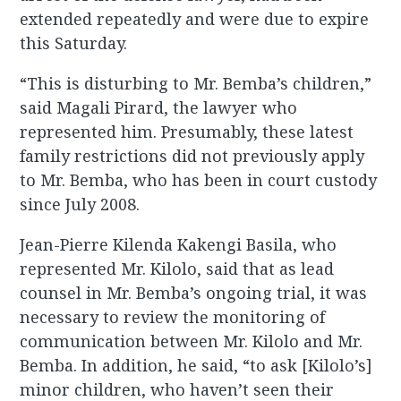
extended repeatedly and were due to expire
this Saturday.
“This is disturbing to Mr. Bemba’s children,”
said Magali Pirard, the lawyer who
represented him. Presumably, these latest
family restrictions did not previously apply
to Mr. Bemba, who has been in court custody
since July 2008.
Jean-Pierre Kilenda Kakengi Basila, who
represented Mr. Kilolo, said that as lead
counsel in Mr. Bemba’s ongoing trial, it was
necessary to review the monitoring of
communication between Mr. Kilolo and Mr.
Bemba. In addition, he said, “to ask [Kilolo’s]
minor children, who haven’t seen their