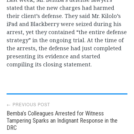
stated that the new charges had harmed
their client’s defense. They said Mr. Kilolo’s
iPad and Blackberry were seized during his
arrest, yet they contained “the entire defense
strategy” in the ongoing trial. At the time of
the arrests, the defense had just completed
presenting its evidence and started
compiling its closing statement.
Post
← PREVIOUS POST
Bemba’s Colleagues Arrested for Witness
navigation
Tampering Sparks an Indignant Response in the
DRC