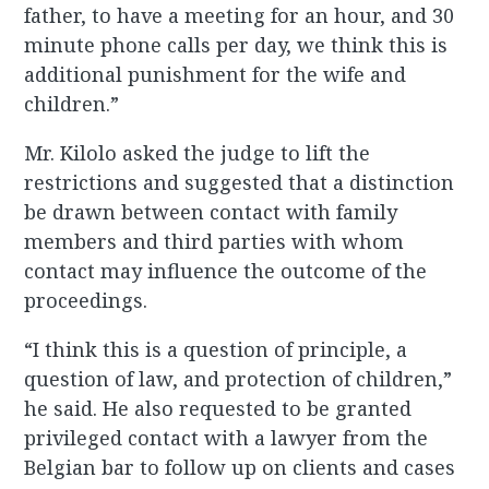
father, to have a meeting for an hour, and 30
minute phone calls per day, we think this is
additional punishment for the wife and
children.”
Mr. Kilolo asked the judge to lift the
restrictions and suggested that a distinction
be drawn between contact with family
members and third parties with whom
contact may influence the outcome of the
proceedings.
“I think this is a question of principle, a
question of law, and protection of children,”
he said. He also requested to be granted
privileged contact with a lawyer from the
Belgian bar to follow up on clients and cases