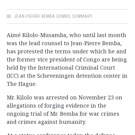
JEAN-PIERRE BEMBA GOMBO
,
SUMMARY
Aimé Kilolo-Musamba, who until last month
was the lead counsel to Jean-Pierre Bemba,
has protested the terms under which he and
the former vice president of Congo are being
held by the International Criminal Court
(ICC) at the Scheveningen detention center in
The Hague.
Mr. Kilolo was arrested on November 23 on
allegations of forging evidence in the
ongoing trial of Mr. Bemba for war crimes
and crimes against humanity.