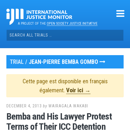
Skip
to
content
A PROJECT OF THE
OPEN SOCIETY JUSTICE INITIATIVE
Search
for:
TRIAL /
JEAN-PIERRE BEMBA GOMBO
Cette page est disponible en français
également.
Voir ici →
DECEMBER 4, 2013
by
WAIRAGALA WAKABI
Bemba and His Lawyer Protest
Terms of Their ICC Detention