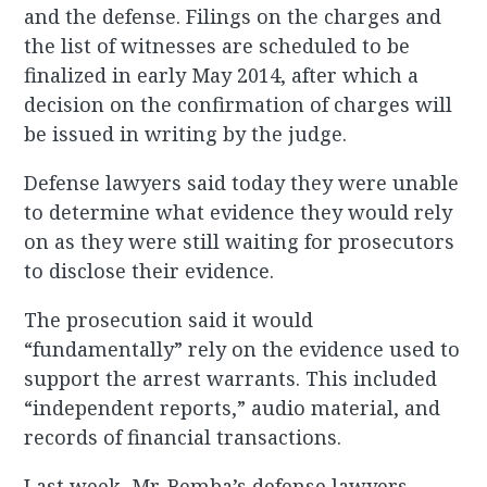
and the defense. Filings on the charges and
the list of witnesses are scheduled to be
finalized in early May 2014, after which a
decision on the confirmation of charges will
be issued in writing by the judge.
Defense lawyers said today they were unable
to determine what evidence they would rely
on as they were still waiting for prosecutors
to disclose their evidence.
The prosecution said it would
“fundamentally” rely on the evidence used to
support the arrest warrants. This included
“independent reports,” audio material, and
records of financial transactions.
Last week, Mr. Bemba’s defense lawyers