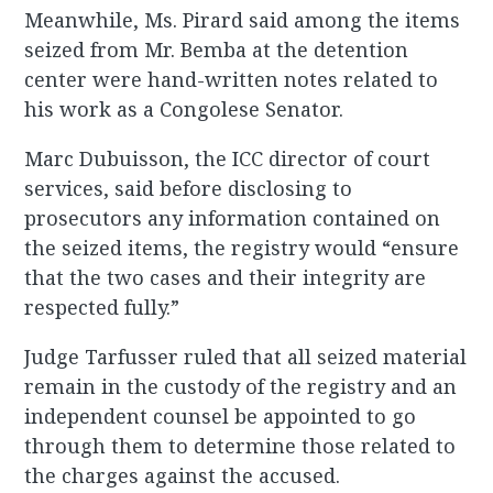
Meanwhile, Ms. Pirard said among the items
seized from Mr. Bemba at the detention
center were hand-written notes related to
his work as a Congolese Senator.
Marc Dubuisson, the ICC director of court
services, said before disclosing to
prosecutors any information contained on
the seized items, the registry would “ensure
that the two cases and their integrity are
respected fully.”
Judge Tarfusser ruled that all seized material
remain in the custody of the registry and an
independent counsel be appointed to go
through them to determine those related to
the charges against the accused.