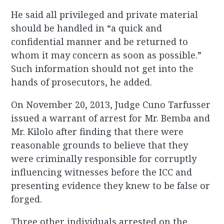
He said all privileged and private material
should be handled in “a quick and
confidential manner and be returned to
whom it may concern as soon as possible.”
Such information should not get into the
hands of prosecutors, he added.
On November 20, 2013, Judge Cuno Tarfusser
issued a warrant of arrest for Mr. Bemba and
Mr. Kilolo after finding that there were
reasonable grounds to believe that they
were criminally responsible for corruptly
influencing witnesses before the ICC and
presenting evidence they knew to be false or
forged.
Three other individuals arrested on the