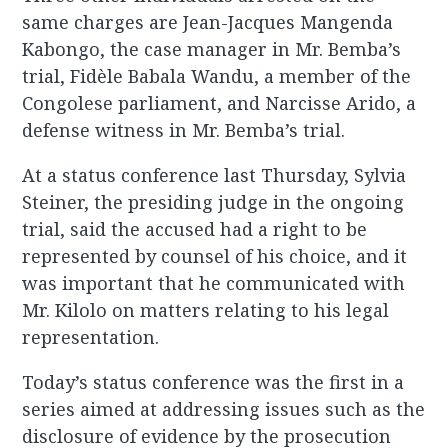
same charges are Jean-Jacques Mangenda
Kabongo, the case manager in Mr. Bemba’s
trial, Fidèle Babala Wandu, a member of the
Congolese parliament, and Narcisse Arido, a
defense witness in Mr. Bemba’s trial.
At a status conference last Thursday, Sylvia
Steiner, the presiding judge in the ongoing
trial, said the accused had a right to be
represented by counsel of his choice, and it
was important that he communicated with
Mr. Kilolo on matters relating to his legal
representation.
Today’s status conference was the first in a
series aimed at addressing issues such as the
disclosure of evidence by the prosecution