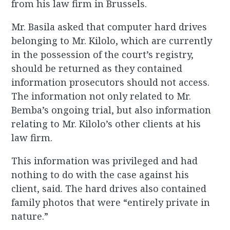
from his law firm in Brussels.
Mr. Basila asked that computer hard drives
belonging to Mr. Kilolo, which are currently
in the possession of the court’s registry,
should be returned as they contained
information prosecutors should not access.
The information not only related to Mr.
Bemba’s ongoing trial, but also information
relating to Mr. Kilolo’s other clients at his
law firm.
This information was privileged and had
nothing to do with the case against his
client, said. The hard drives also contained
family photos that were “entirely private in
nature.”