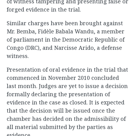
of witness tampering and presenting false or
forged evidence in the trial.
Similar charges have been brought against
Mr. Bemba, Fidèle Babala Wandu, a member
of parliament in the Democratic Republic of
Congo (DRC), and Narcisse Arido, a defense
witness.
Presentation of oral evidence in the trial that
commenced in November 2010 concluded
last month. Judges are yet to issue a decision
formally declaring the presentation of
evidence in the case as closed. It is expected
that the decision will be issued once the
chamber has decided on the admissibility of
all material submitted by the parties as
evidence.