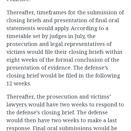
Thereafter, timeframes for the submission of
closing briefs and presentation of final oral
statements would apply. According to a
timetable set by judges in July, the
prosecution and legal representatives of
victims would file their closing briefs within
eight weeks of the formal conclusion of the
presentation of evidence. The defense’s
closing brief would be filed in the following
12 weeks.
Thereafter, the prosecution and victims’
lawyers would have two weeks to respond to
the defense’s closing brief. The defense
would then have two weeks to make a last
response. Final oral submissions would be