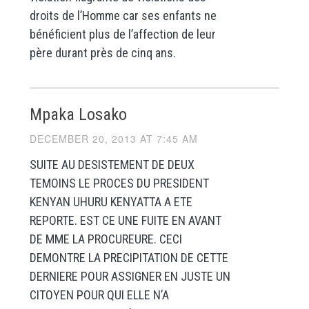
droits de l’Homme car ses enfants ne
bénéficient plus de l’affection de leur
père durant près de cinq ans.
Mpaka Losako
DECEMBER 20, 2013 AT 7:45 AM
SUITE AU DESISTEMENT DE DEUX
TEMOINS LE PROCES DU PRESIDENT
KENYAN UHURU KENYATTA A ETE
REPORTE. EST CE UNE FUITE EN AVANT
DE MME LA PROCUREURE. CECI
DEMONTRE LA PRECIPITATION DE CETTE
DERNIERE POUR ASSIGNER EN JUSTE UN
CITOYEN POUR QUI ELLE N’A