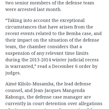
two senior members of the defense team
were arrested last month.
“Taking into account the exceptional
circumstances that have arisen from the
recent events related to the Bemba case, and
their impact on the situation of the defense
team, the chamber considers that a
suspension of any relevant time limits
during the 2013-2014 winter judicial recess
is warranted,” read a December 6 order by
judges.
Aimé Kilolo-Musamba, the lead defense
counsel, and Jean-Jacques Mangenda
Kabongo, the defense case manager are
currently in court detention over allegations