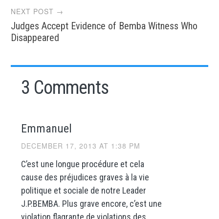
NEXT POST →
Judges Accept Evidence of Bemba Witness Who
Disappeared
3 Comments
Emmanuel
DECEMBER 17, 2013 AT 1:38 PM
C’est une longue procédure et cela
cause des préjudices graves à la vie
politique et sociale de notre Leader
J.P.BEMBA. Plus grave encore, c’est une
violation flagrante de violations des