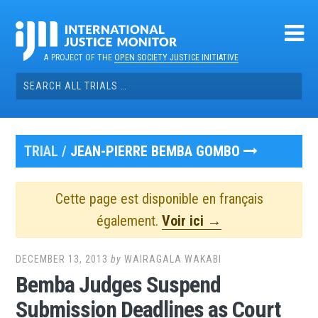
Skip
to
content
A PROJECT OF THE
OPEN SOCIETY JUSTICE INITIATIVE
Search
for:
TRIAL /
JEAN-PIERRE BEMBA GOMBO
Cette page est disponible en français
également.
Voir ici →
DECEMBER 13, 2013
by
WAIRAGALA WAKABI
Bemba Judges Suspend
Submission Deadlines as Court