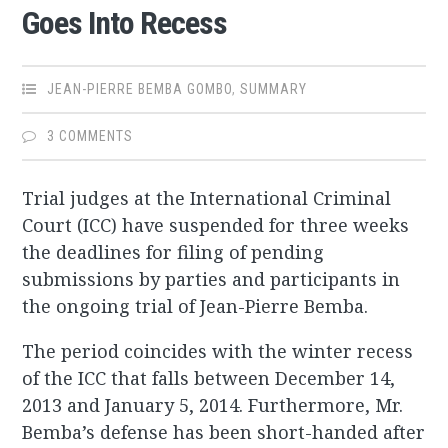
Goes Into Recess
JEAN-PIERRE BEMBA GOMBO
,
SUMMARY
3 COMMENTS
Trial judges at the International Criminal
Court (ICC) have suspended for three weeks
the deadlines for filing of pending
submissions by parties and participants in
the ongoing trial of Jean-Pierre Bemba.
The period coincides with the winter recess
of the ICC that falls between December 14,
2013 and January 5, 2014. Furthermore, Mr.
Bemba’s defense has been short-handed after