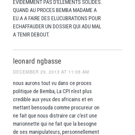
EVIDEMMENT PAS D’ELEMENTS SOLIDES.
QUAND AU PROCES BEMBA MADAME A
EU A A FAIRE DES ELUCUBRATIONS POUR
ECHAFFAUDER UN DOSSIER QUI ADU MAL
A TENIR DEBOUT.
leonard ngbasse
DECEMBER 29, 2013 AT 11:08 AM
nous aurons tout vu dans ce proces
politique de Bemba, La CPI n’est plus
credible aux yeux des africains et en
mettant bensouda comme procureur on
ne fait que nous distraire car c’est une
marionnette qui ne fait que la besogne
de ses manipulateurs, personnellement