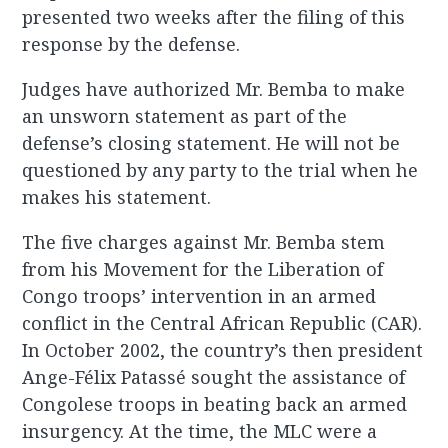
presented two weeks after the filing of this
response by the defense.
Judges have authorized Mr. Bemba to make
an unsworn statement as part of the
defense’s closing statement. He will not be
questioned by any party to the trial when he
makes his statement.
The five charges against Mr. Bemba stem
from his Movement for the Liberation of
Congo troops’ intervention in an armed
conflict in the Central African Republic (CAR).
In October 2002, the country’s then president
Ange-Félix Patassé sought the assistance of
Congolese troops in beating back an armed
insurgency. At the time, the MLC were a