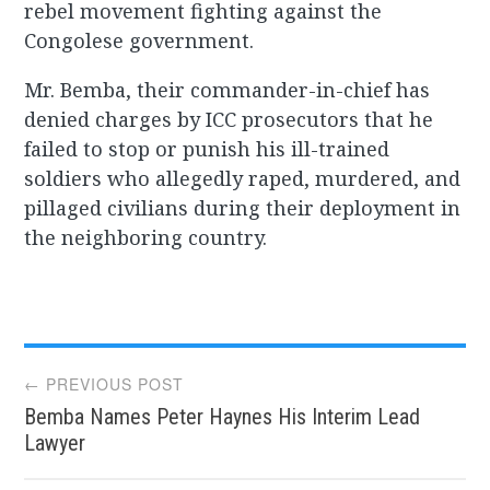
rebel movement fighting against the
Congolese government.
Mr. Bemba, their commander-in-chief has
denied charges by ICC prosecutors that he
failed to stop or punish his ill-trained
soldiers who allegedly raped, murdered, and
pillaged civilians during their deployment in
the neighboring country.
Post
← PREVIOUS POST
Bemba Names Peter Haynes His Interim Lead
navigation
Lawyer