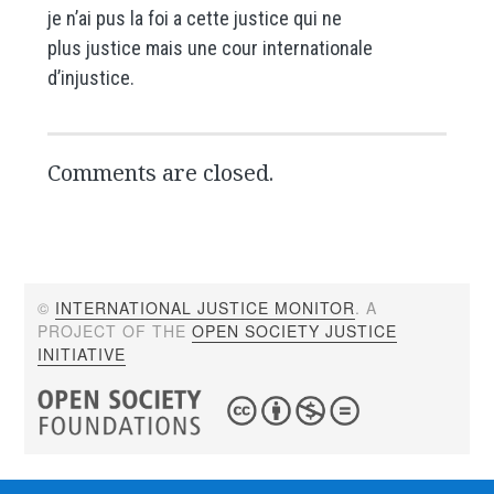
je n’ai pus la foi a cette justice qui ne
plus justice mais une cour internationale
d’injustice.
Comments are closed.
©
INTERNATIONAL JUSTICE MONITOR
. A
PROJECT OF THE
OPEN SOCIETY JUSTICE
INITIATIVE