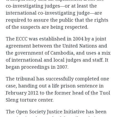
co-investigating judges—or at least the
international co-investigating judge—are
required to assure the public that the rights
of the suspects are being respected.
The ECCC was established in 2004 by a joint
agreement between the United Nations and
the government of Cambodia, and uses a mix
of international and local judges and staff. It
began proceedings in 2007.
The tribunal has successfully completed one
case, handing out a life prison sentence in
February 2012 to the former head of the Tuol
Sleng torture center.
The Open Society Justice Initiative has been