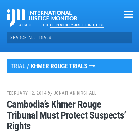
Skip
to
content
A PROJECT OF THE
OPEN SOCIETY JUSTICE INITIATIVE
Search
for:
TRIAL /
KHMER ROUGE TRIALS
FEBRUARY 12, 2014
by
JONATHAN BIRCHALL
Cambodia’s Khmer Rouge
Tribunal Must Protect Suspects’
Rights