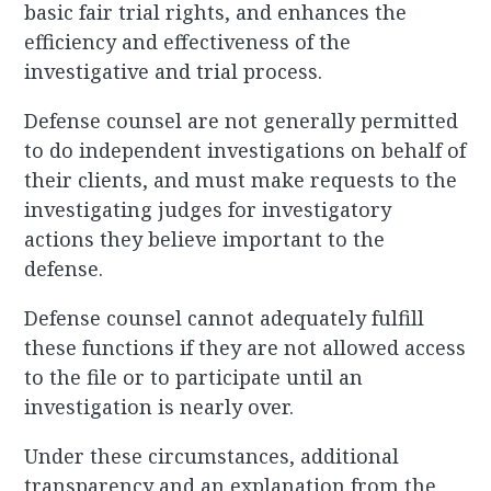
basic fair trial rights, and enhances the
efficiency and effectiveness of the
investigative and trial process.
Defense counsel are not generally permitted
to do independent investigations on behalf of
their clients, and must make requests to the
investigating judges for investigatory
actions they believe important to the
defense.
Defense counsel cannot adequately fulfill
these functions if they are not allowed access
to the file or to participate until an
investigation is nearly over.
Under these circumstances, additional
transparency and an explanation from the