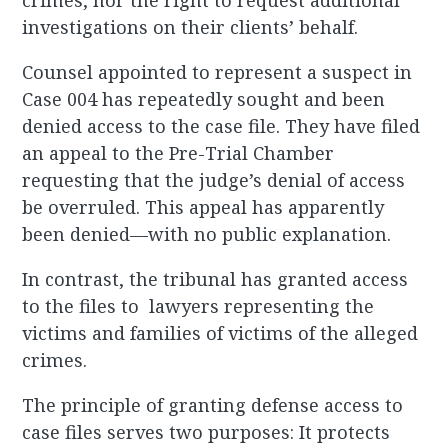
crimes, nor the right to request additional
investigations on their clients’ behalf.
Counsel appointed to represent a suspect in
Case 004 has repeatedly sought and been
denied access to the case file. They have filed
an appeal to the Pre-Trial Chamber
requesting that the judge’s denial of access
be overruled. This appeal has apparently
been denied—with no public explanation.
In contrast, the tribunal has granted access
to the files to lawyers representing the
victims and families of victims of the alleged
crimes.
The principle of granting defense access to
case files serves two purposes: It protects