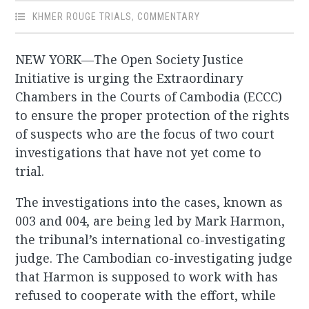
KHMER ROUGE TRIALS
,
COMMENTARY
NEW YORK—The Open Society Justice
Initiative is urging the Extraordinary
Chambers in the Courts of Cambodia (ECCC)
to ensure the proper protection of the rights
of suspects who are the focus of two court
investigations that have not yet come to
trial.
The investigations into the cases, known as
003 and 004, are being led by Mark Harmon,
the tribunal’s international co-investigating
judge. The Cambodian co-investigating judge
that Harmon is supposed to work with has
refused to cooperate with the effort, while