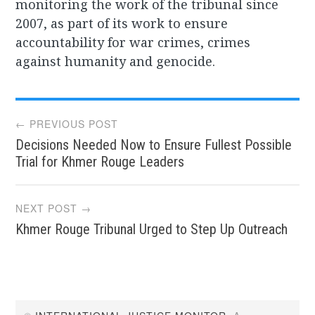
monitoring the work of the tribunal since
2007, as part of its work to ensure
accountability for war crimes, crimes
against humanity and genocide.
Post
← PREVIOUS POST
Decisions Needed Now to Ensure Fullest Possible
navigation
Trial for Khmer Rouge Leaders
NEXT POST →
Khmer Rouge Tribunal Urged to Step Up Outreach