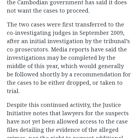
the Cambodian government has said it does
not want the cases to proceed.
The two cases were first transferred to the
co-investigating judges in September 2009,
after an initial investigation by the tribunal’s
co-prosecutors. Media reports have said the
investigations may be completed by the
middle of this year, which would generally
be followed shortly by a recommendation for
the cases to be either dropped, or taken to
trial.
Despite this continued activity, the Justice
Initiative notes that lawyers for the suspects
have not yet been allowed access to the case
files detailing the evidence of the alleged