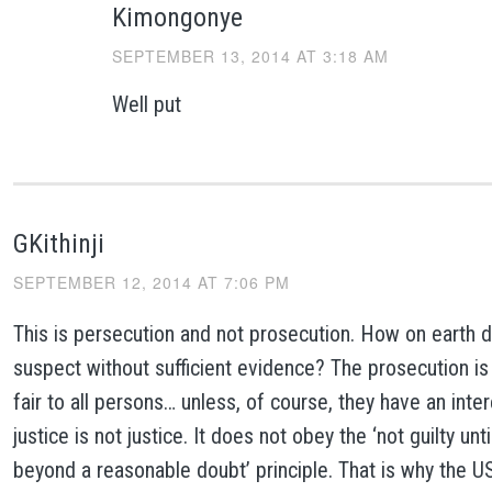
Kimongonye
SEPTEMBER 13, 2014 AT 3:18 AM
Well put
GKithinji
SEPTEMBER 12, 2014 AT 7:06 PM
This is persecution and not prosecution. How on earth 
suspect without sufficient evidence? The prosecution is
fair to all persons… unless, of course, they have an inter
justice is not justice. It does not obey the ‘not guilty unt
beyond a reasonable doubt’ principle. That is why the U