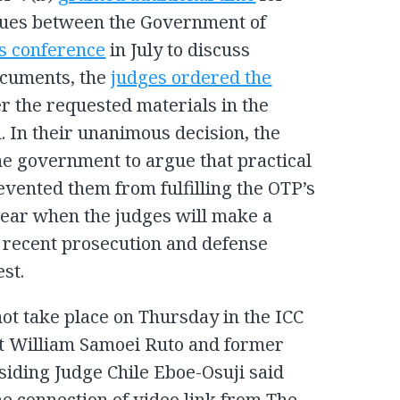
ssues between the Government of
us conference
in July to discuss
ocuments, the
judges ordered the
r the requested materials in the
. In their unanimous decision, the
he government to argue that practical
evented them from fulfilling the OTP’s
clear when the judges will make a
t recent prosecution and defense
st.
not take place on Thursday in the ICC
nt William Samoei Ruto and former
siding Judge Chile Eboe-Osuji said
e connection of video link from The