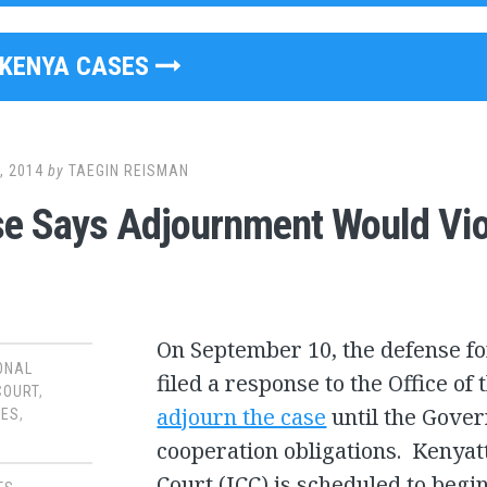
KENYA CASES
, 2014
by
TAEGIN REISMAN
e Says Adjournment Would Viola
On September 10, the defense f
ONAL
filed a response to the Office of
COURT
,
adjourn the case
until the Gover
SES
,
cooperation obligations. Kenyatta
Court (ICC) is scheduled to begin