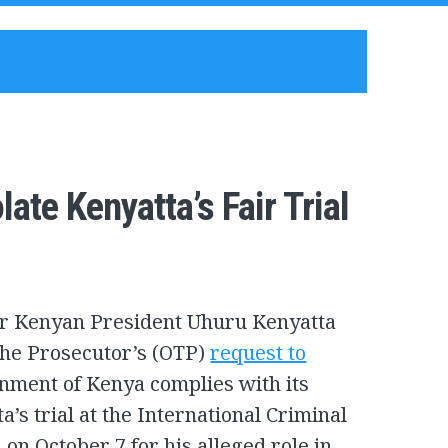
te Kenyatta’s Fair Trial
or Kenyan President Uhuru Kenyatta
 the Prosecutor’s (OTP)
request to
nment of Kenya complies with its
’s trial at the International Criminal
 on October 7 for his alleged role in