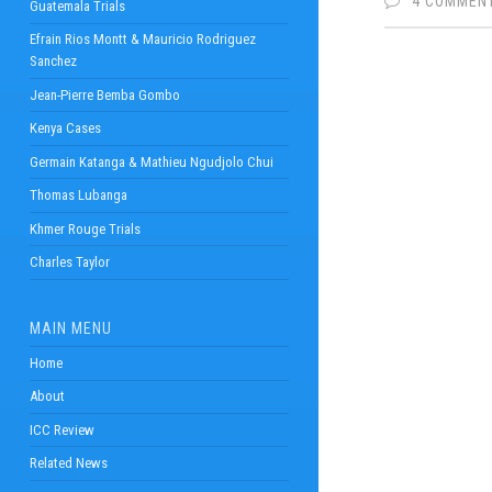
4 COMMEN
Guatemala Trials
Efrain Rios Montt & Mauricio Rodriguez
Sanchez
Jean-Pierre Bemba Gombo
Kenya Cases
Germain Katanga & Mathieu Ngudjolo Chui
Thomas Lubanga
Khmer Rouge Trials
Charles Taylor
MAIN MENU
Home
About
ICC Review
Related News