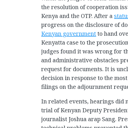
the resolution of cooperation i
Kenya and the OTP. After a
stat
progress on the disclosure of d
Kenyan government
to hand ove
Kenyatta case to the prosecution
judges found it was wrong for t
and administrative obstacles pr
request for documents. It is un
decision in response to the mos
filings on the adjournment reque
In related events, hearings did 
trial of Kenyan Deputy Preside
journalist Joshua arap Sang. Pre
technical problems prevented th