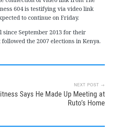
ess 604 is testifying via video link
xpected to continue on Friday.
l since September 2013 for their
t followed the 2007 elections in Kenya.
NEXT POST →
itness Says He Made Up Meeting at
Ruto’s Home