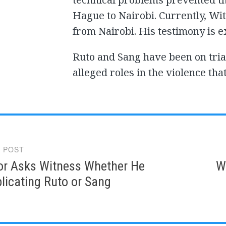
Hague to Nairobi. Currently, Witn
from Nairobi. His testimony is e
Ruto and Sang have been on tria
alleged roles in the violence tha
 POST
gation
or Asks Witness Whether He
W
licating Ruto or Sang