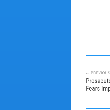
Post
← PREVIOUS
navi
Prosecut
Fears Imp