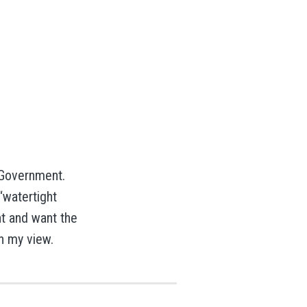
 Government.
“watertight
t and want the
in my view.