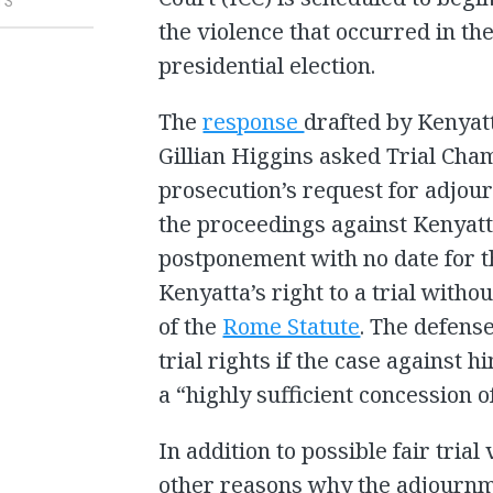
TS
the violence that occurred in t
presidential election.
The
response
drafted by Kenyat
Gillian Higgins asked Trial Cham
prosecution’s request for adjour
the proceedings against Kenyatta
postponement with no date for the
Kenyatta’s right to a trial witho
of the
Rome Statute
. The defense
trial rights if the case against 
a “highly sufficient concession o
In addition to possible fair trial
other reasons why the adjournm