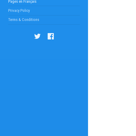
Pages en Français
Privacy Policy
Terms & Conditions