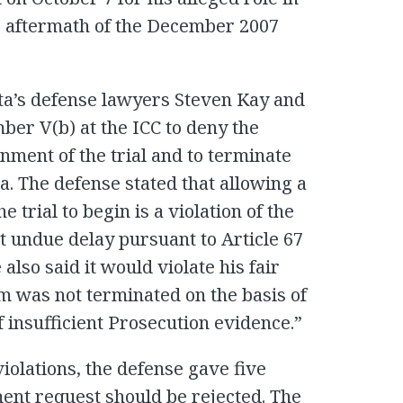
he aftermath of the December 2007
ta’s defense lawyers Steven Kay and
ber V(b) at the ICC to deny the
nment of the trial and to terminate
. The defense stated that allowing a
 trial to begin is a violation of the
ut undue delay pursuant to Article 67
 also said it would violate his fair
him was not terminated on the basis of
f insufficient Prosecution evidence.”
 violations, the defense gave five
ent request should be rejected. The