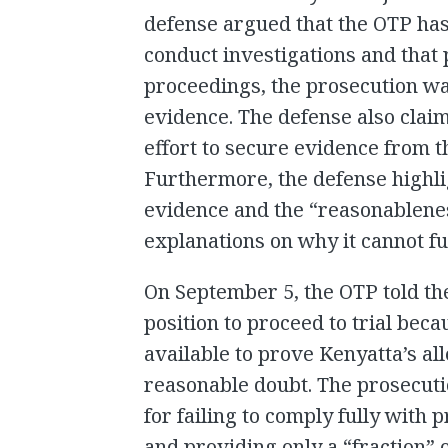
defense argued that the OTP has
conduct investigations and that 
proceedings, the prosecution wa
evidence. The defense also clai
effort to secure evidence from 
Furthermore, the defense highlig
evidence and the “reasonablene
explanations on why it cannot fulf
On September 5, the OTP told the
position to proceed to trial bec
available to prove Kenyatta’s a
reasonable doubt. The prosecut
for failing to comply fully with
and providing only a “fraction” 