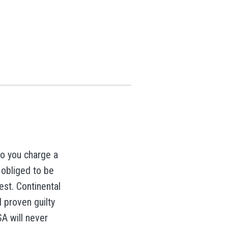
do you charge a
 obliged to be
est. Continental
il proven guilty
SA will never