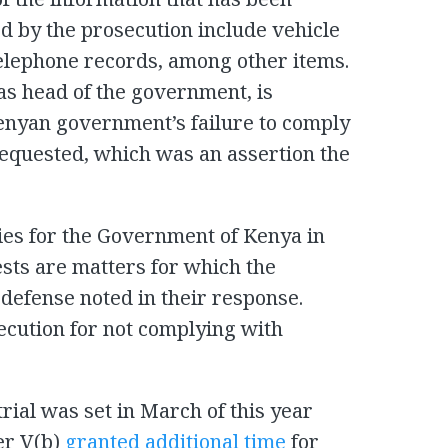
 by the prosecution include vehicle
telephone records, among other items.
as head of the government, is
Kenyan government’s failure to comply
equested, which was an assertion the
lties for the Government of Kenya in
sts are matters for which the
 defense noted in their response.
cution for not complying with
trial was set in March of this year
er V(b)
granted additional time
for