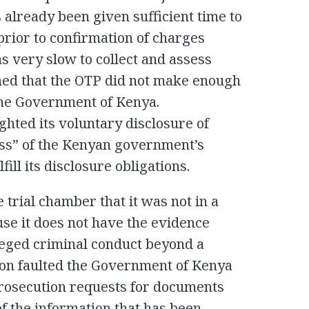
 already been given sufficient time to
prior to confirmation of charges
s very slow to collect and assess
med that the OTP did not make enough
the Government of Kenya.
hted its voluntary disclosure of
ss” of the Kenyan government’s
ill its disclosure obligations.
 trial chamber that it was not in a
ause it does not have the evidence
lleged criminal conduct beyond a
ion faulted the Government of Kenya
 prosecution requests for documents
of the information that has been