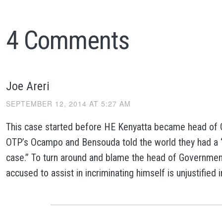
4 Comments
Joe Areri
SEPTEMBER 12, 2014 AT 5:27 AM
This case started before HE Kenyatta became head of
OTP’s Ocampo and Bensouda told the world they had a 
case.” To turn around and blame the head of Governmen
accused to assist in incriminating himself is unjustified 