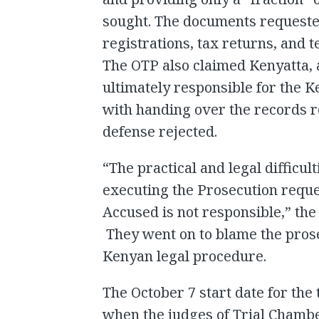
sought. The documents requested
registrations, tax returns, and 
The OTP also claimed Kenyatta, 
ultimately responsible for the 
with handing over the records r
defense rejected.
“The practical and legal difficu
executing the Prosecution reque
Accused is not responsible,” the
They went on to blame the prose
Kenyan legal procedure.
The October 7 start date for the 
when the judges of Trial Chamb