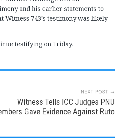
timony and his earlier statements to
nt Witness 743’s testimony was likely
inue testifying on Friday.
NEXT POST →
Witness Tells ICC Judges PNU
mbers Gave Evidence Against Ruto