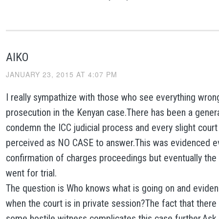
AIKO
JANUARY 23, 2015 AT 4:07 PM
I really sympathize with those who see everything wron
prosecution in the Kenyan case.There has been a genera
condemn the ICC judicial process and every slight court
perceived as NO CASE to answer.This was evidenced ev
confirmation of charges proceedings but eventually th
went for trial.
The question is Who knows what is going on and evide
when the court is in private session?The fact that there
some hostile witness complicates this case further.Ask 