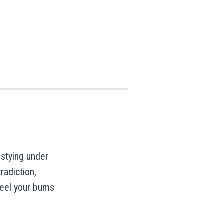
testying under
radiction,
feel your bums