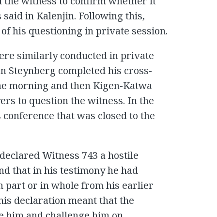
ed the witness to confirm whether it
 said in Kalenjin. Following this,
f his questioning in private session.
ere similarly conducted in private
ton Steynberg completed his cross-
the morning and then Kigen-Katwa
ers to question the witness. In the
s conference that was closed to the
declared Witness 743 a hostile
nd that in his testimony he had
n part or in whole from his earlier
his declaration meant that the
e him and challenge him on