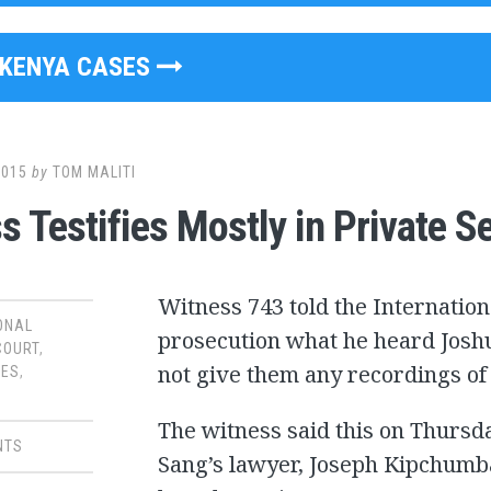
KENYA CASES
2015
by
TOM MALITI
s Testifies Mostly in Private S
Witness 743 told the Internation
ONAL
prosecution what he heard Joshu
COURT
,
not give them any recordings o
SES
,
The witness said this on Thursd
NTS
Sang’s lawyer, Joseph Kipchumb