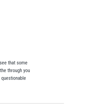
 see that some
 the through you
g questionable