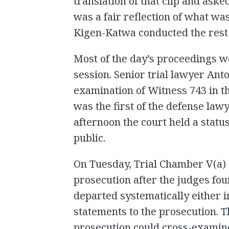
translation of that clip and ask
was a fair reflection of what was
Kigen-Katwa conducted the rest o
Most of the day’s proceedings w
session. Senior trial lawyer An
examination of Witness 743 in 
was the first of the defense lawy
afternoon the court held a statu
public.
On Tuesday, Trial Chamber V(a) 
prosecution after the judges fou
departed systematically either i
statements to the prosecution. T
prosecution could cross-examin