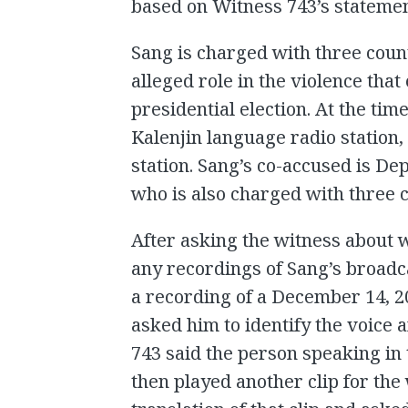
based on Witness 743’s statemen
Sang is charged with three coun
alleged role in the violence tha
presidential election. At the ti
Kalenjin language radio station,
station. Sang’s co-accused is D
who is also charged with three 
After asking the witness about 
any recordings of Sang’s broadc
a recording of a December 14, 
asked him to identify the voice 
743 said the person speaking in
then played another clip for the