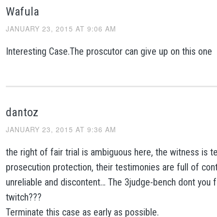
Wafula
JANUARY 23, 2015 AT 9:06 AM
Interesting Case.The proscutor can give up on this one
dantoz
JANUARY 23, 2015 AT 9:36 AM
the right of fair trial is ambiguous here, the witness is 
prosecution protection, their testimonies are full of cont
unreliable and discontent… The 3judge-bench dont you 
twitch???
Terminate this case as early as possible.