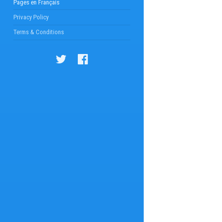
Pages en Français
Privacy Policy
Terms & Conditions