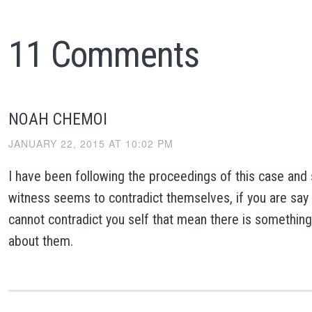
11 Comments
NOAH CHEMOI
JANUARY 22, 2015 AT 10:02 PM
I have been following the proceedings of this case and
witness seems to contradict themselves, if you are say
cannot contradict you self that mean there is somethin
about them.