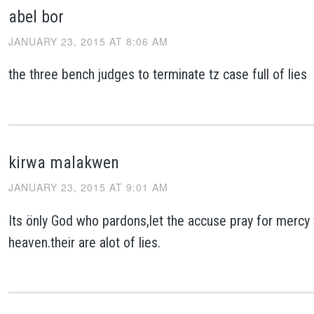
abel bor
JANUARY 23, 2015 AT 8:06 AM
the three bench judges to terminate tz case full of lies
kirwa malakwen
JANUARY 23, 2015 AT 9:01 AM
Its önly God who pardons,let the accuse pray for mercy
heaven.their are alot of lies.