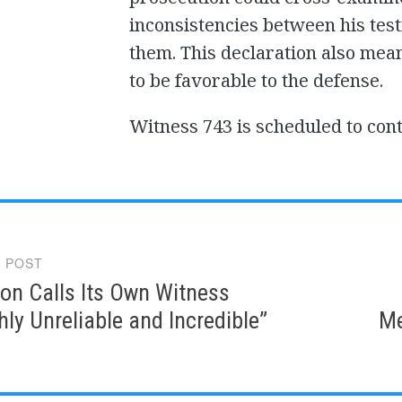
inconsistencies between his tes
them. This declaration also mea
to be favorable to the defense.
Witness 743 is scheduled to cont
 POST
gation
on Calls Its Own Witness
ly Unreliable and Incredible”
Me