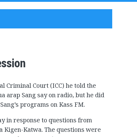
ession
al Criminal Court (ICC) he told the
a arap Sang say on radio, but he did
f Sang’s programs on Kass FM.
ay in response to questions from
a Kigen-Katwa. The questions were