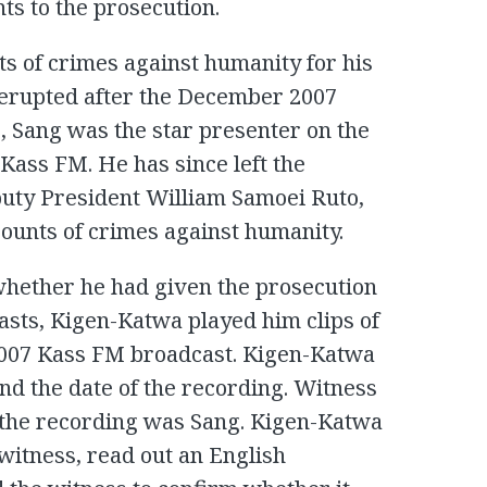
ts to the prosecution.
ts of crimes against humanity for his
t erupted after the December 2007
me, Sang was the star presenter on the
 Kass FM. He has since left the
eputy President William Samoei Ruto,
counts of crimes against humanity.
whether he had given the prosecution
asts, Kigen-Katwa played him clips of
2007 Kass FM broadcast. Kigen-Katwa
and the date of the recording. Witness
 the recording was Sang. Kigen-Katwa
 witness, read out an English