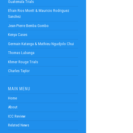
Guatemala Trials
Efrain Rios Montt & Mauricio Rodriguez
Sanchez
Jean-Pierre Bemba Gombo
Kenya Cases
Germain Katanga & Mathieu Ngudjolo Chui
Thomas Lubanga
Khmer Rouge Trials
Charles Taylor
MAIN MENU
Home
About
ICC Review
Related News