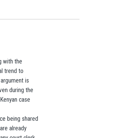
g with the
l trend to
 argument is
en during the
e Kenyan case
nce being shared
 are already
any court clerk