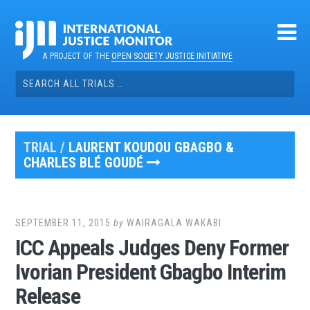
Skip
to
content
A PROJECT OF THE
OPEN SOCIETY JUSTICE INITIATIVE
Search
for:
TRIAL /
LAURENT KOUDOU GBAGBO &
CHARLES BLÉ GOUDÉ
SEPTEMBER 11, 2015
by
WAIRAGALA WAKABI
ICC Appeals Judges Deny Former
Ivorian President Gbagbo Interim
Release