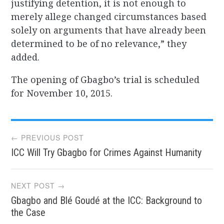
justifying detention, it is not enough to
merely allege changed circumstances based
solely on arguments that have already been
determined to be of no relevance,” they
added.
The opening of Gbagbo’s trial is scheduled
for November 10, 2015.
Post
← PREVIOUS POST
ICC Will Try Gbagbo for Crimes Against Humanity
navigation
NEXT POST →
Gbagbo and Blé Goudé at the ICC: Background to
the Case