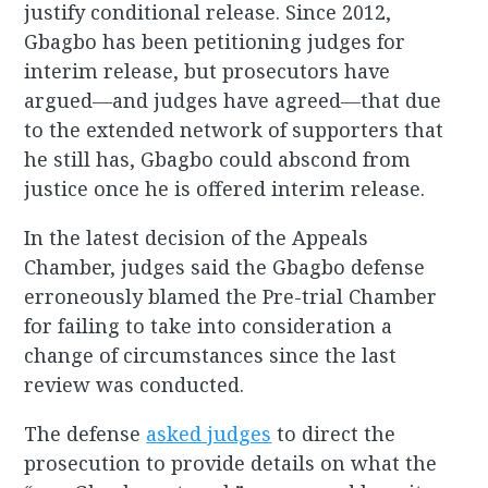
justify conditional release. Since 2012,
Gbagbo has been petitioning judges for
interim release, but prosecutors have
argued―and judges have agreed―that due
to the extended network of supporters that
he still has, Gbagbo could abscond from
justice once he is offered interim release.
In the latest decision of the Appeals
Chamber, judges said the Gbagbo defense
erroneously blamed the Pre-trial Chamber
for failing to take into consideration a
change of circumstances since the last
review was conducted.
The defense
asked judges
to direct the
prosecution to provide details on what the