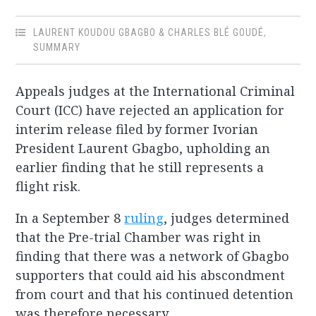
LAURENT KOUDOU GBAGBO & CHARLES BLÉ GOUDÉ
,
SUMMARY
Appeals judges at the International Criminal
Court (ICC) have rejected an application for
interim release filed by former Ivorian
President Laurent Gbagbo, upholding an
earlier finding that he still represents a
flight risk.
In a September 8
ruling
, judges determined
that the Pre-trial Chamber was right in
finding that there was a network of Gbagbo
supporters that could aid his abscondment
from court and that his continued detention
was therefore necessary.