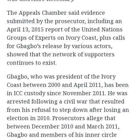
The Appeals Chamber said evidence
submitted by the prosecutor, including an
April 13, 2015 report of the United Nations
Groups of Experts on Ivory Coast, plus calls
for Gbagbo’s release by various actors,
showed that the network of supporters
continues to exist.
Gbagbo, who was president of the Ivory
Coast between 2000 and April 2011, has been
in ICC custody since November 2011. He was
arrested following a civil war that resulted
from his refusal to step down after losing an
election in 2010. Prosecutors allege that
between December 2010 and March 2011,
Gbagbo and members of his inner circle