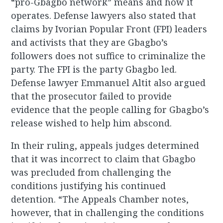
“pro-Gbagbo network” means and how it
operates. Defense lawyers also stated that
claims by Ivorian Popular Front (FPI) leaders
and activists that they are Gbagbo’s
followers does not suffice to criminalize the
party. The FPI is the party Gbagbo led.
Defense lawyer Emmanuel Altit also argued
that the prosecutor failed to provide
evidence that the people calling for Gbagbo’s
release wished to help him abscond.
In their ruling, appeals judges determined
that it was incorrect to claim that Gbagbo
was precluded from challenging the
conditions justifying his continued
detention. “The Appeals Chamber notes,
however, that in challenging the conditions