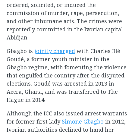
ordered, solicited, or induced the
commission of murder, rape, persecution,
and other inhumane acts. The crimes were
reportedly committed in the Ivorian capital
Abidjan.
Gbagbo is
jointly charged
with Charles Blé
Goudé, a former youth minister in the
Gbagbo regime, with fomenting the violence
that engulfed the country after the disputed
elections. Goudé was arrested in 2013 in
Accra, Ghana, and was transferred to The
Hague in 2014.
Although the ICC also issued arrest warrants
for former first lady
Simone Gbagbo
in 2012,
Ivorian authorities declined to hand her