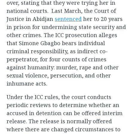
over, stating that they were trying her in
national courts. Last March, the Court of
Justice in Abidjan
sentenced
her to 20 years
in prison for undermining state security and
other crimes. The ICC prosecution alleges
that Simone Gbagbo bears individual
criminal responsibility, as indirect co-
perpetrator, for four counts of crimes
against humanity: murder, rape and other
sexual violence, persecution, and other
inhumane acts.
Under the ICC rules, the court conducts
periodic reviews to determine whether an
accused in detention can be offered interim
release. The release is normally offered
where there are changed circumstances to