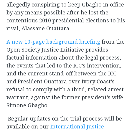
allegedly conspiring to keep Gbagbo in office
by any means possible after he lost the
contentious 2010 presidential elections to his
rival, Alassane Ouattara.
A new 10-page background briefing
from the
Open Society Justice Initiative provides
factual information about the legal process,
the events that led to the ICC’s intervention,
and the current stand-off between the ICC
and President Ouattara over Ivory Coast’s
refusal to comply with a third, related arrest
warrant, against the former president’s wife,
Simone Gbagbo.
Regular updates on the trial process will be
available on our
International Justice