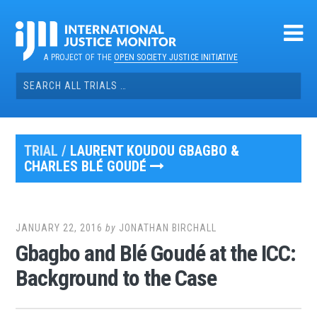
Skip
to
content
A PROJECT OF THE
OPEN SOCIETY JUSTICE INITIATIVE
Search
for:
TRIAL /
LAURENT KOUDOU GBAGBO &
CHARLES BLÉ GOUDÉ
JANUARY 22, 2016
by
JONATHAN BIRCHALL
Gbagbo and Blé Goudé at the ICC:
Background to the Case