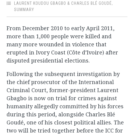
LAURENT KOUDOU GBAGBO & CHARLES BLÉ GOUDÉ
,
SUMMARY
From December 2010 to early April 2011,
more than 1,000 people were killed and
many more wounded in violence that
erupted in Ivory Coast (Côte d’Ivoire) after
disputed presidential elections.
Following the subsequent investigation by
the chief prosecutor of the International
Criminal Court, former-president Laurent
Gbagbo is now on trial for crimes against
humanity allegedly committed by his forces
during this period, alongside Charles Blé
Goudé, one of his closest political allies. The
two will be tried together before the ICC for