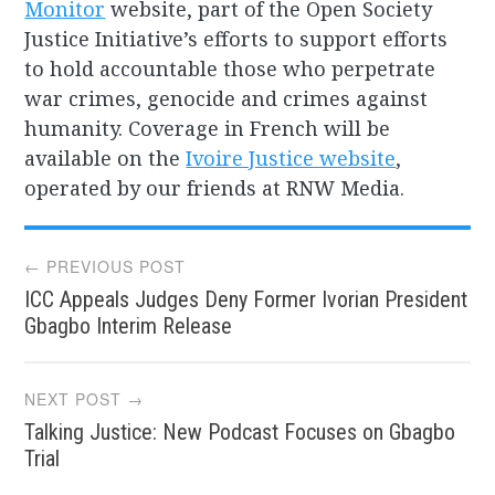
Monitor
website, part of the Open Society
Justice Initiative’s efforts to support efforts
to hold accountable those who perpetrate
war crimes, genocide and crimes against
humanity. Coverage in French will be
available on the
Ivoire Justice website
,
operated by our friends at RNW Media.
Post
← PREVIOUS POST
ICC Appeals Judges Deny Former Ivorian President
navigation
Gbagbo Interim Release
NEXT POST →
Talking Justice: New Podcast Focuses on Gbagbo
Trial