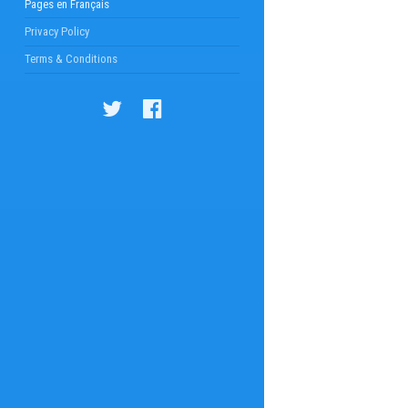
Pages en Français
Privacy Policy
Terms & Conditions