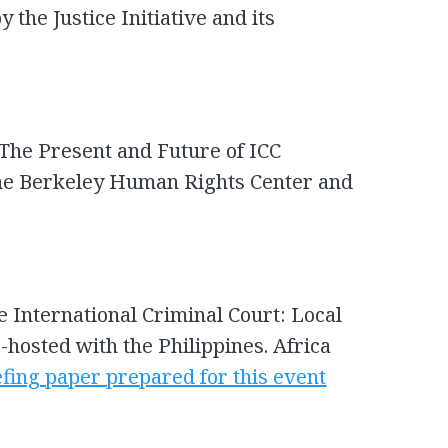
 the Justice Initiative and its
 The Present and Future of ICC
 the Berkeley Human Rights Center and
he International Criminal Court: Local
-hosted with the Philippines. Africa
efing paper prepared for this event