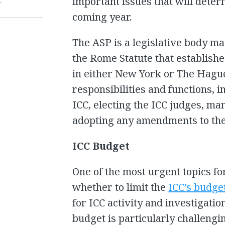
important issues that will deter
T
coming year.
The ASP is a legislative body ma
the Rome Statute that establishe
in either New York or The Hagu
responsibilities and functions, 
ICC, electing the ICC judges, ma
adopting any amendments to the
ICC Budget
One of the most urgent topics fo
whether to limit the
ICC’s budge
for ICC activity and investigation
budget is particularly challengin