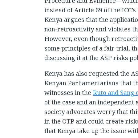
Procedure and Evidence—which
instead of Article 69 of the ICC’
Kenya argues that the application
non-retroactivity and violates the
However, even though retroactiv
some principles of a fair trial, 
discussing it at the ASP risks pol
Kenya has also requested the AS
Kenyan Parliamentarians that t
witnesses in the
Ruto and Sang 
of the case and an independent a
society advocates worry that thi
in the OTP and could create risk
that Kenya take up the issue wi