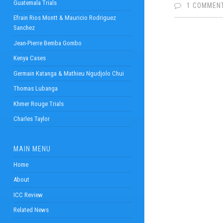
Guatemala Trials
1 COMMEN
Efrain Rios Montt & Mauricio Rodriguez
Sanchez
Jean-Pierre Bemba Gombo
Kenya Cases
Germain Katanga & Mathieu Ngudjolo Chui
Thomas Lubanga
Khmer Rouge Trials
Charles Taylor
MAIN MENU
Home
About
ICC Review
Related News