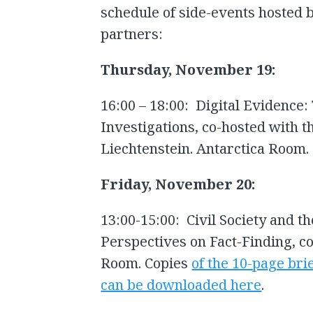
schedule of side-events hosted by
partners:
Thursday, November 19:
16:00 – 18:00: Digital Evidence:
Investigations, co-hosted with
Liechtenstein. Antarctica Room.
Friday, November 20:
13:00-15:00: Civil Society and t
Perspectives on Fact-Finding, co
Room. Copies
of the 10-page bri
can be downloaded here
.