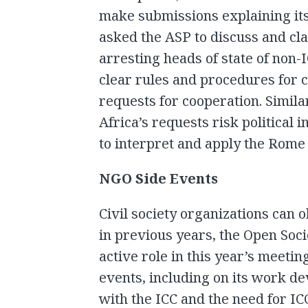
make submissions explaining its 
asked the ASP to discuss and cla
arresting heads of state of non-
clear rules and procedures for c
requests for cooperation. Simila
Africa’s requests risk political 
to interpret and apply the Rome 
NGO Side Events
Civil society organizations can 
in previous years, the Open Socie
active role in this year’s meeti
events, including on its work d
with the ICC and the need for I