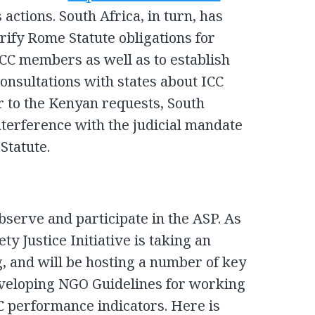
actions. South Africa, in turn, has
rify Rome Statute obligations for
ICC members as well as to establish
onsultations with states about ICC
r to the Kenyan requests, South
interference with the judicial mandate
Statute.
observe and participate in the ASP. As
ty Justice Initiative is taking an
ng, and will be hosting a number of key
eveloping NGO Guidelines for working
CC performance indicators. Here is