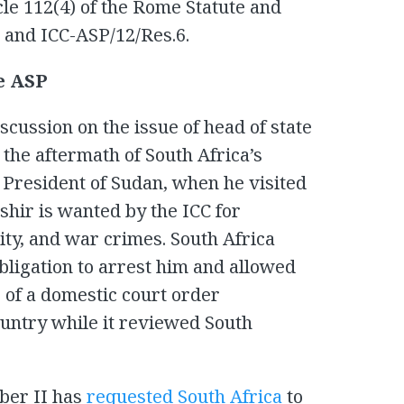
le 112(4) of the Rome Statute and
 and ICC-ASP/12/Res.6.
he ASP
cussion on the issue of head of state
the aftermath of South Africa’s
, President of Sudan, when he visited
ashir is wanted by the ICC for
ty, and war crimes. South Africa
obligation to arrest him and allowed
e of a domestic court order
ountry while it reviewed South
ber II has
requested South Africa
to