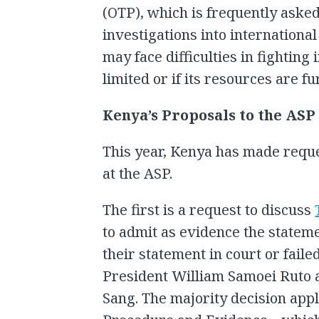
(OTP), which is frequently aske
investigations into internationa
may face difficulties in fighting i
limited or if its resources are fu
Kenya’s Proposals to the ASP
This year, Kenya has made reque
at the ASP.
The first is a request to discuss
to admit as evidence the statem
their statement in court or faile
President William Samoei Ruto 
Sang. The majority decision appli