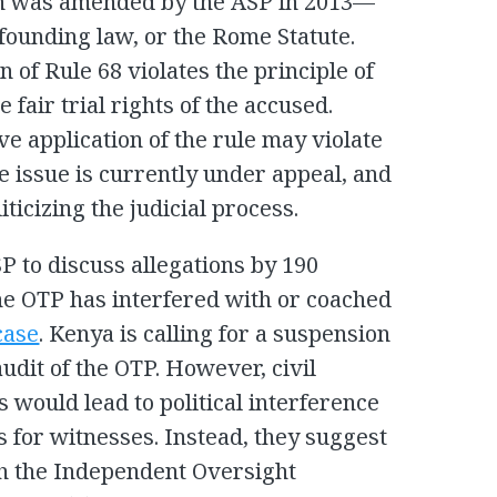
 was amended by the ASP in 2013—
s founding law, or the Rome Statute.
 of Rule 68 violates the principle of
 fair trial rights of the accused.
e application of the rule may violate
the issue is currently under appeal, and
iticizing the judicial process.
P to discuss allegations by 190
he OTP has interfered with or coached
case
. Kenya is calling for a suspension
udit of the OTP. However, civil
s would lead to political interference
s for witnesses. Instead, they suggest
th the Independent Oversight