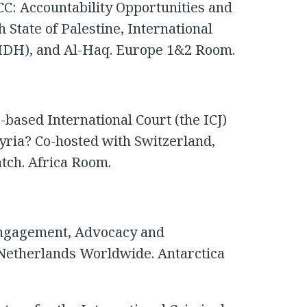
CC: Accountability Opportunities and
 State of Palestine, International
IDH), and Al-Haq. Europe 1&2 Room.
based International Court (the ICJ)
Syria? Co-hosted with Switzerland,
ch. Africa Room.
ngagement, Advocacy and
 Netherlands Worldwide. Antarctica