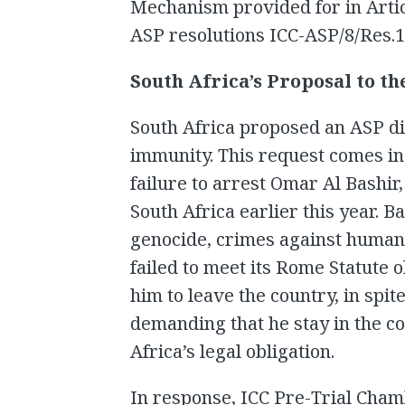
Mechanism provided for in Artic
ASP resolutions ICC-ASP/8/Res.1
South Africa’s Proposal to t
South Africa proposed an ASP dis
immunity. This request comes in 
failure to arrest Omar Al Bashir
South Africa earlier this year. B
genocide, crimes against humani
failed to meet its Rome Statute 
him to leave the country, in spit
demanding that he stay in the c
Africa’s legal obligation.
In response, ICC Pre-Trial Cham