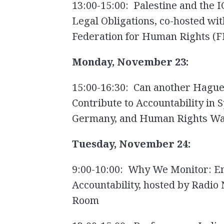
13:00-15:00: Palestine and the I
Legal Obligations, co-hosted with
Federation for Human Rights (F
Monday, November 23:
15:00-16:30: Can another Hague-
Contribute to Accountability in 
Germany, and Human Rights Wat
Tuesday, November 24:
9:00-10:00: Why We Monitor: E
Accountability, hosted by Radio
Room