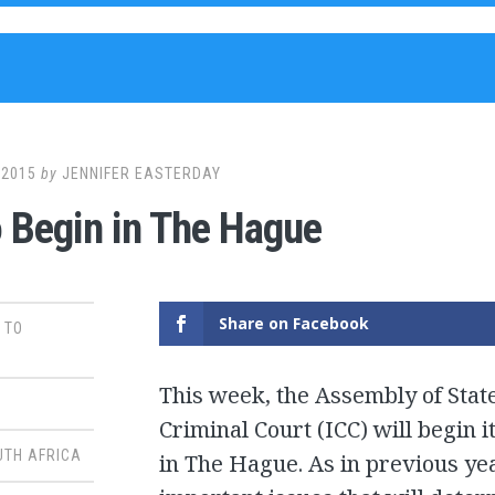
 2015
by
JENNIFER EASTERDAY
 Begin in The Hague
Share on Facebook
 TO
This week, the Assembly of State
Criminal Court (ICC) will begin
UTH AFRICA
in The Hague. As in previous yea