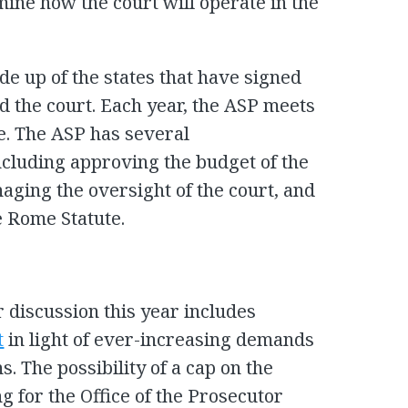
mine how the court will operate in the
de up of the states that have signed
d the court. Each year, the ASP meets
e. The ASP has several
including approving the budget of the
naging the oversight of the court, and
 Rome Statute.
r discussion this year includes
t
in light of ever-increasing demands
s. The possibility of a cap on the
g for the Office of the Prosecutor