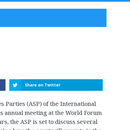
Share on Twitter
s Parties (ASP) of the International
 its annual meeting at the World Forum
rs, the ASP is set to discuss several