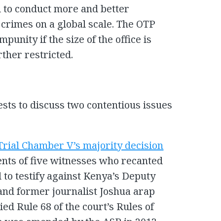
d to conduct more and better
l crimes on a global scale. The OTP
mpunity if the size of the office is
rther restricted.
sts to discuss two contentious issues
Trial Chamber V’s majority decision
ents of five witnesses who recanted
d to testify against Kenya’s Deputy
and former journalist Joshua arap
ed Rule 68 of the court’s Rules of