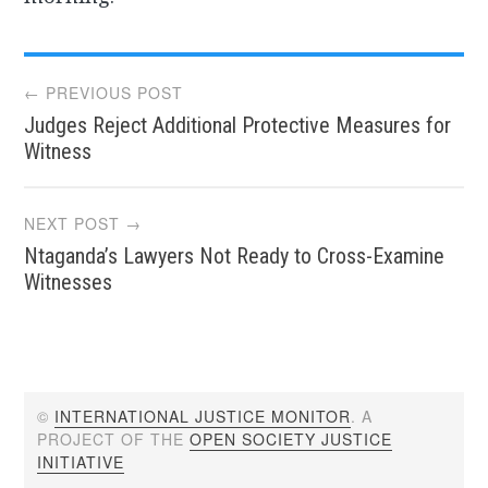
Post
← PREVIOUS POST
Judges Reject Additional Protective Measures for
navigation
Witness
NEXT POST →
Ntaganda’s Lawyers Not Ready to Cross-Examine
Witnesses
©
INTERNATIONAL JUSTICE MONITOR
. A
PROJECT OF THE
OPEN SOCIETY JUSTICE
INITIATIVE