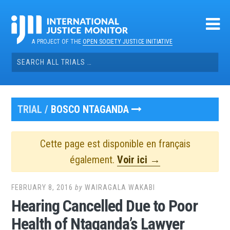
Skip
to
content
A PROJECT OF THE
OPEN SOCIETY JUSTICE INITIATIVE
Search
for:
TRIAL /
BOSCO NTAGANDA
Cette page est disponible en français
également.
Voir ici →
FEBRUARY 8, 2016
by
WAIRAGALA WAKABI
Hearing Cancelled Due to Poor
Health of Ntaganda’s Lawyer