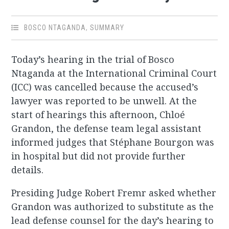
BOSCO NTAGANDA
,
SUMMARY
Today’s hearing in the trial of Bosco
Ntaganda at the International Criminal Court
(ICC) was cancelled because the accused’s
lawyer was reported to be unwell. At the
start of hearings this afternoon, Chloé
Grandon, the defense team legal assistant
informed judges that Stéphane Bourgon was
in hospital but did not provide further
details.
Presiding Judge Robert Fremr asked whether
Grandon was authorized to substitute as the
lead defense counsel for the day’s hearing to