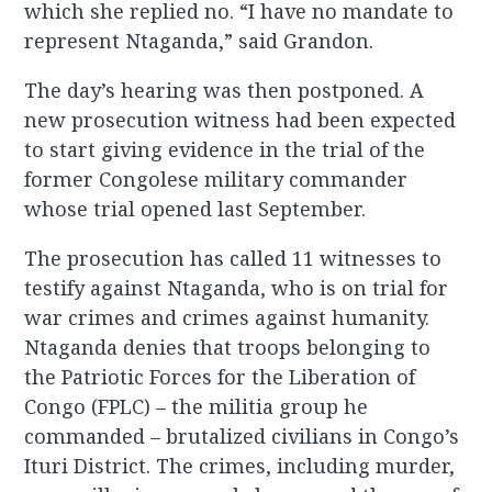
which she replied no. “I have no mandate to
represent Ntaganda,” said Grandon.
The day’s hearing was then postponed. A
new prosecution witness had been expected
to start giving evidence in the trial of the
former Congolese military commander
whose trial opened last September.
The prosecution has called 11 witnesses to
testify against Ntaganda, who is on trial for
war crimes and crimes against humanity.
Ntaganda denies that troops belonging to
the Patriotic Forces for the Liberation of
Congo (FPLC) – the militia group he
commanded – brutalized civilians in Congo’s
Ituri District. The crimes, including murder,