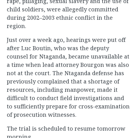
rape, pillaging, sexual slavery and the use of
child soldiers, were allegedly committed
during 2002–2003 ethnic conflict in the
region.
Just over a week ago, hearings were put off
after Luc Boutin, who was the deputy
counsel for Ntaganda, became unavailable at
a time when lead attorney Bourgon was also
not at the court. The Ntaganda defense has
previously complained that a shortage of
resources, including manpower, made it
difficult to conduct field investigations and
to sufficiently prepare for cross-examination
of prosecution witnesses.
The trial is scheduled to resume tomorrow
morning.