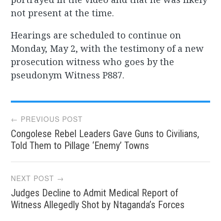
not present at the time.
Hearings are scheduled to continue on
Monday, May 2, with the testimony of a new
prosecution witness who goes by the
pseudonym Witness P887.
Post
← PREVIOUS POST
Congolese Rebel Leaders Gave Guns to Civilians,
navigation
Told Them to Pillage ‘Enemy’ Towns
NEXT POST →
Judges Decline to Admit Medical Report of
Witness Allegedly Shot by Ntaganda’s Forces