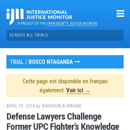
Skip
to
content
A PROJECT OF THE
OPEN SOCIETY JUSTICE INITIATIVE
Search
for:
TRIAL /
BOSCO NTAGANDA
Cette page est disponible en français
également.
Voir ici →
APRIL 29, 2016
by
WAIRAGALA WAKABI
Defense Lawyers Challenge
Former UPC Fighter’s Knowledge