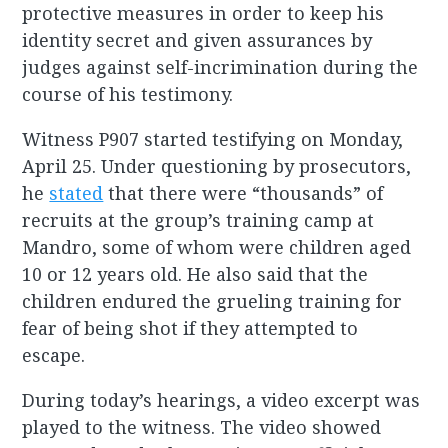
protective measures in order to keep his
identity secret and given assurances by
judges against self-incrimination during the
course of his testimony.
Witness P907 started testifying on Monday,
April 25. Under questioning by prosecutors,
he
stated
that there were “thousands” of
recruits at the group’s training camp at
Mandro, some of whom were children aged
10 or 12 years old. He also said that the
children endured the grueling training for
fear of being shot if they attempted to
escape.
During today’s hearings, a video excerpt was
played to the witness. The video showed