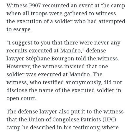
Witness P907 recounted an event at the camp
when all troops were gathered to witness
the execution of a soldier who had attempted
to escape.
“I suggest to you that there were never any
recruits executed at Mandro,” defense
lawyer Stéphane Bourgon told the witness.
However, the witness insisted that one
soldier was executed at Mandro. The
witness, who testified anonymously, did not
disclose the name of the executed soldier in
open court.
The defense lawyer also put it to the witness
that the Union of Congolese Patriots (UPC)
camp he described in his testimony, where