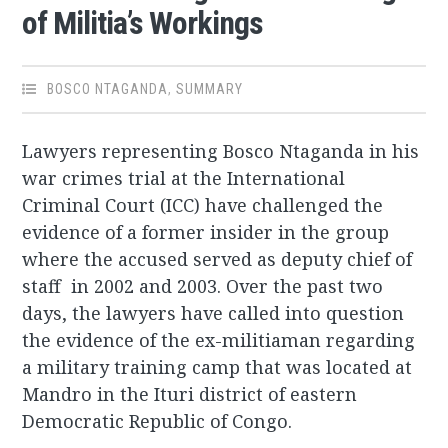
of Militia’s Workings
BOSCO NTAGANDA
,
SUMMARY
Lawyers representing Bosco Ntaganda in his
war crimes trial at the International
Criminal Court (ICC) have challenged the
evidence of a former insider in the group
where the accused served as deputy chief of
staff in 2002 and 2003. Over the past two
days, the lawyers have called into question
the evidence of the ex-militiaman regarding
a military training camp that was located at
Mandro in the Ituri district of eastern
Democratic Republic of Congo.