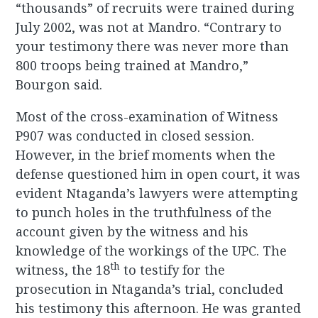
“thousands” of recruits were trained during
July 2002, was not at Mandro. “Contrary to
your testimony there was never more than
800 troops being trained at Mandro,”
Bourgon said.
Most of the cross-examination of Witness
P907 was conducted in closed session.
However, in the brief moments when the
defense questioned him in open court, it was
evident Ntaganda’s lawyers were attempting
to punch holes in the truthfulness of the
account given by the witness and his
knowledge of the workings of the UPC. The
th
witness, the 18
to testify for the
prosecution in Ntaganda’s trial, concluded
his testimony this afternoon. He was granted