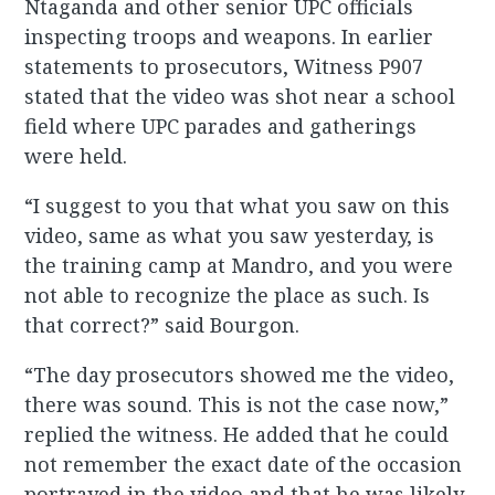
Ntaganda and other senior UPC officials
inspecting troops and weapons. In earlier
statements to prosecutors, Witness P907
stated that the video was shot near a school
field where UPC parades and gatherings
were held.
“I suggest to you that what you saw on this
video, same as what you saw yesterday, is
the training camp at Mandro, and you were
not able to recognize the place as such. Is
that correct?” said Bourgon.
“The day prosecutors showed me the video,
there was sound. This is not the case now,”
replied the witness. He added that he could
not remember the exact date of the occasion
portrayed in the video and that he was likely