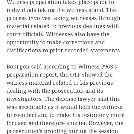
Witness preparation takes place prior to
individuals taking the witness stand. The
process involves taking witnesses through
material related to previous dealings with
court officials. Witnesses also have the
opportunity to make corrections and
clarifications to prior recorded statements.
Bourgon said according to Witness P963’s
preparation report, the OTP showed the
witness material related to his previous
dealing with the prosecution and its
investigators. The defense lawyer said this
was acceptable as it would help the witness
to recollect and to make his testimony more
focused and therefore shorter. However, the
prosecution’s proofing during the session