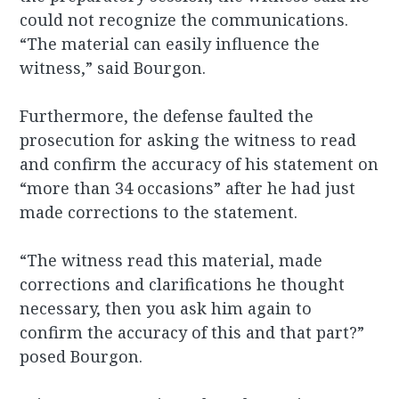
could not recognize the communications.
“The material can easily influence the
witness,” said Bourgon.
Furthermore, the defense faulted the
prosecution for asking the witness to read
and confirm the accuracy of his statement on
“more than 34 occasions” after he had just
made corrections to the statement.
“The witness read this material, made
corrections and clarifications he thought
necessary, then you ask him again to
confirm the accuracy of this and that part?”
posed Bourgon.