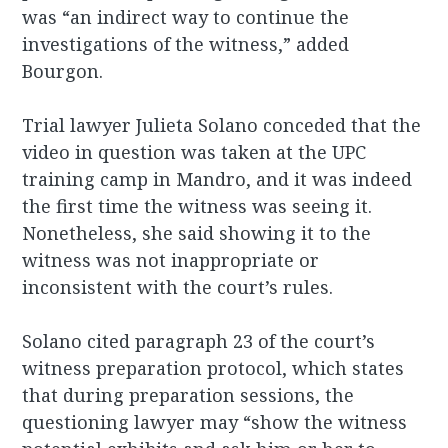
was “an indirect way to continue the
investigations of the witness,” added
Bourgon.
Trial lawyer Julieta Solano conceded that the
video in question was taken at the UPC
training camp in Mandro, and it was indeed
the first time the witness was seeing it.
Nonetheless, she said showing it to the
witness was not inappropriate or
inconsistent with the court’s rules.
Solano cited paragraph 23 of the court’s
witness preparation protocol, which states
that during preparation sessions, the
questioning lawyer may “show the witness