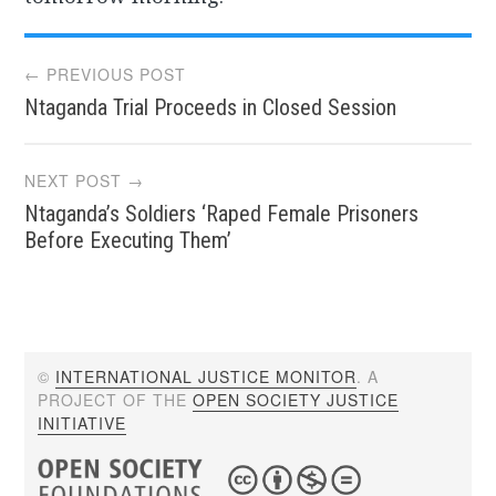
Post
← PREVIOUS POST
Ntaganda Trial Proceeds in Closed Session
navigation
NEXT POST →
Ntaganda’s Soldiers ‘Raped Female Prisoners
Before Executing Them’
©
INTERNATIONAL JUSTICE MONITOR
. A
PROJECT OF THE
OPEN SOCIETY JUSTICE
INITIATIVE