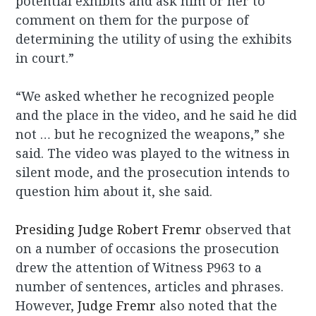
potential exhibits and ask him or her to
comment on them for the purpose of
determining the utility of using the exhibits
in court.”
“We asked whether he recognized people
and the place in the video, and he said he did
not … but he recognized the weapons,” she
said. The video was played to the witness in
silent mode, and the prosecution intends to
question him about it, she said.
Presiding Judge Robert Fremr
observed that
on a number of
occasions the prosecution
drew the attention of
Witness P963
to a
number of sentences, articles and phrases.
However,
Judge Fremr
also noted that the