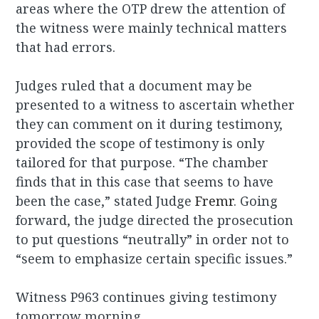
areas where the OTP drew the attention of
the witness were mainly technical matters
that had errors.
Judges ruled that a document may be
presented to a witness to ascertain whether
they can comment on it during testimony,
provided the scope of testimony is only
tailored for that purpose. “The chamber
finds that in this case that seems to have
been the case,” stated Judge
Fremr
. Going
forward, the judge directed the prosecution
to put questions “neutrally” in order not to
“seem to emphasize certain specific issues.”
Witness P963 continues giving testimony
tomorrow morning.