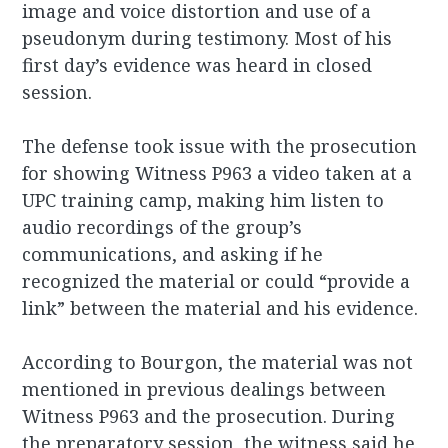
image and voice distortion and use of a
pseudonym during testimony. Most of his
first day’s evidence was heard in closed
session.
The defense took issue with the prosecution
for showing Witness P963 a video taken at a
UPC training camp, making him listen to
audio recordings of the group’s
communications, and asking if he
recognized the material or could “provide a
link” between the material and his evidence.
According to Bourgon, the material was not
mentioned in previous dealings between
Witness P963 and the prosecution. During
the preparatory session, the witness said he