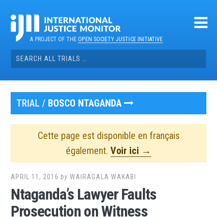
Skip
to
content
A PROJECT OF THE
OPEN SOCIETY JUSTICE INITIATIVE
Search
for:
TRIAL /
BOSCO NTAGANDA
Cette page est disponible en français
également.
Voir ici →
APRIL 11, 2016
by
WAIRAGALA WAKABI
Ntaganda’s Lawyer Faults
Prosecution on Witness