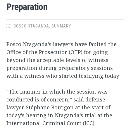
Preparation
BOSCO NTAGANDA
,
SUMMARY
Bosco Ntaganda’s lawyers have faulted the
Office of the Prosecutor (OTP) for going
beyond the acceptable levels of witness
preparation during preparatory sessions
with a witness who started testifying today.
“The manner in which the session was
conducted is of concern,” said defense
lawyer Stéphane Bourgon at the start of
today’s hearing in Ntaganda’s trial at the
International Criminal Court (ICC).