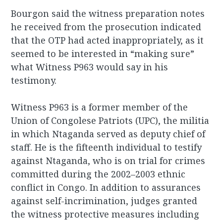
Bourgon said the witness preparation notes
he received from the prosecution indicated
that the OTP had acted inappropriately, as it
seemed to be interested in “making sure”
what Witness P963 would say in his
testimony.
Witness P963 is a former member of the
Union of Congolese Patriots (UPC), the militia
in which Ntaganda served as deputy chief of
staff. He is the fifteenth
individual to testify
against Ntaganda, who is on trial for crimes
committed during the 2002–2003 ethnic
conflict in Congo. In addition to assurances
against self-incrimination, judges granted
the witness protective measures including