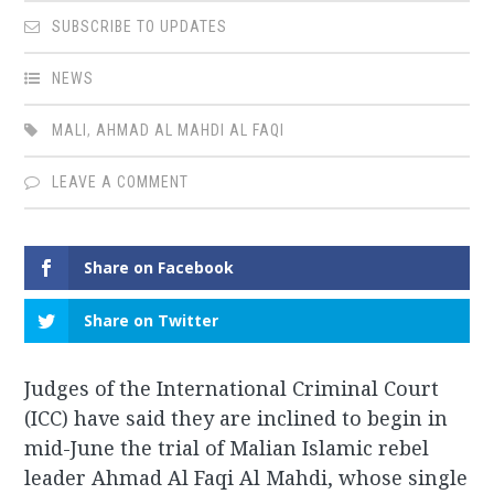
SUBSCRIBE TO UPDATES
NEWS
MALI
,
AHMAD AL MAHDI AL FAQI
LEAVE A COMMENT
Share on Facebook
Share on Twitter
Judges of the International Criminal Court
(ICC) have said they are inclined to begin in
mid-June the trial of Malian Islamic rebel
leader Ahmad Al Faqi Al Mahdi, whose single