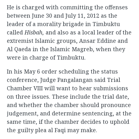
He is charged with committing the offenses
between June 30 and July 11, 2012 as the
leader of a morality brigade in Timbuktu
called
Hisbah,
and also as a local leader of the
extremist Islamic groups, Ansar Eddine and
Al Qaeda in the Islamic Magreb, when they
were in charge of Timbuktu.
In his May 6 order scheduling the status
conference, Judge Pangalangan said Trial
Chamber VIII will want to hear submissions
on three issues. These include the trial date,
and whether the chamber should pronounce
judgement, and determine sentencing, at the
same time, if the chamber decides to uphold
the guilty plea al Faqi may make.