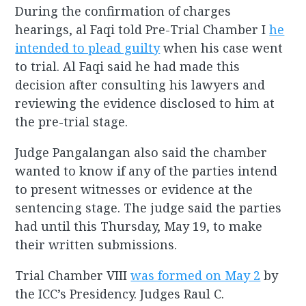
During the confirmation of charges
hearings, al Faqi told Pre-Trial Chamber I
he
intended to plead guilty
when his case went
to trial. Al Faqi said he had made this
decision after consulting his lawyers and
reviewing the evidence disclosed to him at
the pre-trial stage.
Judge Pangalangan also said the chamber
wanted to know if any of the parties intend
to present witnesses or evidence at the
sentencing stage. The judge said the parties
had until this Thursday, May 19, to make
their written submissions.
Trial Chamber VIII
was formed on May 2
by
the ICC’s Presidency. Judges Raul C.