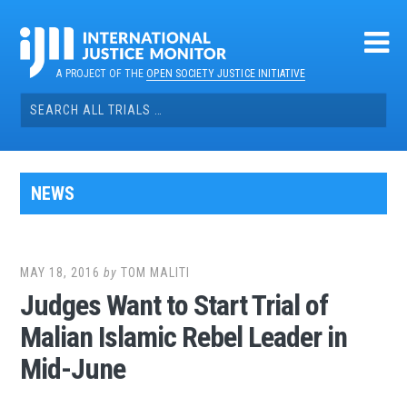
Skip
to
content
A PROJECT OF THE
OPEN SOCIETY JUSTICE INITIATIVE
Search
for:
NEWS
MAY 18, 2016
by
TOM MALITI
Judges Want to Start Trial of
Malian Islamic Rebel Leader in
Mid-June