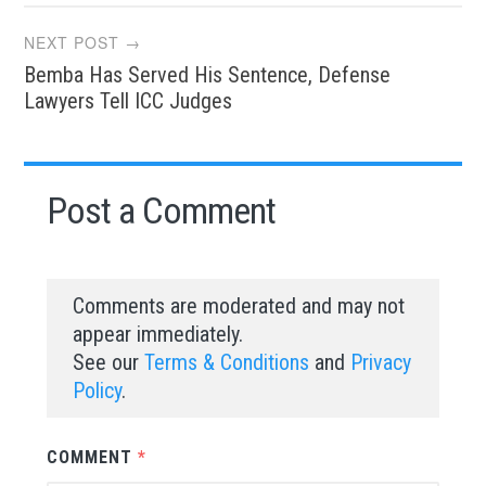
NEXT POST →
Bemba Has Served His Sentence, Defense
Lawyers Tell ICC Judges
Post a Comment
Comments are moderated and may not
appear immediately.
See our
Terms & Conditions
and
Privacy
Policy
.
COMMENT
*