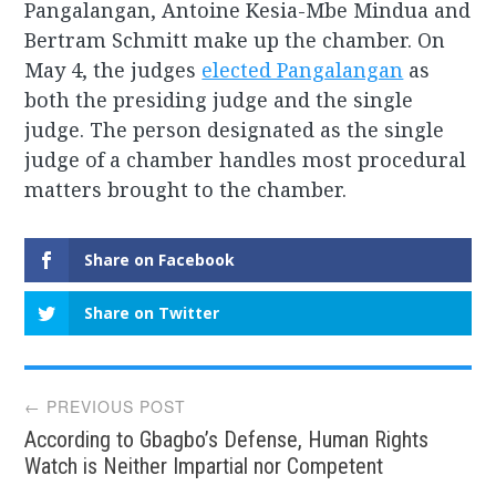
Pangalangan, Antoine Kesia-Mbe Mindua and
Bertram Schmitt make up the chamber. On
May 4, the judges
elected Pangalangan
as
both the presiding judge and the single
judge. The person designated as the single
judge of a chamber handles most procedural
matters brought to the chamber.
Share on Facebook
Share on Twitter
Post
← PREVIOUS POST
According to Gbagbo’s Defense, Human Rights
navigation
Watch is Neither Impartial nor Competent