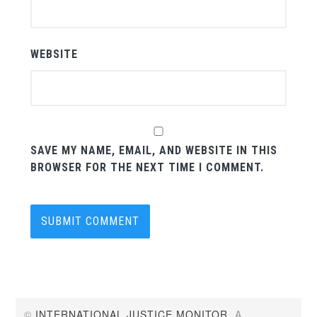
WEBSITE
SAVE MY NAME, EMAIL, AND WEBSITE IN THIS
BROWSER FOR THE NEXT TIME I COMMENT.
©
INTERNATIONAL JUSTICE MONITOR
. A