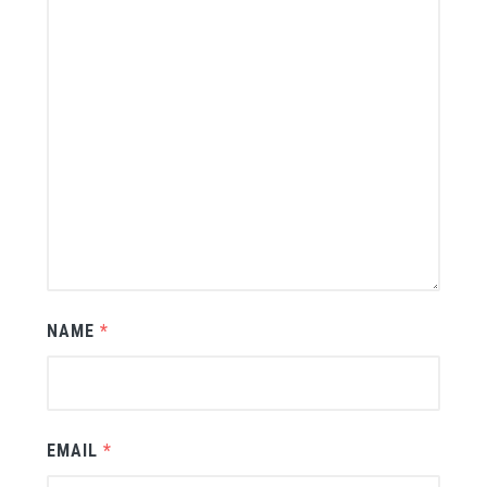
NAME
*
EMAIL
*