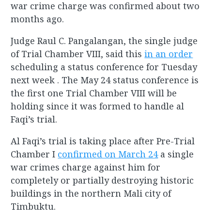
war crime charge was confirmed about two
months ago.
Judge Raul C. Pangalangan, the single judge
of Trial Chamber VIII, said this
in an order
scheduling a status conference for Tuesday
next week . The May 24 status conference is
the first one Trial Chamber VIII will be
holding since it was formed to handle al
Faqi’s trial.
Al Faqi’s trial is taking place after Pre-Trial
Chamber I
confirmed on March 24
a single
war crimes charge against him for
completely or partially destroying historic
buildings in the northern Mali city of
Timbuktu.