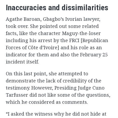
Inaccuracies and dissimilarities
Agathe Baroan, Gbagbo’s Ivorian lawyer,
took over. She pointed out some related
facts, like the character Maguy-the-loser
including his arrest by the FRCI [Republican
Forces of Côte d’Ivoire] and his role as an
indicator for them and also the February 25
incident itself.
On this last point, she attempted to
demonstrate the lack of credibility of the
testimony. However, Presiding Judge Cuno
Tarfusser did not like some of the questions,
which he considered as comments.
“I asked the witness why he did not hide at