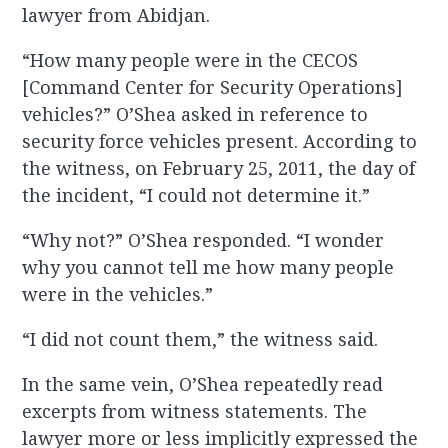
lawyer from Abidjan.
“How many people were in the CECOS
[Command Center for Security Operations]
vehicles?” O’Shea asked in reference to
security force vehicles present. According to
the witness, on February 25, 2011, the day of
the incident, “I could not determine it.”
“Why not?” O’Shea responded. “I wonder
why you cannot tell me how many people
were in the vehicles.”
“I did not count them,” the witness said.
In the same vein, O’Shea repeatedly read
excerpts from witness statements. The
lawyer more or less implicitly expressed the