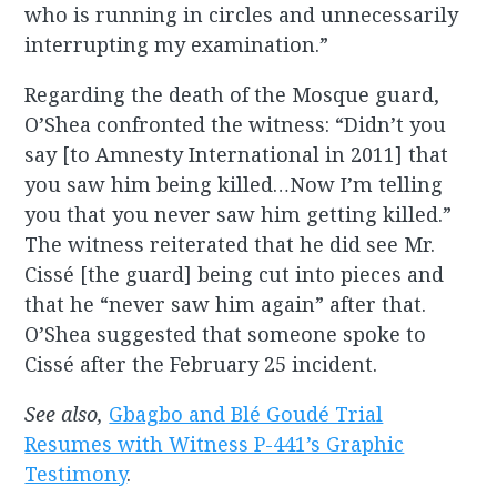
who is running in circles and unnecessarily
interrupting my examination.”
Regarding the death of the Mosque guard,
O’Shea confronted the witness: “Didn’t you
say [to Amnesty International in 2011] that
you saw him being killed…Now I’m telling
you that you never saw him getting killed.”
The witness reiterated that he did see Mr.
Cissé [the guard] being cut into pieces and
that he “never saw him again” after that.
O’Shea suggested that someone spoke to
Cissé after the February 25 incident.
See also,
Gbagbo and Blé Goudé Trial
Resumes with Witness P-441’s Graphic
Testimony
.