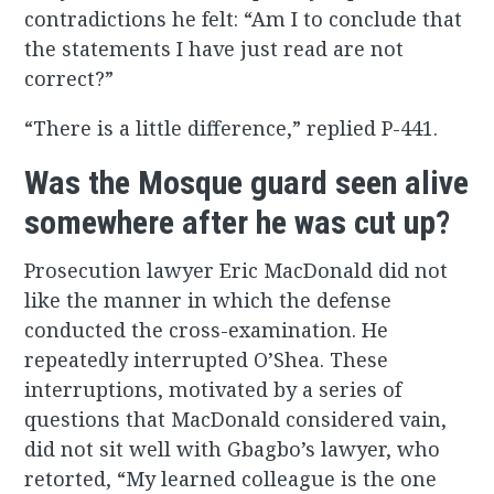
contradictions he felt: “Am I to conclude that
the statements I have just read are not
correct?”
“There is a little difference,” replied P-441.
Was the Mosque guard seen alive
somewhere after he was cut up?
Prosecution lawyer Eric MacDonald did not
like the manner in which the defense
conducted the cross-examination. He
repeatedly interrupted O’Shea. These
interruptions, motivated by a series of
questions that MacDonald considered vain,
did not sit well with Gbagbo’s lawyer, who
retorted, “My learned colleague is the one