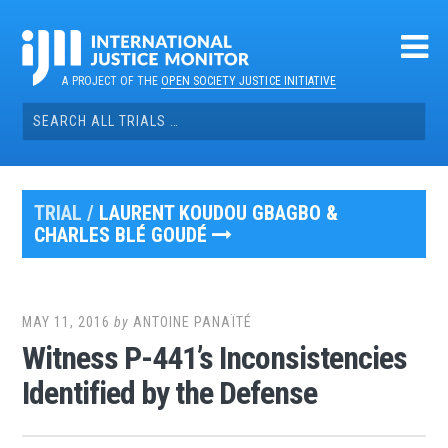
Skip
to
content
A PROJECT OF THE
OPEN SOCIETY JUSTICE INITIATIVE
Search
for:
TRIAL /
LAURENT KOUDOU GBAGBO &
CHARLES BLÉ GOUDÉ
MAY 11, 2016
by
ANTOINE PANAÏTÉ
Witness P-441’s Inconsistencies
Identified by the Defense