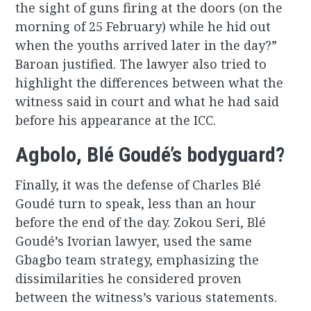
the sight of guns firing at the doors (on the
morning of 25 February) while he hid out
when the youths arrived later in the day?”
Baroan justified. The lawyer also tried to
highlight the differences between what the
witness said in court and what he had said
before his appearance at the ICC.
Agbolo, Blé Goudé’s bodyguard?
Finally, it was the defense of Charles Blé
Goudé turn to speak, less than an hour
before the end of the day. Zokou Seri, Blé
Goudé’s Ivorian lawyer, used the same
Gbagbo team strategy, emphasizing the
dissimilarities he considered proven
between the witness’s various statements.