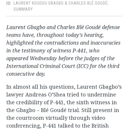
LAURENT KOUDOU GBAGBO & CHARLES BLÉ GOUDÉ
,
SUMMARY
Laurent Gbagbo and Charles Blé Goudé defense
teams have, throughout today’s hearing,
highlighted the contradictions and inaccuracies
in the testimony of witness P-441, who
appeared Wednesday before the judges of the
International Criminal Court (ICC) for the third
consecutive day.
In almost all his questions, Laurent Gbagbo’s
lawyer Andreas O’Shea tried to undermine
the credibility of P-441, the sixth witness in
the Gbagbo – Blé Goudé trial. Still present in
the courtroom virtually through video
conferencing, P-441 talked to the British