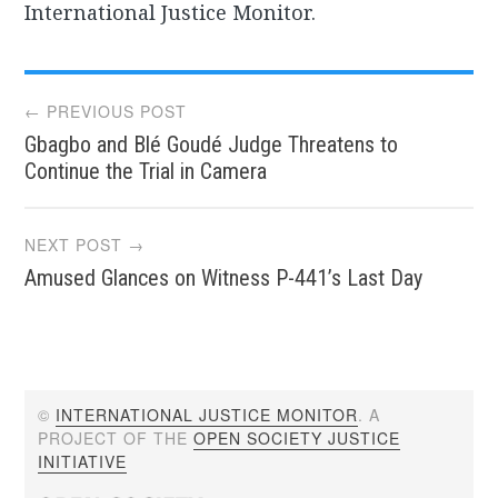
International Justice Monitor.
Post
← PREVIOUS POST
Gbagbo and Blé Goudé Judge Threatens to
navigation
Continue the Trial in Camera
NEXT POST →
Amused Glances on Witness P-441’s Last Day
©
INTERNATIONAL JUSTICE MONITOR
. A
PROJECT OF THE
OPEN SOCIETY JUSTICE
INITIATIVE