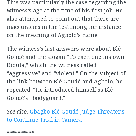
This was particularly the case regarding the
witness’s age at the time of his first job. He
also attempted to point out that there are
inaccuracies in the testimony, for instance
on the meaning of Agbolo’s name.
The witness’s last answers were about Blé
Goudé and the slogan “To each one his own
Dioula,” which the witness called
“aggressive” and “violent.” On the subject of
the link between Blé Goudé and Agbolo, he
repeated: “He introduced himself as Blé
Goudé’s bodyguard.”
See also,
Gbagbo Blé Goudé Judge Threatens
to Continue Trial in Camera
**********