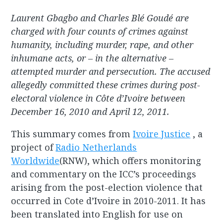
Laurent Gbagbo and Charles Blé Goudé are
charged with four counts of crimes against
humanity, including murder, rape, and other
inhumane acts, or – in the alternative –
attempted murder and persecution. The accused
allegedly committed these crimes during post-
electoral violence in Côte d’Ivoire between
December 16, 2010 and April 12, 2011.
This summary comes from
Ivoire Justice
, a
project of
Radio Netherlands
Worldwide
(RNW), which offers monitoring
and commentary on the ICC’s proceedings
arising from the post-election violence that
occurred in Cote d’Ivoire in 2010-2011. It has
been translated into English for use on