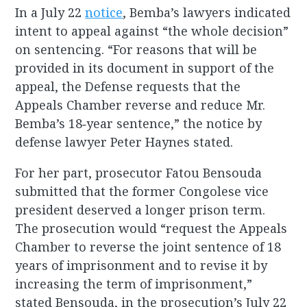
In a July 22
notice
, Bemba’s lawyers indicated
intent to appeal against “the whole decision”
on sentencing. “For reasons that will be
provided in its document in support of the
appeal, the Defense requests that the
Appeals Chamber reverse and reduce Mr.
Bemba’s 18‐year sentence,” the notice by
defense lawyer Peter Haynes stated.
For her part, prosecutor Fatou Bensouda
submitted that the former Congolese vice
president deserved a longer prison term.
The prosecution would “request the Appeals
Chamber to reverse the joint sentence of 18
years of imprisonment and to revise it by
increasing the term of imprisonment,”
stated Bensouda, in the prosecution’s July 22