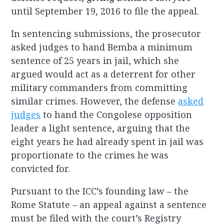
until September 19, 2016 to file the appeal.
In sentencing submissions, the prosecutor
asked judges to hand Bemba a minimum
sentence of 25 years in jail, which she
argued would act as a deterrent for other
military commanders from committing
similar crimes. However, the defense
asked
judges
to hand the Congolese opposition
leader a light sentence, arguing that the
eight years he had already spent in jail was
proportionate to the crimes he was
convicted for.
Pursuant to the ICC’s founding law – the
Rome Statute – an appeal against a sentence
must be filed with the court’s Registry