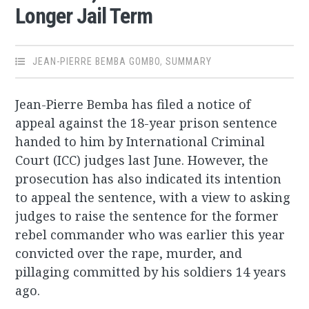
Longer Jail Term
JEAN-PIERRE BEMBA GOMBO
,
SUMMARY
Jean-Pierre Bemba has filed a notice of
appeal against the 18-year prison sentence
handed to him by International Criminal
Court (ICC) judges last June. However, the
prosecution has also indicated its intention
to appeal the sentence, with a view to asking
judges to raise the sentence for the former
rebel commander who was earlier this year
convicted over the rape, murder, and
pillaging committed by his soldiers 14 years
ago.