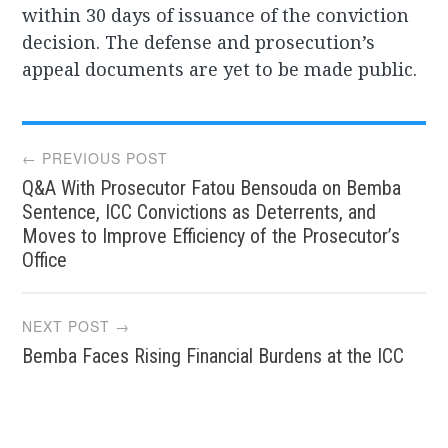
within 30 days of issuance of the conviction
decision. The defense and prosecution’s
appeal documents are yet to be made public.
Post
← PREVIOUS POST
Q&A With Prosecutor Fatou Bensouda on Bemba
navigation
Sentence, ICC Convictions as Deterrents, and
Moves to Improve Efficiency of the Prosecutor’s
Office
NEXT POST →
Bemba Faces Rising Financial Burdens at the ICC