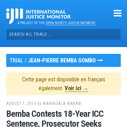
Skip
to
content
A PROJECT OF THE
OPEN SOCIETY JUSTICE INITIATIVE
Search
for:
TRIAL /
JEAN-PIERRE BEMBA GOMBO
Cette page est disponible en français
également.
Voir ici →
AUGUST 1, 2016
by
WAIRAGALA WAKABI
Bemba Contests 18-Year ICC
Sentence, Prosecutor Seeks