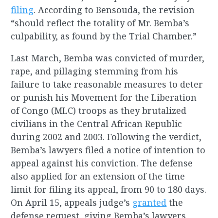
filing
. According to Bensouda, the revision
“should reflect the totality of Mr. Bemba’s
culpability, as found by the Trial Chamber.”
Last March, Bemba was convicted of murder,
rape, and pillaging stemming from his
failure to take reasonable measures to deter
or punish his Movement for the Liberation
of Congo (MLC) troops as they brutalized
civilians in the Central African Republic
during 2002 and 2003. Following the verdict,
Bemba’s lawyers filed a notice of intention to
appeal against his conviction. The defense
also applied for an extension of the time
limit for filing its appeal, from 90 to 180 days.
On April 15, appeals judge’s
granted
the
defense request, giving Bemba’s lawyers