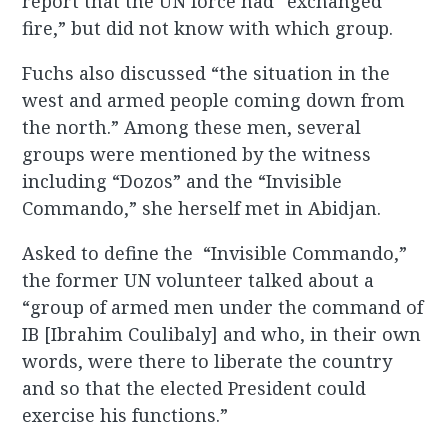
report that the UN force had “exchanged
fire,” but did not know with which group.
Fuchs also discussed “the situation in the
west and armed people coming down from
the north.” Among these men, several
groups were mentioned by the witness
including “Dozos” and the “Invisible
Commando,” she herself met in Abidjan.
Asked to define the “Invisible Commando,”
the former UN volunteer talked about a
“group of armed men under the command of
IB [Ibrahim Coulibaly] and who, in their own
words, were there to liberate the country
and so that the elected President could
exercise his functions.”