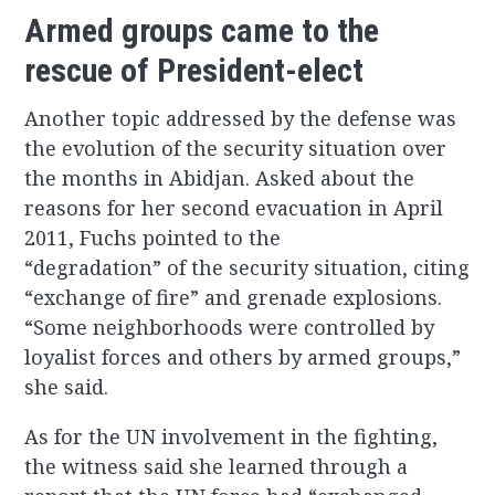
Armed groups came to the
rescue of President-elect
Another topic addressed by the defense was
the evolution of the security situation over
the months in Abidjan. Asked about the
reasons for her second evacuation in April
2011, Fuchs pointed to the
“degradation” of the security situation, citing
“exchange of fire” and grenade explosions.
“Some neighborhoods were controlled by
loyalist forces and others by armed groups,”
she said.
As for the UN involvement in the fighting,
the witness said she learned through a