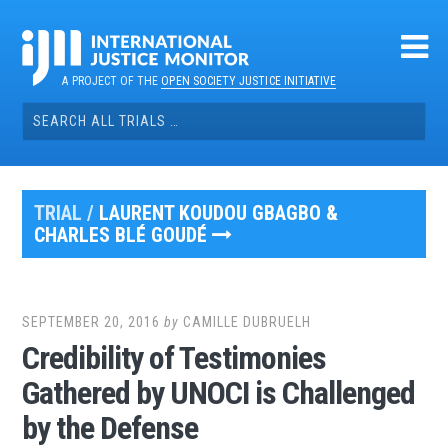
Skip
to
content
A PROJECT OF THE
OPEN SOCIETY JUSTICE INITIATIVE
Search
for:
TRIAL /
LAURENT KOUDOU GBAGBO &
CHARLES BLÉ GOUDÉ
SEPTEMBER 20, 2016
by
CAMILLE DUBRUELH
Credibility of Testimonies
Gathered by UNOCI is Challenged
by the Defense