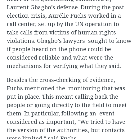
Laurent Gbagbo’s defense. During the post-
election crisis, Aurélie Fuchs worked in a
call center, set up by the UN operation to
take calls from victims of human rights
violations. Gbagbo’s lawyers sought to know
if people heard on the phone could be
considered reliable and what were the
mechanisms for verifying what they said.
Besides the cross-checking of evidence,
Fuchs mentioned the monitoring that was
put in place. This meant calling back the
people or going directly to the field to meet
them. In particular, following an event
considered as important, “We tried to have
the version of the authorities, but contacts
were limited,” said Fuchs.