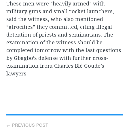
These men were “heavily armed” with
military guns and small rocket launchers,
said the witness, who also mentioned
“atrocities” they committed, citing illegal
detention of priests and seminarians. The
examination of the witness should be
completed tomorrow with the last questions
by Gbagbo’s defense with further cross-
examination from Charles Blé Goudé’s
lawyers.
Post
← PREVIOUS POST