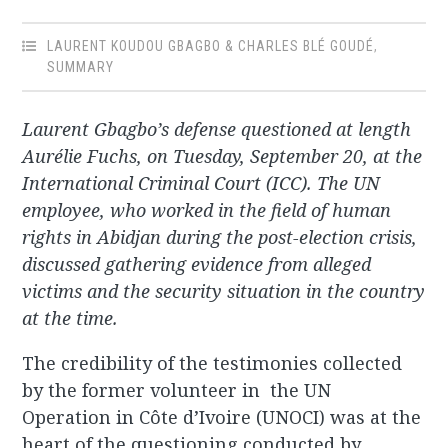
LAURENT KOUDOU GBAGBO & CHARLES BLÉ GOUDÉ
,
SUMMARY
Laurent Gbagbo’s defense questioned at length
Aurélie Fuchs, on Tuesday, September 20, at the
International Criminal Court (ICC). The UN
employee, who worked in the field of human
rights in Abidjan during the post-election crisis,
discussed gathering evidence from alleged
victims and the security situation in the country
at the time.
The credibility of the testimonies collected
by the former volunteer in the UN
Operation in Côte d’Ivoire (UNOCI) was at the
heart of the questioning conducted by