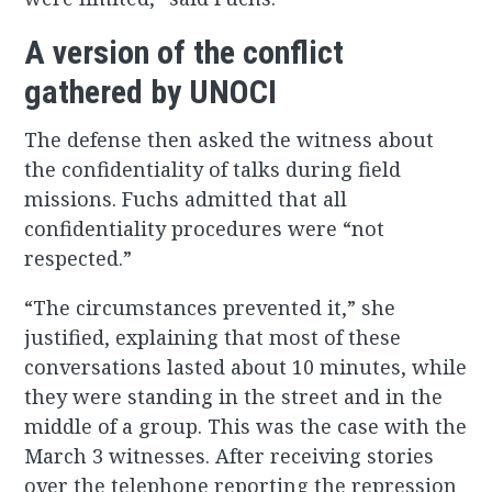
A version of the conflict
gathered by UNOCI
The defense then asked the witness about
the confidentiality of talks during field
missions. Fuchs admitted that all
confidentiality procedures were “not
respected.”
“The circumstances prevented it,” she
justified, explaining that most of these
conversations lasted about 10 minutes, while
they were standing in the street and in the
middle of a group. This was the case with the
March 3 witnesses. After receiving stories
over the telephone reporting the repression