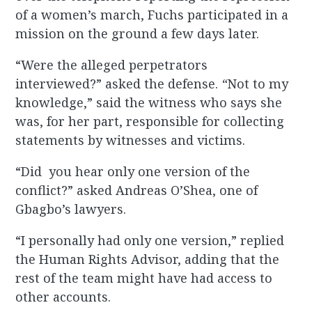
of a women’s march, Fuchs participated in a
mission on the ground a few days later.
“Were the alleged perpetrators
interviewed?” asked the defense.
“
Not to my
knowledge,” said the witness who says she
was, for her part, responsible for collecting
statements by witnesses and victims.
“Did you hear only one version of the
conflict?” asked Andreas O’Shea, one of
Gbagbo’s lawyers.
“I personally had only one version,” replied
the Human Rights Advisor, adding that the
rest of the team might have had access to
other accounts.