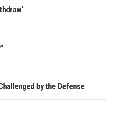
thdraw’
y”
 Challenged by the Defense