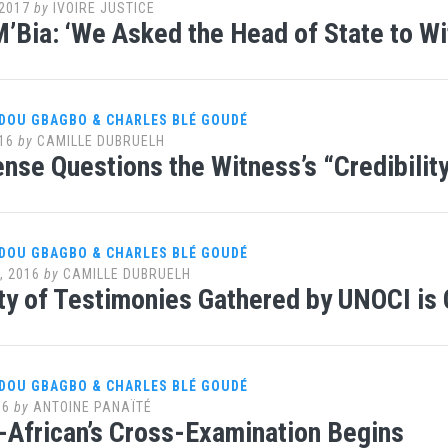
2017
by
IVOIRE JUSTICE
’Bia: ‘We Asked the Head of State to Wi
DOU GBAGBO & CHARLES BLÉ GOUDÉ
16
by
CAMILLE DUBRUELH
nse Questions the Witness’s “Credibilit
DOU GBAGBO & CHARLES BLÉ GOUDÉ
, 2016
by
CAMILLE DUBRUELH
ity of Testimonies Gathered by UNOCI is
DOU GBAGBO & CHARLES BLÉ GOUDÉ
16
by
ANTOINE PANAÏTÉ
African’s Cross-Examination Begins