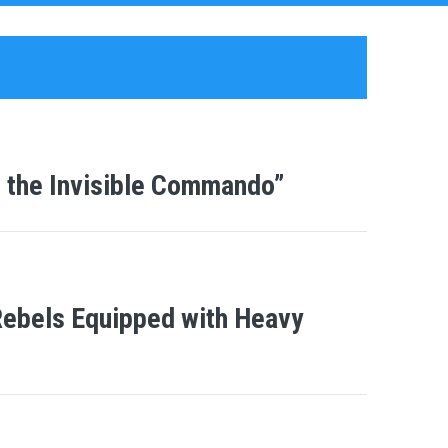
 the Invisible Commando”
-Rebels Equipped with Heavy