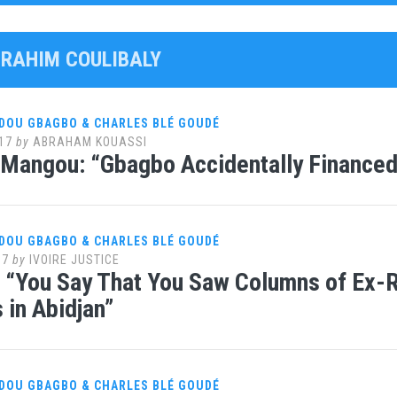
IBRAHIM COULIBALY
DOU GBAGBO & CHARLES BLÉ GOUDÉ
17
by
ABRAHAM KOUASSI
 Mangou: “Gbagbo Accidentally Financed
DOU GBAGBO & CHARLES BLÉ GOUDÉ
17
by
IVOIRE JUSTICE
t: “You Say That You Saw Columns of Ex
in Abidjan”
DOU GBAGBO & CHARLES BLÉ GOUDÉ