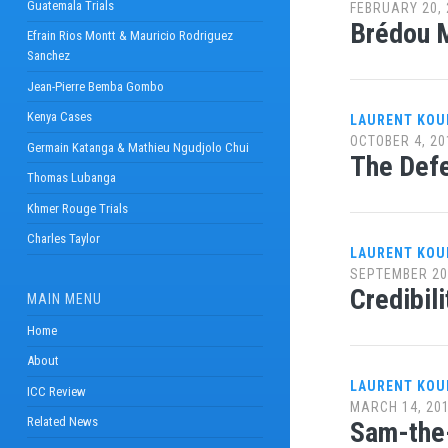
Guatemala Trials
FEBRUARY 20, 
Brédou M
Efrain Rios Montt & Mauricio Rodriguez
Sanchez
Jean-Pierre Bemba Gombo
Kenya Cases
LAURENT KOU
OCTOBER 4, 20
Germain Katanga & Mathieu Ngudjolo Chui
The Defe
Thomas Lubanga
Khmer Rouge Trials
Charles Taylor
LAURENT KOU
SEPTEMBER 20
Credibil
MAIN MENU
Home
About
LAURENT KOU
ICC Review
MARCH 14, 20
Related News
Sam-the-