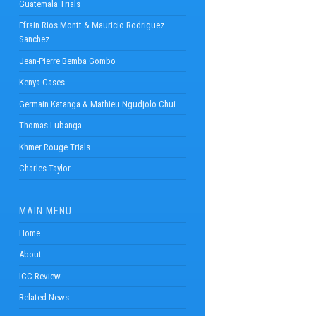
Guatemala Trials
Efrain Rios Montt & Mauricio Rodriguez
Sanchez
Jean-Pierre Bemba Gombo
Kenya Cases
Germain Katanga & Mathieu Ngudjolo Chui
Thomas Lubanga
Khmer Rouge Trials
Charles Taylor
MAIN MENU
Home
About
ICC Review
Related News