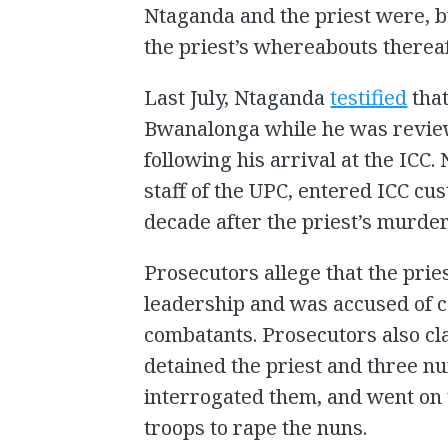
Ntaganda and the priest were, b
the priest’s whereabouts thereaf
Last July, Ntaganda
testified
that
Bwanalonga while he was revie
following his arrival at the ICC.
staff of the UPC, entered ICC cu
decade after the priest’s murder
Prosecutors allege that the pri
leadership and was accused of c
combatants. Prosecutors also c
detained the priest and three n
interrogated them, and went on t
troops to rape the nuns.