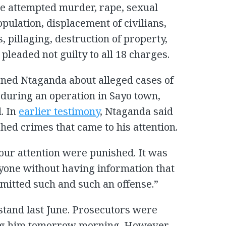
de attempted murder, rape, sexual
opulation, displacement of civilians,
, pillaging, destruction of property,
 pleaded not guilty to all 18 charges.
ned Ntaganda about alleged cases of
during an operation in Sayo town,
. In
earlier testimony
, Ntaganda said
hed crimes that came to his attention.
our attention were punished. It was
nyone without having information that
mitted such and such an offense.”
stand last June. Prosecutors were
ing him tomorrow morning. However,