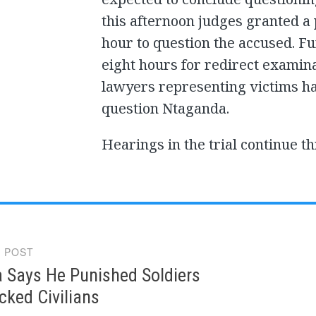
this afternoon judges granted a 
hour to question the accused. F
eight hours for redirect examina
lawyers representing victims ha
question Ntaganda.
Hearings in the trial continue t
 POST
gation
 Says He Punished Soldiers
ked Civilians