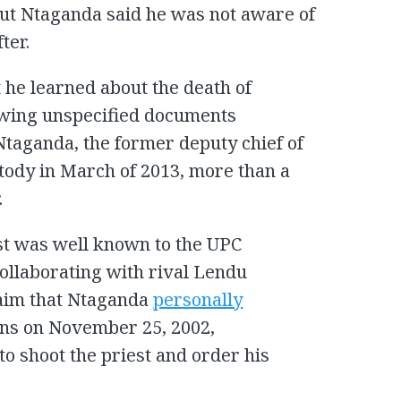
ut Ntaganda said he was not aware of
ter.
 he learned about the death of
wing unspecified documents
 Ntaganda, the former deputy chief of
stody in March of 2013, more than a
.
est was well known to the UPC
ollaborating with rival Lendu
laim that Ntaganda
personally
uns on November 25, 2002,
o shoot the priest and order his