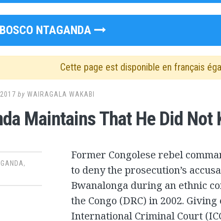
BOSCO NTAGANDA
Cette page est disponible en français ég
 2017
by
WAIRAGALA WAKABI
da Maintains That He Did Not Ki
Former Congolese rebel comman
AGANDA
,
to deny the prosecution’s accusat
Bwanalonga during an ethnic con
the Congo (DRC) in 2002. Giving 
International Criminal Court (IC