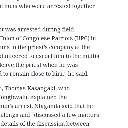
ree nuns who were arrested together
st was arrested during field
Union of Congolese Patriots (UPC) in
ns in the priest’s company at the
lunteered to escort him to the militia
leave the priest when he was
 to remain close to him,” he said.
mp, Thomas Kasangaki, who
ongbwalu, explained the
nun’s arrest. Ntaganda said that he
nalonga and “discussed a few matters
e details of the discussion between