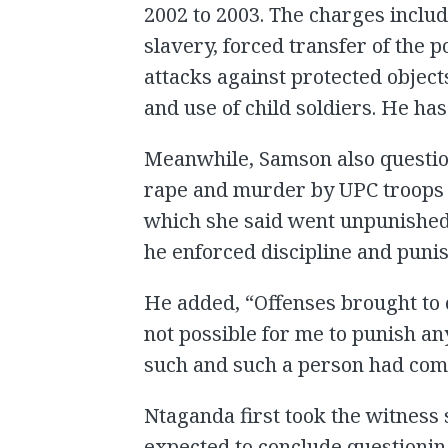
2002 to 2003. The charges inclu
slavery, forced transfer of the p
attacks against protected objects
and use of child soldiers. He has
Meanwhile, Samson also questio
rape and murder by UPC troops 
which she said went unpunished
he enforced discipline and punis
He added, “Offenses brought to 
not possible for me to punish a
such and such a person had com
Ntaganda first took the witness 
expected to conclude question