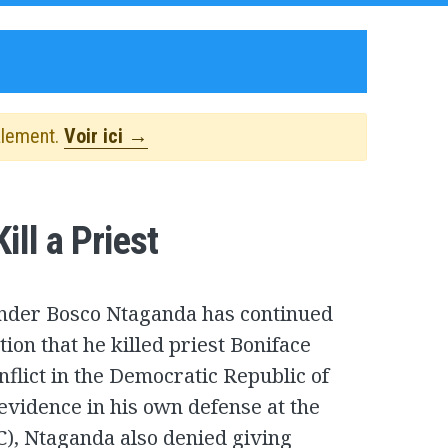
alement.
Voir ici →
ll a Priest
der Bosco Ntaganda has continued
ion that he killed priest Boniface
flict in the Democratic Republic of
evidence in his own defense at the
C), Ntaganda also denied giving