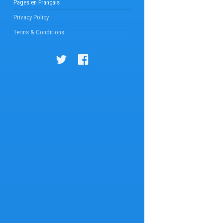
Pages en Français
Privacy Policy
Terms & Conditions