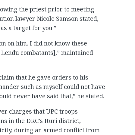
owing the priest prior to meeting
tion lawyer Nicole Samson stated,
s a target for you.”
ion on him. I did not know these
th Lendu combatants],” maintained
laim that he gave orders to his
mander such as myself could not have
ould never have said that,” he stated.
over charges that UPC troops
s in the DRC’s Ituri district,
icity, during an armed conflict from