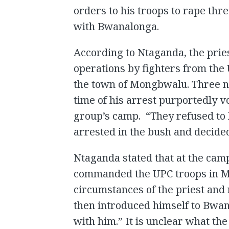
orders to his troops to rape th
with Bwanalonga.
According to Ntaganda, the prie
operations by fighters from the 
the town of Mongbwalu. Three nu
time of his arrest purportedly vo
group’s camp. “They refused to 
arrested in the bush and decided
Ntaganda stated that at the ca
commanded the UPC troops in M
circumstances of the priest and 
then introduced himself to Bwa
with him.” It is unclear what th