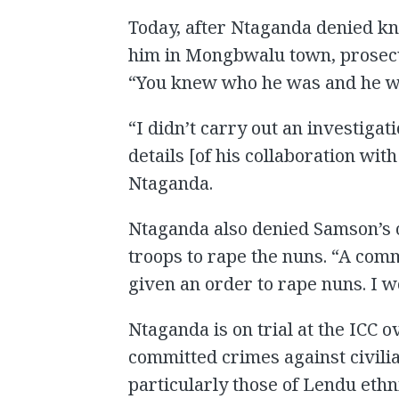
Today, after Ntaganda denied kn
him in Mongbwalu town, prosecu
“You knew who he was and he wa
“I didn’t carry out an investigat
details [of his collaboration wi
Ntaganda.
Ntaganda also denied Samson’s c
troops to rape the nuns. “A com
given an order to rape nuns. I w
Ntaganda is on trial at the ICC 
committed crimes against civilian
particularly those of Lendu ethn