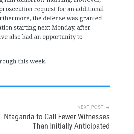
prosecution request for an additional
urthermore, the defense was granted
tion starting next Monday, after
ve also had an opportunity to
hrough this week.
NEXT POST →
Ntaganda to Call Fewer Witnesses
Than Initially Anticipated