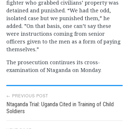
fighter who grabbed civilians’ property was
detained and punished. “We had the odd,
isolated case but we punished them,” he
added. ”On that basis, one can’t say these
were instructions coming from senior
officers given to the men as a form of paying
themselves.”
The prosecution continues its cross-
examination of Ntaganda on Monday.
Post
← PREVIOUS POST
Ntaganda Trial: Uganda Cited in Training of Child
navigation
Soldiers