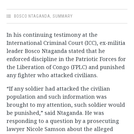
BOSCO NTAGANDA
,
SUMMARY
In his continuing testimony at the
International Criminal Court (ICC), ex-militia
leader Bosco Ntaganda stated that he
enforced discipline in the Patriotic Forces for
the Liberation of Congo (FPLC) and punished
any fighter who attacked civilians.
“If any soldier had attacked the civilian
population and such information was
brought to my attention, such soldier would
be punished,” said Ntaganda. He was
responding to a question by a prosecuting
lawyer Nicole Samson about the alleged