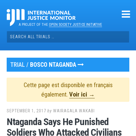
Skip
to
content
A PROJECT OF THE
OPEN SOCIETY JUSTICE INITIATIVE
Search
for:
TRIAL /
BOSCO NTAGANDA
Cette page est disponible en français
également.
Voir ici →
SEPTEMBER 1, 2017
by
WAIRAGALA WAKABI
Ntaganda Says He Punished
Soldiers Who Attacked Civilians