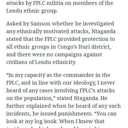
attacks by FPLC militia on members of the
Lendu ethnic group.
Asked by Samson whether he investigated
any ethnically motivated attacks, Ntaganda
stated that the FPLC provided protection to
all ethnic groups in Congo’s Ituri district,
and there were no campaigns against
civilians of Lendu ethnicity.
“In my capacity as the commander in the
FPLC, and in line with our ideology, I never
heard of any cases involving FPLC’s attacks
on the population,” stated Ntaganda. He
further explained when he heard of any such
incidents, he issued punishments. “You can
look at my log book. When I knew that