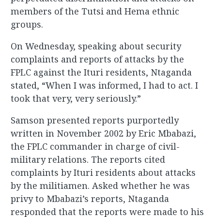
members of the Tutsi and Hema ethnic
groups.
On Wednesday, speaking about security
complaints and reports of attacks by the
FPLC against the Ituri residents, Ntaganda
stated, “When I was informed, I had to act. I
took that very, very seriously.”
Samson presented reports purportedly
written in November 2002 by Eric Mbabazi,
the FPLC commander in charge of civil-
military relations. The reports cited
complaints by Ituri residents about attacks
by the militiamen. Asked whether he was
privy to Mbabazi’s reports, Ntaganda
responded that the reports were made to his