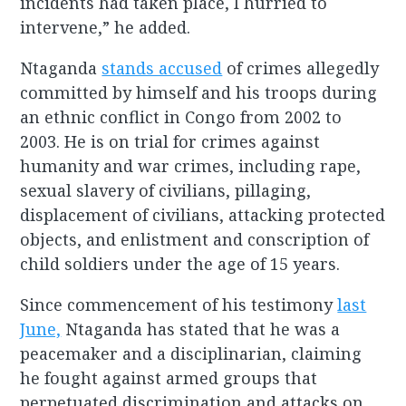
incidents had taken place, I hurried to
intervene,” he added.
Ntaganda
stands accused
of crimes allegedly
committed by himself and his troops during
an ethnic conflict in Congo from 2002 to
2003. He is on trial for crimes against
humanity and war crimes, including rape,
sexual slavery of civilians, pillaging,
displacement of civilians, attacking protected
objects, and enlistment and conscription of
child soldiers under the age of 15 years.
Since commencement of his testimony
last
June,
Ntaganda has stated that he was a
peacemaker and a disciplinarian, claiming
he fought against armed groups that
perpetuated discrimination and attacks on