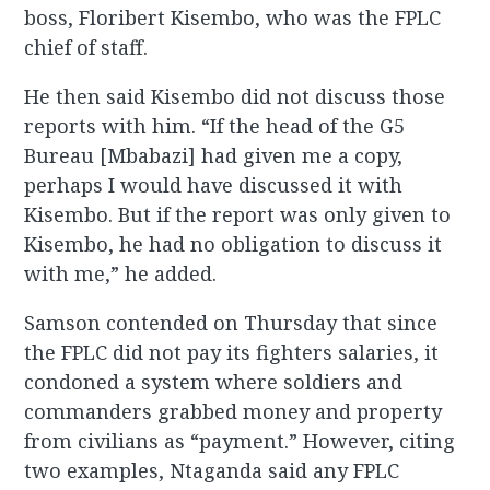
boss, Floribert Kisembo, who was the FPLC
chief of staff.
He then said Kisembo did not discuss those
reports with him. “If the head of the G5
Bureau [Mbabazi] had given me a copy,
perhaps I would have discussed it with
Kisembo. But if the report was only given to
Kisembo, he had no obligation to discuss it
with me,” he added.
Samson contended on Thursday that since
the FPLC did not pay its fighters salaries, it
condoned a system where soldiers and
commanders grabbed money and property
from civilians as “payment.” However, citing
two examples, Ntaganda said any FPLC