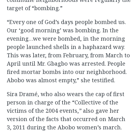
target of “bombing.”
“Every one of God’s days people bombed us.
Our ‘good morning’ was bombing. In the
evening…we were bombed, in the morning
people launched shells in a haphazard way.
This was later, from February, from March to
April until Mr. Gbagbo was arrested. People
fired mortar bombs into our neighborhood.
Abobo was almost empty,” she testified.
Sira Dramé, who also wears the cap of first
person in charge of the “Collective of the
victims of the 2004 events,
”
also gave her
version of the facts that occurred on March
3, 2011 during the Abobo women’s march.