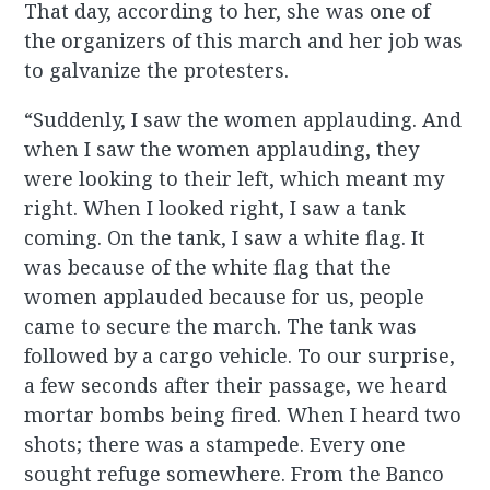
That day, according to her, she was one of
the organizers of this march and her job was
to galvanize the protesters.
“Suddenly, I saw the women applauding. And
when I saw the women applauding, they
were looking to their left, which meant my
right. When I looked right, I saw a tank
coming. On the tank, I saw a white flag. It
was because of the white flag that the
women applauded because for us, people
came to secure the march. The tank was
followed by a cargo vehicle. To our surprise,
a few seconds after their passage, we heard
mortar bombs being fired. When I heard two
shots; there was a stampede. Every one
sought refuge somewhere. From the Banco