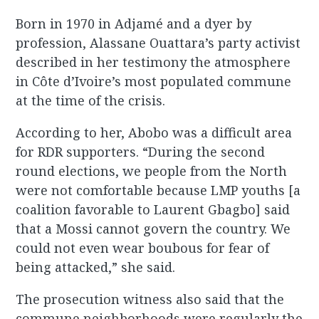
Born in 1970 in Adjamé and a dyer by
profession, Alassane Ouattara’s party activist
described in her testimony the atmosphere
in Côte d’Ivoire’s most populated commune
at the time of the crisis.
According to her, Abobo was a difficult area
for RDR supporters. “During the second
round elections, we people from the North
were not comfortable because LMP youths [a
coalition favorable to Laurent Gbagbo] said
that a Mossi cannot govern the country. We
could not even wear boubous for fear of
being attacked,” she said.
The prosecution witness also said that the
commune neighborhoods were regularly the