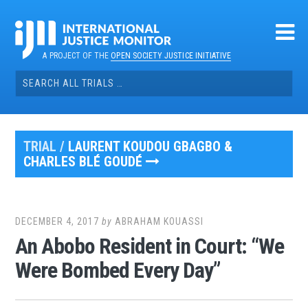
Skip
to
content
A PROJECT OF THE
OPEN SOCIETY JUSTICE INITIATIVE
Search
for:
TRIAL /
LAURENT KOUDOU GBAGBO &
CHARLES BLÉ GOUDÉ
DECEMBER 4, 2017
by
ABRAHAM KOUASSI
An Abobo Resident in Court: “We
Were Bombed Every Day”