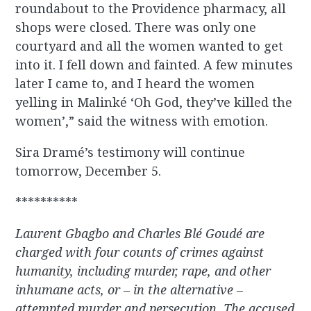
roundabout to the Providence pharmacy, all
shops were closed. There was only one
courtyard and all the women wanted to get
into it. I fell down and fainted. A few minutes
later I came to, and I heard the women
yelling in Malinké ‘Oh God, they’ve killed the
women’,” said the witness with emotion.
Sira Dramé’s testimony will continue
tomorrow, December 5.
**********
Laurent Gbagbo and Charles Bl
é Goudé are
charged with four counts of crimes against
humanity, including murder, rape, and other
inhumane acts, or – in
the alternative
–
attempted murder and persecution. The accused