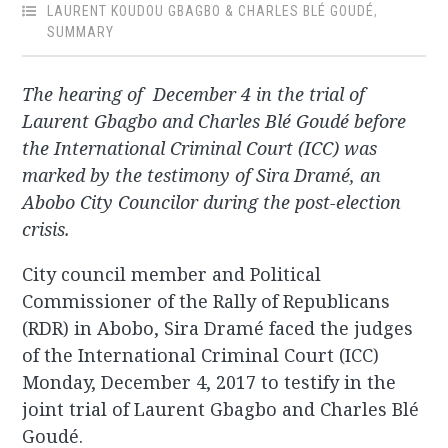
LAURENT KOUDOU GBAGBO & CHARLES BLÉ GOUDÉ
,
SUMMARY
The hearing of December 4 in the trial of
Laurent Gbagbo and Charles Blé Goudé before
the International Criminal Court (ICC) was
marked by the testimony of Sira Dramé, an
Abobo City Councilor during the post-election
crisis.
City council member and Political
Commissioner of the Rally of Republicans
(RDR) in Abobo, Sira Dramé faced the judges
of the International Criminal Court (ICC)
Monday, December 4, 2017 to testify in the
joint trial of Laurent Gbagbo and Charles Blé
Goudé.