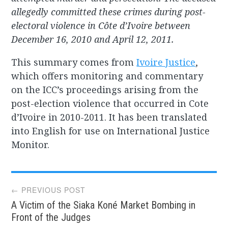
allegedly committed these crimes during post-
electoral violence in Côte d’Ivoire between
December 16, 2010 and April 12, 2011.
This summary comes from
Ivoire Justice
,
which offers monitoring and commentary
on the ICC’s proceedings arising from the
post-election violence that occurred in Cote
d’Ivoire in 2010-2011. It has been translated
into English for use on International Justice
Monitor.
Post
← PREVIOUS POST
A Victim of the Siaka Koné Market Bombing in
navigation
Front of the Judges