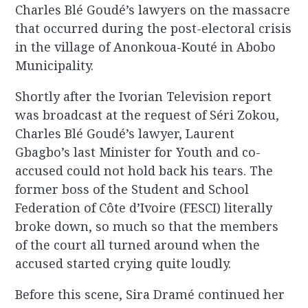
Charles Blé Goudé’s lawyers on the massacre
that occurred during the post-electoral crisis
in the village of Anonkoua-Kouté in Abobo
Municipality.
Shortly after the Ivorian Television report
was broadcast at the request of Séri Zokou,
Charles Blé Goudé’s lawyer, Laurent
Gbagbo’s last Minister for Youth and co-
accused could not hold back his tears. The
former boss of the Student and School
Federation of Côte d’Ivoire (FESCI) literally
broke down, so much so that the members
of the court all turned around when the
accused started crying quite loudly.
Before this scene, Sira Dramé continued her