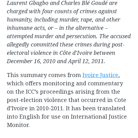
Laurent Gbagbo and Charles Blé Goudé are
charged with four counts of crimes against
humanity, including murder, rape, and other
inhumane acts, or – in the alternative –
attempted murder and persecution. The accused
allegedly committed these crimes during post-
electoral violence in Côte d’Ivoire between
December 16, 2010 and April 12, 2011.
This summary comes from
Ivoire Justice
,
which offers monitoring and commentary
on the ICC’s proceedings arising from the
post-election violence that occurred in Cote
d’Ivoire in 2010-2011. It has been translated
into English for use on International Justice
Monitor.