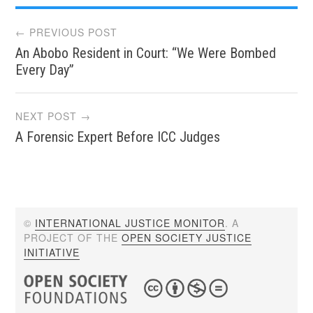
Post
← PREVIOUS POST
An Abobo Resident in Court: “We Were Bombed
navigation
Every Day”
NEXT POST →
A Forensic Expert Before ICC Judges
©
INTERNATIONAL JUSTICE MONITOR
. A
PROJECT OF THE
OPEN SOCIETY JUSTICE
INITIATIVE