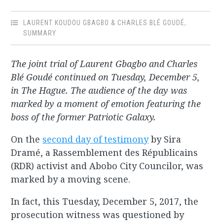
LAURENT KOUDOU GBAGBO & CHARLES BLÉ GOUDÉ
,
SUMMARY
The joint trial of Laurent Gbagbo and Charles
Blé Goudé continued on Tuesday, December 5,
in The Hague. The audience of the day was
marked by a moment of emotion featuring the
boss of the former Patriotic Galaxy.
On the
second day of testimony
by Sira
Dramé, a Rassemblement des Républicains
(RDR) activist and Abobo City Councilor, was
marked by a moving scene.
In fact, this Tuesday, December 5, 2017, the
prosecution witness was questioned by