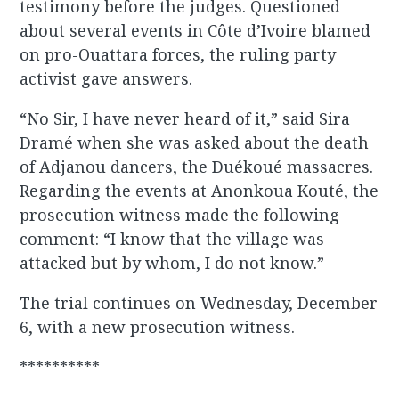
testimony before the judges. Questioned
about several events in Côte d’Ivoire blamed
on pro-Ouattara forces, the ruling party
activist gave answers.
“No Sir, I have never heard of it,” said Sira
Dramé when she was asked about the death
of Adjanou dancers, the Duékoué massacres.
Regarding the events at Anonkoua Kouté, the
prosecution witness made the following
comment: “I know that the village was
attacked but by whom, I do not know.”
The trial continues on Wednesday, December
6, with a new prosecution witness.
**********