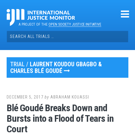
Skip
to
content
A PROJECT OF THE
OPEN SOCIETY JUSTICE INITIATIVE
Search
for:
TRIAL /
LAURENT KOUDOU GBAGBO &
CHARLES BLÉ GOUDÉ
DECEMBER 5, 2017
by
ABRAHAM KOUASSI
Blé Goudé Breaks Down and
Bursts into a Flood of Tears in
Court