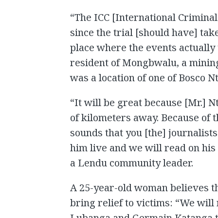
“The ICC [International Crimina
since the trial [should have] tak
place where the events actually to
resident of Mongbwalu, a mining
was a location of one of Bosco N
“It will be great because [Mr.] 
of kilometers away. Because of 
sounds that you [the] journalists
him live and we will read on his 
a Lendu community leader.
A 25-year-old woman believes tha
bring relief to victims: “We wil
Lubanga and Germain Katanga to