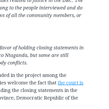
ues related to justice in the DRC. The
long to the people interviewed and do
ews of all the community members, or
favor of holding closing statements in
sco Ntaganda, but some are still
dy conflicts.
uded in the project among the
ies welcome the fact that
the court is
olding the closing statements in the
rovince, Democratic Republic of the