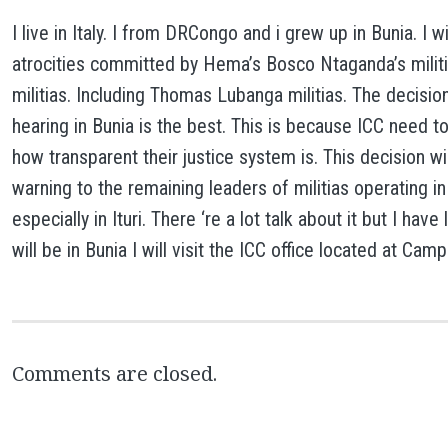
I live in Italy. I from DRCongo and i grew up in Bunia. I w
atrocities committed by Hema’s Bosco Ntaganda’s milit
militias. Including Thomas Lubanga militias. The decisio
hearing in Bunia is the best. This is because ICC need 
how transparent their justice system is. This decision wil
warning to the remaining leaders of militias operating i
especially in Ituri. There ‘re a lot talk about it but I hav
will be in Bunia I will visit the ICC office located at C
Comments are closed.