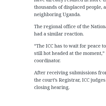
thousands of displaced people, 
neighboring Uganda.
The regional office of the Nati
had a similar reaction.
“The ICC has to wait for peace t
still hot headed at the moment,
coordinator.
After receiving submissions from 
the court’s Registrar, ICC judge
closing hearing.