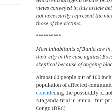
which encourages a debate on iss
views conveyed in this article be
not necessarily represent the vi
those of the victims.
**********
Most inhabitants of Bunia are in 
their city in the case against Bo
skeptical because of ongoing bloo
Almost 60 people out of 100 incl
population of affected communit
conside
ring the possibility of h
Ntaganda trial in Bunia, Ituri p
Congo (DRC).