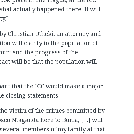
at actually happened there. It will
ty.”
y Christian Utheki, an attorney and
ion will clarify to the population of
ourt and the progress of the
act will be that the population will
ant that the ICC would make a major
he closing statements.
he victim of the crimes committed by
osco Ntaganda here to Bunia, […] will
 several members of my family at that