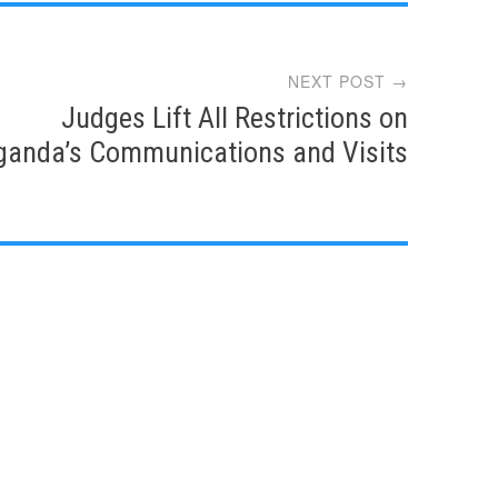
NEXT POST →
Judges Lift All Restrictions on
ganda’s Communications and Visits