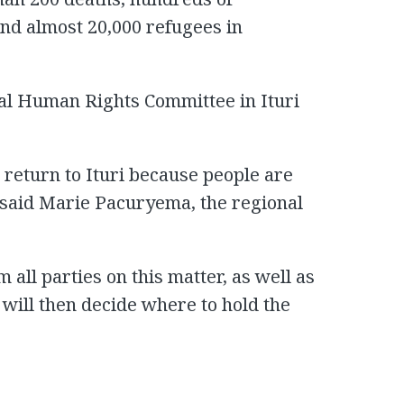
and almost 20,000 refugees in
onal Human Rights Committee in Ituri
o return to Ituri because people are
” said Marie Pacuryema, the regional
all parties on this matter, as well as
s will then decide where to hold the