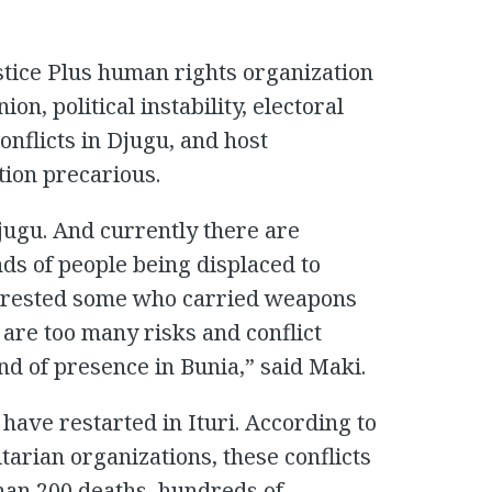
stice Plus human rights organization
ion, political instability, electoral
onflicts in Djugu, and host
tion precarious.
jugu. And currently there are
ds of people being displaced to
rrested some who carried weapons
are too many risks and conflict
ind of presence in Bunia,” said Maki.
 have restarted in Ituri. According to
arian organizations, these conflicts
han 200 deaths, hundreds of