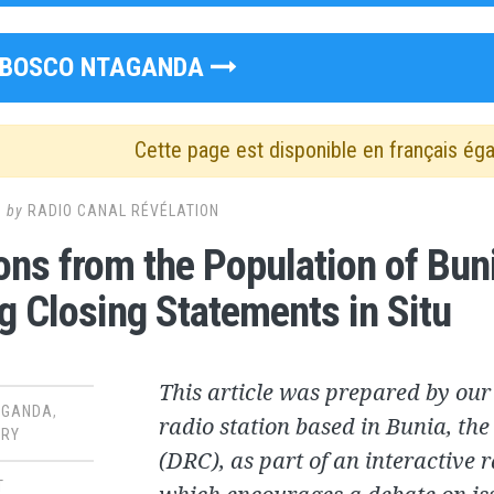
BOSCO NTAGANDA
Cette page est disponible en français ég
8
by
RADIO CANAL RÉVÉLATION
ons from the Population of Bunia
g Closing Statements in Situ
This article was prepared by our
AGANDA
,
radio station based in Bunia, th
RY
(DRC), as part of an interactive 
T