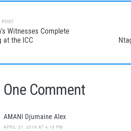
 POST
gation
’s Witnesses Complete
g at the ICC
Nta
One Comment
AMANI Djumaine Alex
APRIL 27, 2018 AT 4:18 PM