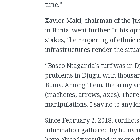
time.”
Xavier Maki, chairman of the Ju
in Bunia, went further. In his opin
stakes, the reopening of ethnic c
infrastructures render the situa
“Bosco Ntaganda’s turf was in D
problems in Djugu, with thousan
Bunia. Among them, the army a
(machetes, arrows, axes). There 
manipulations. I say no to any k
Since February 2, 2018, conflicts
information gathered by humanit
have already resulted in more t