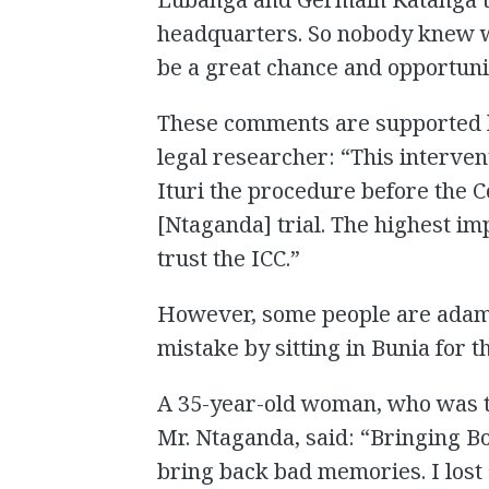
headquarters. So nobody knew wh
be a great chance and opportuni
These comments are supported b
legal researcher: “This intervent
Ituri the procedure before the C
[Ntaganda] trial. The highest imp
trust the ICC.”
However, some people are adam
mistake by sitting in Bunia for t
A 35-year-old woman, who was t
Mr. Ntaganda, said: “Bringing B
bring back bad memories. I lost