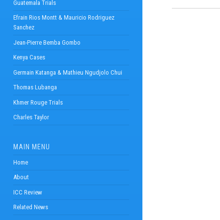
Guatemala Trials
Efrain Rios Montt & Mauricio Rodriguez
Sanchez
Jean-Pierre Bemba Gombo
Kenya Cases
Germain Katanga & Mathieu Ngudjolo Chui
Thomas Lubanga
Khmer Rouge Trials
Charles Taylor
MAIN MENU
Home
About
ICC Review
Related News