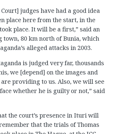
l Court] judges have had a good idea
en place here from the start, in the
ok place. It will be a first,” said an
 town, 80 km north of Bunia, which
taganda’s alleged attacks in 2003.
Ntaganda is judged very far, thousands
this, we [depend] on the images and
 are providing to us. Also, we will see
face whether he is guilty or not,” said
t the court’s presence in Ituri will
l remember that the trials of Thomas
ok place in The Hague, at the ICC