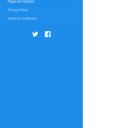
Pages en Français
Privacy Policy
Terms & Conditions