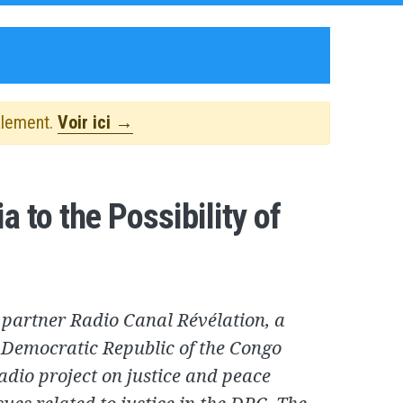
alement.
Voir ici →
 to the Possibility of
 partner Radio Canal Révélation, a
e Democratic Republic of the Congo
radio project on justice and peace