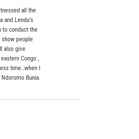
itnessed all the
ia and Lendu’s
n to conduct the
to show people
l also give
n eastern Congo ,
e less time…when I
amp Ndoromo Bunia.