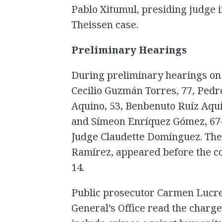
Pablo Xitumul, presiding judge 
Theissen case.
Preliminary Hearings
During preliminary hearings on 
Cecilio Guzmán Torres, 77, Pedr
Aquino, 53, Benbenuto Ruíz Aqu
and Símeon Enríquez Gómez, 67—
Judge Claudette Domínguez. The
Ramírez, appeared before the co
14.
Public prosecutor Carmen Lucre
General’s Office read the charg