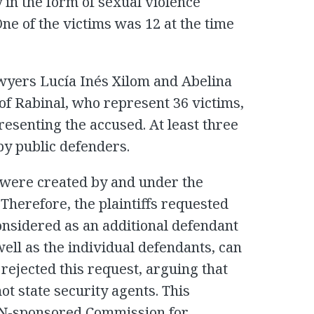
 in the form of sexual violence
One of the victims was 12 at the time
wyers Lucía Inés Xilom and Abelina
of Rabinal, who represent 36 victims,
resenting the accused. At least three
by public defenders.
) were created by and under the
Therefore, the plaintiffs requested
onsidered as an additional defendant
 well as the individual defendants, can
rejected this request, arguing that
t state security agents. This
 UN-sponsored Commission for