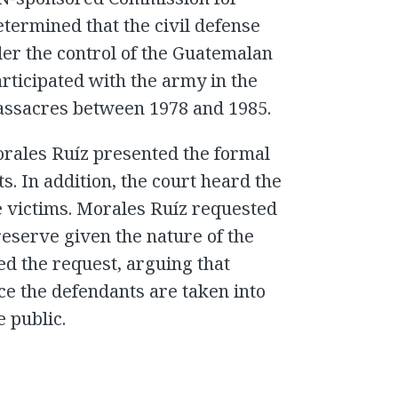
etermined that the civil defense
er the control of the Guatemalan
articipated with the army in the
assacres between 1978 and 1985.
orales Ruíz presented the formal
s. In addition, the court heard the
e victims. Morales Ruíz requested
reserve given the nature of the
d the request, arguing that
ce the defendants are taken into
 public.