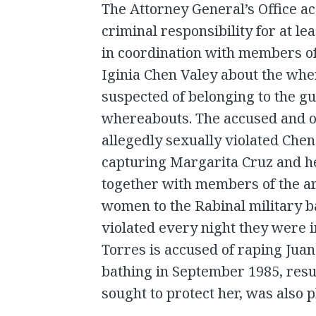
The Attorney General’s Office 
criminal responsibility for at le
in coordination with members of
Iginia Chen Valey about the wh
suspected of belonging to the gue
whereabouts. The accused and 
allegedly sexually violated Chen
capturing Margarita Cruz and 
together with members of the ar
women to the Rabinal military 
violated every night they were i
Torres is accused of raping Jua
bathing in September 1985, resu
sought to protect her, was also p