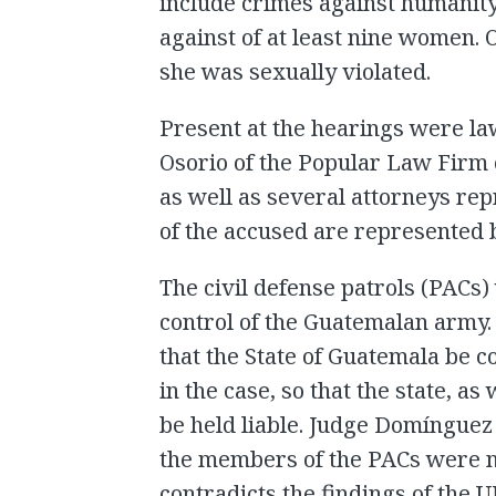
include crimes against humanity
against of at least nine women. 
she was sexually violated.
Present at the hearings were la
Osorio of the Popular Law Firm 
as well as several attorneys rep
of the accused are represented 
The civil defense patrols (PACs
control of the Guatemalan army. 
that the State of Guatemala be c
in the case, so that the state, as
be held liable. Judge Domínguez 
the members of the PACs were no
contradicts the findings of the