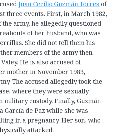
accused
Juan Cecilio Guzmán Torres
of
ast three events. First, in March 1982,
 the army, he allegedly questioned
ereabouts of her husband, who was
rrillas. She did not tell them his
other members of the army then
 Valey. He is also accused of
her mother in November 1983,
my. The accused allegedly took the
base, where they were sexually
n military custody. Finally, Guzmán
na García de Paz while she was
lting in a pregnancy. Her son, who
hysically attacked.