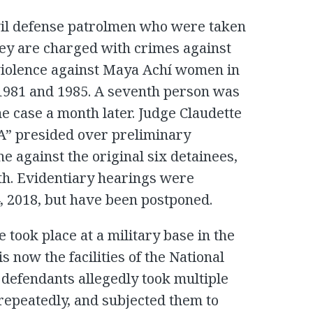
vil defense patrolmen who were taken
hey are charged with crimes against
 violence against Maya Achí women in
1981 and 1985. A seventh person was
e case a month later. Judge Claudette
A” presided over preliminary
e against the original six detainees,
th. Evidentiary hearings were
, 2018, but have been postponed.
 took place at a military base in the
is now the facilities of the National
e defendants allegedly took multiple
repeatedly, and subjected them to