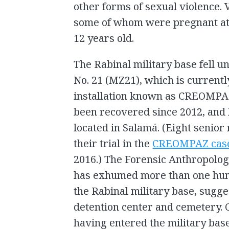
other forms of sexual violence.
some of whom were pregnant at 
12 years old.
The Rabinal military base fell un
No. 21 (MZ21), which is currentl
installation known as CREOMP
been recovered since 2012, and l
located in Salamá. (Eight senior m
their trial in the
CREOMPAZ cas
2016.) The Forensic Anthropolo
has exhumed more than one hu
the Rabinal military base, sugge
detention center and cemetery. 
having entered the military bas