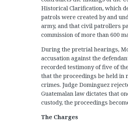
Historical Clarification, which d
patrols were created by and und
army, and that civil patrollers p
commission of more than 600 m
During the pretrial hearings, M
accusation against the defendant
recorded testimony of five of th
that the proceedings be held in 
crimes. Judge Dominguez rejecte
Guatemalan law dictates that on
custody, the proceedings become
The Charges