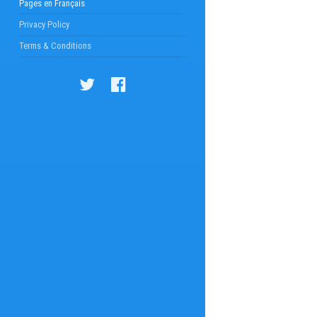
Pages en Français
Privacy Policy
Terms & Conditions