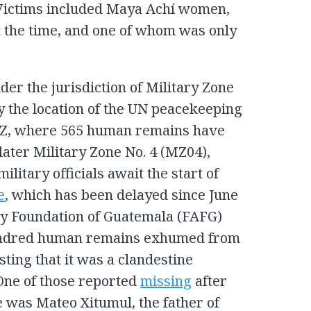
 Victims included Maya Achí women,
the time, and one of whom was only
der the jurisdiction of Military Zone
y the location of the UN peacekeeping
AZ, where 565 human remains have
ater Military Zone No. 4 (MZ04),
ilitary officials await the start of
e
, which has been delayed since June
gy Foundation of Guatemala (FAFG)
ndred human remains exhumed from
sting that it was a clandestine
One of those reported
missing
after
e was Mateo Xitumul, the father of