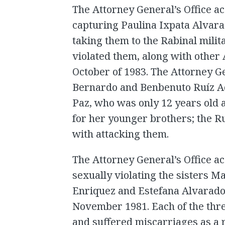
The Attorney General’s Office a
capturing Paulina Ixpata Alvar
taking them to the Rabinal milit
violated them, along with othe
October of 1983. The Attorney G
Bernardo and Benbenuto Ruíz Aq
Paz, who was only 12 years old 
for her younger brothers; the R
with attacking them.
The Attorney General’s Office 
sexually violating the sisters 
Enriquez and Estefana Alvarado 
November 1981. Each of the thr
and suffered miscarriages as a r