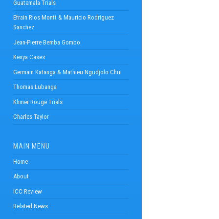
Guatemala Trials
Efrain Rios Montt & Mauricio Rodriguez
Sanchez
Jean-Pierre Bemba Gombo
Kenya Cases
Germain Katanga & Mathieu Ngudjolo Chui
Thomas Lubanga
Khmer Rouge Trials
Charles Taylor
MAIN MENU
Home
About
ICC Review
Related News