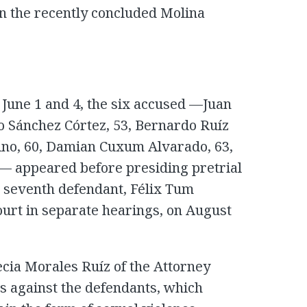
in the recently concluded Molina
June 1 and 4, the six accused —Juan
o Sánchez Córtez, 53, Bernardo Ruíz
ino, 60, Damian Cuxum Alvarado, 63,
 appeared before presiding pretrial
 seventh defendant, Félix Tum
urt in separate hearings, on August
cia Morales Ruíz of the Attorney
es against the defendants, which