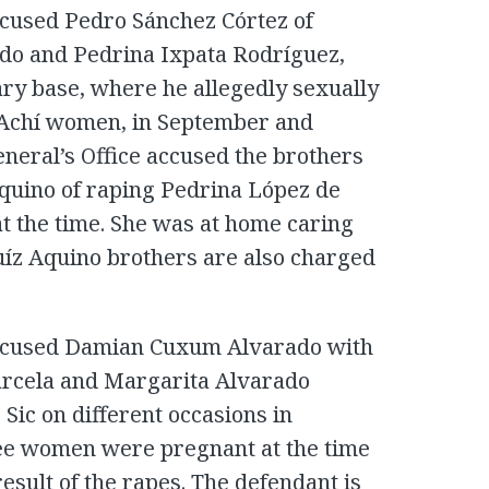
ccused Pedro Sánchez Córtez of
ado and Pedrina Ixpata Rodríguez,
ary base, where he allegedly sexually
r Achí women, in September and
eneral’s Office accused the brothers
uino of raping Pedrina López de
at the time. She was at home caring
uíz Aquino brothers are also charged
accused Damian Cuxum Alvarado with
Marcela and Margarita Alvarado
Sic on different occasions in
ee women were pregnant at the time
esult of the rapes. The defendant is