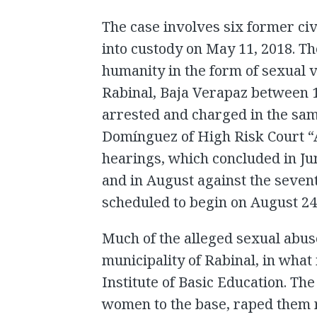
The case involves six former ci
into custody on May 11, 2018. T
humanity in the form of sexual
Rabinal, Baja Verapaz between 
arrested and charged in the sam
Domínguez of High Risk Court “
hearings, which concluded in Jun
and in August against the seven
scheduled to begin on August 24
Much of the alleged sexual abuse
municipality of Rabinal, in what 
Institute of Basic Education. Th
women to the base, raped them 