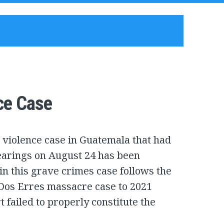
ce Case
violence case in Guatemala that had
earings on August 24 has been
in this grave crimes case follows the
Dos Erres massacre case to 2021
failed to properly constitute the