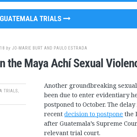
GUATEMALA TRIALS
018
by
JO-MARIE BURT AND PAULO ESTRADA
in the Maya Achí Sexual Violen
Another groundbreaking sexual 
A TRIALS
,
been due to enter evidentiary h
postponed to October. The delay 
recent
decision to postpone
the 
after Guatemala’s Supreme Court 
relevant trial court.