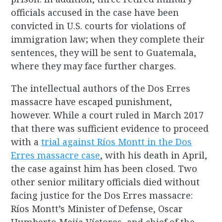
officials accused in the case have been
convicted in U.S. courts for violations of
immigration law; when they complete their
sentences, they will be sent to Guatemala,
where they may face further charges.
The intellectual authors of the Dos Erres
massacre have escaped punishment,
however. While a court ruled in March 2017
that there was sufficient evidence to proceed
with a
trial against Ríos Montt in the Dos
Erres massacre case
, with his death in April,
the case against him has been closed. Two
other senior military officials died without
facing justice for the Dos Erres massacre:
Ríos Montt’s Minister of Defense, Oscar