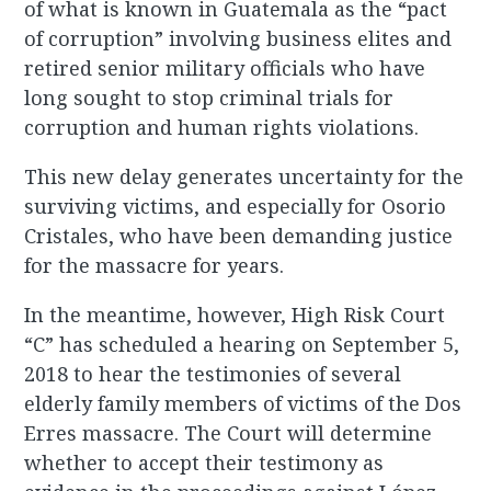
of what is known in Guatemala as the “pact
of corruption” involving business elites and
retired senior military officials who have
long sought to stop criminal trials for
corruption and human rights violations.
This new delay generates uncertainty for the
surviving victims, and especially for Osorio
Cristales, who have been demanding justice
for the massacre for years.
In the meantime, however, High Risk Court
“C” has scheduled a hearing on September 5,
2018 to hear the testimonies of several
elderly family members of victims of the Dos
Erres massacre. The Court will determine
whether to accept their testimony as