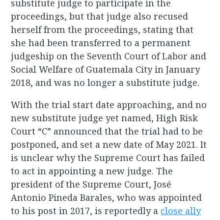
substitute judge to participate in the
proceedings, but that judge also recused
herself from the proceedings, stating that
she had been transferred to a permanent
judgeship on the Seventh Court of Labor and
Social Welfare of Guatemala City in January
2018, and was no longer a substitute judge.
With the trial start date approaching, and no
new substitute judge yet named, High Risk
Court “C” announced that the trial had to be
postponed, and set a new date of May 2021. It
is unclear why the Supreme Court has failed
to act in appointing a new judge. The
president of the Supreme Court, José
Antonio Pineda Barales, who was appointed
to his post in 2017, is reportedly a
close ally