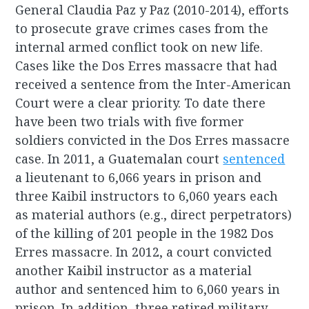
General Claudia Paz y Paz (2010-2014), efforts
to prosecute grave crimes cases from the
internal armed conflict took on new life.
Cases like the Dos Erres massacre that had
received a sentence from the Inter-American
Court were a clear priority. To date there
have been two trials with five former
soldiers convicted in the Dos Erres massacre
case. In 2011, a Guatemalan court
sentenced
a lieutenant to 6,066 years in prison and
three Kaibil instructors to 6,060 years each
as material authors (e.g., direct perpetrators)
of the killing of 201 people in the 1982 Dos
Erres massacre. In 2012, a court convicted
another Kaibil instructor as a material
author and sentenced him to 6,060 years in
prison. In addition, three retired military