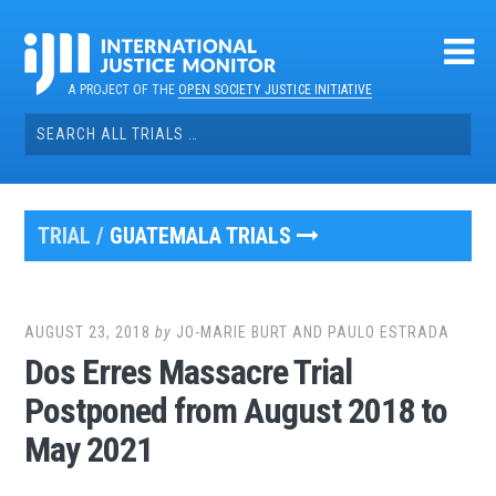
Skip
to
content
A PROJECT OF THE
OPEN SOCIETY JUSTICE INITIATIVE
Search
for:
TRIAL /
GUATEMALA TRIALS
AUGUST 23, 2018
by
JO-MARIE BURT AND PAULO ESTRADA
Dos Erres Massacre Trial
Postponed from August 2018 to
May 2021