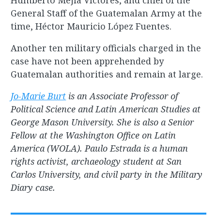
Humberto Mejía Víctores, and chief of the
General Staff of the Guatemalan Army at the
time, Héctor Mauricio López Fuentes.
Another ten military officials charged in the
case have not been apprehended by
Guatemalan authorities and remain at large.
Jo-Marie Burt
is an Associate Professor of
Political Science and Latin American Studies at
George Mason University. She is also a Senior
Fellow at the Washington Office on Latin
America (WOLA). Paulo Estrada is a human
rights activist, archaeology student at San
Carlos University, and civil party in the Military
Diary case.