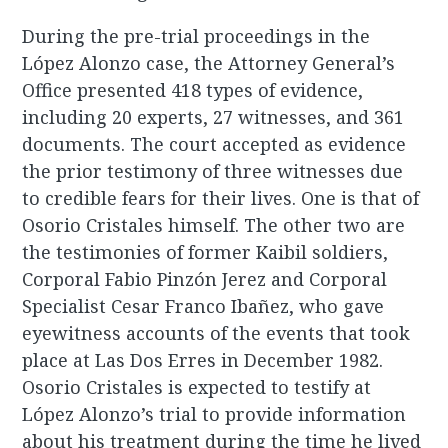
During the pre-trial proceedings in the
López Alonzo case, the Attorney General’s
Office presented 418 types of evidence,
including 20 experts, 27 witnesses, and 361
documents. The court accepted as evidence
the prior testimony of three witnesses due
to credible fears for their lives. One is that of
Osorio Cristales himself. The other two are
the testimonies of former Kaibil soldiers,
Corporal Fabio Pinzón Jerez and Corporal
Specialist Cesar Franco Ibañez, who gave
eyewitness accounts of the events that took
place at Las Dos Erres in December 1982.
Osorio Cristales is expected to testify at
López Alonzo’s trial to provide information
about his treatment during the time he lived