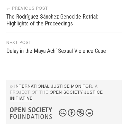
Post
← PREVIOUS POST
The Rodríguez Sánchez Genocide Retrial:
navigation
Highlights of the Proceedings
NEXT POST →
Delay in the Maya Achí Sexual Violence Case
©
INTERNATIONAL JUSTICE MONITOR
. A
PROJECT OF THE
OPEN SOCIETY JUSTICE
INITIATIVE