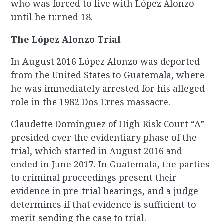
who was forced to live with López Alonzo
until he turned 18.
The López Alonzo Trial
In August 2016 López Alonzo was deported
from the United States to Guatemala, where
he was immediately arrested for his alleged
role in the 1982 Dos Erres massacre.
Claudette Domínguez of High Risk Court “A”
presided over the evidentiary phase of the
trial, which started in August 2016 and
ended in June 2017. In Guatemala, the parties
to criminal proceedings present their
evidence in pre-trial hearings, and a judge
determines if that evidence is sufficient to
merit sending the case to trial.