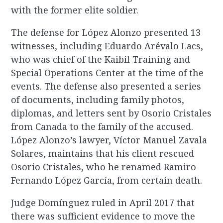
with the former elite soldier.
The defense for López Alonzo presented 13
witnesses, including Eduardo Arévalo Lacs,
who was chief of the Kaibil Training and
Special Operations Center at the time of the
events. The defense also presented a series
of documents, including family photos,
diplomas, and letters sent by Osorio Cristales
from Canada to the family of the accused.
López Alonzo’s lawyer, Víctor Manuel Zavala
Solares, maintains that his client rescued
Osorio Cristales, who he renamed Ramiro
Fernando López García, from certain death.
Judge Domínguez ruled in April 2017 that
there was sufficient evidence to move the