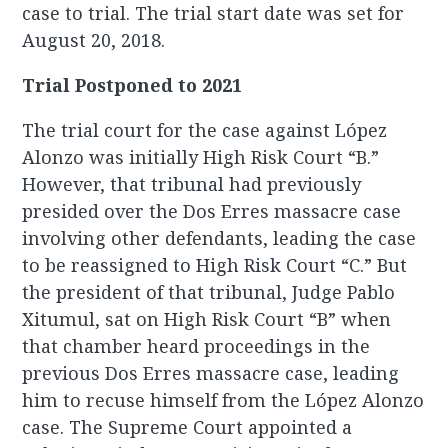
case to trial. The trial start date was set for
August 20, 2018.
Trial Postponed to 2021
The trial court for the case against López
Alonzo was initially High Risk Court “B.”
However, that tribunal had previously
presided over the Dos Erres massacre case
involving other defendants, leading the case
to be reassigned to High Risk Court “C.” But
the president of that tribunal, Judge Pablo
Xitumul, sat on High Risk Court “B” when
that chamber heard proceedings in the
previous Dos Erres massacre case, leading
him to recuse himself from the López Alonzo
case. The Supreme Court appointed a