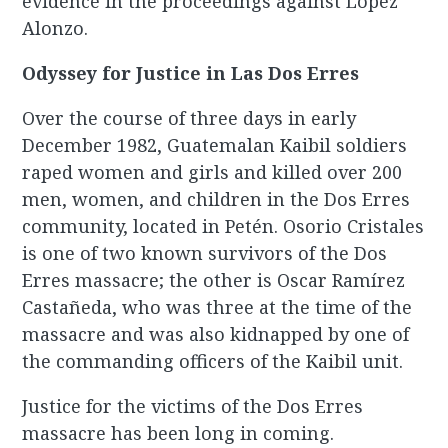
evidence in the proceedings against López
Alonzo.
Odyssey for Justice in Las Dos Erres
Over the course of three days in early
December 1982, Guatemalan Kaibil soldiers
raped women and girls and killed over 200
men, women, and children in the Dos Erres
community, located in Petén. Osorio Cristales
is one of two known survivors of the Dos
Erres massacre; the other is Oscar Ramírez
Castañeda, who was three at the time of the
massacre and was also kidnapped by one of
the commanding officers of the Kaibil unit.
Justice for the victims of the Dos Erres
massacre has been long in coming.