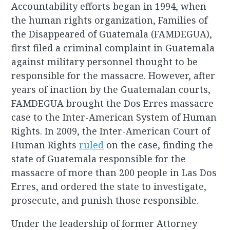
Accountability efforts began in 1994, when
the human rights organization, Families of
the Disappeared of Guatemala (FAMDEGUA),
first filed a criminal complaint in Guatemala
against military personnel thought to be
responsible for the massacre. However, after
years of inaction by the Guatemalan courts,
FAMDEGUA brought the Dos Erres massacre
case to the Inter-American System of Human
Rights. In 2009, the Inter-American Court of
Human Rights
ruled
on the case, finding the
state of Guatemala responsible for the
massacre of more than 200 people in Las Dos
Erres, and ordered the state to investigate,
prosecute, and punish those responsible.
Under the leadership of former Attorney