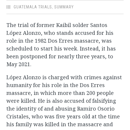
GUATEMALA TRIALS
,
SUMMARY
The trial of former Kaibil solder Santos
López Alonzo, who stands accused for his
role in the 1982 Dos Erres massacre, was
scheduled to start his week. Instead, it has
been postponed for nearly three years, to
May 2021.
López Alonzo is charged with crimes against
humanity for his role in the Dos Erres
massacre, in which more than 200 people
were killed. He is also accused of falsifying
the identity of and abusing Ramiro Osorio
Cristales, who was five years old at the time
his family was killed in the massacre and